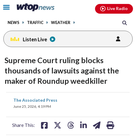
Email
facebook
instagram
x
tiktok
youtube
threads
Click
Live Radio
to
toggle
NEWS
TRAFFIC
WEATHER
navigation
menu.
Listen Live
Supreme Court ruling blocks
thousands of lawsuits against the
maker of Roundup weedkiller
share
share
share
share
share
print
The Associated Press
on
on
on
on
on
June 25, 2026, 4:19 PM
facebook
X
threads
linkedin
email
Share This: