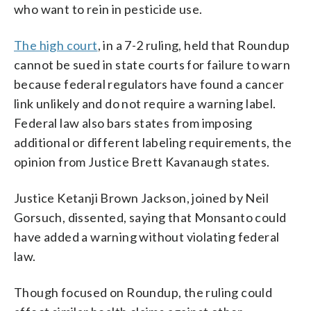
who want to rein in pesticide use.
The high court
, in a 7-2 ruling, held that Roundup
cannot be sued in state courts for failure to warn
because federal regulators have found a cancer
link unlikely and do not require a warning label.
Federal law also bars states from imposing
additional or different labeling requirements, the
opinion from Justice Brett Kavanaugh states.
Justice Ketanji Brown Jackson, joined by Neil
Gorsuch, dissented, saying that Monsanto could
have added a warning without violating federal
law.
Though focused on Roundup, the ruling could