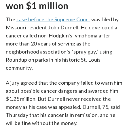
won $1 million
The
case before the Supreme Court
was filed by
Missouri resident John Durnell. He developed a
cancer called non-Hodgkin’s lymphoma after
more than 20 years of serving as the
neighborhood association’s “spray guy,” using
Roundup on parks in his historic St. Louis
community.
A jury agreed that the company failed to warn him
about possible cancer dangers and awarded him
$1.25 million. But Durnell never received the
money as his case was appealed. Durnell, 75, said
Thursday that his cancer is in remission, and he
will be fine without the money.