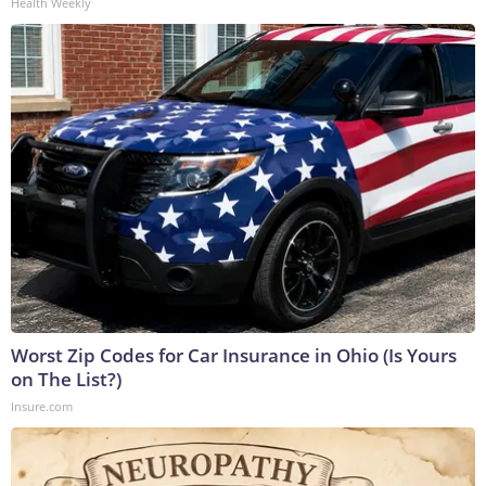
Health Weekly
Worst Zip Codes for Car Insurance in Ohio (Is Yours
on The List?)
Insure.com