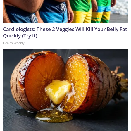
Cardiologists: These 2 Veggies Will Kill Your Belly Fat
Quickly (Try It)
Health Weekly