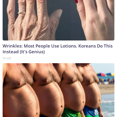
Wrinkles: Most People Use Lotions. Koreans Do This
Instead (It's Genius)
Tri Lift