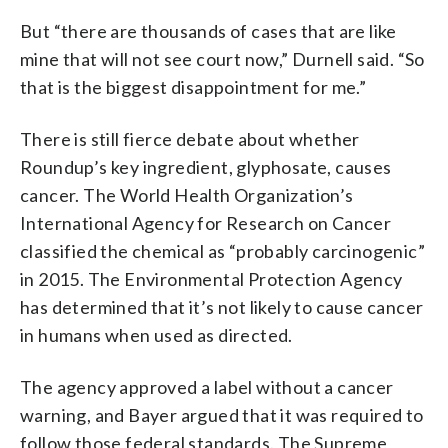
But “there are thousands of cases that are like
mine that will not see court now,” Durnell said. “So
that is the biggest disappointment for me.”
There is still fierce debate about whether
Roundup’s key ingredient, glyphosate, causes
cancer. The World Health Organization’s
International Agency for Research on Cancer
classified the chemical as “probably carcinogenic”
in 2015. The Environmental Protection Agency
has determined that it’s not likely to cause cancer
in humans when used as directed.
The agency approved a label without a cancer
warning, and Bayer argued that it was required to
follow those federal standards. The Supreme