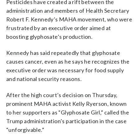
Pesticides have created a rift between the
administration and members of Health Secretary
Robert F. Kennedy’s MAHA movement, who were
frustrated by an executive order aimed at
boosting glyphosate’s production.
Kennedy has said repeatedly that glyphosate
causes cancer, even as he says he recognizes the
executive order was necessary for food supply
and national security reasons.
After the high court’s decision on Thursday,
prominent MAHA activist Kelly Ryerson, known
to her supporters as “Glyphosate Girl,” called the
Trump administration’s participation in the case
“unforgivable.”