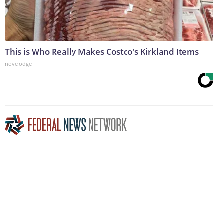
This is Who Really Makes Costco's Kirkland Items
novelodge