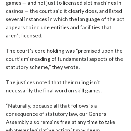
games — and not just to licensed slot machines in
casinos — the court said it clearly does, and listed
several instances in which the language of the act
appears to include entities and facilities that
aren’t licensed.
The court’s core holding was “premised upon the
court’s misreading of fundamental aspects of the
statutory scheme,” they wrote.
The justices noted that their ruling isn’t
necessarily the final word on skill games.
“Naturally, because all that follows is a
consequence of statutory law, our General
Assembly also remains free at any time to take
whatever legislative action it may deem