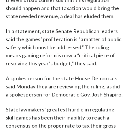
should happen and that taxation would bring the
state needed revenue, a deal has eluded them.
In a statement, state Senate Republican leaders
said the games’ proliferation is “a matter of public
safety which must be addressed.” The ruling
means gaming reform is now a “critical piece of
resolving this year’s budget,” they said.
A spokesperson for the state House Democrats
said Monday they are reviewing the ruling, as did
a spokesperson for Democratic Gov. Josh Shapiro.
State lawmakers’ greatest hurdle in regulating
skill games has been their inability to reach a
consensus on the proper rate to tax their gross