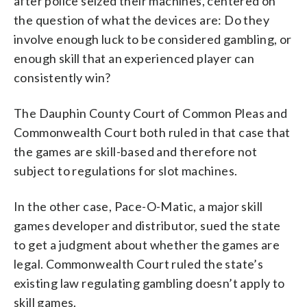
after police seized their machines, centered on
the question of what the devices are: Do they
involve enough luck to be considered gambling, or
enough skill that an experienced player can
consistently win?
The Dauphin County Court of Common Pleas and
Commonwealth Court both ruled in that case that
the games are skill-based and therefore not
subject to regulations for slot machines.
In the other case, Pace-O-Matic, a major skill
games developer and distributor, sued the state
to get a judgment about whether the games are
legal. Commonwealth Court ruled the state’s
existing law regulating gambling doesn’t apply to
skill games.