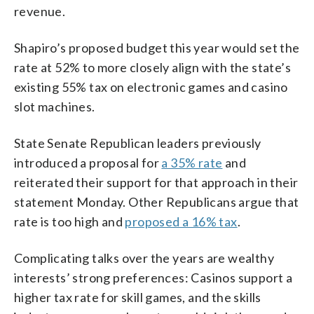
revenue.
Shapiro’s proposed budget this year would set the
rate at 52% to more closely align with the state’s
existing 55% tax on electronic games and casino
slot machines.
State Senate Republican leaders previously
introduced a proposal for
a 35% rate
and
reiterated their support for that approach in their
statement Monday. Other Republicans argue that
rate is too high and
proposed a 16% tax
.
Complicating talks over the years are wealthy
interests’ strong preferences: Casinos support a
higher tax rate for skill games, and the skills