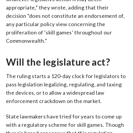
appropriate,” they wrote, adding that their
decision “does not constitute an endorsement of,
any particular policy view concerning the
proliferation of ‘skill games’ throughout our
Commonwealth.”
Will the legislature act?
The ruling starts a 120-day clock for legislators to
pass legislation legalizing, regulating, and taxing
the devices, or to allow a widespread law
enforcement crackdown on the market.
State lawmakers have tried for years to come up
with a regulatory scheme for skill games. Though
there’s broad consensus that this regulation