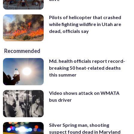
Pilots of helicopter that crashed
while fighting wildfire in Utah are
dead, officials say
Recommended
Md. health officials report record-
breaking 50 heat-related deaths
this summer
Video shows attack on WMATA
bus driver
Silver Spring man, shooting
suspect found dead in Maryland