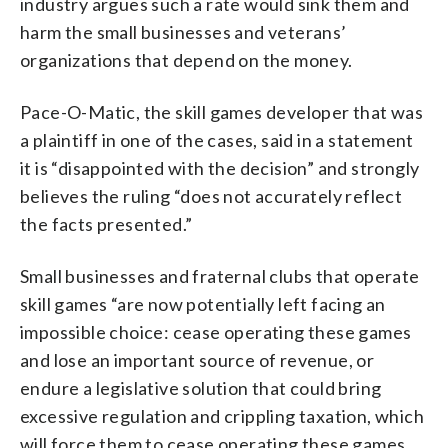
industry argues such a rate would sink them and
harm the small businesses and veterans’
organizations that depend on the money.
Pace-O-Matic, the skill games developer that was
a plaintiff in one of the cases, said in a statement
it is “disappointed with the decision” and strongly
believes the ruling “does not accurately reflect
the facts presented.”
Small businesses and fraternal clubs that operate
skill games “are now potentially left facing an
impossible choice: cease operating these games
and lose an important source of revenue, or
endure a legislative solution that could bring
excessive regulation and crippling taxation, which
will force them to cease operating these games