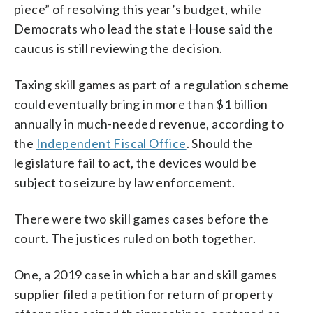
piece” of resolving this year’s budget, while
Democrats who lead the state House said the
caucus is still reviewing the decision.
Taxing skill games as part of a regulation scheme
could eventually bring in more than $1 billion
annually in much-needed revenue, according to
the
Independent Fiscal Office
. Should the
legislature fail to act, the devices would be
subject to seizure by law enforcement.
There were two skill games cases before the
court. The justices ruled on both together.
One, a 2019 case in which a bar and skill games
supplier filed a petition for return of property