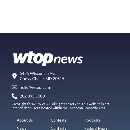
5425 Wisconsin Ave
Chevy Chase, MD 20815
hello@wtop.com
202.895.5000
Copyright © 2026 by WTOP. All rights reserved. This website is not
intended for users located within the European Economic Area.
About Us
Contests
Podcasts
News
Contacts
Federal News