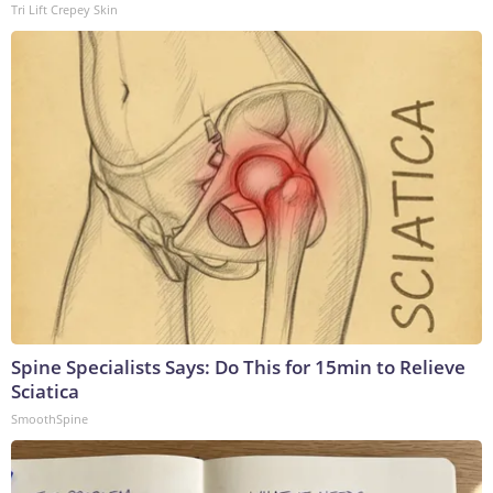
Tri Lift Crepey Skin
Spine Specialists Says: Do This for 15min to Relieve
Sciatica
SmoothSpine