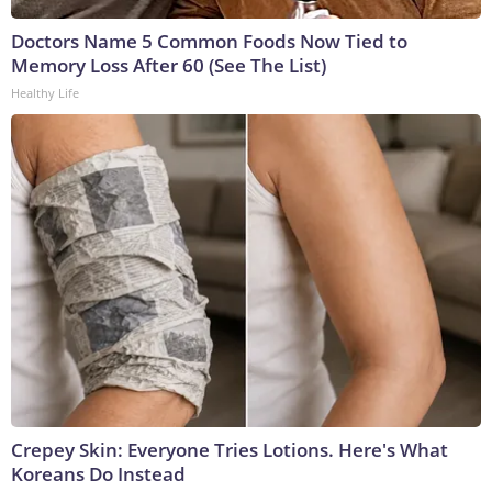
Doctors Name 5 Common Foods Now Tied to
Memory Loss After 60 (See The List)
Healthy Life
Crepey Skin: Everyone Tries Lotions. Here's What
Koreans Do Instead