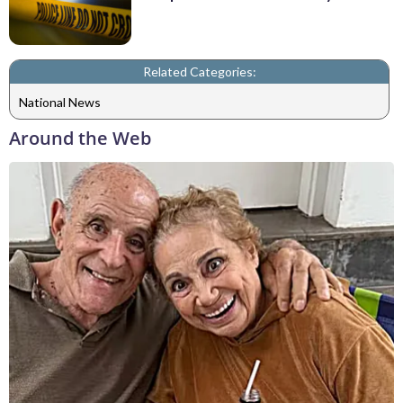
Related Categories:
National News
Around the Web