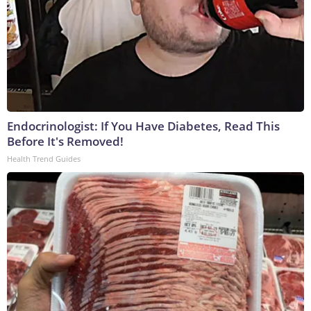
Endocrinologist: If You Have Diabetes, Read This
Before It's Removed!
Health Trend Guides