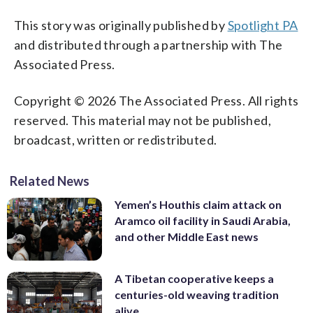
This story was originally published by
Spotlight PA
and distributed through a partnership with The
Associated Press.
Copyright © 2026 The Associated Press. All rights
reserved. This material may not be published,
broadcast, written or redistributed.
Related News
Yemen’s Houthis claim attack on
Aramco oil facility in Saudi Arabia,
and other Middle East news
A Tibetan cooperative keeps a
centuries-old weaving tradition
alive