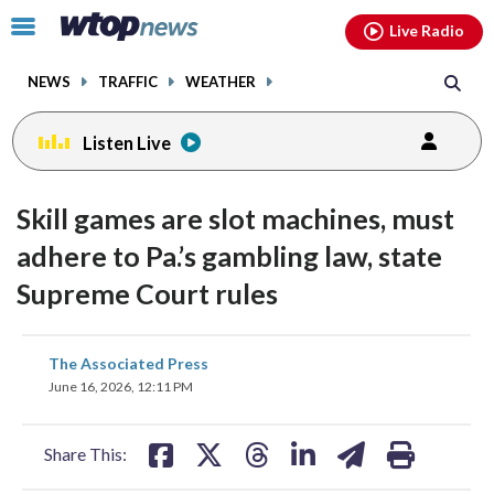
Email
facebook
instagram
x
tiktok
youtube
threads
Click
Live Radio
to
toggle
NEWS
TRAFFIC
WEATHER
navigation
menu.
Listen Live
Skill games are slot machines, must
adhere to Pa.’s gambling law, state
Supreme Court rules
share
share
share
share
share
print
The Associated Press
on
on
on
on
on
June 16, 2026, 12:11 PM
facebook
X
threads
linkedin
email
Share This: