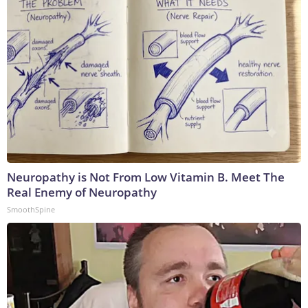
Neuropathy is Not From Low Vitamin B. Meet The
Real Enemy of Neuropathy
SmoothSpine