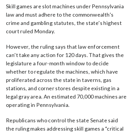
Skill games are slot machines under Pennsylvania
law and must adhere to the commonwealth’s
crime and gambling statutes, the state’s highest
court ruled Monday.
However, the ruling says that law enforcement
can’t take any action for 120 days. That gives the
legislature a four-month window to decide
whether to regulate the machines, which have
proliferated across the state in taverns, gas
stations, and corner stores despite existing in a
legal gray area. An estimated 70,000 machines are
operating in Pennsylvania.
Republicans who control the state Senate said
the ruling makes addressing skill games a “critical