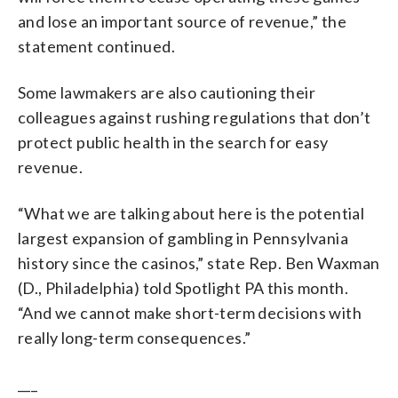
and lose an important source of revenue,” the
statement continued.
Some lawmakers are also cautioning their
colleagues against rushing regulations that don’t
protect public health in the search for easy
revenue.
“What we are talking about here is the potential
largest expansion of gambling in Pennsylvania
history since the casinos,” state Rep. Ben Waxman
(D., Philadelphia) told Spotlight PA this month.
“And we cannot make short-term decisions with
really long-term consequences.”
___