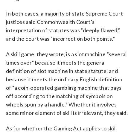
In both cases, a majority of state Supreme Court
justices said Commonwealth Court’s
interpretation of statutes was “deeply flawed,”
and the court was “incorrect on both points.”
A skill game, they wrote, is a slot machine “several
times over” because it meets the general
definition of slot machine in state statute, and
because it meets the ordinary English definition
of “a coin-operated gambling machine that pays
off according to the matching of symbols on
wheels spun by a handle.” Whether it involves
some minor element of skill is irrelevant, they said.
As for whether the Gaming Act applies to skill