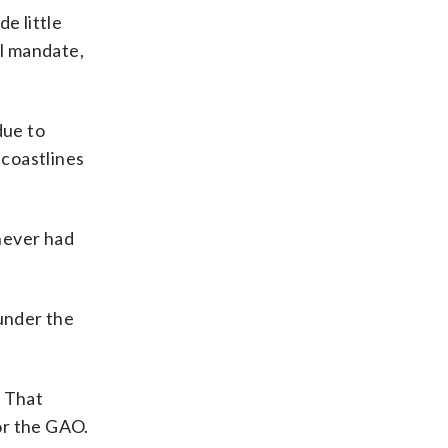
e little
l mandate,
due to
 coastlines
 never had
nder the
. That
or the GAO.