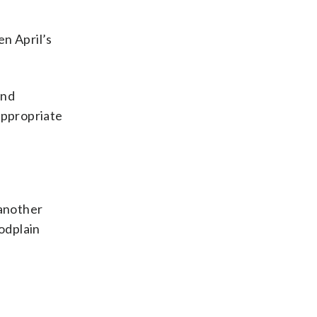
n April’s
and
appropriate
 another
oodplain