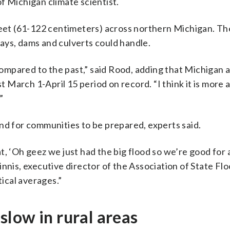
f Michigan climate scientist.
t (61-122 centimeters) across northern Michigan. The
ays, dams and culverts could handle.
 compared to the past,” said Rood, adding that Michigan 
March 1-April 15 period on record. “I think it is more 
”
nd for communities to be prepared, experts said.
t, ‘Oh geez we just had the big flood so we’re good for
nnis, executive director of the Association of State Fl
ical averages.”
low in rural areas