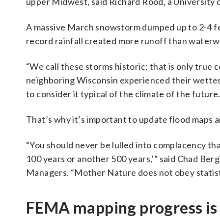
upper Midwest, said Richard Rood, a University o
A massive March snowstorm dumped up to 2-4 fee
record rainfall created more runoff than waterw
“We call these storms historic; that is only true
neighboring Wisconsin experienced their wettest 
to consider it typical of the climate of the future.
That’s why it’s important to update flood maps a
“You should never be lulled into complacency tha
100 years or another 500 years,’” said Chad Bergi
Managers. “Mother Nature does not obey statist
FEMA mapping progress is s