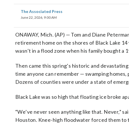
The Associated Press
June 22, 2026, 9:00 AM
ONAWAY, Mich. (AP) — Tom and Diane Peterman t
retirement home on the shores of Black Lake 14 y
wasn’t in a flood zone when his family bought a 
Then came this spring’s historic and devastating
time anyone can remember — swamping homes, 
Dozens of counties were under a state of emerg
Black Lake was so high that floating ice broke a
“We’ve never seen anything like that. Never,” sa
Houston. Knee-high floodwater forced them to tea