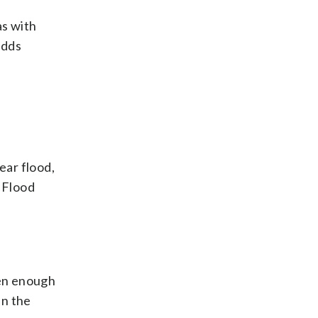
as with
adds
ear flood,
l Flood
hen enough
in the