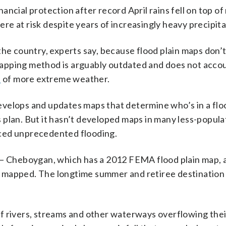
ncial protection after record April rains fell on top of
e at risk despite years of increasingly heavy precipita
he country, experts say, because flood plain maps don’t
apping method is arguably outdated and does not accou
s
of more extreme weather.
ops and updates maps that determine who’s in a floo
 plan. But it hasn’t developed maps in many less-popula
nced unprecedented flooding.
s — Cheboygan, which has a 2012 FEMA flood plain map, 
 mapped. The longtime summer and retiree destination 
f rivers, streams and other waterways overflowing thei