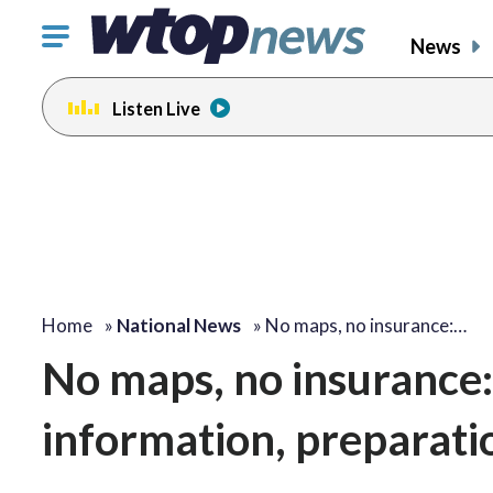
Click
News
to
toggle
Listen Live
navigation
menu.
Home
»
National News
»
No maps, no insurance:…
No maps, no insurance:
information, preparati