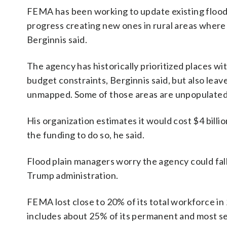
FEMA has been working to update existing flood 
progress creating new ones in rural areas wher
Berginnis said.
The agency has historically prioritized places w
budget constraints, Berginnis said, but also leav
unmapped. Some of those areas are unpopulated f
His organization estimates it would cost $4 billi
the funding to do so, he said.
Flood plain managers worry the agency could fall
Trump administration.
FEMA lost close to 20% of its total workforce in
includes about 25% of its permanent and most se