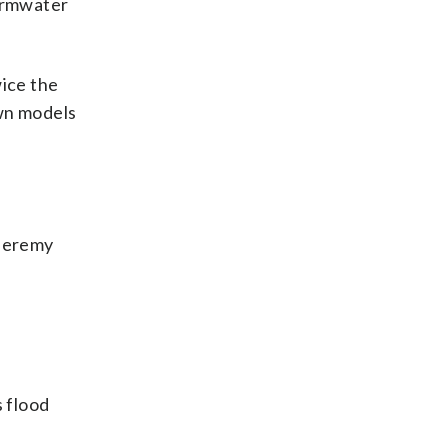
tormwater
wice the
own models
 Jeremy
 flood