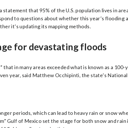
 statement that 95% of the U.S. population lives in are
respond to questions about whether this year’s flooding 
her it’s updating its mapping methods.
age for devastating floods
 that in many areas exceeded what is known as a 100-y
iven year, said Matthew Occhipinti, the state’s Nationa
nger periods, which can lead to heavy rain or snow w
arm” Gulf of Mexico set the stage for both snow and rain 