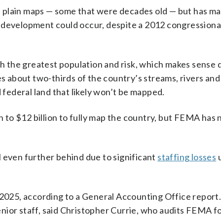
plain maps — some that were decades old — but has mad
e development could occur, despite a 2012 congressiona
ith the greatest population and risk, which makes sense 
es about two-thirds of the country’s streams, rivers and
ederal land that likely won’t be mapped.
on to $12 billion to fully map the country, but FEMA has
 even further behind due to significant
staffing losses
u
 2025, according to a General Accounting Office report
nior staff, said Christopher Currie, who audits FEMA f