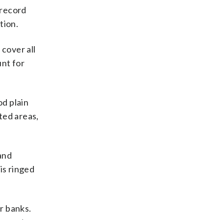
 record
tion.
 cover all
nt for
d plain
ted areas,
and
is ringed
r banks.