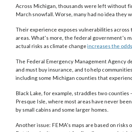
Across Michigan, thousands were left without fina
March snowfall. Worse, many had no idea they wer
Their experience exposes vulnerabilities across t
areas. What’s more, the federal government’s m
actual risks as climate change
increases the odd
The Federal Emergency Management Agency devel
and must buy insurance, and to help communities
including some Michigan counties that experie
Black Lake, for example, straddles two countie
Presque Isle, where most areas have never been
by small cabins and some larger homes.
Another issue: FEMA’s maps are based on risks o