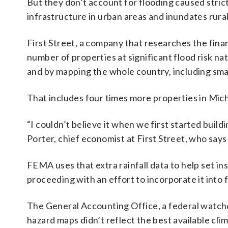
But they don’t account for flooding caused stric
infrastructure in urban areas and inundates rur
First Street, a company that researches the fina
number of properties at significant flood risk na
and by mapping the whole country, including sm
That includes four times more properties in Mic
“I couldn’t believe it when we first started bui
Porter, chief economist at First Street, who says
FEMA uses that extra rainfall data to help set ins
proceeding with an effort to incorporate it into 
The General Accounting Office, a federal watch
hazard maps didn’t reflect the best available clim