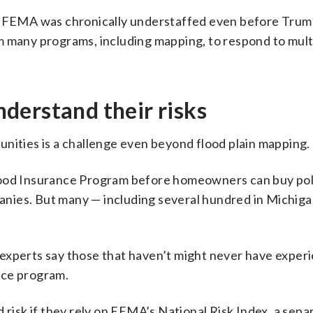
at FEMA was chronically understaffed even before Trum
m many programs, including mapping, to respond to mult
derstand their risks
nities is a challenge even beyond flood plain mapping.
lood Insurance Program before homeowners can buy pol
nies. But many — including several hundred in Michiga
 experts say those that haven’t might never have exper
nce program.
 risk if they rely on FEMA’s National Risk Index, a sepa