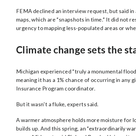
FEMA declined an interview request, but said in a
maps, which are “snapshots in time.” It did not 
urgency to mapping less-populated areas or whet
Climate change sets the st
Michigan experienced “truly a monumental flood”
meaning it has a 1% chance of occurring in any g
Insurance Program coordinator.
But it wasn’t a fluke, experts said.
A warmer atmosphere holds more moisture for lo
builds up. And this spring, an “extraordinarily w