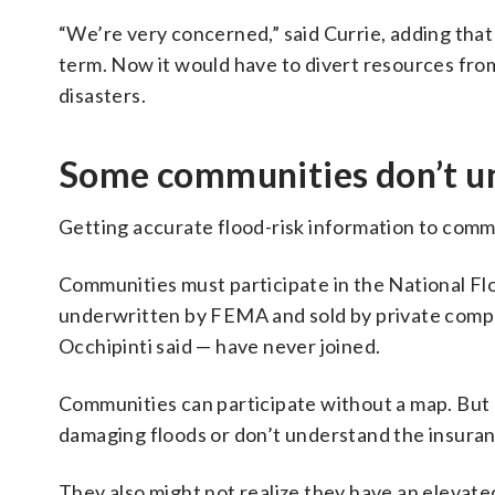
“We’re very concerned,” said Currie, adding th
term. Now it would have to divert resources fro
disasters.
Some communities don’t un
Getting accurate flood-risk information to commu
Communities must participate in the National F
underwritten by FEMA and sold by private compa
Occhipinti said — have never joined.
Communities can participate without a map. But
damaging floods or don’t understand the insura
They also might not realize they have an elevated