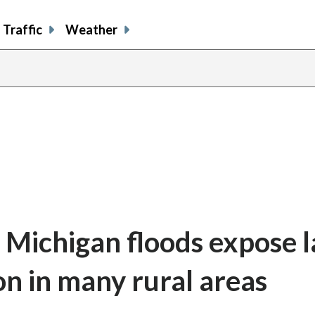
Traffic
Weather
 Michigan floods expose l
on in many rural areas