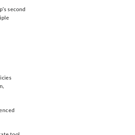
p’s second
iple
icies
n,
ienced
rate tool