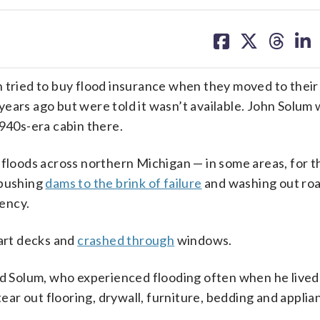
share
share
share
sh
on
on
on
on
facebook
X
threa
lin
ried to buy flood insurance when they moved to their
ears ago but were told it wasn’t available. John Solum 
1940s-era cabin there.
 floods across northern Michigan — in some areas, for th
pushing
dams to the brink of failure
and washing out ro
ency.
part decks and
crashed through
windows.
id Solum, who experienced flooding often when he lived
r out flooring, drywall, furniture, bedding and applia