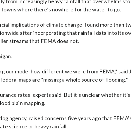
tly from increasingly heavy rainfall that overwhelms s
al towns where there’s nowhere for the water to go.
ncial implications of climate change, found more than t
tionwide after incorporating that rainfall data into its 
aller streams that FEMA does not.
higan.
lding our model how different we were from FEMA,” said
 federal maps are “missing a whole source of flooding.”
urance rates, experts said. But it’s unclear whether it’s
flood plain mapping.
dog agency, raised concerns five years ago that FEMA’s
ate science or heavy rainfall.