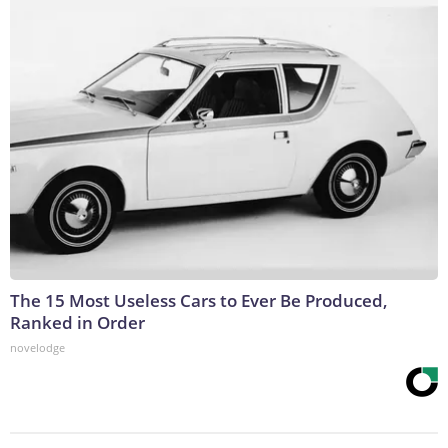
The 15 Most Useless Cars to Ever Be Produced,
Ranked in Order
novelodge