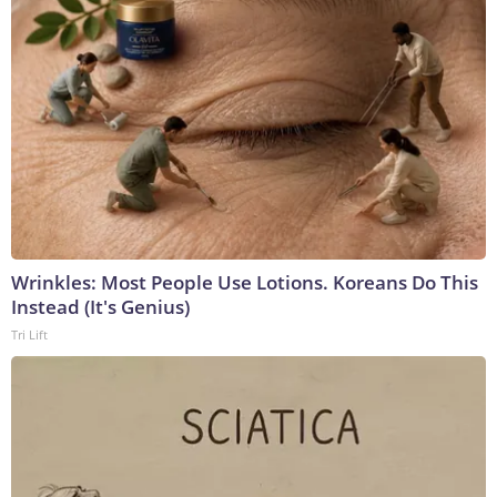
Wrinkles: Most People Use Lotions. Koreans Do This
Instead (It's Genius)
Tri Lift