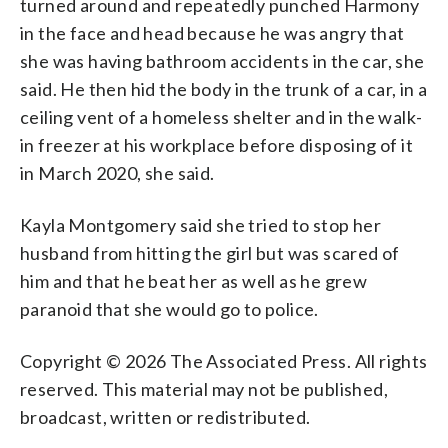
turned around and repeatedly punched Harmony
in the face and head because he was angry that
she was having bathroom accidents in the car, she
said. He then hid the body in the trunk of a car, in a
ceiling vent of a homeless shelter and in the walk-
in freezer at his workplace before disposing of it
in March 2020, she said.
Kayla Montgomery said she tried to stop her
husband from hitting the girl but was scared of
him and that he beat her as well as he grew
paranoid that she would go to police.
Copyright © 2026 The Associated Press. All rights
reserved. This material may not be published,
broadcast, written or redistributed.