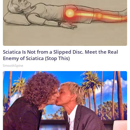
Sciatica Is Not from a Slipped Disc. Meet the Real
Enemy of Sciatica (Stop This)
SmoothSpine