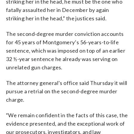
striking her in the head, he must be the one who
fatally assaulted her in December by again
striking her in the head,” the justices said.
The second-degree murder conviction accounts
for 45 years of Montgomery’s 56-years-to-life
sentence, which was imposed on top of an earlier
32 ½-year sentence he already was serving on
unrelated gun charges.
The attorney general’s office said Thursday it will
pursue a retrial on the second-degree murder
charge.
“We remain confident in the facts of this case, the
evidence presented, and the exceptional work of
our prosecutors, investigators, and law