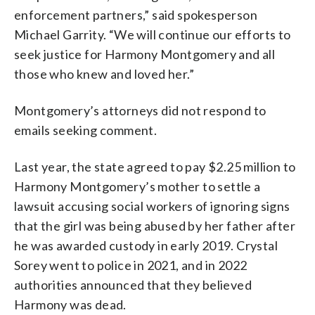
enforcement partners,” said spokesperson
Michael Garrity. “We will continue our efforts to
seek justice for Harmony Montgomery and all
those who knew and loved her.”
Montgomery’s attorneys did not respond to
emails seeking comment.
Last year, the state agreed to pay $2.25 million to
Harmony Montgomery’s mother to settle a
lawsuit accusing social workers of ignoring signs
that the girl was being abused by her father after
he was awarded custody in early 2019. Crystal
Sorey went to police in 2021, and in 2022
authorities announced that they believed
Harmony was dead.