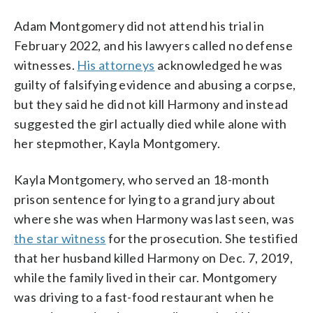
Adam Montgomery did not attend his trial in
February 2022, and his lawyers called no defense
witnesses.
His attorneys
acknowledged he was
guilty of falsifying evidence and abusing a corpse,
but they said he did not kill Harmony and instead
suggested the girl actually died while alone with
her stepmother, Kayla Montgomery.
Kayla Montgomery, who served an 18-month
prison sentence for lying to a grand jury about
where she was when Harmony was last seen, was
the star witness
for the prosecution. She testified
that her husband killed Harmony on Dec. 7, 2019,
while the family lived in their car. Montgomery
was driving to a fast-food restaurant when he