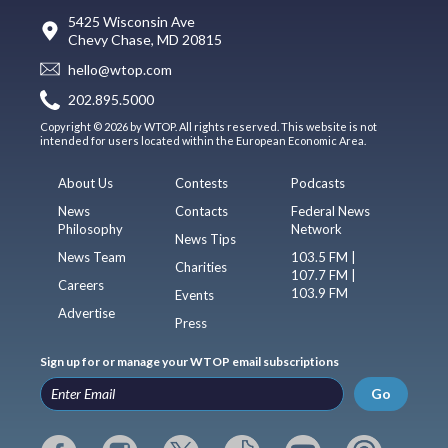
5425 Wisconsin Ave
Chevy Chase, MD 20815
hello@wtop.com
202.895.5000
Copyright © 2026 by WTOP. All rights reserved. This website is not
intended for users located within the European Economic Area.
About Us
Contests
Podcasts
News
Contacts
Federal News
Philosophy
Network
News Tips
News Team
103.5 FM |
Charities
107.7 FM |
Careers
103.9 FM
Events
Advertise
Press
Sign up for or manage your WTOP email subscriptions
Go