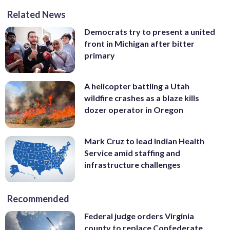
Related News
Democrats try to present a united
front in Michigan after bitter
primary
A helicopter battling a Utah
wildfire crashes as a blaze kills
dozer operator in Oregon
Mark Cruz to lead Indian Health
Service amid staffing and
infrastructure challenges
Recommended
Federal judge orders Virginia
county to replace Confederate