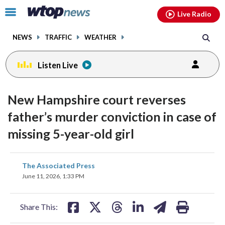
Email
facebook
instagram
x
tiktok
youtube
threads
Click
Live Radio
to
toggle
NEWS
TRAFFIC
WEATHER
navigation
menu.
Listen Live
New Hampshire court reverses
father’s murder conviction in case of
missing 5-year-old girl
share
share
share
share
share
print
The Associated Press
on
on
on
on
on
June 11, 2026, 1:33 PM
facebook
X
threads
linkedin
email
Share This: