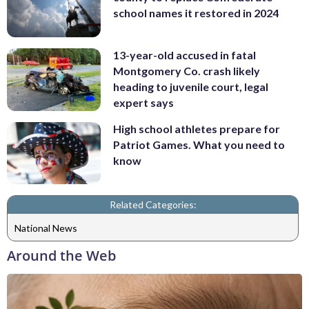
school names it restored in 2024
13-year-old accused in fatal
Montgomery Co. crash likely
heading to juvenile court, legal
expert says
High school athletes prepare for
Patriot Games. What you need to
know
Related Categories:
National News
Around the Web