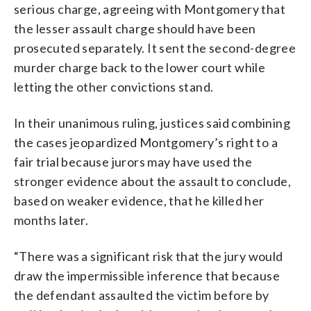
serious charge, agreeing with Montgomery that
the lesser assault charge should have been
prosecuted separately. It sent the second-degree
murder charge back to the lower court while
letting the other convictions stand.
In their unanimous ruling, justices said combining
the cases jeopardized Montgomery’s right to a
fair trial because jurors may have used the
stronger evidence about the assault to conclude,
based on weaker evidence, that he killed her
months later.
“There was a significant risk that the jury would
draw the impermissible inference that because
the defendant assaulted the victim before by