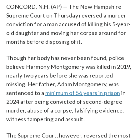
CONCORD, N.H. (AP) — The New Hampshire
Supreme Court on Thursday reversed a murder
conviction for a man accused of killing his 5-year-
old daughter and moving her corpse around for
months before disposing of it.
Though her body has never been found, police
believe Harmony Montgomery was killed in 2019,
nearly two years before she was reported
missing. Her father, Adam Montgomery, was
sentenced to a
minimum of 56 years in prison
in
2024 after being convicted of second-degree
murder, abuse of a corpse, falsifying evidence,
witness tampering and assault.
The Supreme Court, however, reversed the most