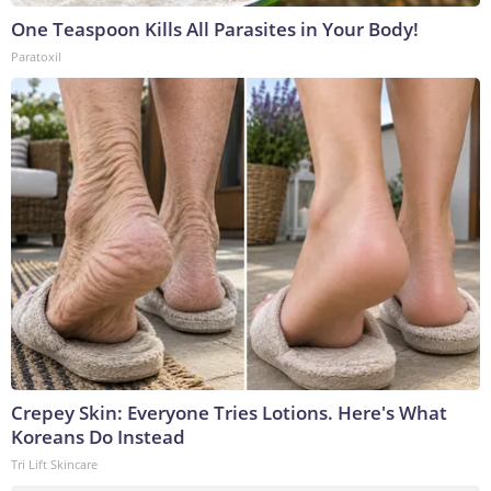
One Teaspoon Kills All Parasites in Your Body!
Paratoxil
Crepey Skin: Everyone Tries Lotions. Here's What
Koreans Do Instead
Tri Lift Skincare