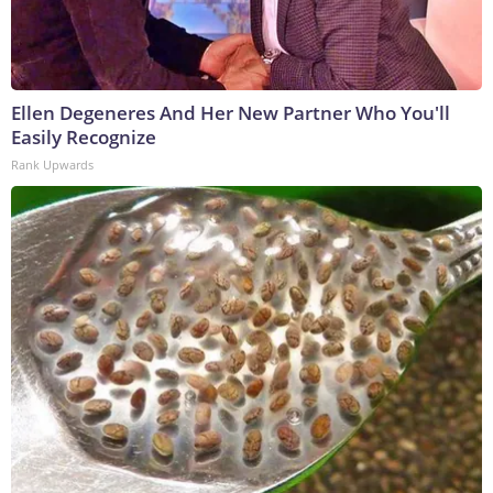
Ellen Degeneres And Her New Partner Who You'll
Easily Recognize
Rank Upwards