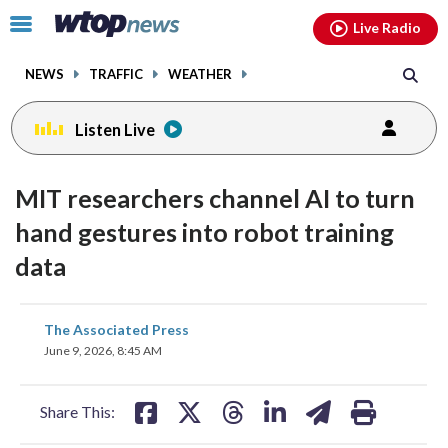
Email
facebook
instagram
x
tiktok
youtube
threads
Click
Live Radio
to
toggle
NEWS
TRAFFIC
WEATHER
navigation
menu.
Listen Live
MIT researchers channel AI to turn
hand gestures into robot training
data
share
share
share
share
share
print
The Associated Press
on
on
on
on
on
June 9, 2026, 8:45 AM
facebook
X
threads
linkedin
email
Share This: