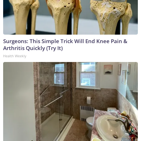
Surgeons: This Simple Trick Will End Knee Pain &
Arthritis Quickly (Try It)
Health Weekly