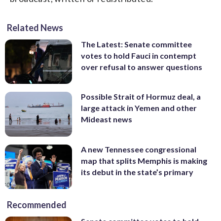
Related News
The Latest: Senate committee
votes to hold Fauci in contempt
over refusal to answer questions
Possible Strait of Hormuz deal, a
large attack in Yemen and other
Mideast news
A new Tennessee congressional
map that splits Memphis is making
its debut in the state’s primary
Recommended