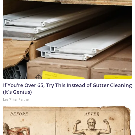
If You're Over 65, Try This Instead of Gutter Cleaning
(It's Genius)
LeafFilter Partner