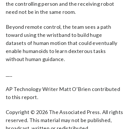
the controlling person and the receiving robot
need not be in the same room.
Beyond remote control, the team sees a path
toward using the wristband to build huge
datasets of human motion that could eventually
enable humanoids to learn dexterous tasks
without human guidance.
___
AP Technology Writer Matt O’Brien contributed
to this report.
Copyright © 2026 The Associated Press. All rights
reserved. This material may not be published,
broadcast, written or redistributed.