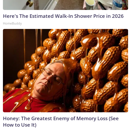
Here's The Estimated Walk-In Shower Price in 2026
HomeBuddy
Honey: The Greatest Enemy of Memory Loss (See
How to Use It)