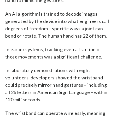
hand to mimic the gestures.
An AI algorithm is trained to decode images
generated by the device into what engineers call
degrees of freedom – specific ways a joint can
bend or rotate. The human hand has 22 of them.
In earlier systems, tracking even a fraction of
those movements was a significant challenge.
In laboratory demonstrations with eight
volunteers, developers showed the wristband
could precisely mirror hand gestures – including
all 26 letters in American Sign Language – within
120 milliseconds.
The wristband can operate wirelessly, meaning