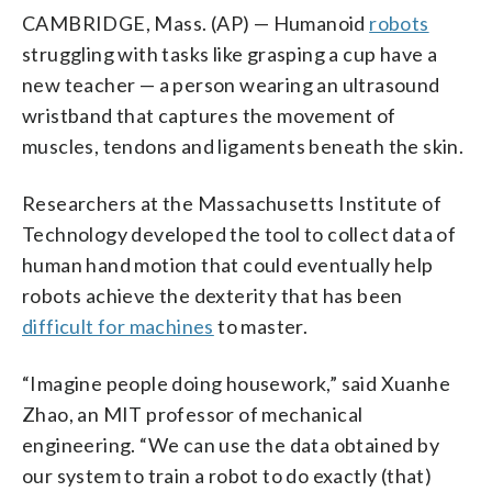
CAMBRIDGE, Mass. (AP) — Humanoid
robots
struggling with tasks like grasping a cup have a
new teacher — a person wearing an ultrasound
wristband that captures the movement of
muscles, tendons and ligaments beneath the skin.
Researchers at the Massachusetts Institute of
Technology developed the tool to collect data of
human hand motion that could eventually help
robots achieve the dexterity that has been
difficult for machines
to master.
“Imagine people doing housework,” said Xuanhe
Zhao, an MIT professor of mechanical
engineering. “We can use the data obtained by
our system to train a robot to do exactly (that)