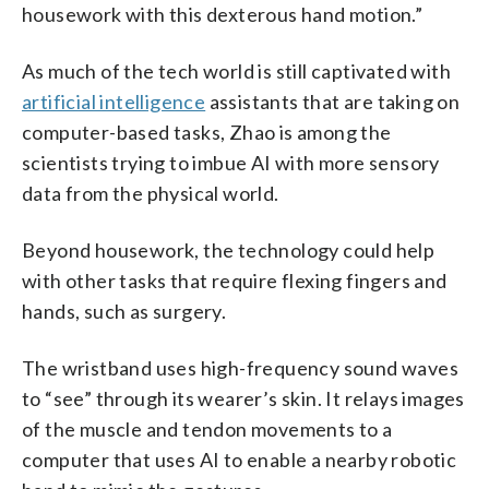
housework with this dexterous hand motion.”
As much of the tech world is still captivated with
artificial intelligence
assistants that are taking on
computer-based tasks, Zhao is among the
scientists trying to imbue AI with more sensory
data from the physical world.
Beyond housework, the technology could help
with other tasks that require flexing fingers and
hands, such as surgery.
The wristband uses high-frequency sound waves
to “see” through its wearer’s skin. It relays images
of the muscle and tendon movements to a
computer that uses AI to enable a nearby robotic