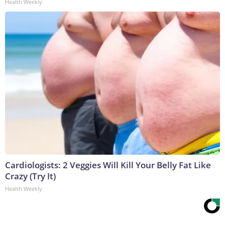
Health Weekly
Cardiologists: 2 Veggies Will Kill Your Belly Fat Like
Crazy (Try It)
Health Weekly