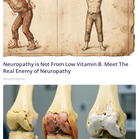
Neuropathy is Not From Low Vitamin B. Meet The
Real Enemy of Neuropathy
SmoothSpine