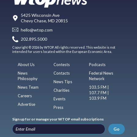
5425 Wisconsin Ave
Chevy Chase, MD 20815
hello@wtop.com
202.895.5000
Copyright © 2026 by WTOP. All rights reserved. This website is not
intended for users located within the European Economic Area.
About Us
Contests
Podcasts
News
Contacts
Federal News
Philosophy
Network
News Tips
News Team
103.5 FM |
Charities
107.7 FM |
Careers
103.9 FM
Events
Advertise
Press
Sign up for or manage your WTOP email subscriptions
Go