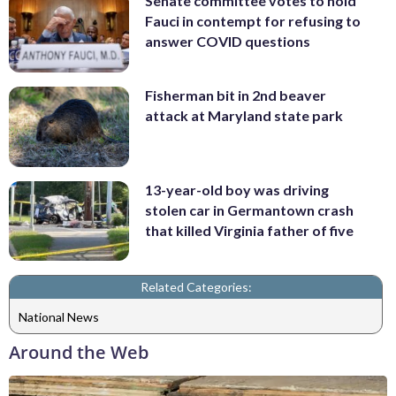
Senate committee votes to hold
Fauci in contempt for refusing to
answer COVID questions
Fisherman bit in 2nd beaver
attack at Maryland state park
13-year-old boy was driving
stolen car in Germantown crash
that killed Virginia father of five
Related Categories:
National News
Around the Web