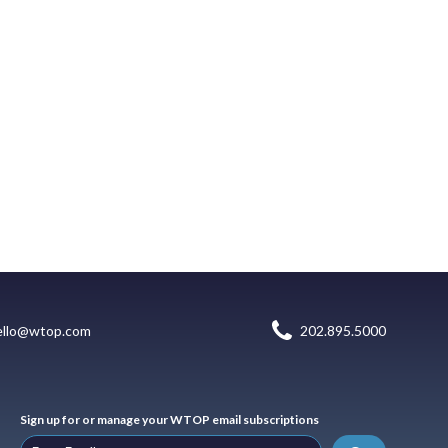
ello@wtop.com
202.895.5000
Sign up for or manage your WTOP email subscriptions