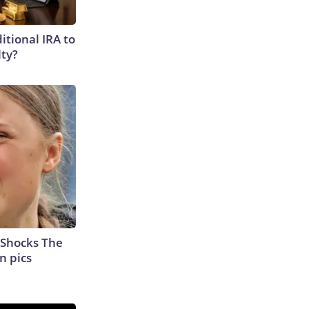
itional IRA to
lty?
 Shocks The
n pics