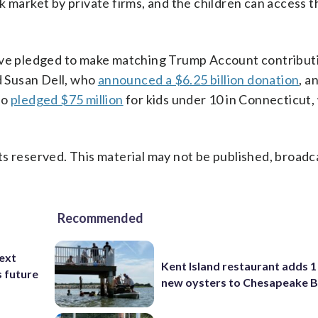
k market by private firms, and the children can access
have pledged to make matching Trump Account contribut
 Susan Dell, who
announced a $6.25 billion donation
, a
ho
pledged $75 million
for kids under 10 in Connecticut
s reserved. This material may not be published, broadc
Recommended
ext
Kent Island restaurant adds 1 
s future
new oysters to Chesapeake 