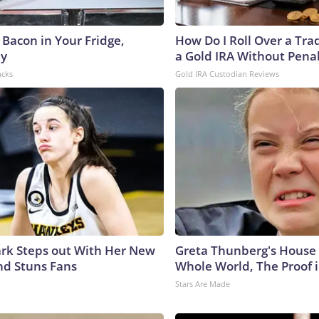
 Bacon in Your Fridge,
How Do I Roll Over a Trad
hy
a Gold IRA Without Pena
acks
Gold IRA Custodian Reviews
lark Steps out With Her New
Greta Thunberg's House
nd Stuns Fans
Whole World, The Proof i
Stars Are Made