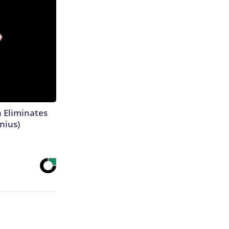
h Eliminates
nius)