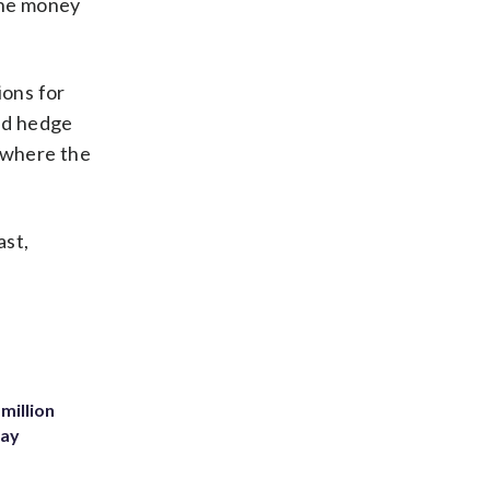
 the money
ions for
nd hedge
, where the
ast,
million
Bay