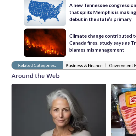
A new Tennessee congressio
that splits Memphis is making
debut in the state’s primary
Climate change contributed t
Canada fires, study says as 
blames mismanagement
Related Categories:
|
Business & Finance
Government 
Around the Web