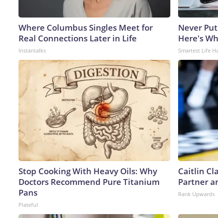
Where Columbus Singles Meet for
Never Put
Real Connections Later in Life
Here's W
Instantalks
Smartest Life H
Stop Cooking With Heavy Oils: Why
Caitlin C
Doctors Recommend Pure Titanium
Partner a
Pans
Rank Upwards
Plateful