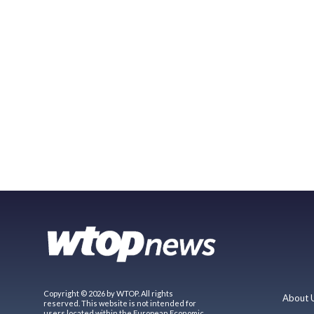
Copyright © 2026 by WTOP. All rights
About 
reserved. This website is not intended for
users located within the European Economic