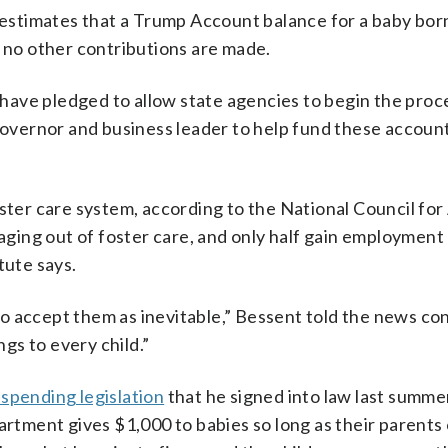
stimates that a Trump Account balance for a baby bor
f no other contributions are made.
, have pledged to allow state agencies to begin the proc
 governor and business leader to help fund these account
oster care system, according to the National Council for
 aging out of foster care, and only half gain employment
tute says.
o accept them as inevitable,” Bessent told the news co
gs to every child.”
 spending legislation
that he signed into law last summe
tment gives $1,000 to babies so long as their parents