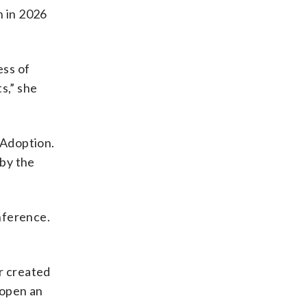
n in 2026
ess of
s,” she
 Adoption.
 by the
nference.
r created
 open an