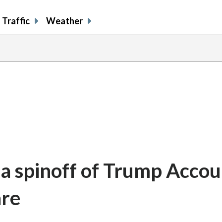
Traffic
Weather
a spinoff of Trump Accou
are