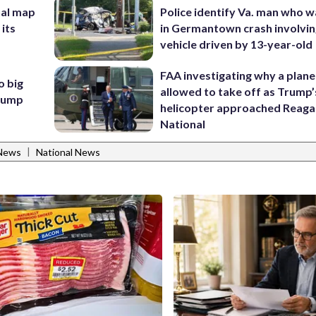
nal map
Police identify Va. man who wa
 its
in Germantown crash involvin
vehicle driven by 13-year-old
FAA investigating why a plan
o big
allowed to take off as Trump’
Trump
helicopter approached Reag
National
|
News
National News