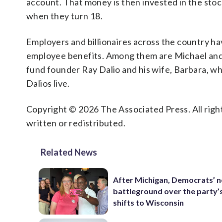
account. That money is then invested in the stoc
when they turn 18.
Employers and billionaires across the country 
employee benefits. Among them are Michael and
fund founder Ray Dalio and his wife, Barbara, w
Dalios live.
Copyright © 2026 The Associated Press. All right
written or redistributed.
Related News
After Michigan, Democrats’ n
battleground over the party’
shifts to Wisconsin