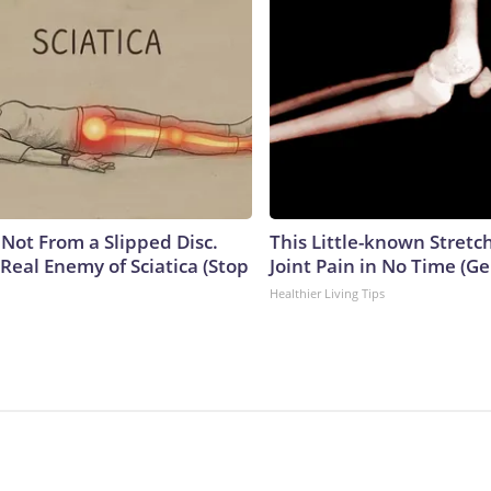
s Not From a Slipped Disc.
This Little-known Stretc
Real Enemy of Sciatica (Stop
Joint Pain in No Time (Ge
Healthier Living Tips