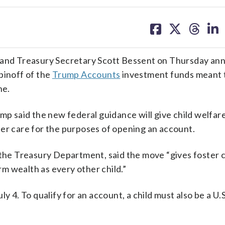
share
share
share
sh
on
on
on
on
facebook
X
threa
lin
nd Treasury Secretary Scott Bessent on Thursday an
pinoff of the
Trump Accounts
investment funds meant 
ne.
ump said the new federal guidance will give child welfar
oster care for the purposes of opening an account.
 the Treasury Department, said the move “gives foster 
m wealth as every other child.”
y 4. To qualify for an account, a child must also be a U.S