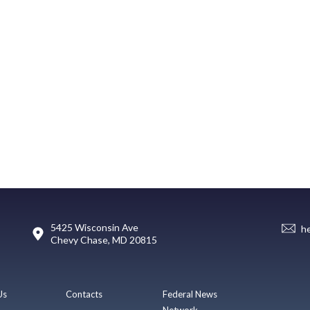
5425 Wisconsin Ave
h
Chevy Chase, MD 20815
Us
Contacts
Federal News
Network