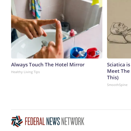
Always Touch The Hotel Mirror
Sciatica i
Meet The 
Healthy Living Tips
This)
SmoothSpine