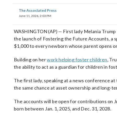
The Associated Press
June 11, 2026, 2:03 PM
WASHINGTON (AP) — First lady Melania Trump a
the launch of Fostering the Future Accounts, a s
$1,000 to every newborn whose parent opens o
Building on her
work helping foster children
, Tr
the ability to act as a guardian for children in f
The first lady, speaking at a news conference at
the same chance at asset ownership and long-ter
The accounts will be open for contributions on Jul
born between Jan. 1, 2025, and Dec. 31, 2028.