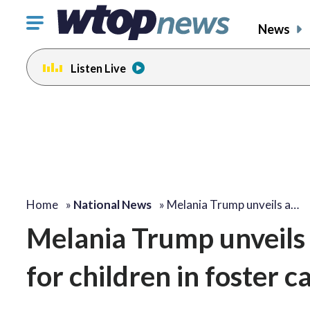
Click
News
to
toggle
Listen Live
navigation
menu.
Home
»
National News
»
Melania Trump unveils a…
Melania Trump unveils 
for children in foster c