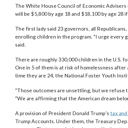
The White House Council of Economic Advisers e
will be $5,800 by age 18 and $18,100 by age 28 i
The first lady said 23 governors, all Republicans
enrolling children in the program. “I urge every
said.
There are roughly 330,000 children in the U.S. f
One in 5 of them is at risk of homelessness after
time they are 24, the National Foster Youth Insti
“Those outcomes are unsettling, but we refuse t
“We are affirming that the American dream belon
A provision of President Donald Trump’s
tax and
Trump Accounts. Under them, the Treasury Depar