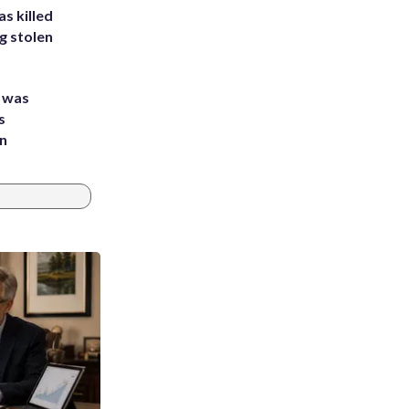
s killed
g stolen
e was
s
an