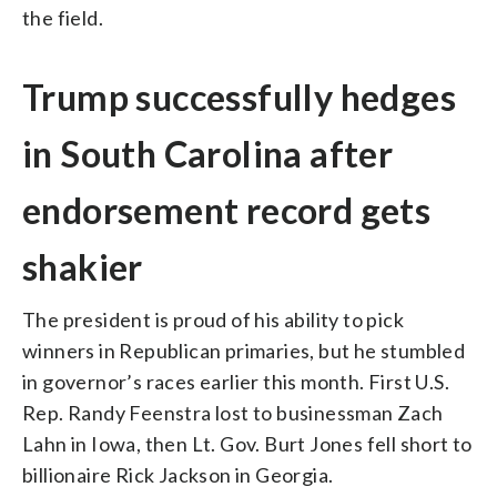
the field.
Trump successfully hedges
in South Carolina after
endorsement record gets
shakier
The president is proud of his ability to pick
winners in Republican primaries, but he stumbled
in governor’s races earlier this month. First U.S.
Rep. Randy Feenstra lost to businessman Zach
Lahn in Iowa, then Lt. Gov. Burt Jones fell short to
billionaire Rick Jackson in Georgia.