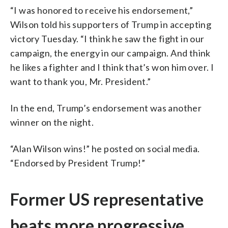
“I was honored to receive his endorsement,”
Wilson told his supporters of Trump in accepting
victory Tuesday. “I think he saw the fight in our
campaign, the energy in our campaign. And think
he likes a fighter and I think that’s won him over. I
want to thank you, Mr. President.”
In the end, Trump’s endorsement was another
winner on the night.
“Alan Wilson wins!” he posted on social media.
“Endorsed by President Trump!”
Former US representative
beats more progressive