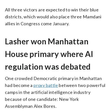
All three victors are expected to win their blue
districts, which would also place three Mamdani
allies in Congress come January.
Lasher won Manhattan
House primary where AI
regulation was debated
One crowded Democratic primary in Manhattan
had become a
proxy battle
between two powerful
camps in the artificial intelligence industry
because of one candidate: New York
Assemblyman Alex Bores.