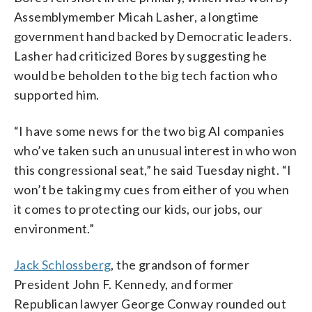
Assemblymember Micah Lasher, a longtime
government hand backed by Democratic leaders.
Lasher had criticized Bores by suggesting he
would be beholden to the big tech faction who
supported him.
“I have some news for the two big AI companies
who’ve taken such an unusual interest in who won
this congressional seat,” he said Tuesday night. “I
won’t be taking my cues from either of you when
it comes to protecting our kids, our jobs, our
environment.”
Jack Schlossberg
, the grandson of former
President John F. Kennedy, and former
Republican lawyer George Conway rounded out