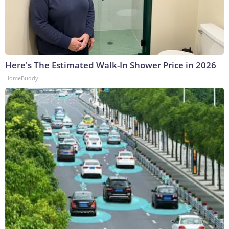
Here's The Estimated Walk-In Shower Price in 2026
HomeBuddy