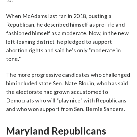
When McAdams last ran in 2018, ousting a
Republican, he described himself as pro-life and
fashioned himself as a moderate. Now, in the new
left-leaning district, he pledged to support
abortion rights and said he’s only “moderate in
tone.”
The more progressive candidates who challenged
him included state Sen. Nate Blouin, who has said
the electorate had grown accustomed to
Democrats who will “play nice” with Republicans
and who won support from Sen. Bernie Sanders.
Maryland Republicans