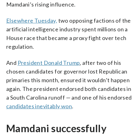
Mamdani’s rising influence.
Elsewhere Tuesday,
two opposing factions of the
artificial intelligence industry spent millions on a
House race that became a proxy fight over tech
regulation.
And
President Donald Trump
, after two of his
chosen candidates for governor lost Republican
primaries this month, ensured it wouldn’t happen
again. The president endorsed both candidates in
a South Carolina runoff — and one of his endorsed
candidates inevitably won
.
Mamdani successfully