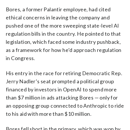
Bores, a former Palantir employee, had cited
ethical concerns in leaving the company and
pushed one of the more sweeping state-level AI
regulation bills in the country. He pointed to that
legislation, which faced some industry pushback,
as a framework for how he’d approach regulation
in Congress.
His entry in the race for retiring Democratic Rep.
Jerry Nadler’s seat prompted a political group
financed by investors in OpenAI to spend more
than $7 million in ads attacking Bores — only for
an opposing group connected to Anthropic to ride
to his aid with more than $10 million.
Bores fell short in the primary, which was won by