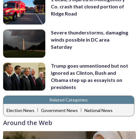
Co. crash that closed portion of
Ridge Road
Severe thunderstorms, damaging
winds possible in DC area
Saturday
Trump goes unmentioned but not
ignored as Clinton, Bush and
Obama step up as essayists on
presidents
Related Categories:
|
|
Election News
Government News
National News
Around the Web