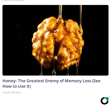
LeafFilter Partner
Honey: The Greatest Enemy of Memory Loss (See
How to Use It)
Health Weekly