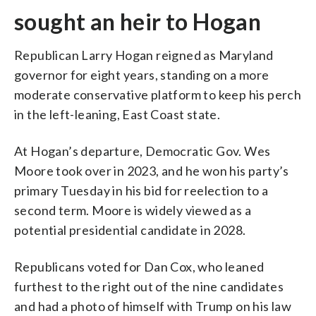
sought an heir to Hogan
Republican Larry Hogan reigned as Maryland
governor for eight years, standing on a more
moderate conservative platform to keep his perch
in the left-leaning, East Coast state.
At Hogan’s departure, Democratic Gov. Wes
Moore took over in 2023, and he won his party’s
primary Tuesday in his bid for reelection to a
second term. Moore is widely viewed as a
potential presidential candidate in 2028.
Republicans voted for Dan Cox, who leaned
furthest to the right out of the nine candidates
and had a photo of himself with Trump on his law