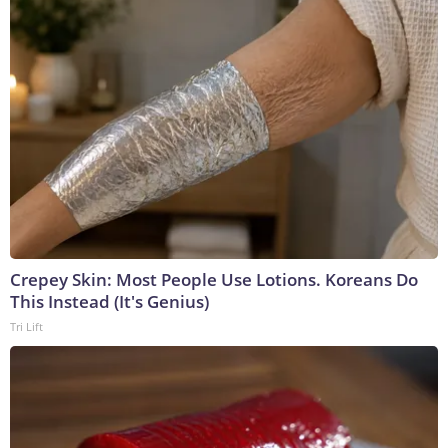
Crepey Skin: Most People Use Lotions. Koreans Do
This Instead (It's Genius)
Tri Lift