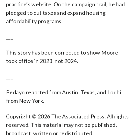
practice’s website. On the campaign trail, he had
pledged to cut taxes and expand housing
affordability programs.
___
This story has been corrected to show Moore
took office in 2023, not 2024.
___
Bedayn reported from Austin, Texas, and Lodhi
from New York.
Copyright © 2026 The Associated Press. All rights
reserved. This material may not be published,
broadcast, written or redistributed.