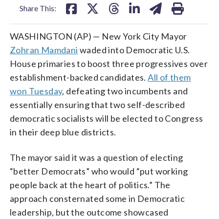
Share This:
WASHINGTON (AP) — New York City Mayor
Zohran Mamdani
waded into Democratic U.S.
House primaries to boost three progressives over
establishment-backed candidates.
All of them
won Tuesday
, defeating two incumbents and
essentially ensuring that two self-described
democratic socialists will be elected to Congress
in their deep blue districts.
The mayor said it was a question of electing
“better Democrats” who would “put working
people back at the heart of politics.” The
approach consternated some in Democratic
leadership, but the outcome showcased