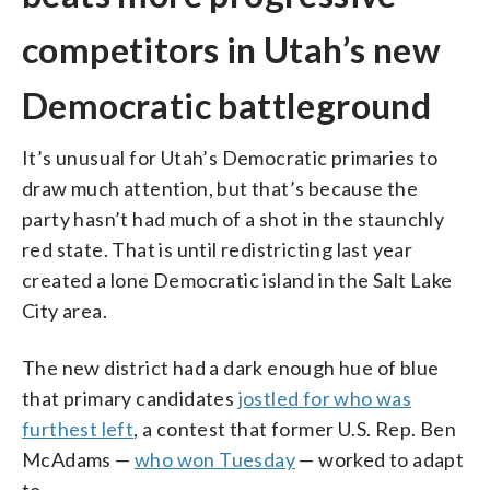
competitors in Utah’s new
Democratic battleground
It’s unusual for Utah’s Democratic primaries to
draw much attention, but that’s because the
party hasn’t had much of a shot in the staunchly
red state. That is until redistricting last year
created a lone Democratic island in the Salt Lake
City area.
The new district had a dark enough hue of blue
that primary candidates
jostled for who was
furthest left
, a contest that former U.S. Rep. Ben
McAdams —
who won Tuesday
— worked to adapt
to.