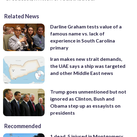
Related News
Darline Graham tests value of a
famous name vs. lack of
experience in South Carolina
primary
Iran makes new strait demands,
the UAE says a ship was targeted
and other Middle East news
Trump goes unmentioned but not
ignored as Clinton, Bush and
Obama step up as essayists on
presidents
Recommended
1 dead, 5 injured in Montgomery