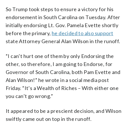
So Trump took steps to ensure a victory for his
endorsement in South Carolina on Tuesday. After
initially endorsing Lt. Gov. Pamela Evette shortly
before the primary,
he decided to also support
state Attorney General Alan Wilson in the runoff.
“I can’t hurt one of them by only Endorsing the
other, so therefore, I am going to Endorse, for
Governor of South Carolina, both Pam Evette and
Alan Wilson!” he wrote in a social media post
Friday. “It’s a Wealth of Riches – With either one
you can’t go wrong.”
It appeared to be a prescient decision, and Wilson
swiftly came out on top in the runoff.