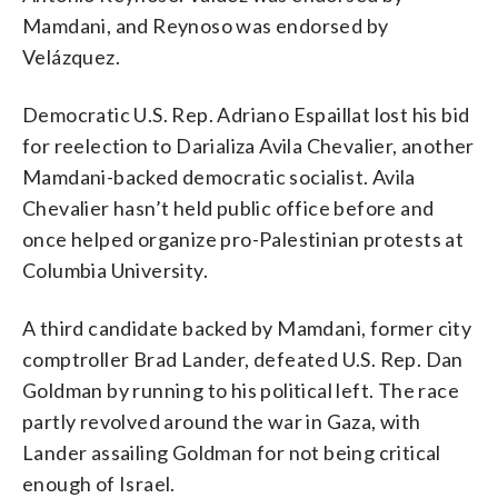
Mamdani, and Reynoso was endorsed by
Velázquez.
Democratic U.S. Rep. Adriano Espaillat lost his bid
for reelection to Darializa Avila Chevalier, another
Mamdani-backed democratic socialist. Avila
Chevalier hasn’t held public office before and
once helped organize pro-Palestinian protests at
Columbia University.
A third candidate backed by Mamdani, former city
comptroller Brad Lander, defeated U.S. Rep. Dan
Goldman by running to his political left. The race
partly revolved around the war in Gaza, with
Lander assailing Goldman for not being critical
enough of Israel.