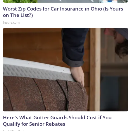
Worst Zip Codes for Car Insurance in Ohio (Is Yours
on The List?)
Insure.com
Here's What Gutter Guards Should Cost if You
Qualify for Senior Rebates