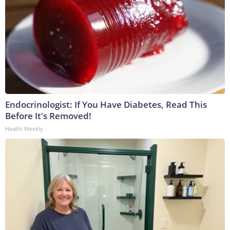
Endocrinologist: If You Have Diabetes, Read This
Before It's Removed!
Health Weekly