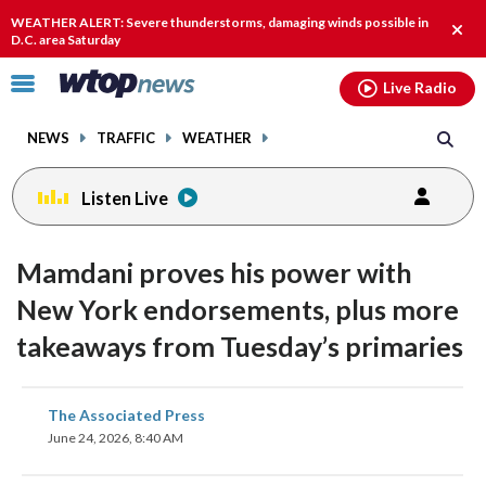
Email
facebook
instagram
x
tiktok
youtube
threads
WEATHER ALERT: Severe thunderstorms, damaging winds possible in
Clos
D.C. area Saturday
alert
Click
Live Radio
to
toggle
NEWS
TRAFFIC
WEATHER
navigation
menu.
Listen Live
Mamdani proves his power with
New York endorsements, plus more
takeaways from Tuesday’s primaries
share
share
share
share
share
print
The Associated Press
on
on
on
on
on
June 24, 2026, 8:40 AM
facebook
X
threads
linkedin
email