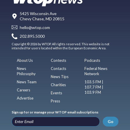
5425 Wisconsin Ave
Chevy Chase, MD 20815
hello@wtop.com
202.895.5000
Copyright © 2026 by WTOP. All rights reserved. This website is not
intended for users located within the European Economic Area.
About Us
Contests
Podcasts
News
Contacts
Federal News
Philosophy
Network
News Tips
News Team
103.5 FM |
Charities
107.7 FM |
Careers
103.9 FM
Events
Advertise
Press
Sign up for or manage your WTOP email subscriptions
Go