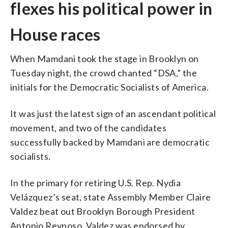
flexes his political power in
House races
When Mamdani took the stage in Brooklyn on
Tuesday night, the crowd chanted “DSA,” the
initials for the Democratic Socialists of America.
It was just the latest sign of an ascendant political
movement, and two of the candidates
successfully backed by Mamdani are democratic
socialists.
In the primary for retiring U.S. Rep. Nydia
Velázquez’s seat, state Assembly Member Claire
Valdez beat out Brooklyn Borough President
Antonio Reynoso. Valdez was endorsed by