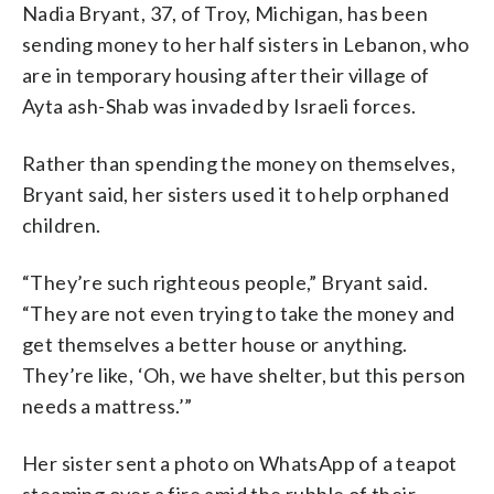
Nadia Bryant, 37, of Troy, Michigan, has been
sending money to her half sisters in Lebanon, who
are in temporary housing after their village of
Ayta ash-Shab was invaded by Israeli forces.
Rather than spending the money on themselves,
Bryant said, her sisters used it to help orphaned
children.
“They’re such righteous people,” Bryant said.
“They are not even trying to take the money and
get themselves a better house or anything.
They’re like, ‘Oh, we have shelter, but this person
needs a mattress.’”
Her sister sent a photo on WhatsApp of a teapot
steaming over a fire amid the rubble of their