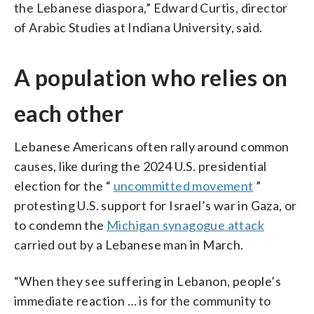
the Lebanese diaspora,” Edward Curtis, director
of Arabic Studies at Indiana University, said.
A population who relies on
each other
Lebanese Americans often rally around common
causes, like during the 2024 U.S. presidential
election for the “
uncommitted movement
”
protesting U.S. support for Israel’s war in Gaza, or
to condemn the
Michigan synagogue attack
carried out by a Lebanese man in March.
“When they see suffering in Lebanon, people’s
immediate reaction … is for the community to