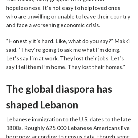
hopelessness. It’s not easy to help loved ones
who are unwilling or unable to leave their country
and face a worsening economic crisis.
“Honestly it’s hard. Like, what do you say?” Makki
said. “They’re going to ask me what I’m doing.
Let’s say I’m at work. They lost their jobs. Let’s
say I tell them I’m home. They lost their homes.”
The global diaspora has
shaped Lebanon
Lebanese immigration to the U.S. dates to the late
1800s. Roughly 625,000 Lebanese Americans live
here now, according to census data, though some