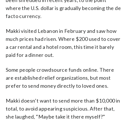
where the U.S. dollar is gradually becoming the de
facto currency.
Makki visited Lebanon in February and saw how
much prices had risen. Where $200 used to cover
a car rental and a hotel room, this time it barely
paid for a dinner out.
Some people crowdsource funds online. There
are established relief organizations, but most
prefer to send money directly to loved ones.
Makki doesn’t want to send more than $10,000 in
total, to avoid appearing suspicious. After that,
she laughed, “Maybe take it there myself?”