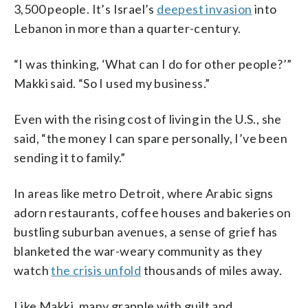
3,500 people. It’s Israel’s
deepest invasion
into
Lebanon in more than a quarter-century.
“I was thinking, ‘What can I do for other people?’”
Makki said. “So I used my business.”
Even with the rising cost of living in the U.S., she
said, “the money I can spare personally, I’ve been
sending it to family.”
In areas like metro Detroit, where Arabic signs
adorn restaurants, coffee houses and bakeries on
bustling suburban avenues, a sense of grief has
blanketed the war-weary community as they
watch
the crisis unfold
thousands of miles away.
Like Makki, many grapple with guilt and