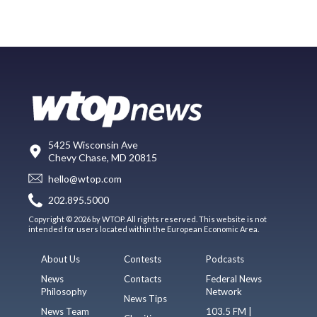
5425 Wisconsin Ave
Chevy Chase, MD 20815
hello@wtop.com
202.895.5000
Copyright © 2026 by WTOP. All rights reserved. This website is not
intended for users located within the European Economic Area.
About Us
Contests
Podcasts
News
Contacts
Federal News
Philosophy
Network
News Tips
News Team
103.5 FM |