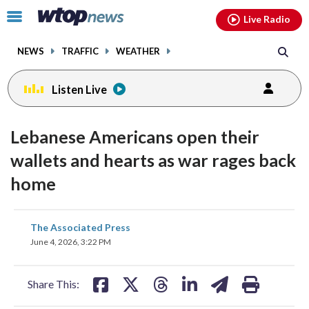
Email
facebook
instagram
x
tiktok
youtube
threads
Click
Live Radio
to
toggle
NEWS
TRAFFIC
WEATHER
navigation
menu.
Listen Live
Lebanese Americans open their
wallets and hearts as war rages back
home
share
share
share
share
share
print
The Associated Press
on
on
on
on
on
June 4, 2026, 3:22 PM
facebook
X
threads
linkedin
email
Share This: