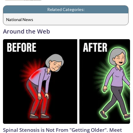
Related Categories:
National News
Around the Web
Spinal Stenosis is Not From "Getting Older". Meet