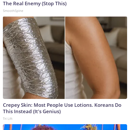
The Real Enemy (Stop This)
SmoothSpine
Crepey Skin: Most People Use Lotions. Koreans Do
This Instead (It's Genius)
Tri Lift