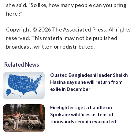
she said. “So like, how many people can you bring
here?”
Copyright © 2026 The Associated Press. All rights
reserved. This material may not be published,
broadcast, written or redistributed.
Related News
Ousted Bangladeshi leader Sheikh
Hasina says she will return from
exile in December
Firefighters get a handle on
Spokane wildfires as tens of
thousands remain evacuated