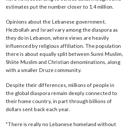
estimates put the number closer to 1.4 million.
Opinions about the Lebanese government,
Hezbollah and Israel vary among the diaspora as
they do in Lebanon, where views are heavily
influenced by religious affiliation. The population
there is about equally split between Sunni Muslim,
Shiite Muslim and Christian denominations, along
with a smaller Druze community.
Despite their differences, millions of people in
the global diaspora remain deeply connected to
their home country, in part through billions of
dollars sent back each year.
“There is really no Lebanese homeland without