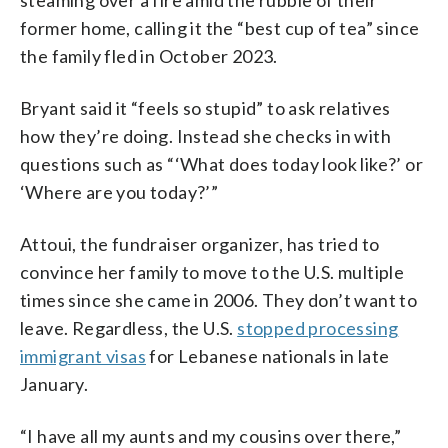
former home, calling it the “best cup of tea” since
the family fled in October 2023.
Bryant said it “feels so stupid” to ask relatives
how they’re doing. Instead she checks in with
questions such as “‘What does today look like?’ or
‘Where are you today?’”
Attoui, the fundraiser organizer, has tried to
convince her family to move to the U.S. multiple
times since she came in 2006. They don’t want to
leave. Regardless, the U.S.
stopped processing
immigrant visas
for Lebanese nationals in late
January.
“I have all my aunts and my cousins over there,”