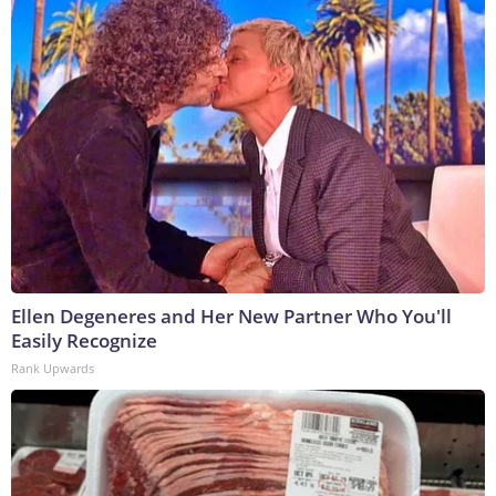
Ellen Degeneres and Her New Partner Who You'll
Easily Recognize
Rank Upwards