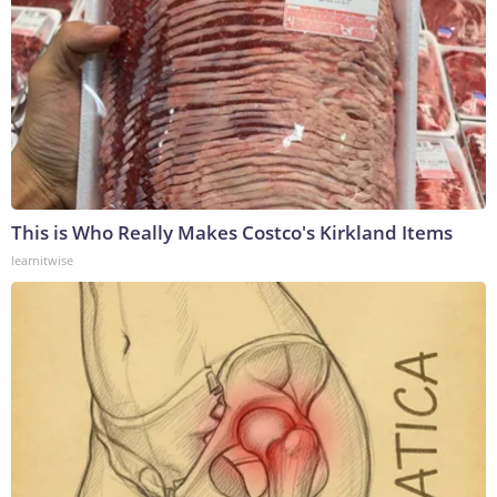
This is Who Really Makes Costco's Kirkland Items
learnitwise