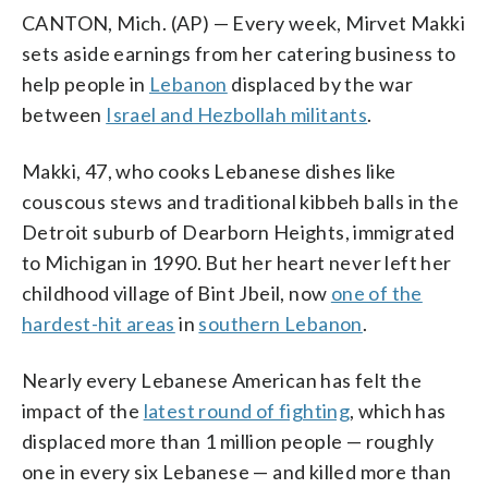
CANTON, Mich. (AP) — Every week, Mirvet Makki
sets aside earnings from her catering business to
help people in
Lebanon
displaced by the war
between
Israel and Hezbollah militants
.
Makki, 47, who cooks Lebanese dishes like
couscous stews and traditional kibbeh balls in the
Detroit suburb of Dearborn Heights, immigrated
to Michigan in 1990. But her heart never left her
childhood village of Bint Jbeil, now
one of the
hardest-hit areas
in
southern Lebanon
.
Nearly every Lebanese American has felt the
impact of the
latest round of fighting
, which has
displaced more than 1 million people — roughly
one in every six Lebanese — and killed more than