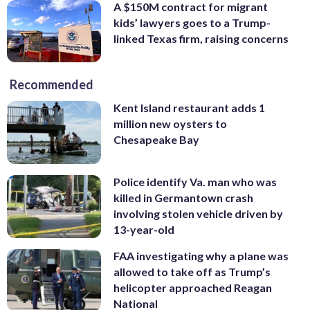
A $150M contract for migrant
kids’ lawyers goes to a Trump-
linked Texas firm, raising concerns
Recommended
Kent Island restaurant adds 1
million new oysters to
Chesapeake Bay
Police identify Va. man who was
killed in Germantown crash
involving stolen vehicle driven by
13-year-old
FAA investigating why a plane was
allowed to take off as Trump’s
helicopter approached Reagan
National