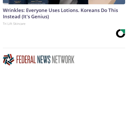
Wrinkles: Everyone Uses Lotions. Koreans Do This
Instead (It's Genius)
Tri Lift Skincare