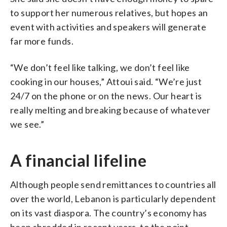
to support her numerous relatives, but hopes an
event with activities and speakers will generate
far more funds.
“We don’t feel like talking, we don’t feel like
cooking in our houses,” Attoui said. “We’re just
24/7 on the phone or on the news. Our heart is
really melting and breaking because of whatever
we see.”
A financial lifeline
Although people send remittances to countries all
over the world, Lebanon is particularly dependent
on its vast diaspora. The country’s economy has
been shredded in recent years, to the point