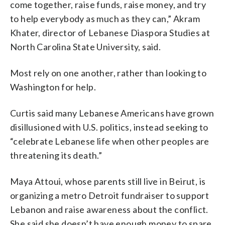
come together, raise funds, raise money, and try
to help everybody as much as they can,” Akram
Khater, director of Lebanese Diaspora Studies at
North Carolina State University, said.
Most rely on one another, rather than looking to
Washington for help.
Curtis said many Lebanese Americans have grown
disillusioned with U.S. politics, instead seeking to
“celebrate Lebanese life when other peoples are
threatening its death.”
Maya Attoui, whose parents still live in Beirut, is
organizing a metro Detroit fundraiser to support
Lebanon and raise awareness about the conflict.
She said she doesn’t have enough money to spare