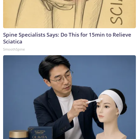
Spine Specialists Says: Do This for 15min to Relieve
Sciatica
SmoothSpine