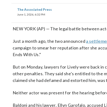
The Associated Press
June 1, 2026, 6:32 PM
NEW YORK (AP) — The legal battle between actors
Just a month ago, the two announced
a settlemen
campaign to smear her reputation after she accuse
Ends With Us.”
But on Monday, lawyers for Lively were back in cou
other penalties. They said she’s entitled to the
claimed she had defamed and extorted him, was t
Neither actor was present for the hearing before
Baldoni and his lawyer, Ellyn Garofalo, accused Li