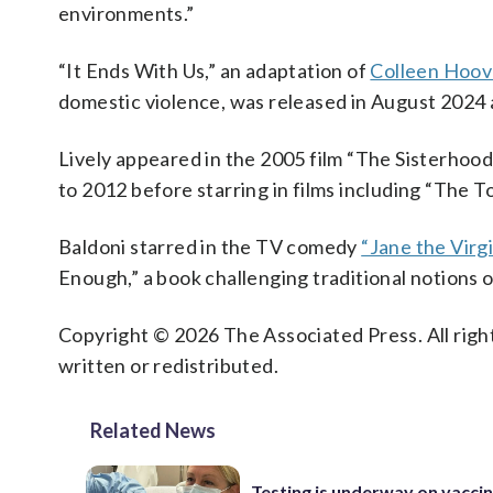
environments.”
“It Ends With Us,” an adaptation of
Colleen Hoove
domestic violence, was released in August 2024
Lively appeared in the 2005 film “The Sisterhood
to 2012 before starring in films including “The 
Baldoni starred in the TV comedy
“Jane the Virgi
Enough,” a book challenging traditional notions o
Copyright © 2026 The Associated Press. All right
written or redistributed.
Related News
Testing is underway on vaccin