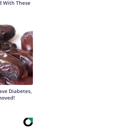
d With These
Have Diabetes,
moved!