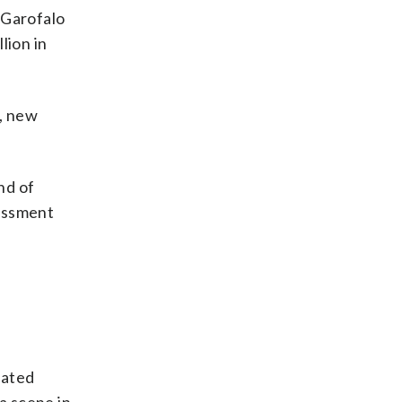
 Garofalo
lion in
s, new
nd of
rassment
lated