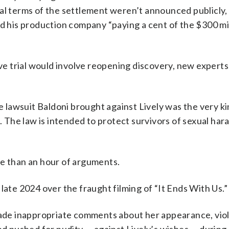
ial terms of the settlement weren’t announced publicly,
nd his production company “paying a cent of the $300 mil
ive trial would involve reopening discovery, new expert
he lawsuit Baldoni brought against Lively was the very ki
p. The law is intended to protect survivors of sexual ha
re than an hour of arguments.
late 2024 over the fraught filming of “It Ends With Us.”
 made inappropriate comments about her appearance, vio