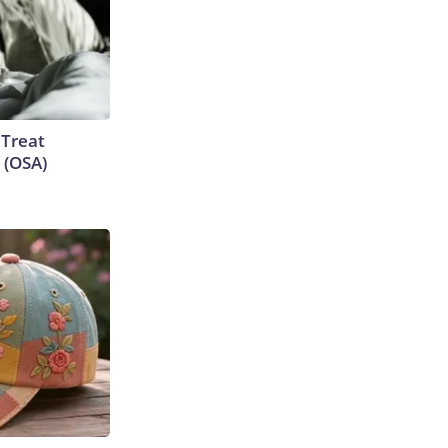
 Treat
 (OSA)