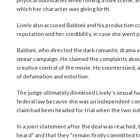
physical boundaries while filming a love scene, a
which her character was giving birth.
Lively also accused Baldoni and his production 
reputation and her credibility, in case she went 
Baldoni, who directed the dark romantic drama and
smear campaign. He claimed the complaints about 
creative control of the movie. He countersued, 
of defamation and extortion.
The judge ultimately dismissed Lively’s sexual h
federal law because she was an independent cont
claim had been headed for trial when the two sid
In a joint statement after the deal was reached,
heard” and that they ”remain firmly committed t