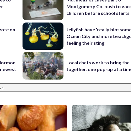
er
Montgomery Co. push to vacc
children before school starts
 vote on
Jellyfish have 'really blossome
Ocean City and more beachgo
feeling their sting
 Mormon
Local chefs work to bring the
e newest
together, one pop-up at a tim
ws