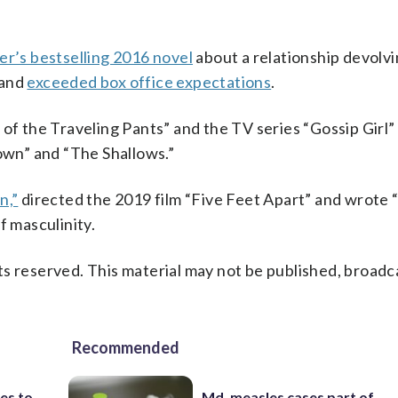
r’s bestselling 2016 novel
about a relationship devolvi
 and
exceeded box office expectations
.
 of the Traveling Pants” and the TV series “Gossip Girl
Town” and “The Shallows.”
n,”
directed the 2019 film “Five Feet Apart” and wrote
f masculinity.
s reserved. This material may not be published, broadc
Recommended
es to
Md. measles cases part of