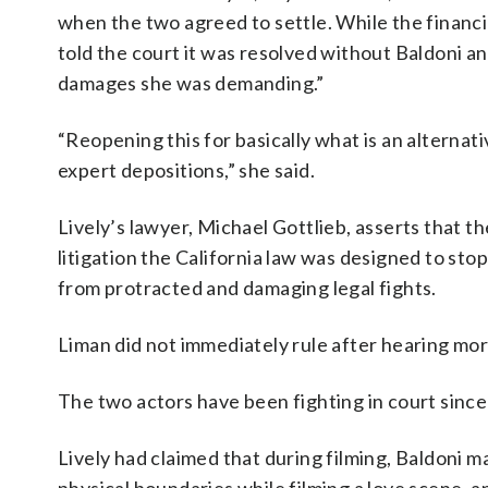
when the two agreed to settle. While the financ
told the court it was resolved without Baldoni a
damages she was demanding.”
“Reopening this for basically what is an alternat
expert depositions,” she said.
Lively’s lawyer, Michael Gottlieb, asserts that t
litigation the California law was designed to sto
from protracted and damaging legal fights.
Liman did not immediately rule after hearing mo
The two actors have been fighting in court since 
Lively had claimed that during filming, Baldoni