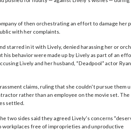
nd pushed for nudity — against Lively’s wishes — during 
company of then orchestrating an effort to damage her p
public with her complaints.
 starred in it with Lively, denied harassing her or orc
his behavior were made up by Lively as part of an effo
accusing Lively and her husband, “Deadpool” actor Rya
arassment claims, ruling that she couldn’t pursue them 
ractor rather than an employee on the movie set. The 
es settled.
 the two sides said they agreed Lively’s concerns “deser
o workplaces free of improprieties and unproductive