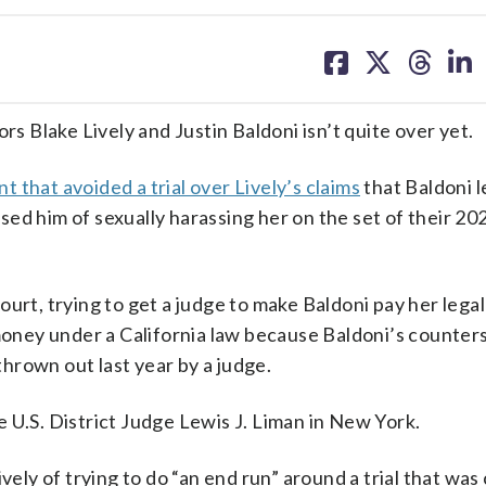
share
share
share
sh
on
on
on
on
facebook
X
threa
lin
 Blake Lively and Justin Baldoni isn’t quite over yet.
t that avoided a trial over Lively’s claims
that Baldoni l
d him of sexually harassing her on the set of their 2024
rt, trying to get a judge to make Baldoni pay her legal 
 money under a California law because Baldoni’s counter
hrown out last year by a judge.
 U.S. District Judge Lewis J. Liman in New York.
vely of trying to do “an end run” around a trial that wa