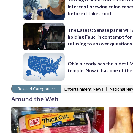
intercept brewing colon canc
before it takes root
The Latest: Senate panel will
holding Fauci in contempt for
refusing to answer questions
Ohio already has the oldest
temple. Now it has one of th
Related Categories:
|
Entertainment News
National Ne
Around the Web