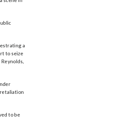
a scene in
ublic
hestrating a
rt to seize
n Reynolds,
under
retaliation
ved to be