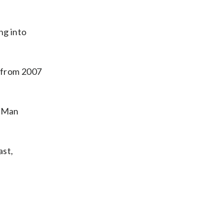
ng into
” from 2007
 “Man
ast,