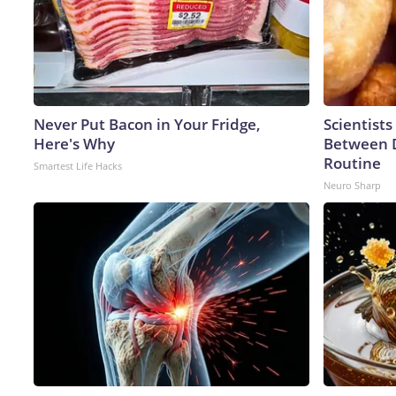
Never Put Bacon in Your Fridge,
Scientists
Here's Why
Between 
Routine
Smartest Life Hacks
Neuro Sharp