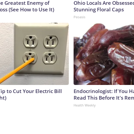
e Greatest Enemy of
Ohio Locals Are Obsesse
ss (See How to Use It)
Stunning Floral Caps
Peoasis
ip to Cut Your Electric Bill
Endocrinologist: If You 
ht)
Read This Before It's Re
Health Weekly