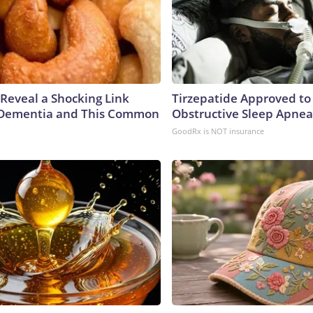
 Reveal a Shocking Link
Tirzepatide Approved to
Dementia and This Common
Obstructive Sleep Apnea
GoodRx is NOT insurance