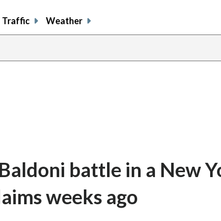
Traffic
Weather
 Baldoni battle in a New Y
claims weeks ago