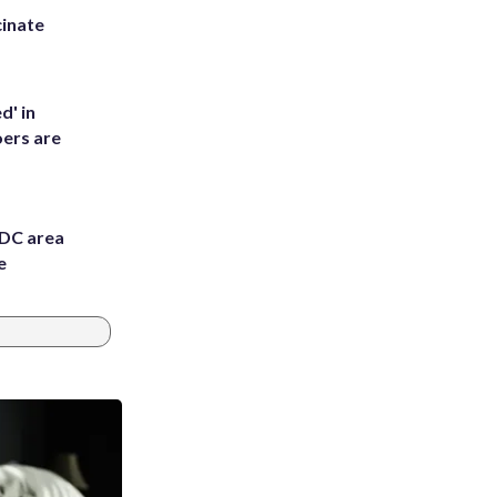
inate
d' in
ers are
 DC area
e