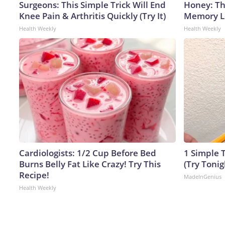
Surgeons: This Simple Trick Will End
Honey: Th
Knee Pain & Arthritis Quickly (Try It)
Memory Lo
Health Weekly
Health Weekly
Cardiologists: 1/2 Cup Before Bed
1 Simple T
Burns Belly Fat Like Crazy! Try This
(Try Tonig
Recipe!
MadeInGenius
Health Weekly