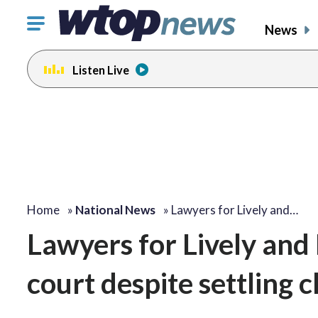
Click
News
to
toggle
Listen Live
navigation
menu.
Home
»
National News
»
Lawyers for Lively and…
Lawyers for Lively and
court despite settling 