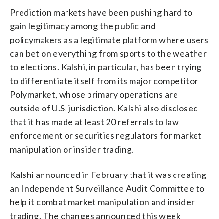
Prediction markets have been pushing hard to
gain legitimacy among the public and
policymakers as a legitimate platform where users
can bet on everything from sports to the weather
to elections. Kalshi, in particular, has been trying
to differentiate itself from its major competitor
Polymarket, whose primary operations are
outside of U.S. jurisdiction. Kalshi also disclosed
that it has made at least 20 referrals to law
enforcement or securities regulators for market
manipulation or insider trading.
Kalshi announced in February that it was creating
an Independent Surveillance Audit Committee to
help it combat market manipulation and insider
trading. The changes announced this week