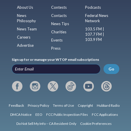
About Us
Contests
Podcasts
News
Contacts
Federal News
Philosophy
Network
News Tips
News Team
103.5 FM |
Charities
107.7 FM |
Careers
103.9 FM
Events
Advertise
Press
Sign up for or manage your WTOP email subscriptions
Go
Feedback
Privacy Policy
Terms of Use
Copyright
Hubbard Radio
DMCA Notice
EEO
FCC Public Inspection Files
FCC Applications
Do Not Sell My Info – CA Resident Only
Cookie Preferences