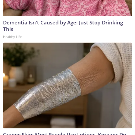
Dementia Isn't Caused by Age: Just Stop Drinking
This
Healthy Life
Crepey Skin: Most People Use Lotions. Koreans Do