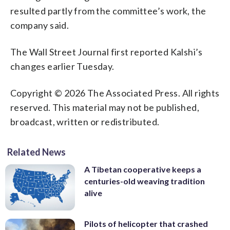
resulted partly from the committee’s work, the
company said.
The Wall Street Journal first reported Kalshi’s
changes earlier Tuesday.
Copyright © 2026 The Associated Press. All rights
reserved. This material may not be published,
broadcast, written or redistributed.
Related News
A Tibetan cooperative keeps a
centuries-old weaving tradition
alive
Pilots of helicopter that crashed