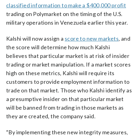
classified information to make a $400,000 profit
trading on Polymarket on the timing of the U.S.
military operations in Venezuela earlier this year.
Kalshi will now assign a
score to new markets
, and
the score will determine how much Kalshi
believes that particular market is at risk of insider
trading or market manipulation. If a market scores
high on these metrics, Kalshi will require its
customers to provide employment information to
trade on that market. Those who Kalshi identify as
a presumptive insider on that particular market
will be banned from trading in those markets as
they are created, the company said.
“By implementing these new integrity measures,