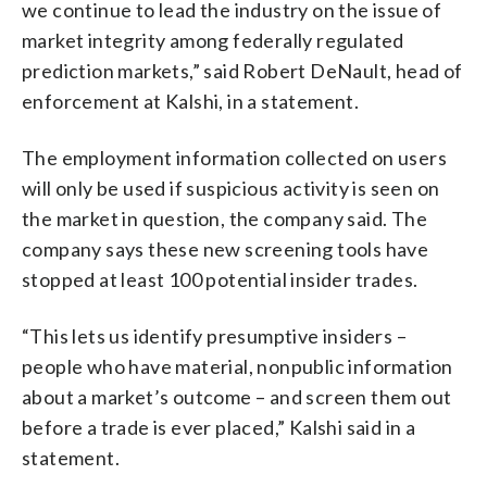
we continue to lead the industry on the issue of
market integrity among federally regulated
prediction markets,” said Robert DeNault, head of
enforcement at Kalshi, in a statement.
The employment information collected on users
will only be used if suspicious activity is seen on
the market in question, the company said. The
company says these new screening tools have
stopped at least 100 potential insider trades.
“This lets us identify presumptive insiders –
people who have material, nonpublic information
about a market’s outcome – and screen them out
before a trade is ever placed,” Kalshi said in a
statement.