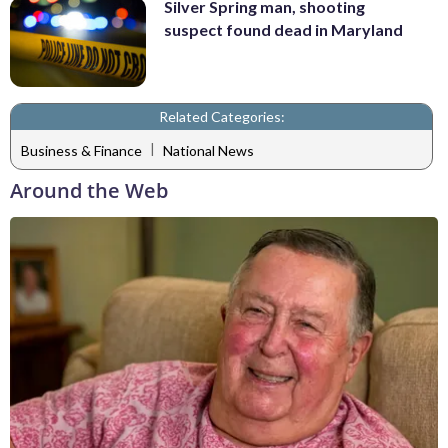
Silver Spring man, shooting
suspect found dead in Maryland
Related Categories:
|
Business & Finance
National News
Around the Web