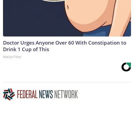
Doctor Urges Anyone Over 60 With Constipation to
Drink 1 Cup of This
Native Fiber