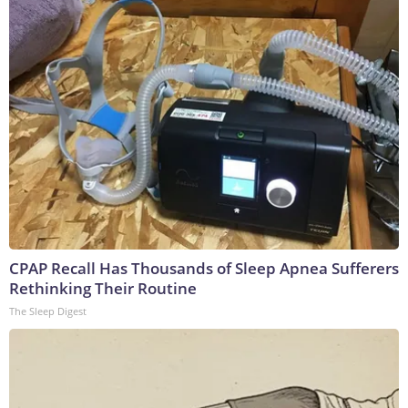
CPAP Recall Has Thousands of Sleep Apnea Sufferers
Rethinking Their Routine
The Sleep Digest