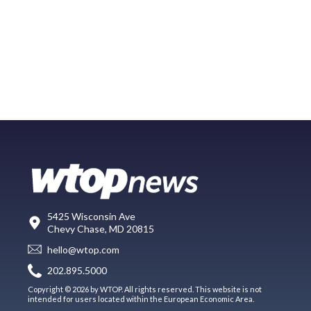
5425 Wisconsin Ave
Chevy Chase, MD 20815
hello@wtop.com
202.895.5000
Copyright © 2026 by WTOP. All rights reserved. This website is not
intended for users located within the European Economic Area.