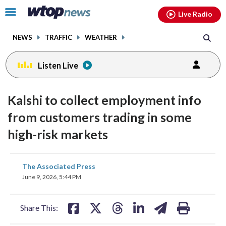
Email
facebook
instagram
x
tiktok
youtube
threads
Click
Live Radio
to
toggle
NEWS
TRAFFIC
WEATHER
navigation
menu.
Listen Live
Kalshi to collect employment info
from customers trading in some
high-risk markets
share
share
share
share
share
print
The Associated Press
on
on
on
on
on
June 9, 2026, 5:44 PM
facebook
X
threads
linkedin
email
Share This: