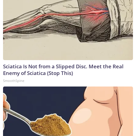
Sciatica Is Not from a Slipped Disc. Meet the Real
Enemy of Sciatica (Stop This)
SmoothSpine