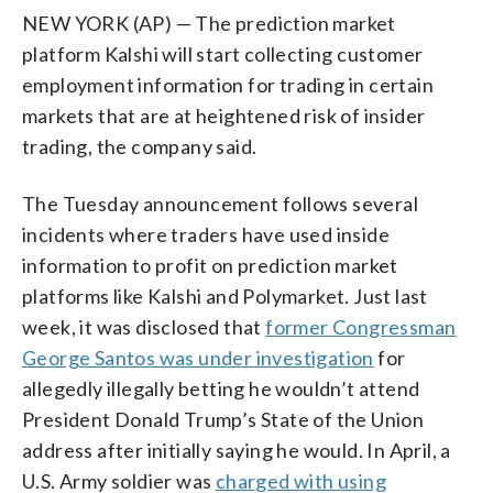
NEW YORK (AP) — The prediction market
platform Kalshi will start collecting customer
employment information for trading in certain
markets that are at heightened risk of insider
trading, the company said.
The Tuesday announcement follows several
incidents where traders have used inside
information to profit on prediction market
platforms like Kalshi and Polymarket. Just last
week, it was disclosed that
former Congressman
George Santos was under investigation
for
allegedly illegally betting he wouldn’t attend
President Donald Trump’s State of the Union
address after initially saying he would. In April, a
U.S. Army soldier was
charged with using