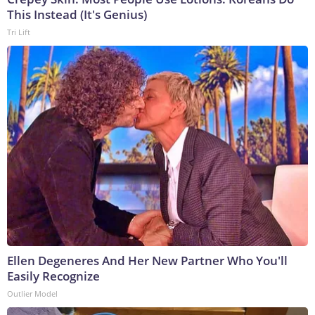
This Instead (It's Genius)
Tri Lift
Ellen Degeneres And Her New Partner Who You'll
Easily Recognize
Outlier Model