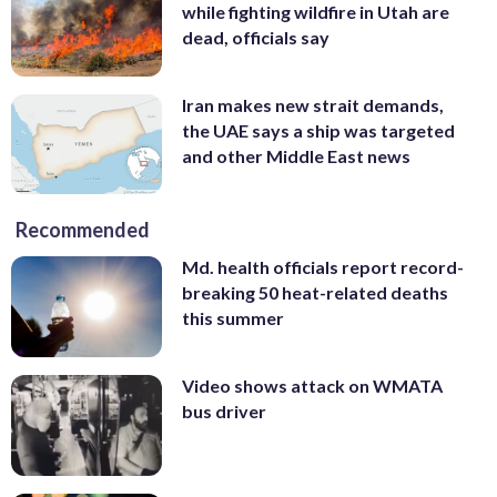
while fighting wildfire in Utah are
dead, officials say
Iran makes new strait demands,
the UAE says a ship was targeted
and other Middle East news
Recommended
Md. health officials report record-
breaking 50 heat-related deaths
this summer
Video shows attack on WMATA
bus driver