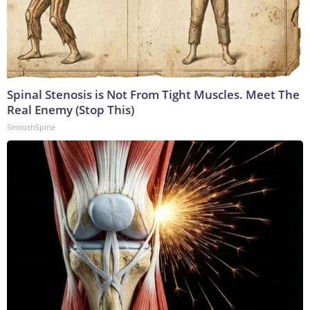
Spinal Stenosis is Not From Tight Muscles. Meet The
Real Enemy (Stop This)
SmoothSpine