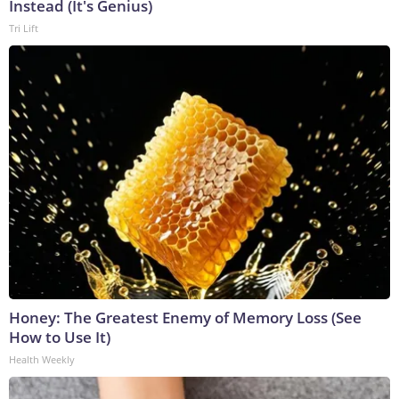
Instead (It's Genius)
Tri Lift
Honey: The Greatest Enemy of Memory Loss (See
How to Use It)
Health Weekly