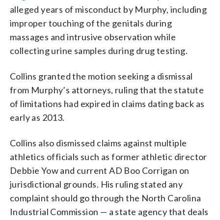
alleged years of misconduct by Murphy, including
improper touching of the genitals during
massages and intrusive observation while
collecting urine samples during drug testing.
Collins granted the motion seeking a dismissal
from Murphy’s attorneys, ruling that the statute
of limitations had expired in claims dating back as
early as 2013.
Collins also dismissed claims against multiple
athletics officials such as former athletic director
Debbie Yow and current AD Boo Corrigan on
jurisdictional grounds. His ruling stated any
complaint should go through the North Carolina
Industrial Commission — a state agency that deals