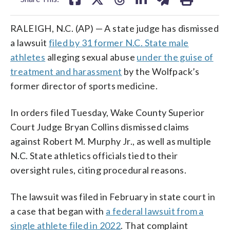
RALEIGH, N.C. (AP) — A state judge has dismissed
a lawsuit
filed by 31 former N.C. State male
athletes
alleging sexual abuse
under the guise of
treatment and harassment
by the Wolfpack’s
former director of sports medicine.
In orders filed Tuesday, Wake County Superior
Court Judge Bryan Collins dismissed claims
against Robert M. Murphy Jr., as well as multiple
N.C. State athletics officials tied to their
oversight rules, citing procedural reasons.
The lawsuit was filed in February in state court in
a case that began with
a federal lawsuit from a
single athlete filed in 2022
. That complaint