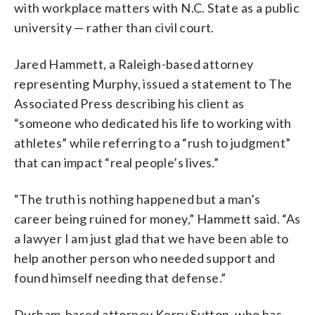
with workplace matters with N.C. State as a public
university — rather than civil court.
Jared Hammett, a Raleigh-based attorney
representing Murphy, issued a statement to The
Associated Press describing his client as
“someone who dedicated his life to working with
athletes” while referring to a “rush to judgment”
that can impact “real people’s lives.”
“The truth is nothing happened but a man’s
career being ruined for money,” Hammett said. “As
a lawyer I am just glad that we have been able to
help another person who needed support and
found himself needing that defense.”
Durham-based attorney Kerry Sutton, who has