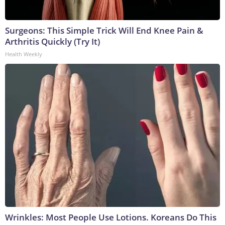
Surgeons: This Simple Trick Will End Knee Pain &
Arthritis Quickly (Try It)
Health Weekly
Wrinkles: Most People Use Lotions. Koreans Do This