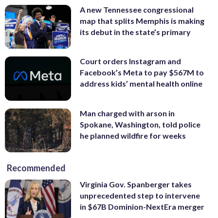
A new Tennessee congressional
map that splits Memphis is making
its debut in the state’s primary
Court orders Instagram and
Facebook’s Meta to pay $567M to
address kids’ mental health online
Man charged with arson in
Spokane, Washington, told police
he planned wildfire for weeks
Recommended
Virginia Gov. Spanberger takes
unprecedented step to intervene
in $67B Dominion-NextEra merger