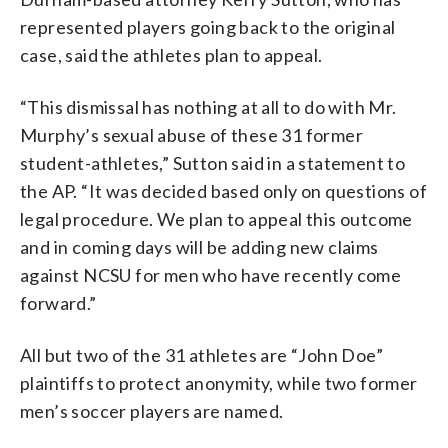
represented players going back to the original
case, said the athletes plan to appeal.
“This dismissal has nothing at all to do with Mr.
Murphy’s sexual abuse of these 31 former
student-athletes,” Sutton said in a statement to
the AP. “It was decided based only on questions of
legal procedure. We plan to appeal this outcome
and in coming days will be adding new claims
against NCSU for men who have recently come
forward.”
All but two of the 31 athletes are “John Doe”
plaintiffs to protect anonymity, while two former
men’s soccer players are named.