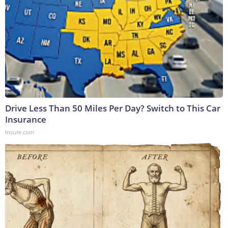
Drive Less Than 50 Miles Per Day? Switch to This Car
Insurance
Insure.com