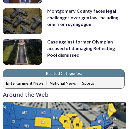
Montgomery County faces legal
challenges over gun law, including
one from synagogue
Case against former Olympian
accused of damaging Reflecting
Pool dismissed
Related Categories:
|
|
Entertainment News
National News
Sports
Around the Web