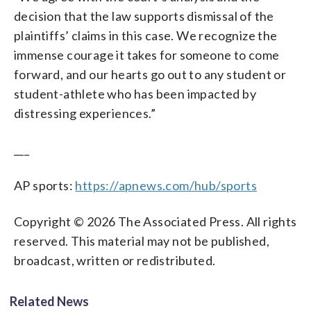
decision that the law supports dismissal of the
plaintiffs’ claims in this case. We recognize the
immense courage it takes for someone to come
forward, and our hearts go out to any student or
student-athlete who has been impacted by
distressing experiences.”
___
AP sports:
https://apnews.com/hub/sports
Copyright © 2026 The Associated Press. All rights
reserved. This material may not be published,
broadcast, written or redistributed.
Related News