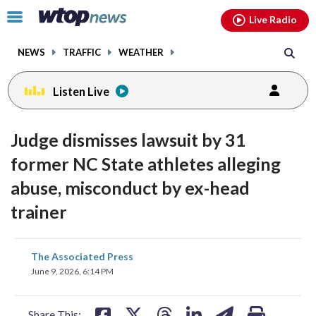
Email
facebook
instagram
x
tiktok
youtube
threads
Click
Live Radio
to
toggle
NEWS
TRAFFIC
WEATHER
navigation
menu.
Listen Live
Judge dismisses lawsuit by 31
former NC State athletes alleging
abuse, misconduct by ex-head
trainer
share
share
share
share
share
print
The Associated Press
on
on
on
on
on
June 9, 2026, 6:14 PM
facebook
X
threads
linkedin
email
Share This: