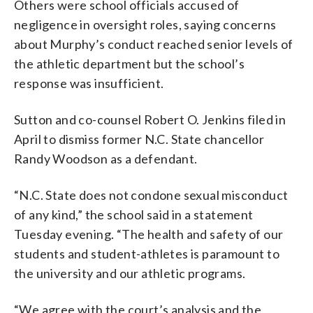
Others were school officials accused of
negligence in oversight roles, saying concerns
about Murphy’s conduct reached senior levels of
the athletic department but the school’s
response was insufficient.
Sutton and co-counsel Robert O. Jenkins filed in
April to dismiss former N.C. State chancellor
Randy Woodson as a defendant.
“N.C. State does not condone sexual misconduct
of any kind,” the school said in a statement
Tuesday evening. “The health and safety of our
students and student-athletes is paramount to
the university and our athletic programs.
“We agree with the court’s analysis and the