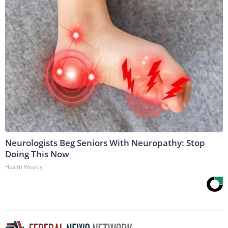
Neurologists Beg Seniors With Neuropathy: Stop
Doing This Now
Health Weekly