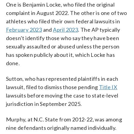
One is Benjamin Locke, who filed the original
complaint in August 2022. The other is one of two
athletes who filed their own federal lawsuits in
February 2023
and
April 2023
. The AP typically
doesn’t identify those who say they have been
sexually assaulted or abused unless the person
has spoken publicly about it, which Locke has
done.
Sutton, who has represented plaintiffs in each
lawsuit, filed to dismiss those pending
Title IX
lawsuits before moving the case to state-level
jurisdiction in September 2025.
Murphy, at N.C. State from 2012-22, was among
nine defendants originally named individually.