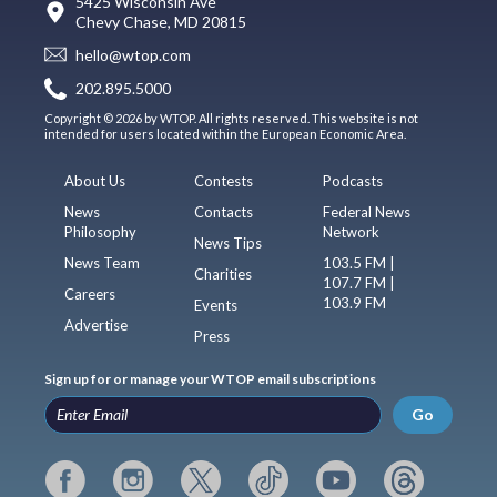
5425 Wisconsin Ave
Chevy Chase, MD 20815
hello@wtop.com
202.895.5000
Copyright © 2026 by WTOP. All rights reserved. This website is not
intended for users located within the European Economic Area.
About Us
Contests
Podcasts
News
Contacts
Federal News
Philosophy
Network
News Tips
News Team
103.5 FM |
Charities
107.7 FM |
Careers
103.9 FM
Events
Advertise
Press
Sign up for or manage your WTOP email subscriptions
Go