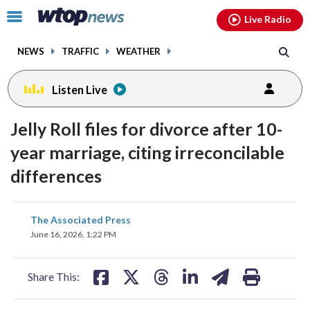
Email
facebook
instagram
x
tiktok
youtube
threads
Click
Live Radio
to
toggle
NEWS
TRAFFIC
WEATHER
navigation
menu.
Listen Live
Jelly Roll files for divorce after 10-
year marriage, citing irreconcilable
differences
share
share
share
share
share
print
The Associated Press
on
on
on
on
on
June 16, 2026, 1:22 PM
facebook
X
threads
linkedin
email
Share This: