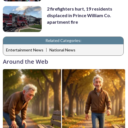
2 firefighters hurt, 19 residents
displaced in Prince William Co.
apartment fire
Related Categories:
|
Entertainment News
National News
Around the Web