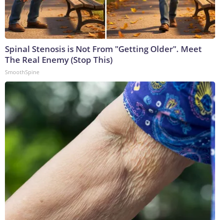
Spinal Stenosis is Not From "Getting Older". Meet
The Real Enemy (Stop This)
SmoothSpine