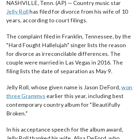
NASHVILLE, Tenn. (AP) — Country music star
Jelly Roll
has filed for divorce from his wife of 10
years, according to court filings.
The complaint filed in Franklin, Tennessee, by the
“Hard Fought Hallelujah” singer lists the reason
for divorce as irreconcilable differences. The
couple were married in Las Vegas in 2016. The
filing lists the date of separation as May 9.
Jelly Roll, whose given name is Jason DeFord,
won
three Grammys
earlier this year, including best
contemporary country album for “Beautifully
Broken.”
In his acceptance speech for the album award,
Jelly Roll thanked his wife, Alisa DeFord, who