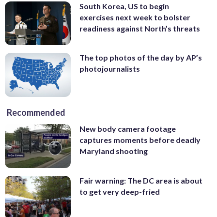
South Korea, US to begin
exercises next week to bolster
readiness against North’s threats
The top photos of the day by AP’s
photojournalists
Recommended
New body camera footage
captures moments before deadly
Maryland shooting
Fair warning: The DC area is about
to get very deep-fried