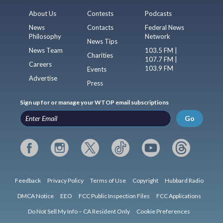
About Us
Contests
Podcasts
News
Contacts
Federal News
Philosophy
Network
News Tips
News Team
103.5 FM |
Charities
107.7 FM |
Careers
103.9 FM
Events
Advertise
Press
Sign up for or manage your WTOP email subscriptions
Go
Feedback
Privacy Policy
Terms of Use
Copyright
Hubbard Radio
DMCA Notice
EEO
FCC Public Inspection Files
FCC Applications
Do Not Sell My Info – CA Resident Only
Cookie Preferences