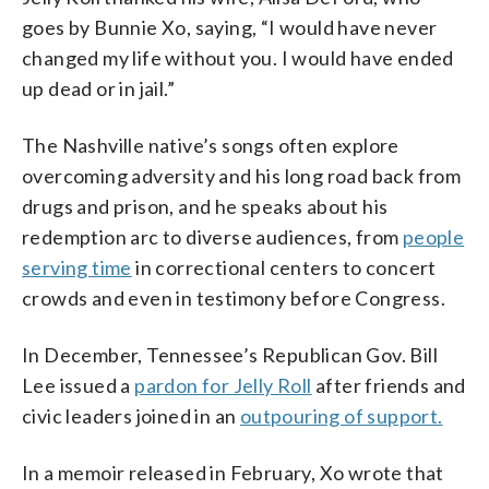
goes by Bunnie Xo, saying, “I would have never
changed my life without you. I would have ended
up dead or in jail.”
The Nashville native’s songs often explore
overcoming adversity and his long road back from
drugs and prison, and he speaks about his
redemption arc to diverse audiences, from
people
serving time
in correctional centers to concert
crowds and even in testimony before Congress.
In December, Tennessee’s Republican Gov. Bill
Lee issued a
pardon for Jelly Roll
after friends and
civic leaders joined in an
outpouring of support.
In a memoir released in February, Xo wrote that