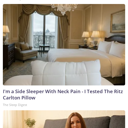
I'm a Side Sleeper With Neck Pain - I Tested The Ritz
Carlton Pillow
The Sleep Digest