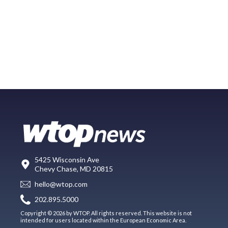
5425 Wisconsin Ave
Chevy Chase, MD 20815
hello@wtop.com
202.895.5000
Copyright © 2026 by WTOP. All rights reserved. This website is not
intended for users located within the European Economic Area.