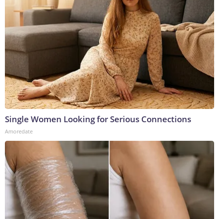
Single Women Looking for Serious Connections
Amoredate