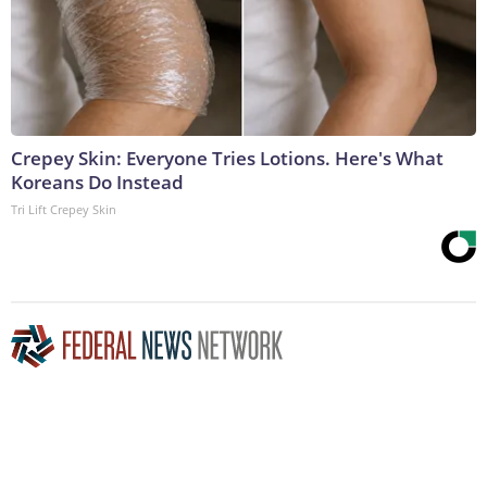
Crepey Skin: Everyone Tries Lotions. Here's What
Koreans Do Instead
Tri Lift Crepey Skin