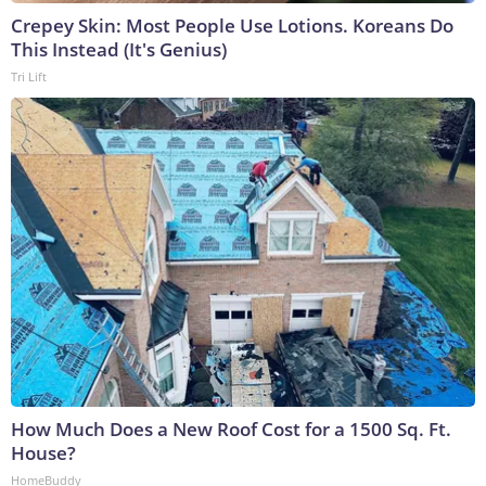
Crepey Skin: Most People Use Lotions. Koreans Do
This Instead (It's Genius)
Tri Lift
How Much Does a New Roof Cost for a 1500 Sq. Ft.
House?
HomeBuddy