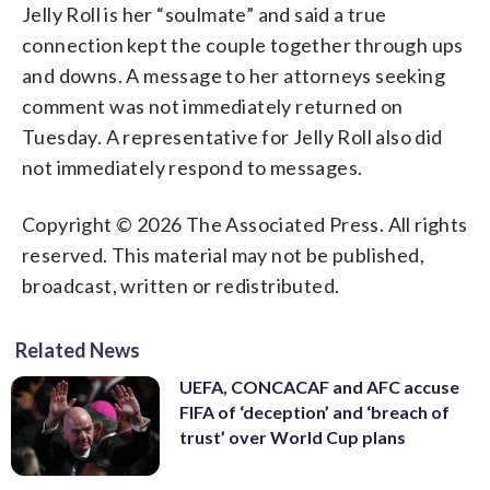
Jelly Roll is her “soulmate” and said a true
connection kept the couple together through ups
and downs. A message to her attorneys seeking
comment was not immediately returned on
Tuesday. A representative for Jelly Roll also did
not immediately respond to messages.
Copyright © 2026 The Associated Press. All rights
reserved. This material may not be published,
broadcast, written or redistributed.
Related News
UEFA, CONCACAF and AFC accuse
FIFA of ‘deception’ and ‘breach of
trust’ over World Cup plans