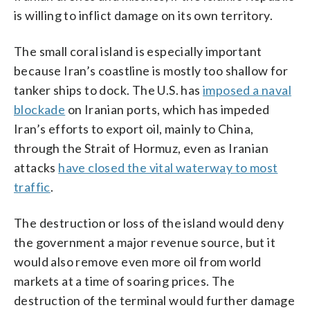
is willing to inflict damage on its own territory.
The small coral island is especially important
because Iran’s coastline is mostly too shallow for
tanker ships to dock. The U.S. has
imposed a naval
blockade
on Iranian ports, which has impeded
Iran’s efforts to export oil, mainly to China,
through the Strait of Hormuz, even as Iranian
attacks
have closed the vital waterway to most
traffic
.
The destruction or loss of the island would deny
the government a major revenue source, but it
would also remove even more oil from world
markets at a time of soaring prices. The
destruction of the terminal would further damage