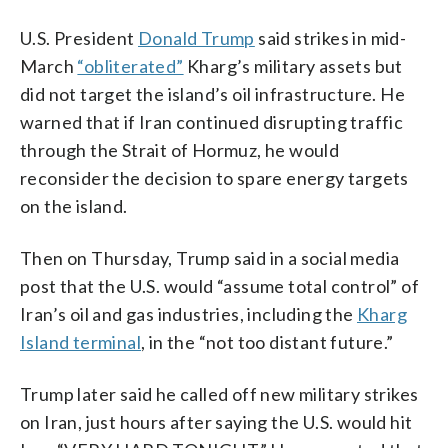
U.S. President
Donald Trump
said strikes in mid-
March
“obliterated”
Kharg’s military assets but
did not target the island’s oil infrastructure. He
warned that if Iran continued disrupting traffic
through the Strait of Hormuz, he would
reconsider the decision to spare energy targets
on the island.
Then on Thursday, Trump said in a social media
post that the U.S. would “assume total control” of
Iran’s oil and gas industries, including the
Kharg
Island terminal
, in the “not too distant future.”
Trump later said he called off new military strikes
on Iran, just hours after saying the U.S. would hit