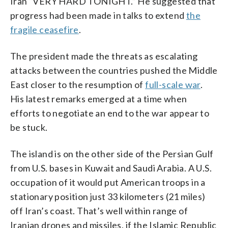
Iran “VERY HARD TONIGHT.” He suggested that
progress had been made in talks to extend
the
fragile ceasefire
.
The president made the threats as escalating
attacks between the countries pushed the Middle
East closer to the resumption of
full-scale war
.
His latest remarks emerged at a time when
efforts to negotiate an end to the war appear to
be stuck.
The island is on the other side of the Persian Gulf
from U.S. bases in Kuwait and Saudi Arabia. A U.S.
occupation of it would put American troops in a
stationary position just 33 kilometers (21 miles)
off Iran’s coast. That’s well within range of
Iranian drones and missiles, if the Islamic Republic