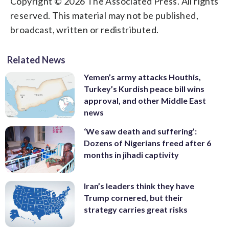
Copyright © 2026 The Associated Press. All rights
reserved. This material may not be published,
broadcast, written or redistributed.
Related News
Yemen’s army attacks Houthis,
Turkey’s Kurdish peace bill wins
approval, and other Middle East
news
‘We saw death and suffering’:
Dozens of Nigerians freed after 6
months in jihadi captivity
Iran’s leaders think they have
Trump cornered, but their
strategy carries great risks