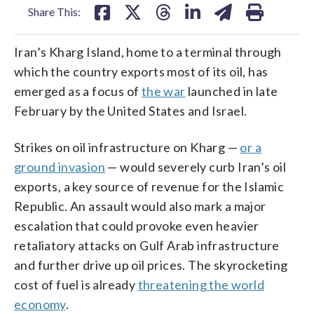
Share This:
Iran’s Kharg Island, home to a terminal through
which the country exports most of its oil, has
emerged as a focus of
the war
launched in late
February by the United States and Israel.
Strikes on oil infrastructure on Kharg —
or a
ground invasion
— would severely curb Iran’s oil
exports, a key source of revenue for the Islamic
Republic. An assault would also mark a major
escalation that could provoke even heavier
retaliatory attacks on Gulf Arab infrastructure
and further drive up oil prices. The skyrocketing
cost of fuel is already
threatening the world
economy
.