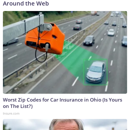
Around the Web
Worst Zip Codes for Car Insurance in Ohio (Is Yours
on The List?)
Insure.com