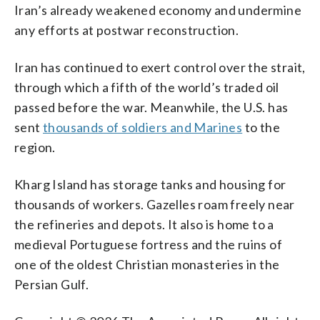
Iran’s already weakened economy and undermine
any efforts at postwar reconstruction.
Iran has continued to exert control over the strait,
through which a fifth of the world’s traded oil
passed before the war. Meanwhile, the U.S. has
sent
thousands of soldiers and Marines
to the
region.
Kharg Island has storage tanks and housing for
thousands of workers. Gazelles roam freely near
the refineries and depots. It also is home to a
medieval Portuguese fortress and the ruins of
one of the oldest Christian monasteries in the
Persian Gulf.