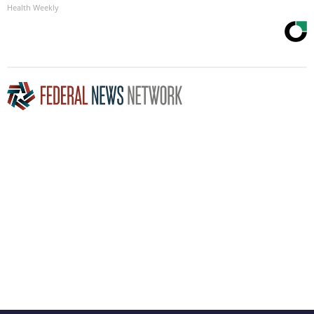
Health Weekly