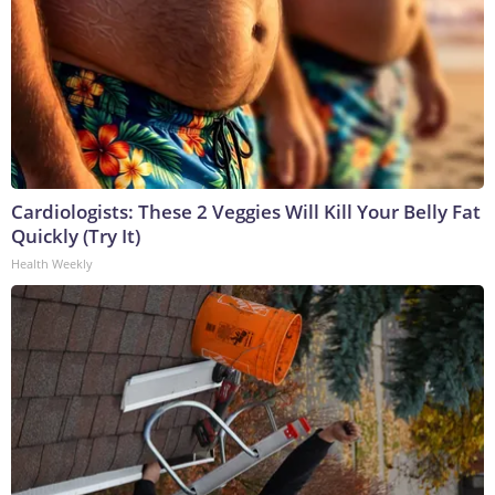
Cardiologists: These 2 Veggies Will Kill Your Belly Fat
Quickly (Try It)
Health Weekly