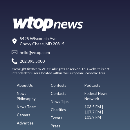
5425 Wisconsin Ave
Chevy Chase, MD 20815
hello@wtop.com
202.895.5000
Copyright © 2026 by WTOP. All rights reserved. This website is not
intended for users located within the European Economic Area.
About Us
Contests
Podcasts
News
Contacts
Federal News
Philosophy
Network
News Tips
News Team
103.5 FM |
Charities
107.7 FM |
Careers
103.9 FM
Events
Advertise
Press