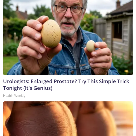
Urologists: Enlarged Prostate? Try This Simple Trick
Tonight (It's Genius)
Health Weekly