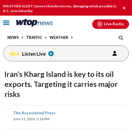
Email
facebook
instagram
x
tiktok
youtube
threads
WEATHER ALERT: Severe thunderstorms, damaging winds possible in
Clos
D.C. area Saturday
alert
Click
Live Radio
to
toggle
NEWS
TRAFFIC
WEATHER
navigation
menu.
Listen Live
Iran’s Kharg Island is key to its oil
exports. Targeting it carries major
risks
share
share
share
share
share
print
The Associated Press
on
on
on
on
on
June 11, 2026, 2:16 PM
facebook
X
threads
linkedin
email