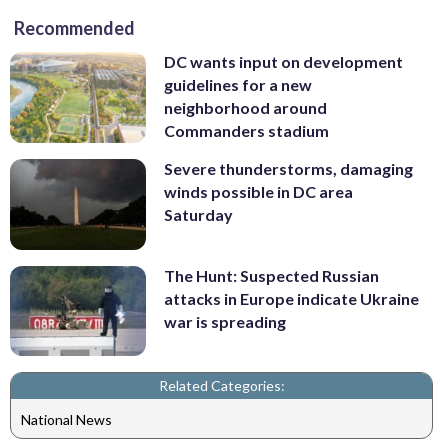
Recommended
DC wants input on development
guidelines for a new
neighborhood around
Commanders stadium
Severe thunderstorms, damaging
winds possible in DC area
Saturday
The Hunt: Suspected Russian
attacks in Europe indicate Ukraine
war is spreading
Related Categories:
National News