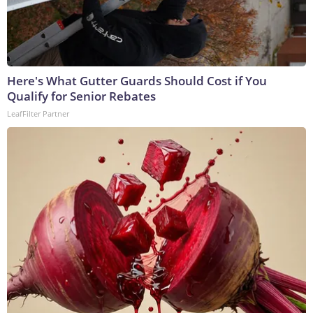
Here's What Gutter Guards Should Cost if You
Qualify for Senior Rebates
LeafFilter Partner