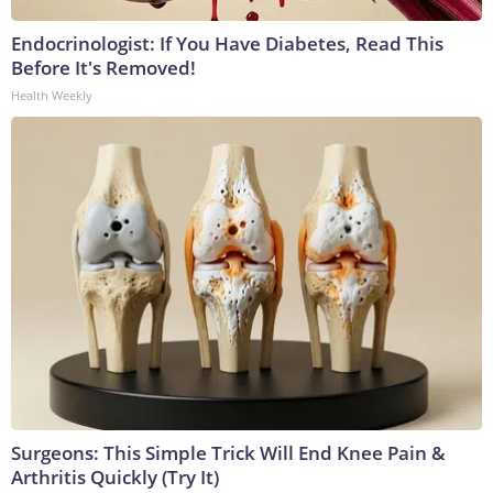
Endocrinologist: If You Have Diabetes, Read This
Before It's Removed!
Health Weekly
Surgeons: This Simple Trick Will End Knee Pain &
Arthritis Quickly (Try It)