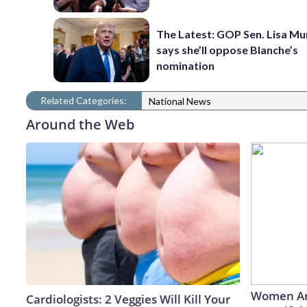
The Latest: GOP Sen. Lisa M
says she’ll oppose Blanche’s
nomination
Related Categories:
National News
Around the Web
Women Ar
Cardiologists: 2 Veggies Will Kill Your