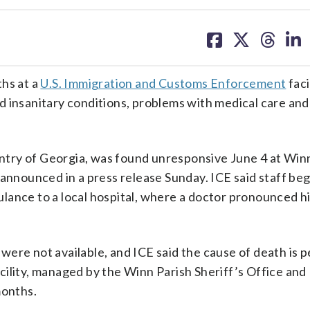
share
share
share
sh
on
on
on
on
facebook
X
threa
lin
ths at a
U.S. Immigration and Customs Enforcement
faci
 insanitary conditions, problems with medical care and
try of Georgia, was found unresponsive June 4 at Win
 announced in a press release Sunday. ICE said staff be
lance to a local hospital, where a doctor pronounced 
ere not available, and ICE said the cause of death is 
ility, managed by the Winn Parish Sheriff’s Office and
months.