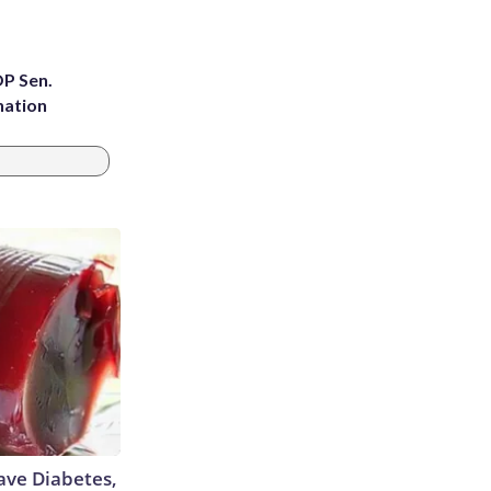
OP Sen.
nation
Have Diabetes,