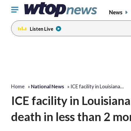
Click
News
to
toggle
Listen Live
navigation
menu.
Home
»
National News
»
ICE facility in Louisiana…
ICE facility in Louisian
death in less than 2 mo