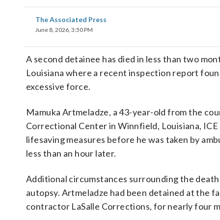
The Associated Press
June 8, 2026, 3:50 PM
A second detainee has died in less than two mon
Louisiana where a recent inspection report found
excessive force.
Mamuka Artmeladze, a 43-year-old from the coun
Correctional Center in Winnfield, Louisiana, ICE
lifesaving measures before he was taken by ambu
less than an hour later.
Additional circumstances surrounding the death w
autopsy. Artmeladze had been detained at the fac
contractor LaSalle Corrections, for nearly four 