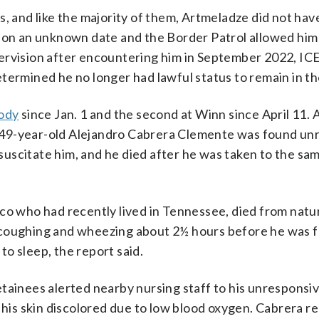
, and like the majority of them, Artmeladze did not have
y on an unknown date and the Border Patrol allowed him
ervision after encountering him in September 2022, ICE
termined he no longer had lawful status to remain in th
tody
since Jan. 1 and the second at Winn since April 11. 
 49-year-old Alejandro Cabrera Clemente was found un
esuscitate him, and he died after he was taken to the sa
co who had recently lived in Tennessee, died from natu
 coughing and wheezing about 2½ hours before he was 
o sleep, the report said.
tainees alerted nearby nursing staff to his unresponsi
d his skin discolored due to low blood oxygen. Cabrera r