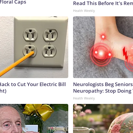
Floral Caps
Read This Before It's Re
Health Weekly
ack to Cut Your Electric Bill
Neurologists Beg Seniors
ht)
Neuropathy: Stop Doing
Health Weekly