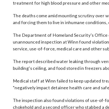
treatment for high blood pressure and other medi
The deaths come amid mounting scrutiny over wh
and forcing them to live in inhumane conditions,
The Department of Homeland Security’s Office of
unannounced inspection at Winn found violation
service, use-of-force, medical care and other sub
The report described water leaking through vents
building’s ceiling, and food stored in freezers 
Medical staff at Winn failed to keep updated tr
“negatively impact detainee health care and safe
The inspection also found violations of use-of-fo
chokehold and a second officer who stabbed a d