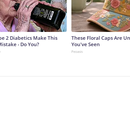
ype 2 Diabetics Make This
These Floral Caps Are Un
istake - Do You?
You've Seen
e
Peoasis