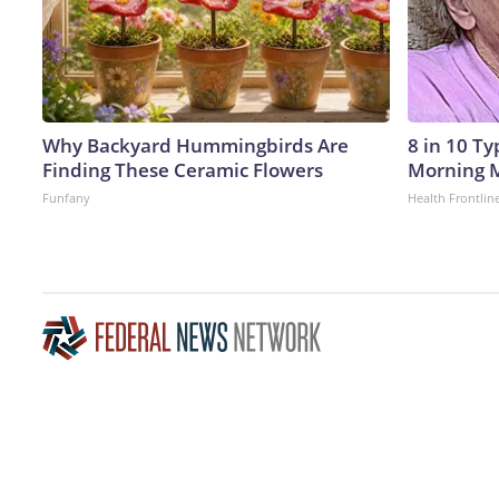
Why Backyard Hummingbirds Are
8 in 10 T
Finding These Ceramic Flowers
Morning M
Funfany
Health Frontlin