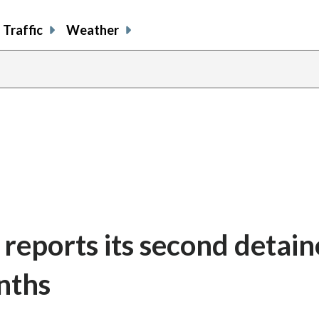
Traffic
Weather
a reports its second detai
nths