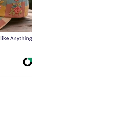
like Anything