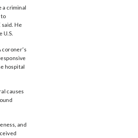
 a criminal
 to
 said. He
e U.S.
A coroner’s
responsive
me hospital
ral causes
found
veness, and
eceived