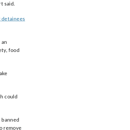
t said.
g detainees
 an
ty, food
take
ch could
 a banned
to remove