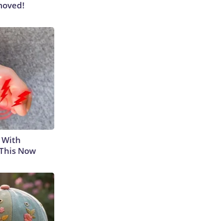
moved!
 With
 This Now