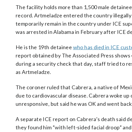
The facility holds more than 1,500 male detainees
record. Artmeladze entered the country illegall
temporarily remain in the country under ICE sup
was arrested in Alabama in February after ICE de
He is the 19th detainee
who has died in ICE cus
report obtained by The Associated Press shows
during a security check that day, staff tried to r
as Artmeladze.
The coroner ruled that Cabrera, a native of Mexi
due to cardiovascular disease. Cabrera woke up
unresponsive, but said he was OK and went back t
A separate ICE report on Cabrera’s death said de
they found him “with left-sided facial droop” an