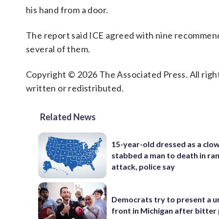
his hand from a door.
The report said ICE agreed with nine recommend
several of them.
Copyright © 2026 The Associated Press. All right
written or redistributed.
Related News
15-year-old dressed as a clo
stabbed a man to death in r
attack, police say
Democrats try to present a u
front in Michigan after bitter