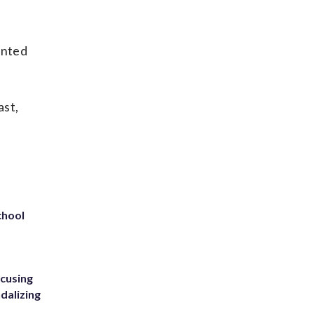
ented
ast,
chool
ccusing
dalizing