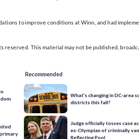
ations to improve conditions at Winn, and had implem
s reserved. This material may not be published, broadc
Recommended
wn
What’s changing in DC-area s
andom
districts this fall?
Judge officially tosses case a
nited
ex-Olympian of criminally van
 primary
Reflecting Pool