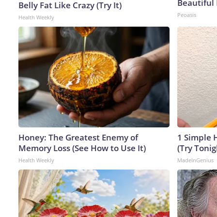
Beautiful 
Belly Fat Like Crazy (Try It)
Peoasis
Health Weekly
Honey: The Greatest Enemy of
1 Simple H
Memory Loss (See How to Use It)
(Try Tonig
Health Weekly
MadeInGenius