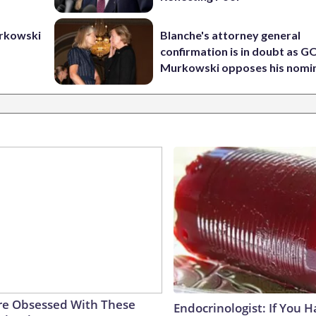
urkowski
Blanche's attorney general
confirmation is in doubt as G
Murkowski opposes his nomi
e Obsessed With These
Endocrinologist: If You 