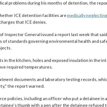
cal problems during his months of detention, the repor
ether ICE detention facilities are
medically neglectin
 charges that ICE denies.
 Inspector General issued a report last week that said
s of standards governing environmental health and safe
jects.
 in the kitchen, holes and exposed insulation in the in
above required temperatures.
eatment documents and laboratory testing records, whi
ty,” the report warned.
rce policies, including an officer who put a detainee in
etainee’s thumb with a pen after the detainee refused 