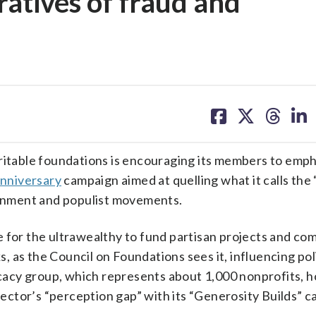
ratives of fraud and
share
share
share
sh
on
on
on
on
facebook
X
threa
lin
table foundations is encouraging its members to emph
nniversary
campaign aimed at quelling what it calls the
vernment and populist movements.
 for the ultrawealthy to fund partisan projects and co
ks, as the Council on Foundations sees it, influencing pol
acy group, which represents about 1,000 nonprofits, h
ctor’s “perception gap” with its “Generosity Builds” c