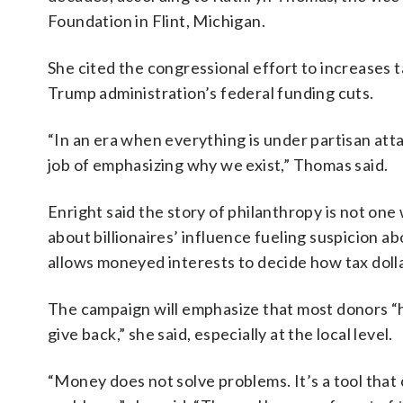
Foundation in Flint, Michigan.
She cited the congressional effort to increase
Trump administration’s federal funding cuts.
“In an era when everything is under partisan atta
job of emphasizing why we exist,” Thomas said.
Enright said the story of philanthropy is not on
about billionaires’ influence fueling suspicion a
allows moneyed interests to decide how tax dollar
The campaign will emphasize that most donors “ha
give back,” she said, especially at the local level.
“Money does not solve problems. It’s a tool that 