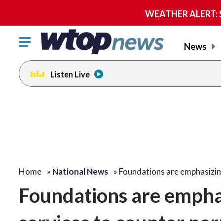
WEATHER ALERT: Se
Click
News
to
toggle
Listen Live
navigation
menu.
Home
»
National News
»
Foundations are emphasizin
Foundations are empha