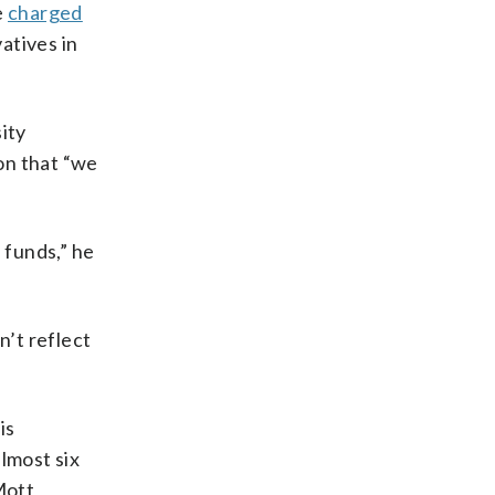
e
charged
atives in
ity
on that “we
 funds,” he
n’t reflect
is
lmost six
Mott