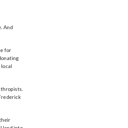
e. And
se for
 donating
 local
thropists.
Frederick
their
 land into