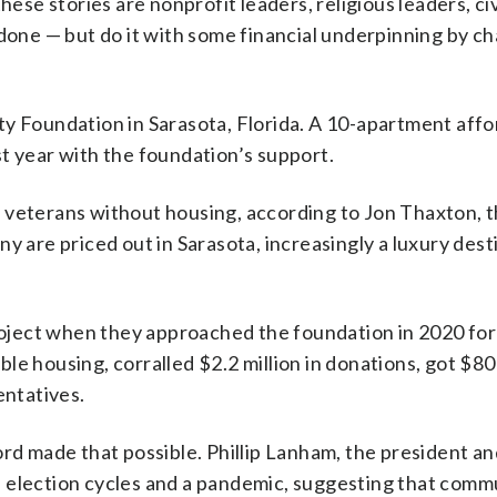
hese stories are nonprofit leaders, religious leaders, ci
 done — but do it with some financial underpinning by ch
ty Foundation in Sarasota, Florida. A 10-apartment aff
t year with the foundation’s support.
 veterans without housing, according to Jon Thaxton, 
y are priced out in Sarasota, increasingly a luxury dest
project when they approached the foundation in 2020 for
le housing, corralled $2.2 million in donations, got $8
entatives.
ord made that possible. Phillip Lanham, the president a
 election cycles and a pandemic, suggesting that comm