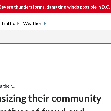
vere thunderstorms, damaging winds possible in D.C.
Traffic
Weather
g their…
sizing their community