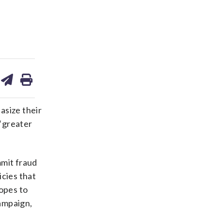
are
share
print
on
ds
kedin
email
asize their
 “greater
mmit fraud
icies that
opes to
ampaign,