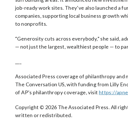
job-ready work sites. They’ve also launched a fu
companies, supporting local business growth whi
to nonprofits.
“Generosity cuts across everybody,” she said, a
— not just the largest, wealthiest people — to pa
___
Associated Press coverage of philanthropy and n
The Conversation US, with funding from Lilly End
of AP’s philanthropy coverage, visit
https://apn
Copyright © 2026 The Associated Press. All right
written or redistributed.