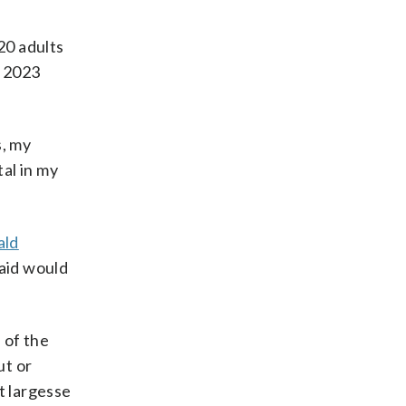
20 adults
a 2023
s, my
al in my
ald
said would
 of the
ut or
t largesse