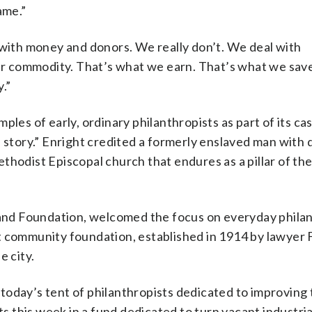
ame.”
 with money and donors. We really don’t. We deal with
our commodity. That’s what we earn. That’s what we sav
.”
les of early, ordinary philanthropists as part of its ca
n story.” Enright credited a formerly enslaved man with
hodist Episcopal church that endures as a pillar of the
eland Foundation, welcomed the focus on everyday philan
t community foundation, established in 1914 by lawyer 
e city.
oday’s tent of philanthropists dedicated to improving 
this week in a fund dedicated to turn vacant industrial