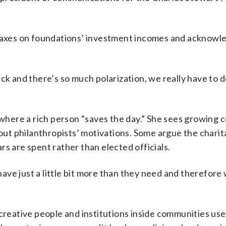
s taxes on foundations’ investment incomes and acknowl
ck and there’s so much polarization, we really have to d
e where a rich person “saves the day.” She sees growing 
bout philanthropists’ motivations. Some argue the charit
s are spent rather than elected officials.
ve just a little bit more than they need and therefore
creative people and institutions inside communities use