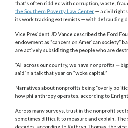
that’s often riddled with corruption, waste, fra
the Southern Poverty Law Center
— a civil righ
its work tracking extremists — with defrauding 
Vice President JD Vance described the Ford Fou
endowment as “cancers on American society” back
are actively subsidizing the people who are destro
“All across our country, we have nonprofits — big
said in a talk that year on “woke capital.”
Narratives about nonprofits being “overly politic
how philanthropy operates, according to Enright
Across many surveys, trust in the nonprofit sect
sometimes difficult to measure and explain. The 
decades, according to Kathryn Thomas, the vice