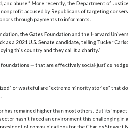
ud, and abuse.” More recently, the Department of Justic
ts nonprofit accused by Republicans of targeting conserv
donors through payments to informants.
ndation, the Gates Foundation and the Harvard Univers
 as a 2021 U.S. Senate candidate, telling Tucker Carls
ying this country and they call it a charity.”
 foundations — that are effectively social-justice hedge
ized” or wasteful are “extreme minority stories” that do
.
or has remained higher than most others. But its impact 
sector hasn’t faced an environment this challenging in a
 president of communications for the Charles Stewart 