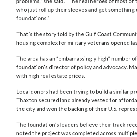
problems,” she said. “The real heroes of most of t
who just roll up their sleeves and get something
foundations.”
That’s the story told by the Gulf Coast Communi
housing complex for military veterans opened las
The area has an “embarrassingly high” number of
foundation’s director of policy and advocacy. Man
with high real estate prices.
Local donors had been trying to build a similar 
Thaxton secured land already vested for affordab
the city and won the backing of their U.S. repres
The foundation’s leaders believe their track rec
noted the project was completed across multiple