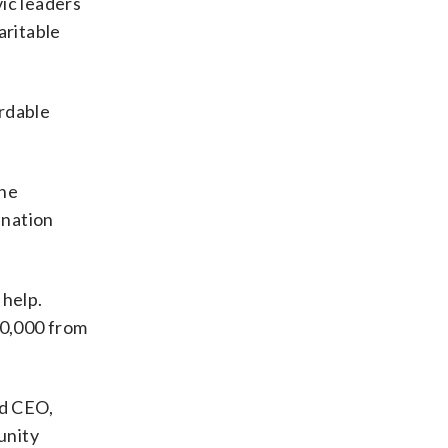
vic leaders
aritable
ordable
the
ination
 help.
00,000 from
nd CEO,
unity