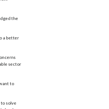
edged the
o a better
concerns
able sector
 want to
 to solve