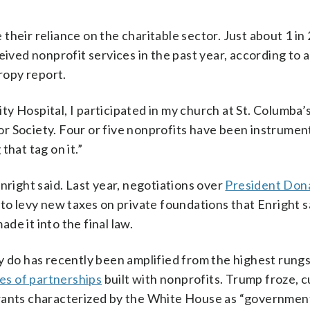
heir reliance on the charitable sector. Just about 1 in 
eived nonprofit services in the past year, according to 
hropy report.
y Hospital, I participated in my church at St. Columba’
r Society. Four or five nonprofits have been instrument
 that tag on it.”
nright said. Last year, negotiations over
President Don
to levy new taxes on private foundations that Enright 
e it into the final law.
y do has recently been amplified from the highest rungs
s of partnerships
built with nonprofits. Trump froze, c
grants characterized by the White House as “governmen