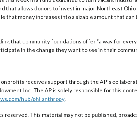
nd that allows donors to invest in major Northeast Ohio
le that money increases into a sizable amount that can
dding that community foundations offer “a way for ever
rticipate in the change they want to see in their commun
onprofits receives support through the AP’s collabora
owment Inc. The AP is solely responsible for this conten
ews.com/hub/philanthropy
.
s reserved. This material may not be published, broadc