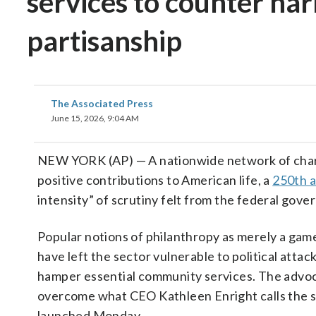
services to counter nar
partisanship
The Associated Press
June 15, 2026, 9:04 AM
NEW YORK (AP) — A nationwide network of chari
positive contributions to American life, a
250th a
intensity” of scrutiny felt from the federal go
Popular notions of philanthropy as merely a game
have left the sector vulnerable to political attac
hamper essential community services. The advoc
overcome what CEO Kathleen Enright calls the se
launched Monday.