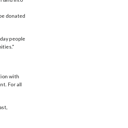
 be donated
yday people
ities.”
tion with
t. For all
ast,