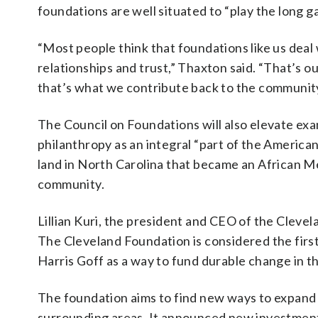
foundations are well situated to “play the long g
“Most people think that foundations like us deal
relationships and trust,” Thaxton said. “That’s 
that’s what we contribute back to the community
The Council on Foundations will also elevate examp
philanthropy as an integral “part of the America
land in North Carolina that became an African Met
community.
Lillian Kuri, the president and CEO of the Clev
The Cleveland Foundation is considered the firs
Harris Goff as a way to fund durable change in th
The foundation aims to find new ways to expand t
surrounding areas. It announced new investments 