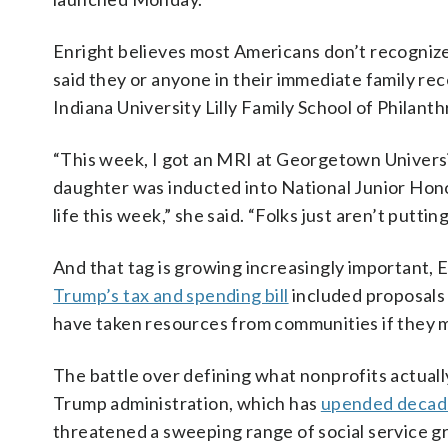
Enright believes most Americans don’t recognize t
said they or anyone in their immediate family rec
Indiana University Lilly Family School of Philant
“This week, I got an MRI at Georgetown Universit
daughter was inducted into National Junior Hono
life this week,” she said. “Folks just aren’t putting
And that tag is growing increasingly important, E
Trump’s tax and spending bill
included proposals 
have taken resources from communities if they mad
The battle over defining what nonprofits actuall
Trump administration, which has
upended decade
threatened a sweeping range of social service 