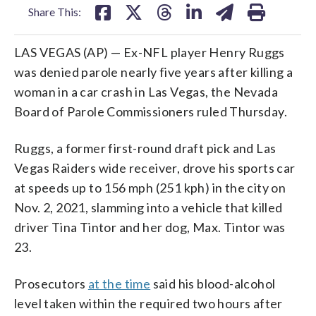
Share This:
LAS VEGAS (AP) — Ex-NFL player Henry Ruggs
was denied parole nearly five years after killing a
woman in a car crash in Las Vegas, the Nevada
Board of Parole Commissioners ruled Thursday.
Ruggs, a former first-round draft pick and Las
Vegas Raiders wide receiver, drove his sports car
at speeds up to 156 mph (251 kph) in the city on
Nov. 2, 2021, slamming into a vehicle that killed
driver Tina Tintor and her dog, Max. Tintor was
23.
Prosecutors
at the time
said his blood-alcohol
level taken within the required two hours after