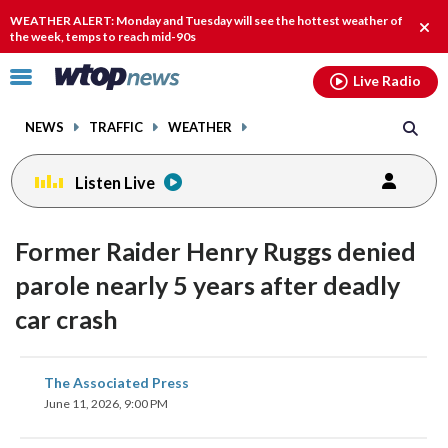
Email
facebook
instagram
x
tiktok
youtube
threads
WEATHER ALERT: Monday and Tuesday will see the hottest weather of
Clos
the week, temps to reach mid-90s
alert
Click
Live Radio
to
toggle
NEWS
TRAFFIC
WEATHER
navigation
menu.
Listen Live
Former Raider Henry Ruggs denied
parole nearly 5 years after deadly
car crash
share
share
share
share
share
print
The Associated Press
on
on
on
on
on
June 11, 2026, 9:00 PM
facebook
X
threads
linkedin
email