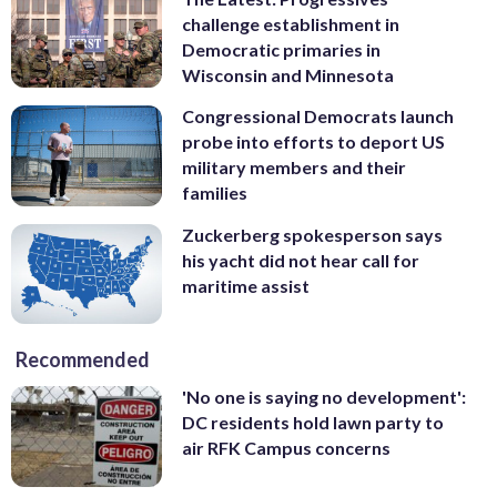
challenge establishment in
Democratic primaries in
Wisconsin and Minnesota
Congressional Democrats launch
probe into efforts to deport US
military members and their
families
Zuckerberg spokesperson says
his yacht did not hear call for
maritime assist
Recommended
'No one is saying no development':
DC residents hold lawn party to
air RFK Campus concerns