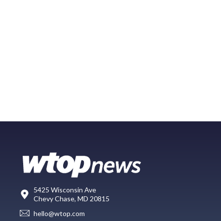
5425 Wisconsin Ave
Chevy Chase, MD 20815
hello@wtop.com