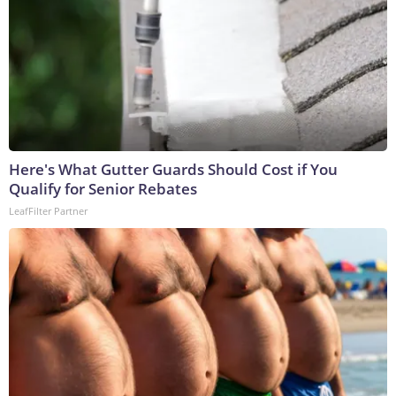
Here's What Gutter Guards Should Cost if You
Qualify for Senior Rebates
LeafFilter Partner