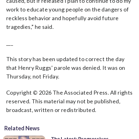
caused, but if released I plan to continue to do my
work to educate young people on the dangers of
reckless behavior and hopefully avoid future
tragedies,” he said.
___
This story has been updated to correct the day
that Henry Ruggs’ parole was denied. It was on
Thursday, not Friday.
Copyright © 2026 The Associated Press. All rights
reserved. This material may not be published,
broadcast, written or redistributed.
Related News
The Latest: Progressives