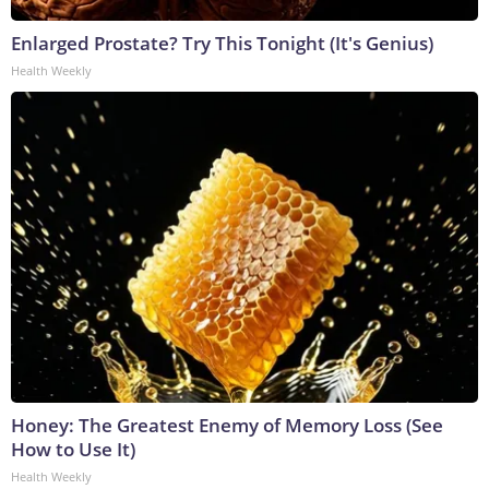
Enlarged Prostate? Try This Tonight (It's Genius)
Health Weekly
Honey: The Greatest Enemy of Memory Loss (See
How to Use It)
Health Weekly