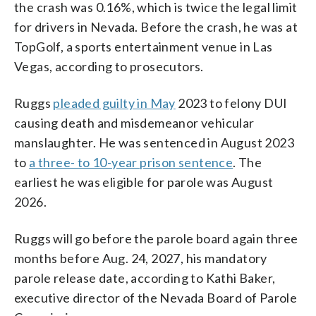
the crash was 0.16%, which is twice the legal limit
for drivers in Nevada. Before the crash, he was at
TopGolf, a sports entertainment venue in Las
Vegas, according to prosecutors.
Ruggs
pleaded guilty in May
2023 to felony DUI
causing death and misdemeanor vehicular
manslaughter. He was sentenced in August 2023
to
a three- to 10-year prison sentence
. The
earliest he was eligible for parole was August
2026.
Ruggs will go before the parole board again three
months before Aug. 24, 2027, his mandatory
parole release date, according to Kathi Baker,
executive director of the Nevada Board of Parole