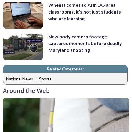
When it comes to AI in DC-area
classrooms, it’s not just students
who are learning
New body camera footage
captures moments before deadly
Maryland shooting
Related Categories:
|
National News
Sports
Around the Web