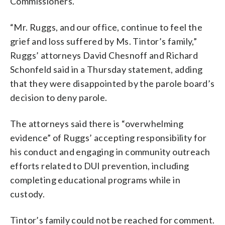
Commissioners.
“Mr. Ruggs, and our office, continue to feel the
grief and loss suffered by Ms. Tintor’s family,”
Ruggs’ attorneys David Chesnoff and Richard
Schonfeld said in a Thursday statement, adding
that they were disappointed by the parole board’s
decision to deny parole.
The attorneys said there is “overwhelming
evidence” of Ruggs’ accepting responsibility for
his conduct and engaging in community outreach
efforts related to DUI prevention, including
completing educational programs while in
custody.
Tintor’s family could not be reached for comment.