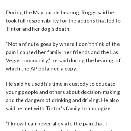
During the May parole hearing, Ruggs said he
took full responsibility for the actions that led to
Tintor and her dog’s death.
“Not a minute goes by where I don’t think of the
pain I caused her family, her friends and the Las
Vegas community,” he said during the hearing, of
which the AP obtained a copy.
He said he used his time in custody to educate
young people and others about decision-making
and the dangers of drinking and driving. He also
said he met with Tintor’s family to apologize.
“I know I can never alleviate the pain that I