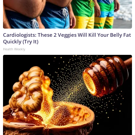
Cardiologists: These 2 Veggies Will Kill Your Belly Fat
Quickly (Try It)
Health Weekly