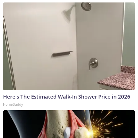
Here's The Estimated Walk-In Shower Price in 2026
HomeBuddy