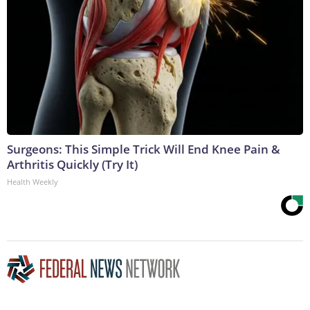
Surgeons: This Simple Trick Will End Knee Pain &
Arthritis Quickly (Try It)
Health Weekly