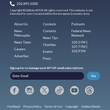
202.895.5000
Copyright © 2026 by WTOP. All rights reserved. This website is not
intended for users located within the European Economic Area.
About Us
Contests
Podcasts
News
Contacts
Federal News
Philosophy
Network
News Tips
News Team
103.5 FM |
Charities
107.7 FM |
Careers
103.9 FM
Events
Advertise
Press
Sign up for or manage your WTOP email subscriptions
Go
Feedback
Privacy Policy
Terms of Use
Copyright
Hubbard Radio