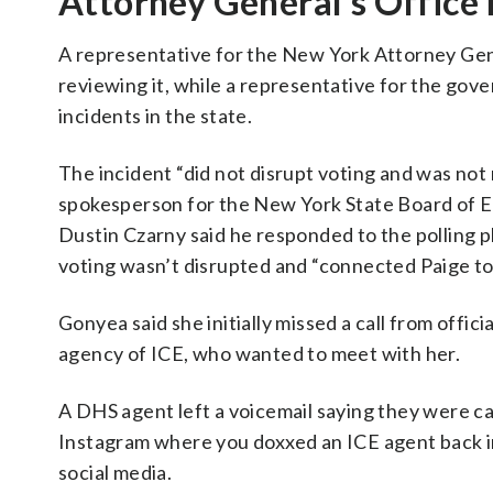
Attorney General’s Office 
A representative for the New York Attorney Gener
reviewing it, while a representative for the gover
incidents in the state.
The incident “did not disrupt voting and was not
spokesperson for the New York State Board of 
Dustin Czarny said he responded to the polling pl
voting wasn’t disrupted and “connected Paige to
Gonyea said she initially missed a call from offi
agency of ICE, who wanted to meet with her.
A DHS agent left a voicemail saying they were ca
Instagram where you doxxed an ICE agent back in
social media.