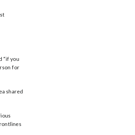
st
 “if you
erson for
yea shared
rious
rontlines