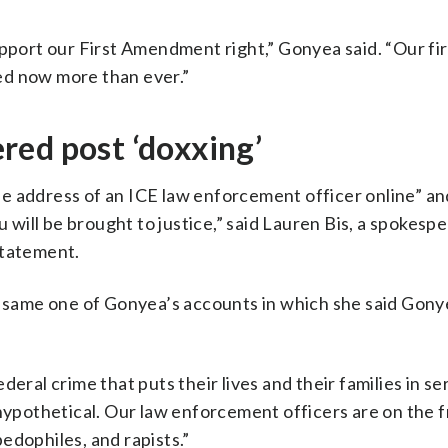
upport our First Amendment right,” Gonyea said. “Our fir
ed now more than ever.”
red post ‘doxxing’
e address of an ICE law enforcement officer online” and
u will be brought to justice,” said Lauren Bis, a spokesp
statement.
he same one of Gonyea’s accounts in which she said Gon
eral crime that puts their lives and their families in se
 hypothetical. Our law enforcement officers are on the f
edophiles, and rapists.”