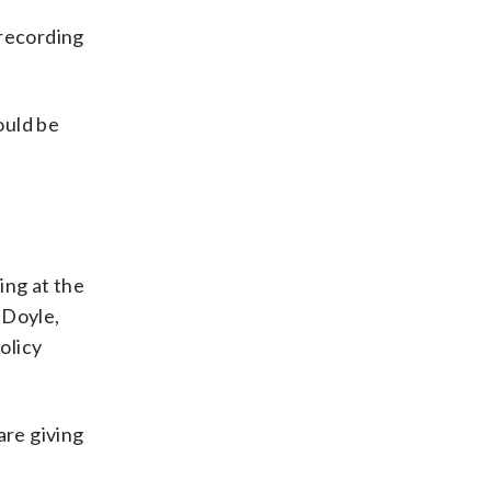
 recording
ould be
ing at the
-Doyle,
olicy
are giving