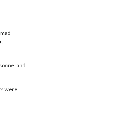
ormed
r.
rsonnel and
ers were