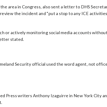
e area in Congress, also sent a letter to DHS Secreta
eview the incident and “put a stop to any ICE activities
ech or actively monitoring social media accounts withou
etter stated.
eland Security official used the word agent, not officer
ted Press writers Anthony Izaguirre in New York City 
t.