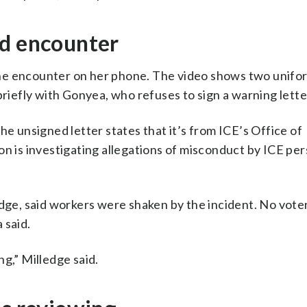
ed encounter
the encounter on her phone. The video shows two unif
briefly with Gonyea, who refuses to sign a warning lette
he unsigned letter states that it’s from ICE’s Office of
on is investigating allegations of misconduct by ICE pe
edge, said workers were shaken by the incident. No vot
 said.
ing,” Milledge said.