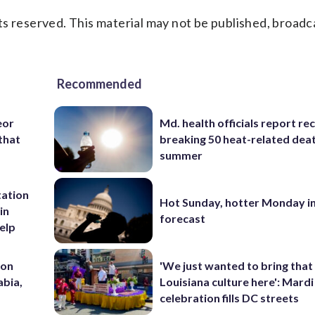
s reserved. This material may not be published, broadc
Recommended
eor
Md. health officials report re
that
breaking 50 heat-related deat
summer
tation
Hot Sunday, hotter Monday in
in
forecast
help
 on
'We just wanted to bring that
abia,
Louisiana culture here': Mard
celebration fills DC streets