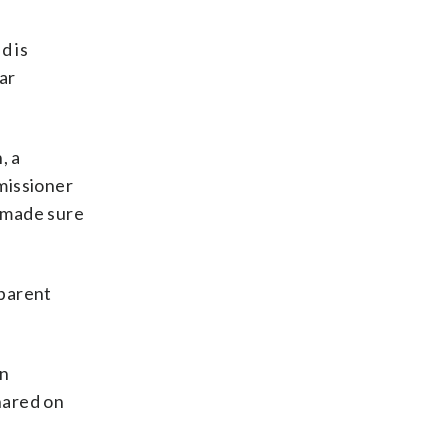
d is
ar
, a
missioner
, made sure
 parent
on
hared on