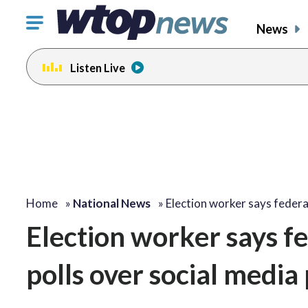
Click
News
to
toggle
Listen Live
navigation
menu.
Home
»
National News
»
Election worker says feder
Election worker says fe
polls over social media 