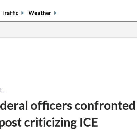
Traffic
Weather
al…
deral officers confronted
post criticizing ICE