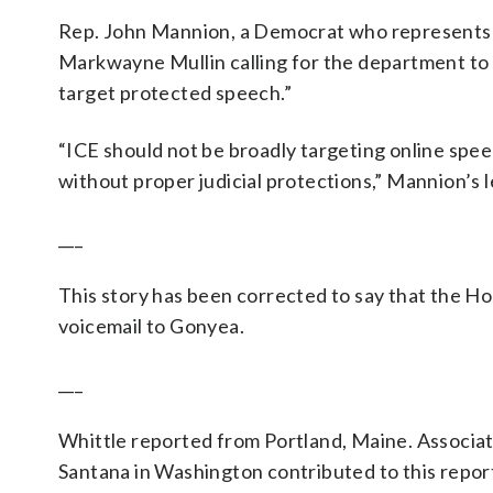
Rep. John Mannion, a Democrat who represents th
Markwayne Mullin calling for the department to r
target protected speech.”
“ICE should not be broadly targeting online spe
without proper judicial protections,” Mannion’s l
___
This story has been corrected to say that the Hom
voicemail to Gonyea.
___
Whittle reported from Portland, Maine. Associa
Santana in Washington contributed to this repor