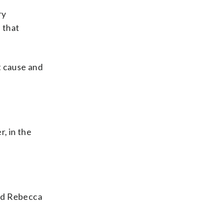
ry
 that
t cause and
, in the
and Rebecca