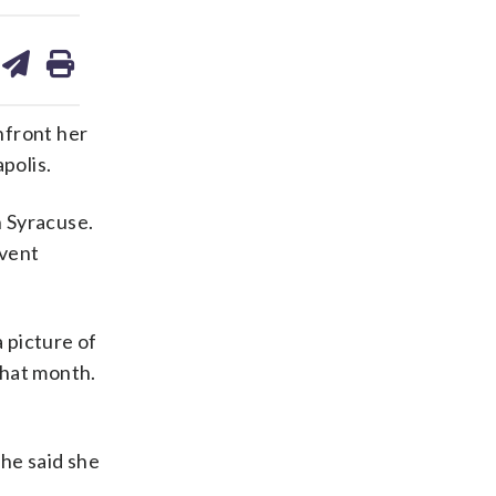
are
share
print
on
ds
kedin
email
nfront her
polis.
n Syracuse.
event
 picture of
that month.
She said she