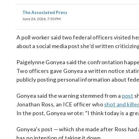
The Associated Press
June 26, 2026, 7:50 PM
A poll worker said two federal officers visited h
about a social media post she’d written criticizi
Paigelynne Gonyea said the confrontation happen
Two officers gave Gonyea a written notice stating
publicly posting personal information about feder
Gonyea said the warning stemmed from a
post
sh
Jonathan Ross, an ICE officer who
shot and kille
In the post, Gonyea wrote: “I think today is a gre
Gonyea’s post — which she made after Ross had al
has no intention of taking it down.