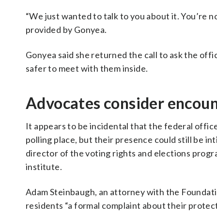
“We just wanted to talk to you about it. You’re no
provided by Gonyea.
Gonyea said she returned the call to ask the offi
safer to meet with them inside.
Advocates consider encoun
It appears to be incidental that the federal off
polling place, but their presence could still be i
director of the voting rights and elections progr
institute.
Adam Steinbaugh, an attorney with the Foundation
residents “a formal complaint about their protec