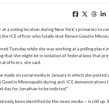
share
share
share
sh
on
on
on
on
facebook
X
threa
lin
er at a voting location during New York’s primaries to co
ng the ICE officer who fatally shot Renee Good in Minnea
ed Tuesday while she was working at a polling place i
 that she might be in violation of federal laws that pr
al officers, she said.
e made on social media in January in which she posted a
d
Good in Minneapolis during anti-ICE demonstrations 
at day for Jonathan to be indicted.”
ready been identified by the news media — is still up. 