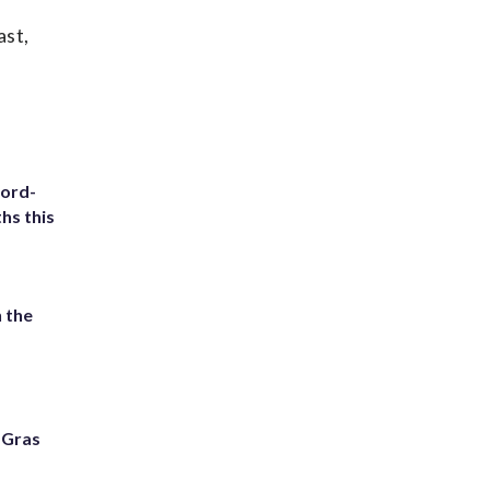
ast,
cord-
hs this
 the
i Gras