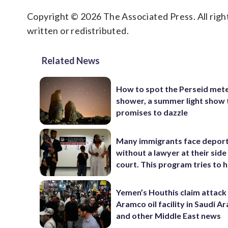
Copyright © 2026 The Associated Press. All right
written or redistributed.
Related News
How to spot the Perseid met
shower, a summer light show 
promises to dazzle
Many immigrants face depor
without a lawyer at their side 
court. This program tries to 
Yemen’s Houthis claim attack
Aramco oil facility in Saudi Ar
and other Middle East news