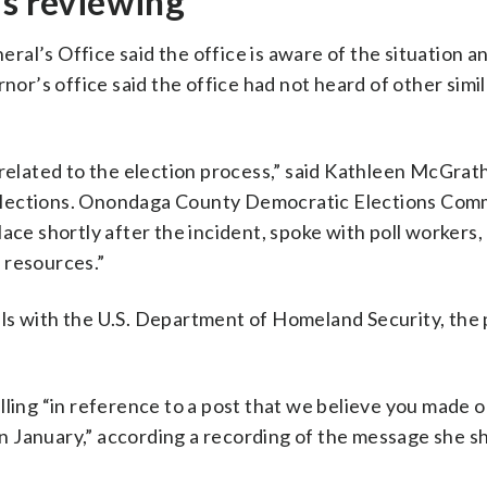
is reviewing
al’s Office said the office is aware of the situation an
nor’s office said the office had not heard of other simil
 related to the election process,” said Kathleen McGrath
Elections. Onondaga County Democratic Elections Com
ace shortly after the incident, spoke with poll workers
 resources.”
cials with the U.S. Department of Homeland Security, the
lling “in reference to a post that we believe you made 
 January,” according a recording of the message she s