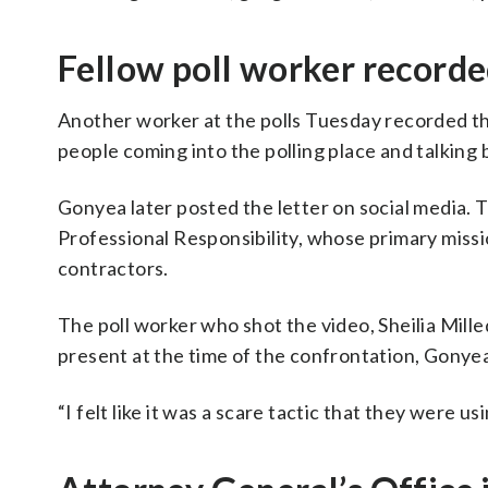
Fellow poll worker record
Another worker at the polls Tuesday recorded 
people coming into the polling place and talking 
Gonyea later posted the letter on social media. T
Professional Responsibility, whose primary missi
contractors.
The poll worker who shot the video, Sheilia Mill
present at the time of the confrontation, Gonyea
“I felt like it was a scare tactic that they were us