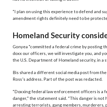
“I plan on using this experience to defend and s
amendment rights definitely need to be protect
Homeland Security conside
Gonyea “committed a federal crime by posting th
doxx our officers, we will investigate you, and yo
the U.S. Department of Homeland security, in a 
Bis shared a different social media post from t
Ross’s address. Part of the post was redacted.
“Doxxing federal law enforcement officers is a fed
danger,” the statement said. “This danger is not
arresting terrorists, gang members, murderers, p