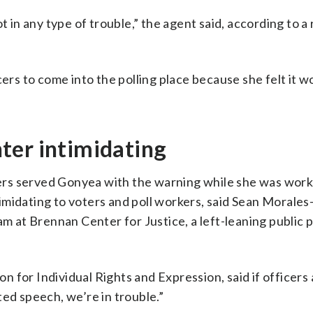
t in any type of trouble,” the agent said, according to a
cers to come into the polling place because she felt it w
ter intimidating
icers served Gonyea with the warning while she was work
ntimidating to voters and poll workers, said Sean Morales
am at Brennan Center for Justice, a left-leaning public p
 for Individual Rights and Expression, said if officers 
ted speech, we’re in trouble.”