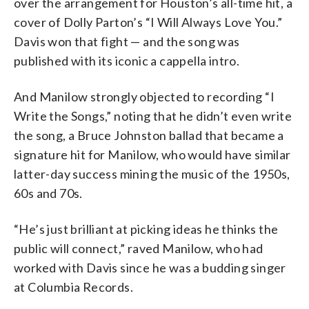
over the arrangement for Houston’s all-time hit, a
cover of Dolly Parton’s “I Will Always Love You.”
Davis won that fight — and the song was
published with its iconic a cappella intro.
And Manilow strongly objected to recording “I
Write the Songs,” noting that he didn’t even write
the song, a Bruce Johnston ballad that became a
signature hit for Manilow, who would have similar
latter-day success mining the music of the 1950s,
60s and 70s.
“He’s just brilliant at picking ideas he thinks the
public will connect,” raved Manilow, who had
worked with Davis since he was a budding singer
at Columbia Records.