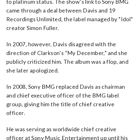
to platinum status. The show’s link to Sony BMG
came through a deal between Davis and 19
Recordings Unlimited, the label managed by “Idol”
creator Simon Fuller.
In 2007, however, Davis disagreed with the
direction of Clarkson’s “My December,” and she
publicly criticized him. The album was a flop, and
she later apologized.
In 2008, Sony BMG replaced Davis as chairman
and chief executive officer of the BMG label
group, giving him the title of chief creative
officer.
He was serving as worldwide chief creative
officer at Sony Music Entertainment up until his