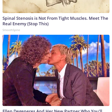
Spinal Stenosis is Not From Tight Muscles. Meet The
Real Enemy (Stop This)
SmoothSpine
Ellen Degeneres And Her New Partner Who You'll