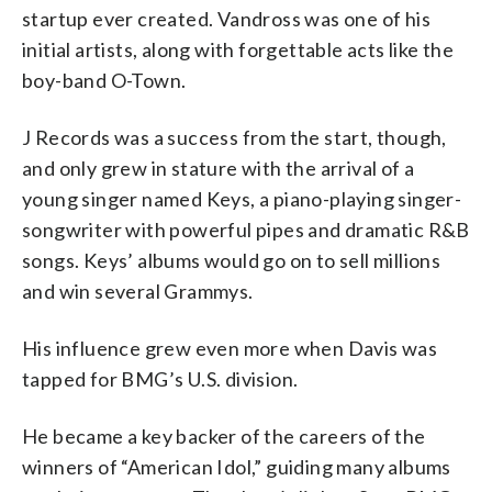
startup ever created. Vandross was one of his
initial artists, along with forgettable acts like the
boy-band O-Town.
J Records was a success from the start, though,
and only grew in stature with the arrival of a
young singer named Keys, a piano-playing singer-
songwriter with powerful pipes and dramatic R&B
songs. Keys’ albums would go on to sell millions
and win several Grammys.
His influence grew even more when Davis was
tapped for BMG’s U.S. division.
He became a key backer of the careers of the
winners of “American Idol,” guiding many albums