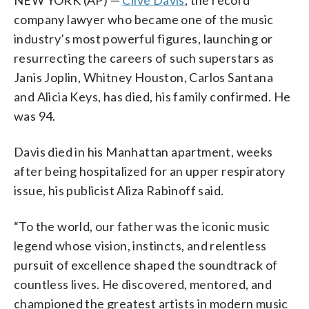
company lawyer who became one of the music
industry’s most powerful figures, launching or
resurrecting the careers of such superstars as
Janis Joplin, Whitney Houston, Carlos Santana
and Alicia Keys, has died, his family confirmed. He
was 94.
Davis died in his Manhattan apartment, weeks
after being hospitalized for an upper respiratory
issue, his publicist Aliza Rabinoff said.
“To the world, our father was the iconic music
legend whose vision, instincts, and relentless
pursuit of excellence shaped the soundtrack of
countless lives. He discovered, mentored, and
championed the greatest artists in modern music