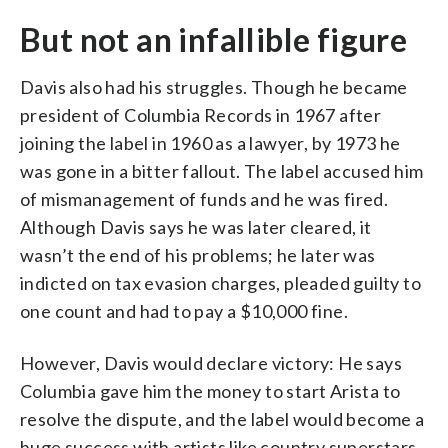
But not an infallible figure
Davis also had his struggles. Though he became
president of Columbia Records in 1967 after
joining the label in 1960 as a lawyer, by 1973 he
was gone in a bitter fallout. The label accused him
of mismanagement of funds and he was fired.
Although Davis says he was later cleared, it
wasn’t the end of his problems; he later was
indicted on tax evasion charges, pleaded guilty to
one count and had to pay a $10,000 fine.
However, Davis would declare victory: He says
Columbia gave him the money to start Arista to
resolve the dispute, and the label would become a
huge success with artists like country superstars