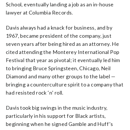
School, eventually landing a job as an in-house
lawyer at Columbia Records.
Davis always had a knack for business, and by
1967, became president of the company, just
seven years after being hired as an attorney. He
cited attending the Monterey International Pop
Festival that year as pivotal; it eventually led him
to bringing Bruce Springsteen, Chicago, Neil
Diamond and many other groups to the label —
bringing a counterculture spirit to a company that
had resisted rock ‘n’ roll.
Davis took big swings in the music industry,
particularly in his support for Black artists,
beginning when he signed Gamble and Huff’s