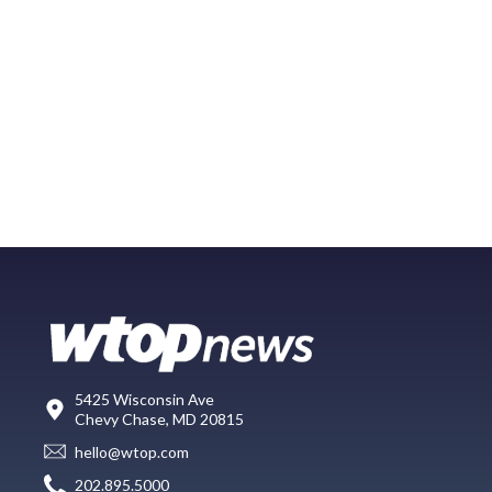
5425 Wisconsin Ave
Chevy Chase, MD 20815
hello@wtop.com
202.895.5000