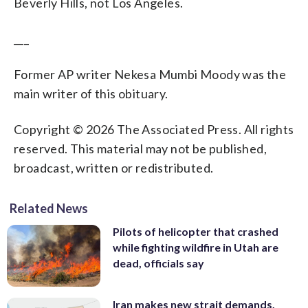
Beverly Hills, not Los Angeles.
___
Former AP writer Nekesa Mumbi Moody was the
main writer of this obituary.
Copyright © 2026 The Associated Press. All rights
reserved. This material may not be published,
broadcast, written or redistributed.
Related News
Pilots of helicopter that crashed
while fighting wildfire in Utah are
dead, officials say
Iran makes new strait demands,