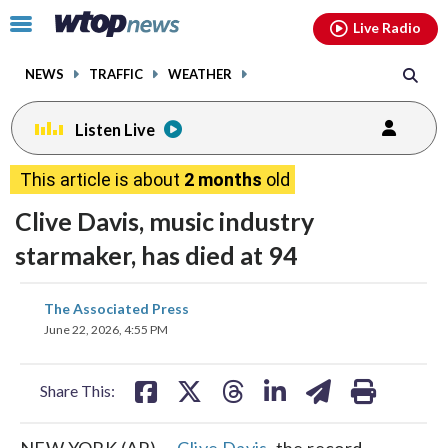
Email
facebook
instagram
x
tiktok
youtube
threads
Click
Live Radio
to
toggle
NEWS
TRAFFIC
WEATHER
navigation
menu.
Listen Live
This article is about
2 months
old
Clive Davis, music industry
starmaker, has died at 94
share
share
share
share
share
print
The Associated Press
on
on
on
on
on
June 22, 2026, 4:55 PM
facebook
X
threads
linkedin
email
Share This:
NEW YORK (AP) —
Clive Davis
, the record