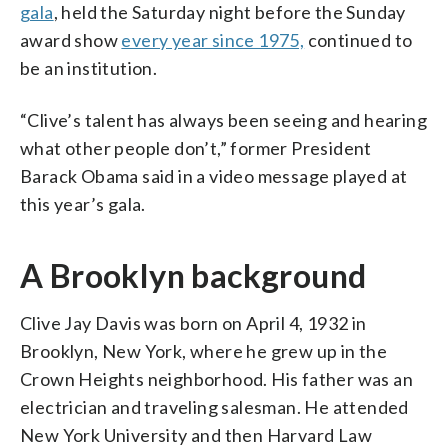
gala
, held the Saturday night before the Sunday
award show
every year since 1975,
continued to
be an institution.
“Clive’s talent has always been seeing and hearing
what other people don’t,” former President
Barack Obama said in a video message played at
this year’s gala.
A Brooklyn background
Clive Jay Davis was born on April 4, 1932 in
Brooklyn, New York, where he grew up in the
Crown Heights neighborhood. His father was an
electrician and traveling salesman. He attended
New York University and then Harvard Law