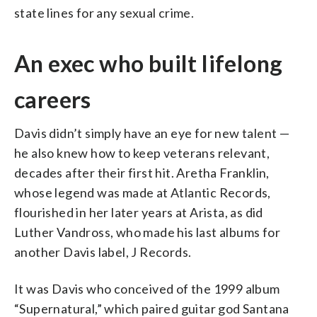
state lines for any sexual crime.
An exec who built lifelong
careers
Davis didn’t simply have an eye for new talent —
he also knew how to keep veterans relevant,
decades after their first hit. Aretha Franklin,
whose legend was made at Atlantic Records,
flourished in her later years at Arista, as did
Luther Vandross, who made his last albums for
another Davis label, J Records.
It was Davis who conceived of the 1999 album
“Supernatural,” which paired guitar god Santana