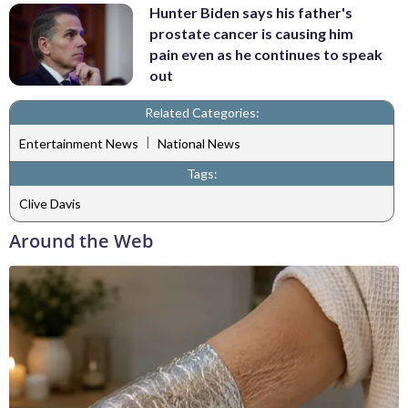
Hunter Biden says his father's
prostate cancer is causing him
pain even as he continues to speak
out
Related Categories:
|
Entertainment News
National News
Tags:
Clive Davis
Around the Web