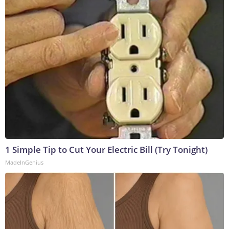
1 Simple Tip to Cut Your Electric Bill (Try Tonight)
MadeInGenius