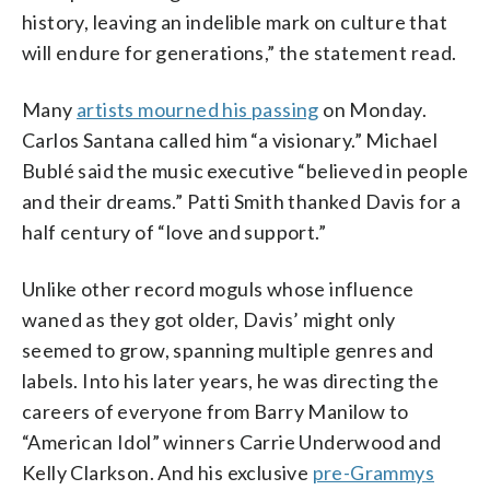
history, leaving an indelible mark on culture that
will endure for generations,” the statement read.
Many
artists mourned his passing
on Monday.
Carlos Santana called him “a visionary.” Michael
Bublé said the music executive “believed in people
and their dreams.” Patti Smith thanked Davis for a
half century of “love and support.”
Unlike other record moguls whose influence
waned as they got older, Davis’ might only
seemed to grow, spanning multiple genres and
labels. Into his later years, he was directing the
careers of everyone from Barry Manilow to
“American Idol” winners Carrie Underwood and
Kelly Clarkson. And his exclusive
pre-Grammys