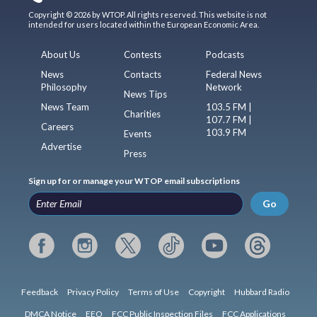
Copyright © 2026 by WTOP. All rights reserved. This website is not
intended for users located within the European Economic Area.
About Us
Contests
Podcasts
News
Contacts
Federal News
Philosophy
Network
News Tips
News Team
103.5 FM |
Charities
107.7 FM |
Careers
103.9 FM
Events
Advertise
Press
Sign up for or manage your WTOP email subscriptions
Go
Feedback
Privacy Policy
Terms of Use
Copyright
Hubbard Radio
DMCA Notice
EEO
FCC Public Inspection Files
FCC Applications