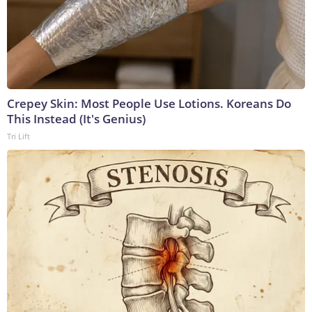
Crepey Skin: Most People Use Lotions. Koreans Do
This Instead (It's Genius)
Tri Lift