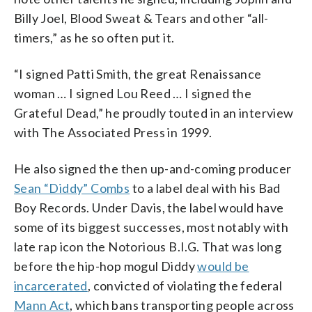
Billy Joel, Blood Sweat & Tears and other “all-
timers,” as he so often put it.
“I signed Patti Smith, the great Renaissance
woman … I signed Lou Reed … I signed the
Grateful Dead,” he proudly touted in an interview
with The Associated Press in 1999.
He also signed the then up-and-coming producer
Sean “Diddy” Combs
to a label deal with his Bad
Boy Records. Under Davis, the label would have
some of its biggest successes, most notably with
late rap icon the Notorious B.I.G. That was long
before the hip-hop mogul Diddy
would be
incarcerated
, convicted of violating the federal
Mann Act
, which bans transporting people across