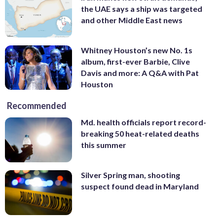
the UAE says a ship was targeted
and other Middle East news
Whitney Houston’s new No. 1s
album, first-ever Barbie, Clive
Davis and more: A Q&A with Pat
Houston
Recommended
Md. health officials report record-
breaking 50 heat-related deaths
this summer
Silver Spring man, shooting
suspect found dead in Maryland