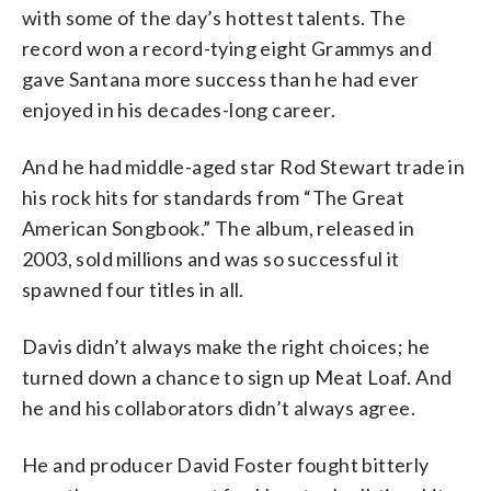
with some of the day’s hottest talents. The
record won a record-tying eight Grammys and
gave Santana more success than he had ever
enjoyed in his decades-long career.
And he had middle-aged star Rod Stewart trade in
his rock hits for standards from “The Great
American Songbook.” The album, released in
2003, sold millions and was so successful it
spawned four titles in all.
Davis didn’t always make the right choices; he
turned down a chance to sign up Meat Loaf. And
he and his collaborators didn’t always agree.
He and producer David Foster fought bitterly