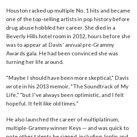
Houston racked up multiple No. 1 hits and became
one of the top-selling artists in pop history before
drug abuse hobbled her career. She died in a
Beverly Hills hotel room in 2012, hours before she
was to appear at Davis’ annual pre-Grammy
Awards gala. He had been convinced she was
turning her life around.
“Maybe I should have been more skeptical,” Davis
wrote in his 2013 memoir, “The Soundtrack of My
Life,” “but I’ve always been optimistic, and I felt
hopeful. It felt like old times.”
He also launched the career of multiplatinum,
multiple-Grammy winner Keys — and was quick to
note other talents he signed, including Joplin and