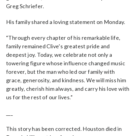
Greg Schriefer.
His family shared a loving statement on Monday.
“Through every chapter of his remarkable life,
family remained Clive’s greatest pride and
deepest joy. Today, we celebrate not only a
towering figure whose influence changed music
forever, but the man who led our family with
grace, generosity, and kindness. We will miss him
greatly, cherish him always, and carry his love with
us for the rest of our lives.”
___
This story has been corrected. Houston died in