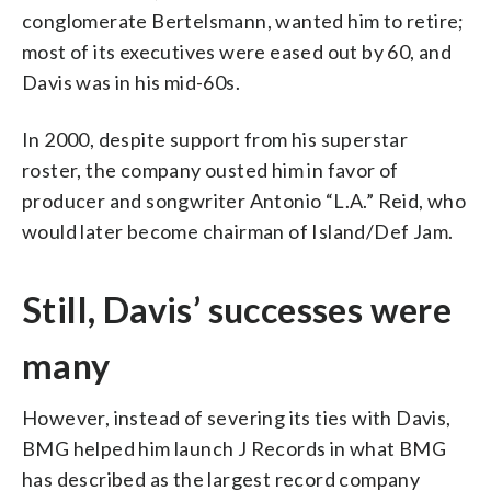
conglomerate Bertelsmann, wanted him to retire;
most of its executives were eased out by 60, and
Davis was in his mid-60s.
In 2000, despite support from his superstar
roster, the company ousted him in favor of
producer and songwriter Antonio “L.A.” Reid, who
would later become chairman of Island/Def Jam.
Still, Davis’ successes were
many
However, instead of severing its ties with Davis,
BMG helped him launch J Records in what BMG
has described as the largest record company