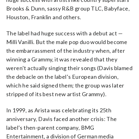
Brooks & Dunn, sassy R&B group TLC, Babyface,
Houston, Franklin and others.
The label had huge success with a debut act —
Milli Vanilli. But the male pop duo would become
the embarrassment of the industry when, after
winning a Grammy, it was revealed that they
weren’t actually singing their songs (Davis blamed
the debacle on the label’s European division,
which he said signed them; the group was later
stripped of its best new artist Grammy).
In 1999, as Arista was celebrating its 25th
anniversary, Davis faced another crisis: The
label’s then-parent company, BMG
Entertainment, a division of German media