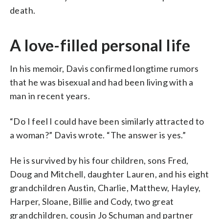
death.
A love-filled personal life
In his memoir, Davis confirmed longtime rumors
that he was bisexual and had been living with a
man in recent years.
“Do I feel I could have been similarly attracted to
a woman?” Davis wrote. “The answer is yes.”
He is survived by his four children, sons Fred,
Doug and Mitchell, daughter Lauren, and his eight
grandchildren Austin, Charlie, Matthew, Hayley,
Harper, Sloane, Billie and Cody, two great
grandchildren, cousin Jo Schuman and partner