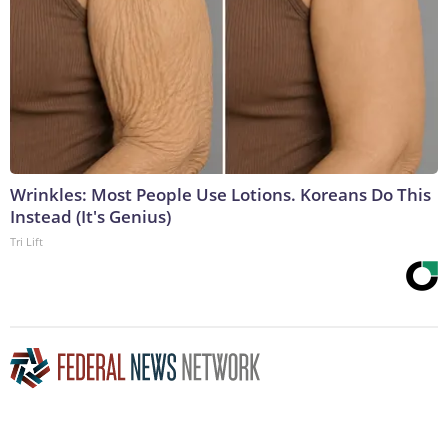
Wrinkles: Most People Use Lotions. Koreans Do This
Instead (It's Genius)
Tri Lift