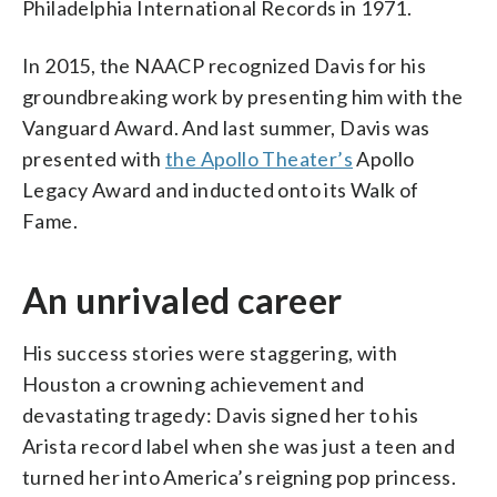
Philadelphia International Records in 1971.
In 2015, the NAACP recognized Davis for his
groundbreaking work by presenting him with the
Vanguard Award. And last summer, Davis was
presented with
the Apollo Theater’s
Apollo
Legacy Award and inducted onto its Walk of
Fame.
An unrivaled career
His success stories were staggering, with
Houston a crowning achievement and
devastating tragedy: Davis signed her to his
Arista record label when she was just a teen and
turned her into America’s reigning pop princess.