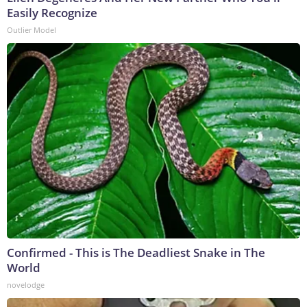
Easily Recognize
Outlier Model
Confirmed - This is The Deadliest Snake in The
World
novelodge