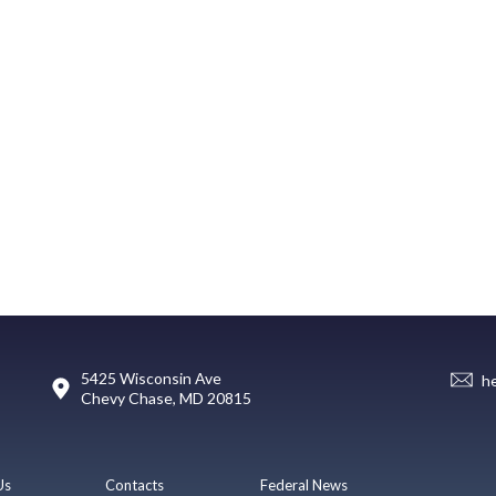
5425 Wisconsin Ave
h
Chevy Chase, MD 20815
Us
Contacts
Federal News