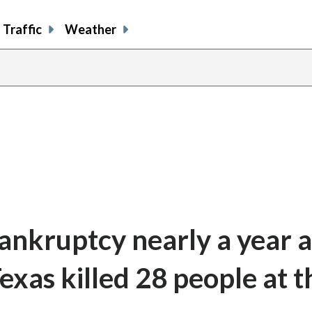
Traffic
Weather
ankruptcy nearly a year a
Texas killed 28 people at t