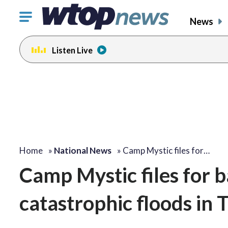
Click
News
to
toggle
Listen Live
navigation
menu.
Home
»
National News
»
Camp Mystic files for…
Camp Mystic files for b
catastrophic floods in 