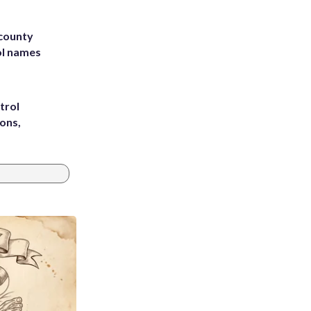
 county
ol names
trol
ons,