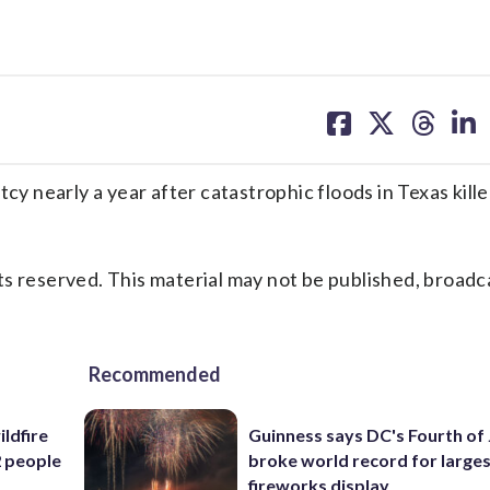
share
share
share
sh
on
on
on
on
facebook
X
threa
lin
 nearly a year after catastrophic floods in Texas kill
s reserved. This material may not be published, broadc
Recommended
ildfire
Guinness says DC's Fourth of 
2 people
broke world record for large
fireworks display