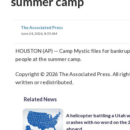
summer camp
The Associated Press
June 24, 2026, 8:55 AM
HOUSTON (AP) — Camp Mystic files for bankruptcy
people at the summer camp.
Copyright © 2026 The Associated Press. All right
written or redistributed.
Related News
A helicopter battling a Utah w
crashes with no word on the 
aboard