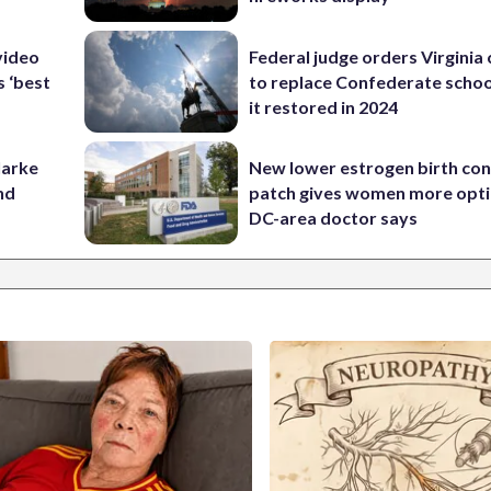
video
Federal judge orders Virginia
s ‘best
to replace Confederate scho
it restored in 2024
larke
New lower estrogen birth con
nd
patch gives women more opti
DC-area doctor says