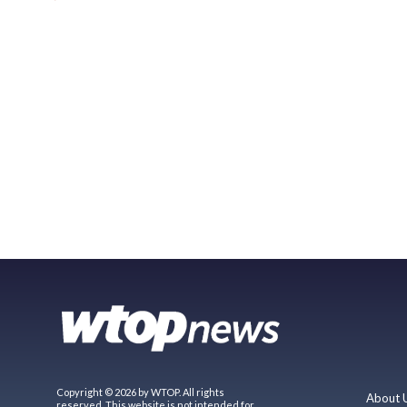
Copyright © 2026 by WTOP. All rights
About 
reserved. This website is not intended for