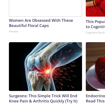
Women Are Obsessed With These
This Popu
Beautiful Floral Caps
to Cogniti
Peoasis
Cognitive Decli
Surgeons: This Simple Trick Will End
Endocrinol
Knee Pain & Arthritis Quickly (Try It)
Read This