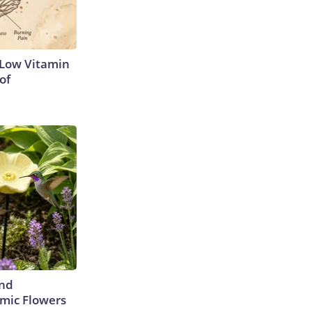
 Low Vitamin
of
ind
mic Flowers