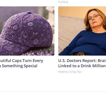
Funfany
utiful Caps Turn Every
U.S. Doctors Report: Bra
to Something Special
Linked to a Drink Millio
Healthy Living Tips