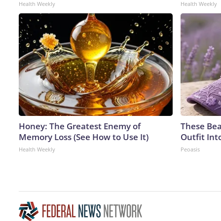
Health Weekly
Health Weekly
Honey: The Greatest Enemy of
These Bea
Memory Loss (See How to Use It)
Outfit In
Health Weekly
Peoasis