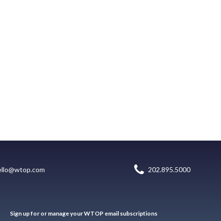
ello@wtop.com
202.895.5000
Sign up for or manage your WTOP email subscriptions