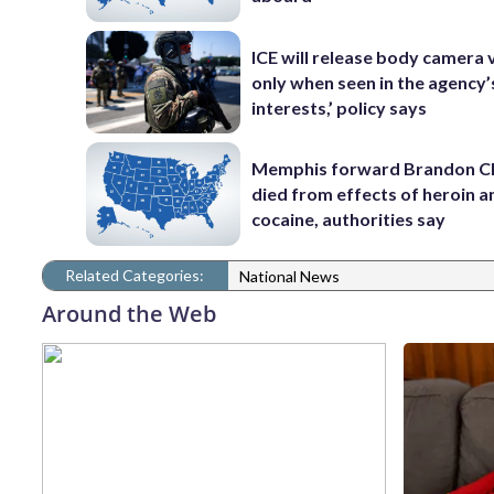
ICE will release body camera 
only when seen in the agency’
interests,’ policy says
Memphis forward Brandon C
died from effects of heroin a
cocaine, authorities say
Related Categories:
National News
Around the Web