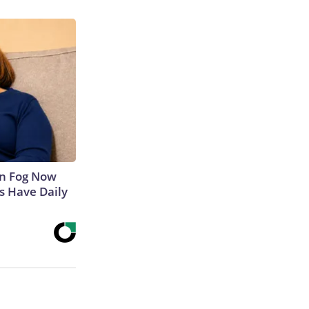
in Fog Now
ns Have Daily