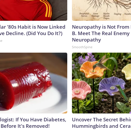
lar '80s Habit is Now Linked
Neuropathy is Not From
ve Decline. (Did You Do It?)
B. Meet The Real Enemy 
Neuropathy
ne
SmoothSpine
ogist: If You Have Diabetes,
Uncover The Secret Beh
 Before It's Removed!
Hummingbirds and Cera