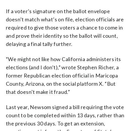
If a voter’s signature on the ballot envelope
doesn’t match what’s on file, election officials are
required to give those voters a chance to come in
and prove their identity so the ballot will count,
delaying a final tally further.
“We might not like how California administers its
elections (and I don’t),” wrote Stephen Richer, a
former Republican election official in Maricopa
County, Arizona, on the social platform X. “But
that doesn’t make it fraud.”
Last year, Newsom signed a bill requiring the vote
count to be completed within 13 days, rather than
the previous 30 days. To get an extension,