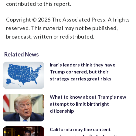
contributed to this report.
Copyright © 2026 The Associated Press. All rights
reserved. This material may not be published,
broadcast, written or redistributed.
Related News
Iran’s leaders think they have
Trump cornered, but their
strategy carries great risks
What to know about Trump’s new
attempt to limit birthright
citizenship
California may fine content