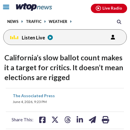
Email
facebook
instagram
x
tiktok
youtube
threads
Click
Live Radio
to
toggle
NEWS
TRAFFIC
WEATHER
navigation
menu.
Listen Live
California’s slow ballot count makes
it a target for critics. It doesn’t mean
elections are rigged
share
share
share
share
share
print
The Associated Press
on
on
on
on
on
June 4, 2026, 9:23 PM
facebook
X
threads
linkedin
email
Share This: