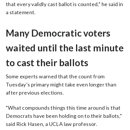
that every validly cast ballot is counted,” he said in
a statement.
Many Democratic voters
waited until the last minute
to cast their ballots
Some experts warned that the count from
Tuesday’s primary might take even longer than
after previous elections.
“What compounds things this time around is that
Democrats have been holding on to their ballots,”
said Rick Hasen, a UCLA law professor.