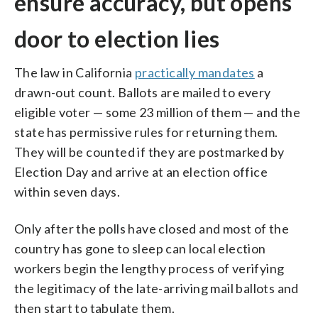
ensure accuracy, but opens
door to election lies
The law in California
practically mandates
a
drawn-out count. Ballots are mailed to every
eligible voter — some 23 million of them — and the
state has permissive rules for returning them.
They will be counted if they are postmarked by
Election Day and arrive at an election office
within seven days.
Only after the polls have closed and most of the
country has gone to sleep can local election
workers begin the lengthy process of verifying
the legitimacy of the late-arriving mail ballots and
then start to tabulate them.