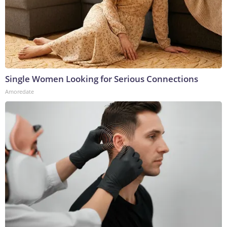
Single Women Looking for Serious Connections
Amoredate