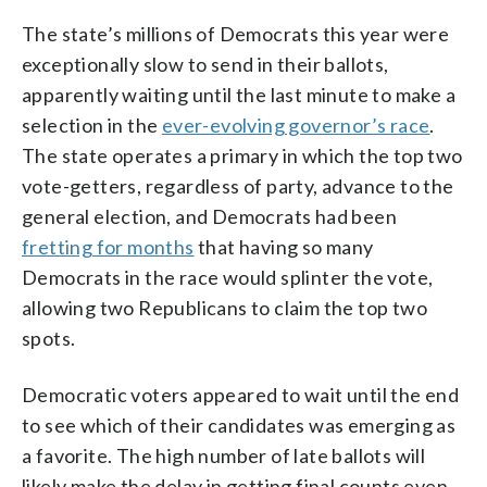
The state’s millions of Democrats this year were
exceptionally slow to send in their ballots,
apparently waiting until the last minute to make a
selection in the
ever-evolving governor’s race
.
The state operates a primary in which the top two
vote-getters, regardless of party, advance to the
general election, and Democrats had been
fretting for months
that having so many
Democrats in the race would splinter the vote,
allowing two Republicans to claim the top two
spots.
Democratic voters appeared to wait until the end
to see which of their candidates was emerging as
a favorite. The high number of late ballots will
likely make the delay in getting final counts even