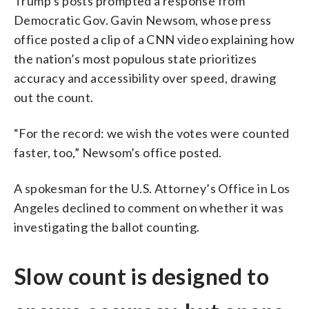
Trump’s posts prompted a response from
Democratic Gov. Gavin Newsom, whose press
office posted a clip of a CNN video explaining how
the nation’s most populous state prioritizes
accuracy and accessibility over speed, drawing
out the count.
“For the record: we wish the votes were counted
faster, too,” Newsom’s office posted.
A spokesman for the U.S. Attorney’s Office in Los
Angeles declined to comment on whether it was
investigating the ballot counting.
Slow count is designed to