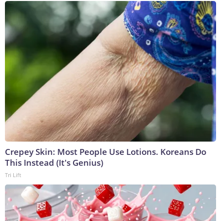
Crepey Skin: Most People Use Lotions. Koreans Do
This Instead (It's Genius)
Tri Lift