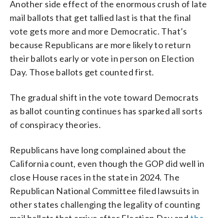
Another side effect of the enormous crush of late
mail ballots that get tallied last is that the final
vote gets more and more Democratic. That’s
because Republicans are more likely to return
their ballots early or vote in person on Election
Day. Those ballots get counted first.
The gradual shift in the vote toward Democrats
as ballot counting continues has sparked all sorts
of conspiracy theories.
Republicans have long complained about the
California count, even though the GOP did well in
close House races in the state in 2024. The
Republican National Committee filed lawsuits in
other states challenging the legality of counting
mail ballots that arrive after Election Day and
the