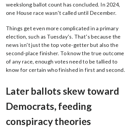
weekslong ballot count has concluded. In 2024,
one House race wasn’t called until December.
Things get even more complicated in a primary
election, such as Tuesday’s. That’s because the
news isn’t just the top vote-getter but also the
second-place finisher. To know the true outcome
of any race, enough votes need to be tallied to
know for certain who finished in first and second.
Later ballots skew toward
Democrats, feeding
conspiracy theories