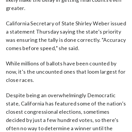
greater.
California Secretary of State Shirley Weber issued
a statement Thursday saying the state’s priority
was ensuring the tally is done correctly. “Accuracy
comes before speed,” she said.
While millions of ballots have been counted by
now, it’s the uncounted ones that loom largest for
close races.
Despite being an overwhelmingly Democratic
state, California has featured some of the nation’s
closest congressional elections, sometimes
decided by just a few hundred votes, so there’s
often no way to determine a winner until the