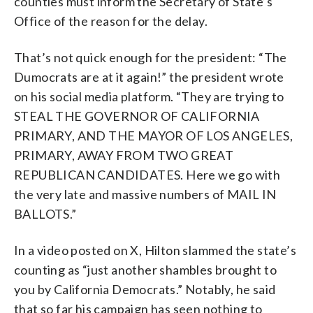
counties must inform the Secretary of State’s
Office of the reason for the delay.
That’s not quick enough for the president: “The
Dumocrats are at it again!” the president wrote
on his social media platform. “They are trying to
STEAL THE GOVERNOR OF CALIFORNIA
PRIMARY, AND THE MAYOR OF LOS ANGELES,
PRIMARY, AWAY FROM TWO GREAT
REPUBLICAN CANDIDATES. Here we go with
the very late and massive numbers of MAIL IN
BALLOTS.”
In a video posted on X, Hilton slammed the state’s
counting as “just another shambles brought to
you by California Democrats.” Notably, he said
that so far his campaign has seen nothing to