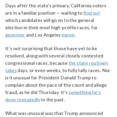
Days after the state’s primary, California voters
are in a familiar position — waiting to
find out
which candidates will go on to the general
election in their most high-profile races, for
governor
and Los Angeles
mayor
.
It’s not surprising that those have yet to be
resolved, along with several closely contested
congressional races, because
the state routinely
takes
days, or even weeks, to fully tally races. Nor
is it unusual for President Donald Trump to
complain about the pace of the count and allege
fraud, as he did Thursday. It’s
something he’s
done repeatedly
in the past.
What was unusual was that Trump announced