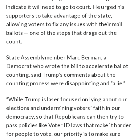
indicate it will need to go to court. He urged his
supporters to take advantage of the state,
allowing voters to fix any issues with their mail
ballots — one of the steps that drags out the
count.
State Assemblymember Marc Berman, a
Democrat who wrote the bill to accelerate ballot
counting, said Trump’s comments about the
counting process were disappointing and “a lie.”
“While Trump is laser focused on lying about our
elections and undermining voters’ faith in our
democracy, so that Republicans can then try to
pass policies like Voter ID laws that make it harder
for people to vote, our priority is to make sure