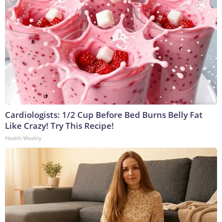
Cardiologists: 1/2 Cup Before Bed Burns Belly Fat
Like Crazy! Try This Recipe!
Health Weekly