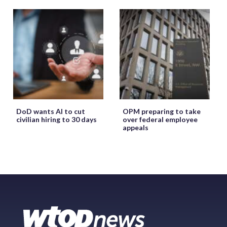
DoD wants AI to cut
OPM preparing to take
civilian hiring to 30 days
over federal employee
appeals