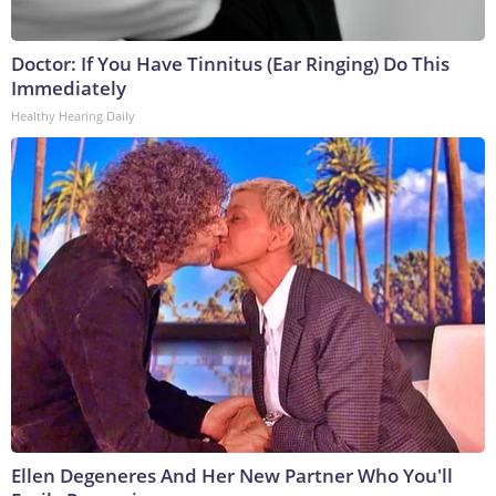
Doctor: If You Have Tinnitus (Ear Ringing) Do This
Immediately
Healthy Hearing Daily
Ellen Degeneres And Her New Partner Who You'll