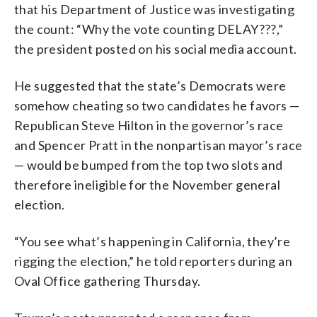
that his Department of Justice was investigating
the count: “Why the vote counting DELAY???,”
the president posted on his social media account.
He suggested that the state’s Democrats were
somehow cheating so two candidates he favors —
Republican Steve Hilton in the governor’s race
and Spencer Pratt in the nonpartisan mayor’s race
— would be bumped from the top two slots and
therefore ineligible for the November general
election.
“You see what’s happening in California, they’re
rigging the election,” he told reporters during an
Oval Office gathering Thursday.