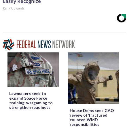
Easily Recognize
Rank Upwards
Lawmakers seek to
expand Space Force
training, wargaming to
strengthen readiness
House Dems seek GAO
review of ‘fractured’
counter-WMD
responsibilities