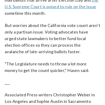
U.S. Supreme Court is poised to rule on the issue
sometime this month.
But worries about the California vote count aren’t
only a partisan issue. Voting advocates have
urged state lawmakers to better fund local
election offices so they can process the
avalanche of late-arriving ballots faster.
“The Legislature needs to throw a lot more
money to get the count quicker,” Hasen said.
___
Associated Press writers Christopher Weber in
Los Angeles and Sophie Austin in Sacramento