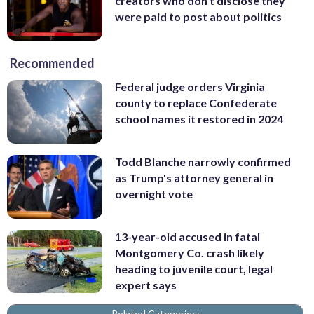
creators who don’t disclose they
were paid to post about politics
Recommended
Federal judge orders Virginia
county to replace Confederate
school names it restored in 2024
Todd Blanche narrowly confirmed
as Trump's attorney general in
overnight vote
13-year-old accused in fatal
Montgomery Co. crash likely
heading to juvenile court, legal
expert says
Related Categories: