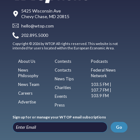
5425 Wisconsin Ave
Chevy Chase, MD 20815
hello@wtop.com
202.895.5000
Copyright © 2026 by WTOP. All rights reserved. This website is not
intended for users located within the European Economic Area.
About Us
Contests
Podcasts
News
Contacts
Federal News
Philosophy
Network
News Tips
News Team
103.5 FM |
Charities
107.7 FM |
Careers
103.9 FM
Events
Advertise
Press
Sign up for or manage your WTOP email subscriptions
Go