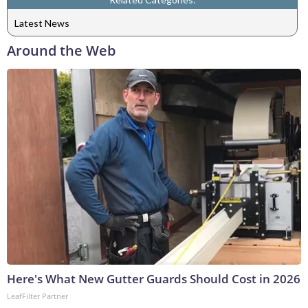
Latest News
Around the Web
Here's What New Gutter Guards Should Cost in 2026
LeafFilter Partner