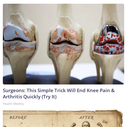
Surgeons: This Simple Trick Will End Knee Pain &
Arthritis Quickly (Try It)
Health Weekly