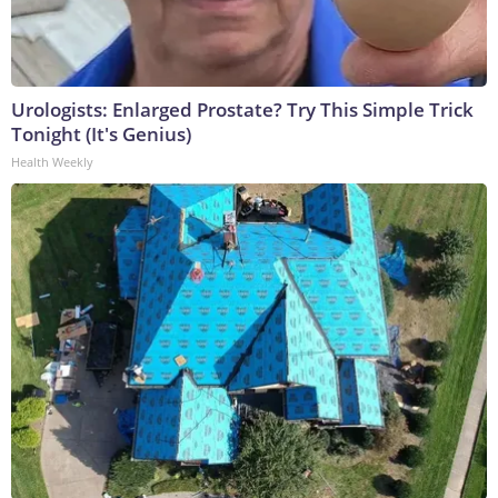
Urologists: Enlarged Prostate? Try This Simple Trick
Tonight (It's Genius)
Health Weekly