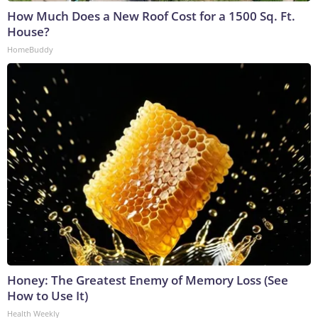
How Much Does a New Roof Cost for a 1500 Sq. Ft.
House?
HomeBuddy
Honey: The Greatest Enemy of Memory Loss (See
How to Use It)
Health Weekly