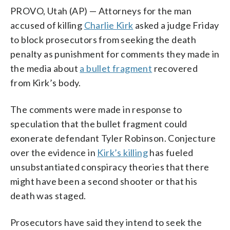
PROVO, Utah (AP) — Attorneys for the man
accused of killing
Charlie Kirk
asked a judge Friday
to block prosecutors from seeking the death
penalty as punishment for comments they made in
the media about
a bullet fragment
recovered
from Kirk’s body.
The comments were made in response to
speculation that the bullet fragment could
exonerate defendant Tyler Robinson. Conjecture
over the evidence in
Kirk’s killing
has fueled
unsubstantiated conspiracy theories that there
might have been a second shooter or that his
death was staged.
Prosecutors have said they intend to seek the