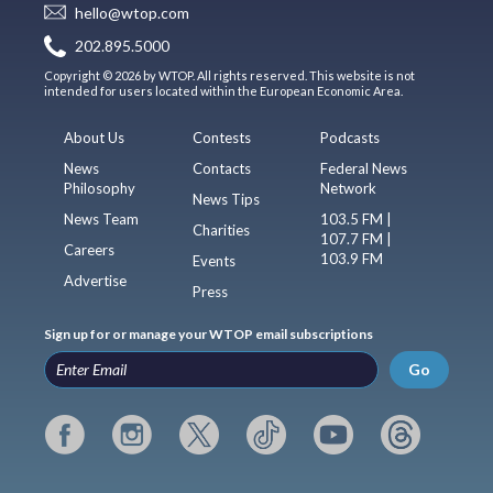
hello@wtop.com
202.895.5000
Copyright © 2026 by WTOP. All rights reserved. This website is not
intended for users located within the European Economic Area.
About Us
Contests
Podcasts
News
Contacts
Federal News
Philosophy
Network
News Tips
News Team
103.5 FM |
Charities
107.7 FM |
Careers
103.9 FM
Events
Advertise
Press
Sign up for or manage your WTOP email subscriptions
Go