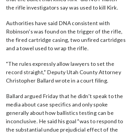
the rifle investigators say was used to kill Kirk.
Authorities have said DNA consistent with
Robinson’s was found on the trigger of the rifle,
the fired cartridge casing, two unfired cartridges
and a towel used to wrap the rifle.
“The rules expressly allow lawyers to set the
record straight,” Deputy Utah County Attorney
Christopher Ballard wrote in a court filing.
Ballard argued Friday that he didn’t speak to the
media about case specifics and only spoke
generally about how ballistics testing can be
inconclusive. He said his goal “was to respond to
the substantial undue prejudicial effect of the