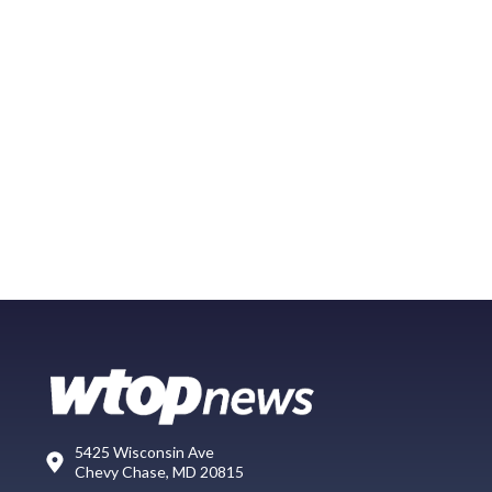
5425 Wisconsin Ave
Chevy Chase, MD 20815