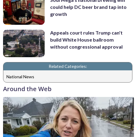
could help DC beer brand tap into
growth
Appeals court rules Trump can't
build White House ballroom
without congressional approval
Related Categories:
National News
Around the Web