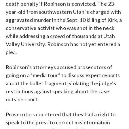
death penalty if Robinson is convicted. The 23-
year-old from southwestern Utah is charged with
aggravated murder in the Sept. 10 killing of Kirk, a
conservative activist who was shot in the neck
while addressing a crowd of thousands at Utah
Valley University. Robinson has not yet entered a
plea.
Robinson’s attorneys accused prosecutors of
going on a “media tour” to discuss expert reports
about the bullet fragment, violating the judge’s
restrictions against speaking about the case
outside court.
Prosecutors countered that they had a right to
speak to the press to correct misinformation