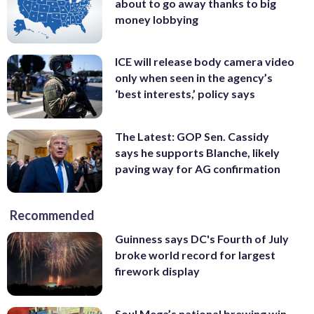
about to go away thanks to big
money lobbying
ICE will release body camera video
only when seen in the agency’s
‘best interests,’ policy says
The Latest: GOP Sen. Cassidy
says he supports Blanche, likely
paving way for AG confirmation
Recommended
Guinness says DC's Fourth of July
broke world record for largest
firework display
Soul Mega’s national brewing win