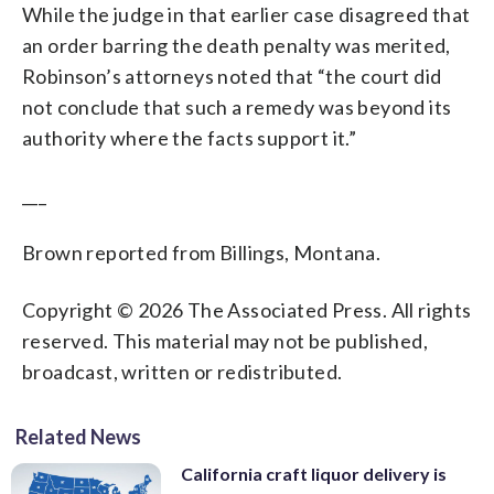
While the judge in that earlier case disagreed that
an order barring the death penalty was merited,
Robinson’s attorneys noted that “the court did
not conclude that such a remedy was beyond its
authority where the facts support it.”
___
Brown reported from Billings, Montana.
Copyright © 2026 The Associated Press. All rights
reserved. This material may not be published,
broadcast, written or redistributed.
Related News
California craft liquor delivery is