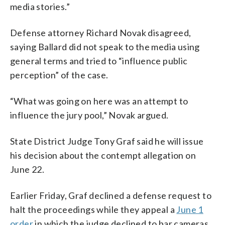
media stories.”
Defense attorney Richard Novak disagreed,
saying Ballard did not speak to the media using
general terms and tried to “influence public
perception” of the case.
“What was going on here was an attempt to
influence the jury pool,” Novak argued.
State District Judge Tony Graf said he will issue
his decision about the contempt allegation on
June 22.
Earlier Friday, Graf declined a defense request to
halt the proceedings while they appeal a
June 1
order
in which the judge declined to bar cameras