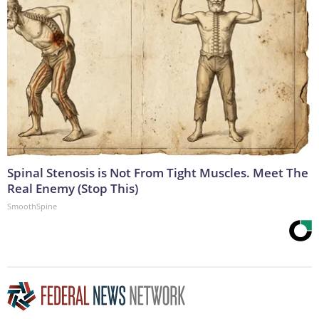
Spinal Stenosis is Not From Tight Muscles. Meet The
Real Enemy (Stop This)
SmoothSpine