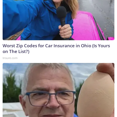
Worst Zip Codes for Car Insurance in Ohio (Is Yours
on The List?)
Insure.com