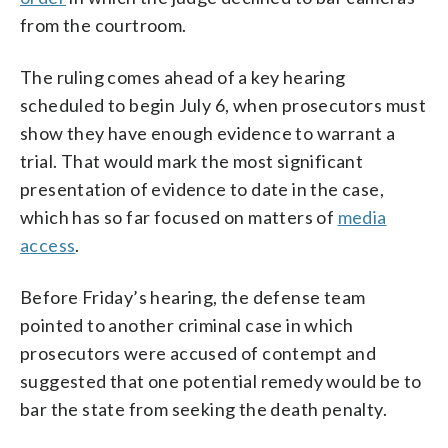
from the courtroom.
The ruling comes ahead of a key hearing
scheduled to begin July 6, when prosecutors must
show they have enough evidence to warrant a
trial. That would mark the most significant
presentation of evidence to date in the case,
which has so far focused on matters of
media
access
.
Before Friday’s hearing, the defense team
pointed to another criminal case in which
prosecutors were accused of contempt and
suggested that one potential remedy would be to
bar the state from seeking the death penalty.