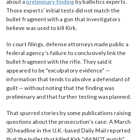
about a
preliminary finding
by ballistics experts.
Those experts’ initial tests did not match the
bullet fragment with a gun that investigators
believe was used to kill Kirk.
In court filings, defense attorneys made public a
federal agency’s failure to conclusively link the
bullet fragment with the rifle. They said it
appeared to be “exculpatory evidence” —
information that tends to absolve a defendant of
guilt — without noting that the finding was
preliminary and that further testing was planned.
That spurred stories by some publications raising
questions about the prosecution’s case: A March
30 headline in the U.K.-based Daily Mail reported
that the bullet that killed Kirk “did NOT match”