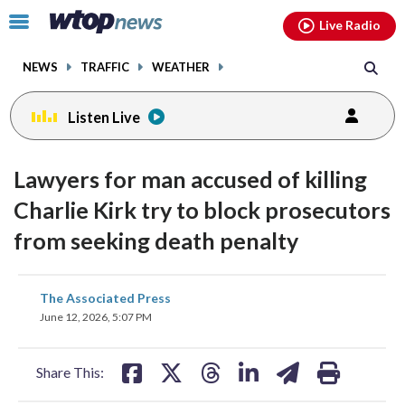
Email
facebook
instagram
x
tiktok
youtube
threads
Click
Live Radio
to
toggle
NEWS
TRAFFIC
WEATHER
navigation
menu.
Listen Live
Lawyers for man accused of killing
Charlie Kirk try to block prosecutors
from seeking death penalty
share
share
share
share
share
print
The Associated Press
on
on
on
on
on
June 12, 2026, 5:07 PM
facebook
X
threads
linkedin
email
Share This: