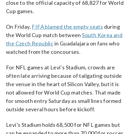
close to the official capacity of 68,827 for World
Cup games.
On Friday,
FIFA blamed the empty seats
during
the World Cup match between
South Korea and
the Czech Republic
in Guadalajara on fans who
watched from the concourses.
For NFL games at Levi’s Stadium, crowds are
often late arriving because of tailgating outside
the venue in the heart of Silicon Valley, but it is
not allowed for World Cup matches. That made
for smooth entry Saturday as small lines formed
outside several hours before kickoff.
Levi’s Stadium holds 68,500 for NFL games but
can be expanded to more than 70,000 for soccer.