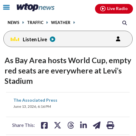
Email
facebook
instagram
x
tiktok
youtube
threads
Click
Live Radio
to
toggle
NEWS
TRAFFIC
WEATHER
navigation
menu.
Listen Live
As Bay Area hosts World Cup, empty
red seats are everywhere at Levi’s
Stadium
share
share
share
share
share
print
The Associated Press
on
on
on
on
on
June 13, 2026, 6:16 PM
facebook
X
threads
linkedin
email
Share This: