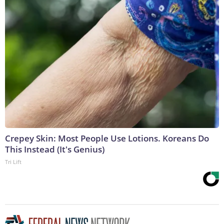
Crepey Skin: Most People Use Lotions. Koreans Do
This Instead (It's Genius)
Tri Lift