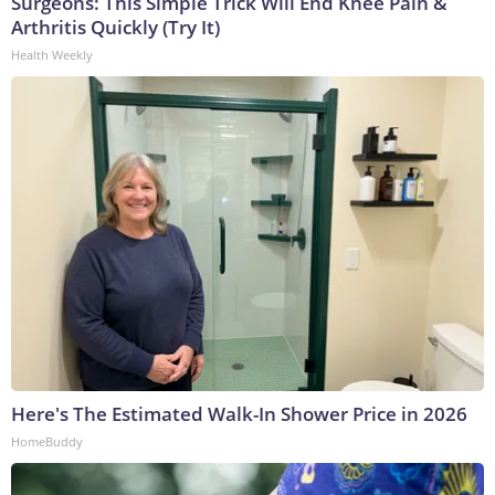
Surgeons: This Simple Trick Will End Knee Pain &
Arthritis Quickly (Try It)
Health Weekly
Here's The Estimated Walk-In Shower Price in 2026
HomeBuddy