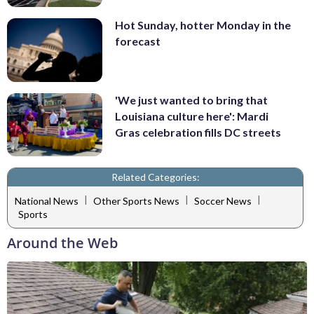
Hot Sunday, hotter Monday in the
forecast
'We just wanted to bring that
Louisiana culture here': Mardi
Gras celebration fills DC streets
Related Categories:
|
|
|
National News
Other Sports News
Soccer News
Sports
Around the Web