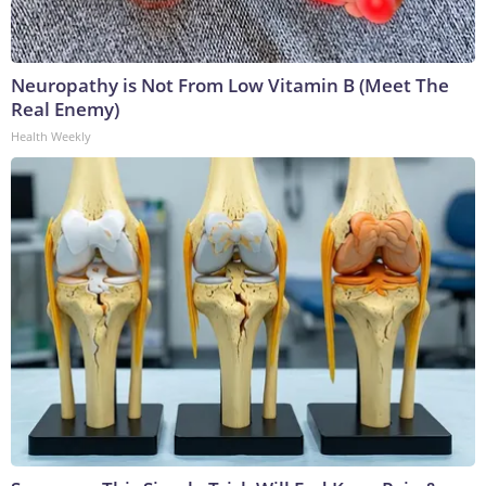
Neuropathy is Not From Low Vitamin B (Meet The
Real Enemy)
Health Weekly