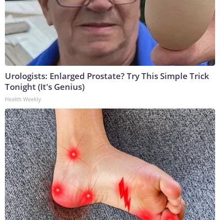
Urologists: Enlarged Prostate? Try This Simple Trick
Tonight (It's Genius)
Health Weekly