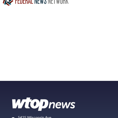
5425 Wisconsin Ave