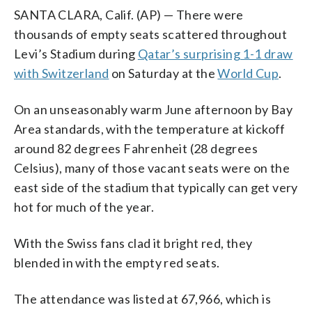
SANTA CLARA, Calif. (AP) — There were
thousands of empty seats scattered throughout
Levi’s Stadium during
Qatar’s surprising 1-1 draw
with Switzerland
on Saturday at the
World Cup
.
On an unseasonably warm June afternoon by Bay
Area standards, with the temperature at kickoff
around 82 degrees Fahrenheit (28 degrees
Celsius), many of those vacant seats were on the
east side of the stadium that typically can get very
hot for much of the year.
With the Swiss fans clad it bright red, they
blended in with the empty red seats.
The attendance was listed at 67,966, which is