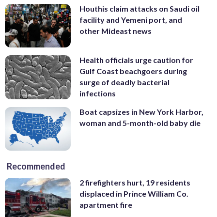
Houthis claim attacks on Saudi oil
facility and Yemeni port, and
other Mideast news
Health officials urge caution for
Gulf Coast beachgoers during
surge of deadly bacterial
infections
Boat capsizes in New York Harbor,
woman and 5-month-old baby die
Recommended
2 firefighters hurt, 19 residents
displaced in Prince William Co.
apartment fire