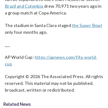
Brazil and Colombia
drew 70,971 two years ago in
a group match at Copa America.
The stadium in Santa Clara staged
the Super Bowl
only four months ago.
___
AP World Cup:
https://apnews.com/fifa-world-
cup
Copyright © 2026 The Associated Press. All rights
reserved. This material may not be published,
broadcast, written or redistributed.
Related News