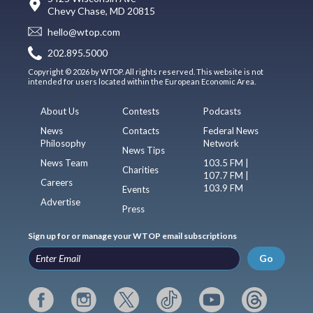
Chevy Chase, MD 20815
hello@wtop.com
202.895.5000
Copyright © 2026 by WTOP. All rights reserved. This website is not
intended for users located within the European Economic Area.
About Us
Contests
Podcasts
News
Contacts
Federal News
Philosophy
Network
News Tips
News Team
103.5 FM |
Charities
107.7 FM |
Careers
103.9 FM
Events
Advertise
Press
Sign up for or manage your WTOP email subscriptions
Go