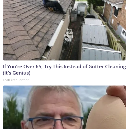
If You're Over 65, Try This Instead of Gutter Cleaning
(It's Genius)
LeafFilter Partner