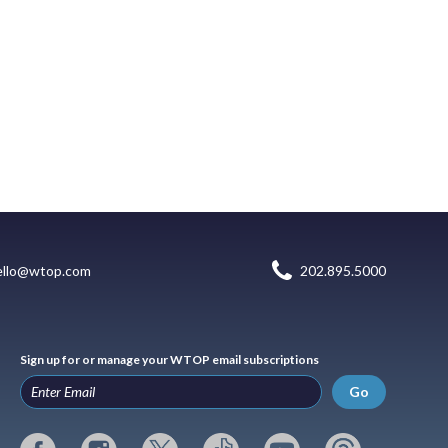
ello@wtop.com
202.895.5000
Sign up for or manage your WTOP email subscriptions
Go