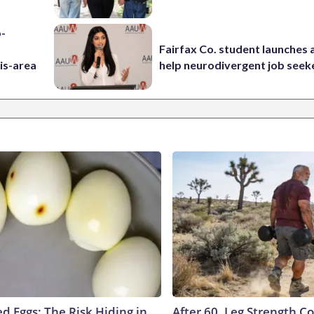
p-
Fairfax Co. student launches 
is-area
help neurodivergent job seek
d Eggs: The Risk Hiding in
After 60, Leg Strength 