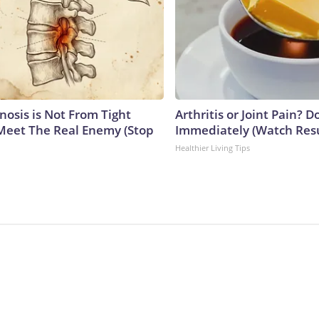
nosis is Not From Tight
Arthritis or Joint Pain? D
Meet The Real Enemy (Stop
Immediately (Watch Resul
Healthier Living Tips