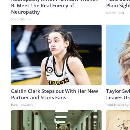
B. Meet The Real Enemy of
Plain Sigh
Neuropathy
Native Fiber
SmoothSpine
Caitlin Clark Steps out With Her New
Taylor Swi
Partner and Stuns Fans
Leaves Us
Rank Upwards
Your Health Ag