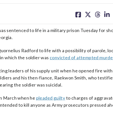
share
share
share
sh
on
on
on
on
facebook
X
threa
lin
entenced to life in a military prison Tuesday for sho
eorgia.
ornelius Radford to life with a possibility of parole, lo
 in which the soldier was
convicted of attempted murde
ng leaders of his supply unit when he opened fire with
diers and his then-fiance, Raekwon Smith, who testifi
aring the soldier was suicidal.
 in March when he
pleaded guilty
to charges of aggravat
 intended to kill anyone as Army prosecutors pressed a