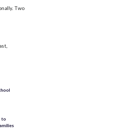
onally. Two
ast,
chool
 to
amilies