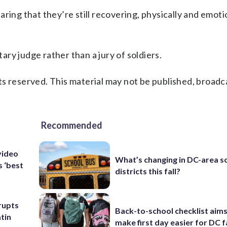
ring that they’re still recovering, physically and emoti
tary judge rather than a jury of soldiers.
s reserved. This material may not be published, broadc
Recommended
video
What’s changing in DC-area s
s ‘best
districts this fall?
rupts
Back-to-school checklist aims
tin
make first day easier for DC f