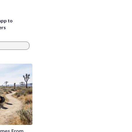
app to
ers
Comes From