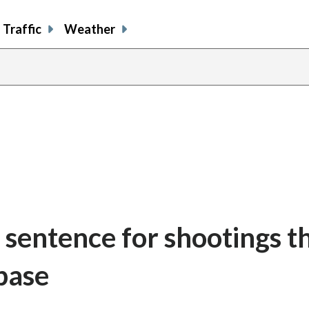
Traffic
Weather
 sentence for shootings t
base