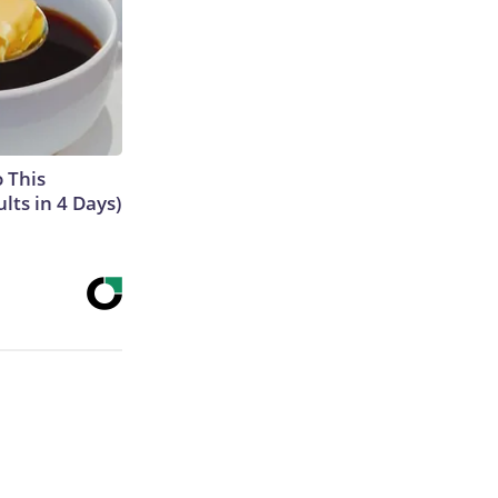
o This
ts in 4 Days)