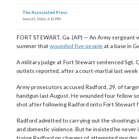
The Associated Press
June 23, 2026, 3:13 PM
FORT STEWART, Ga. (AP) — An Army sergeant was s
summer that
wounded five people
at a base in G
A military judge at Fort Stewart sentenced Sgt. Qu
outlets reported, after a court-martial last week
Army prosecutors accused Radford, 29, of targeti
handgun last August. He wounded four fellow sol
shot after following Radford onto Fort Stewart fe
Radford admitted to carrying out the shootings
and domestic violence. But he insisted he never
trying Radford on charges of attempted murder.