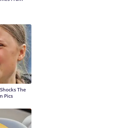
 Shocks The
n Pics