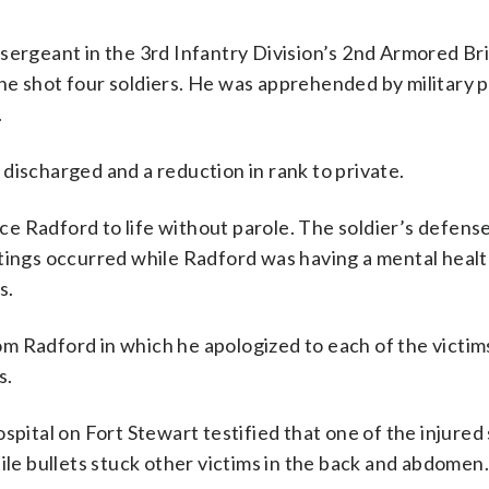
sergeant in the 3rd Infantry Division’s 2nd Armored Br
e shot four soldiers. He was apprehended by military p
.
discharged and a reduction in rank to private.
e Radford to life without parole. The soldier’s defens
tings occurred while Radford was having a mental health
s.
 Radford in which he apologized to each of the victims
s.
spital on Fort Stewart testified that one of the injured 
ile bullets stuck other victims in the back and abdomen