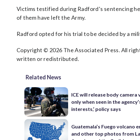
Victims testified during Radford’s sentencing hea
of them have left the Army.
Radford opted for his trial to be decided by a mili
Copyright © 2026 The Associated Press. All right
written or redistributed.
Related News
ICE will release body camera 
only when seen in the agency’
interests,’ policy says
Guatemala’s Fuego volcano e
and other top photos from La