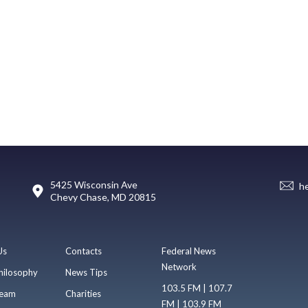
5425 Wisconsin Ave
h
Chevy Chase, MD 20815
Us
Contacts
Federal News
Network
hilosophy
News Tips
103.5 FM | 107.7
eam
Charities
FM | 103.9 FM