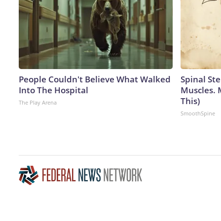
People Couldn't Believe What Walked
Spinal Ste
Into The Hospital
Muscles. 
This)
The Play Arena
SmoothSpine