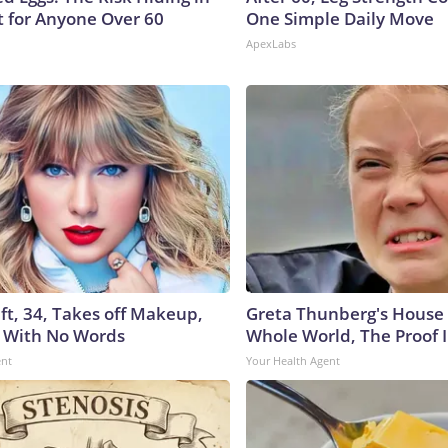
t for Anyone Over 60
One Simple Daily Move
ApexLabs
ft, 34, Takes off Makeup,
Greta Thunberg's House
 With No Words
Whole World, The Proof I
ent
Your Health Agent