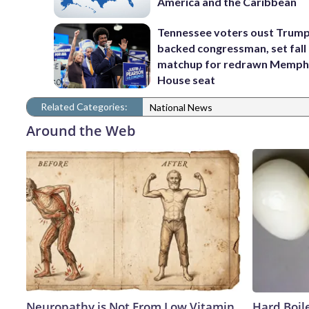
America and the Caribbean
Tennessee voters oust Trum
backed congressman, set fall
matchup for redrawn Memph
House seat
Related Categories:
National News
Around the Web
Neuropathy is Not From Low Vitamin
Hard Boile