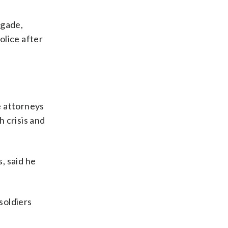
igade,
olice after
e attorneys
 crisis and
, said he
soldiers
.