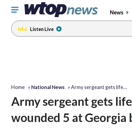
Click
News
to
toggle
Listen Live
navigation
menu.
Home
»
National News
»
Army sergeant gets life…
Army sergeant gets life
wounded 5 at Georgia 