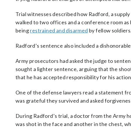
Trial witnesses described how Radford, a supply 
walked to two offices and a conference room as h
being
restrained and disarmed
by fellow soldiers
Radford’s sentence also included a dishonorable 
Army prosecutors had asked the judge to sentenc
sought a lighter sentence, arguing that the shoo
that he has accepted responsibility for his action
One of the defense lawyers read a statement from
was grateful they survived and asked forgivenes
During Radford’s trial, a doctor from the Army ho
was shot in the face and another in the chest, wh