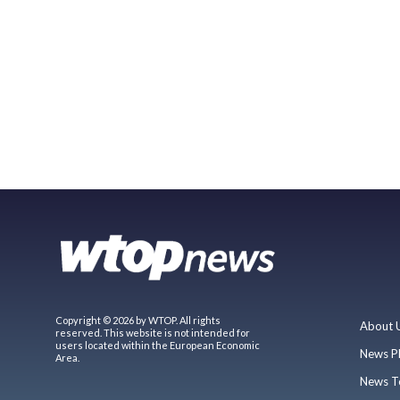
Copyright © 2026 by WTOP. All rights
About 
reserved. This website is not intended for
users located within the European Economic
News P
Area.
News T