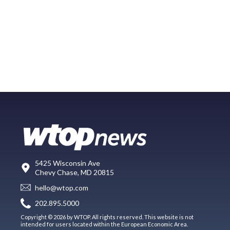
5425 Wisconsin Ave
Chevy Chase, MD 20815
hello@wtop.com
202.895.5000
Copyright © 2026 by WTOP. All rights reserved. This website is not
intended for users located within the European Economic Area.