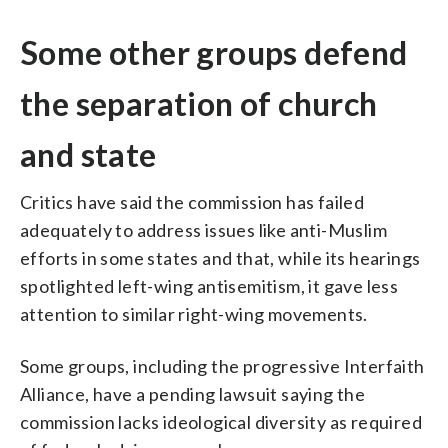
Some other groups defend
the separation of church
and state
Critics have said the commission has failed
adequately to address issues like anti-Muslim
efforts in some states and that, while its hearings
spotlighted left-wing antisemitism, it gave less
attention to similar right-wing movements.
Some groups, including the progressive Interfaith
Alliance, have a pending lawsuit saying the
commission lacks ideological diversity as required