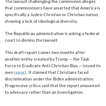
The lawsuit challenging the commission alleges
that commissioners have asserted that America is
specifically a Judeo-Christian or Christian nation,
showing a lack of ideological diversity.
The Republican administration is asking a federal
court to dismiss the lawsuit.
This draft report comes two months after
another entity created by Trump — the Task
Force to Eradicate Anti-Christian Bias — issued its
own
report
. It claimed that Christians faced
discrimination under the Biden administration.
Progressive critics said that the report amounted
to advocacy rather than an investigation.
___