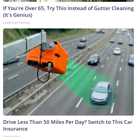
If You're Over 65, Try This Instead of Gutter Cleaning
(It's Genius)
LeafFilter Partner
Drive Less Than 50 Miles Per Day? Switch to This Car
Insurance
Insure.com