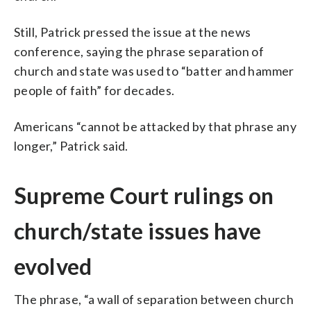
Still, Patrick pressed the issue at the news
conference, saying the phrase separation of
church and state was used to “batter and hammer
people of faith” for decades.
Americans “cannot be attacked by that phrase any
longer,” Patrick said.
Supreme Court rulings on
church/state issues have
evolved
The phrase, “a wall of separation between church