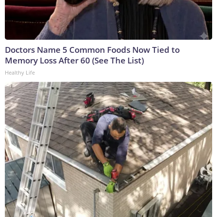
Doctors Name 5 Common Foods Now Tied to
Memory Loss After 60 (See The List)
Healthy Life