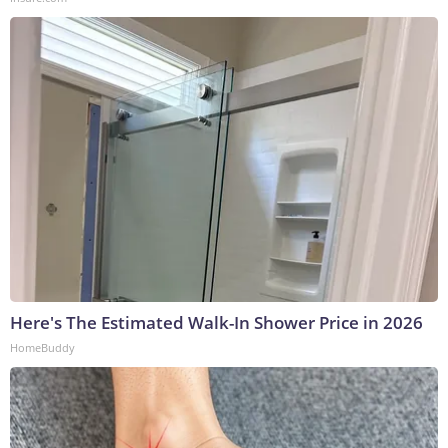
Here's The Estimated Walk-In Shower Price in 2026
HomeBuddy