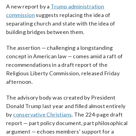
A new report by a
Trump administration
commission
suggests replacing the idea of
separating church and state with the idea of
building bridges between them.
The assertion — challenging a longstanding
concept in American law — comes amid a raft of
recommendations in a draft report of the
Religious Liberty Commission, released Friday
afternoon.
The advisory body was created by President
Donald Trump last year and filled almost entirely
by
conservative Christians
. The 224-page draft
report — part policy document, part philosophical
argument — echoes members’ support for a