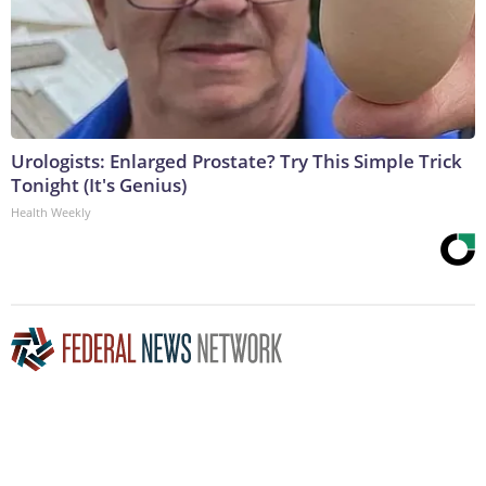
Urologists: Enlarged Prostate? Try This Simple Trick
Tonight (It's Genius)
Health Weekly