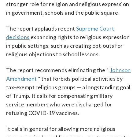
stronger role for religion and religious expression
in government, schools and the public square.
The report applauds recent
Supreme Court
decisions
expanding rights to religious expression
in public settings, such as creating opt-outs for
religious objections to school lessons.
The report recommends eliminating the “
Johnson
Amendment
” that forbids political activities by
tax-exempt religious groups — a longstanding goal
of Trump. It calls for compensating military
service members who were discharged for
refusing COVID-19 vaccines.
It calls in general for allowing more religious