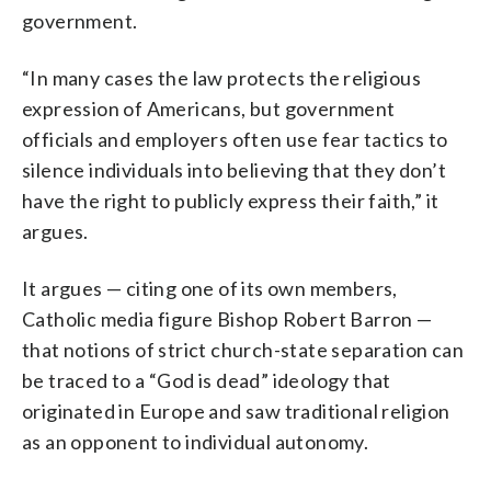
government.
“In many cases the law protects the religious
expression of Americans, but government
officials and employers often use fear tactics to
silence individuals into believing that they don’t
have the right to publicly express their faith,” it
argues.
It argues — citing one of its own members,
Catholic media figure Bishop Robert Barron —
that notions of strict church-state separation can
be traced to a “God is dead” ideology that
originated in Europe and saw traditional religion
as an opponent to individual autonomy.