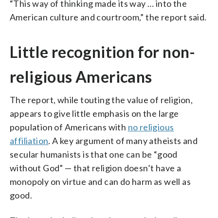
“This way of thinking made its way … into the
American culture and courtroom,” the report said.
Little recognition for non-
religious Americans
The report, while touting the value of religion,
appears to give little emphasis on the large
population of Americans with
no religious
affiliation
. A key argument of many atheists and
secular humanists is that one can be “good
without God” — that religion doesn’t have a
monopoly on virtue and can do harm as well as
good.