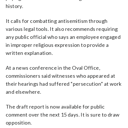
history.
It calls for combatting antisemitism through
various legal tools. It also recommends requiring
any public official who says an employee engaged
in improper religious expression to provide a
written explanation.
At a news conference in the Oval Office,
commissioners said witnesses who appeared at
their hearings had suffered “persecution” at work
and elsewhere.
The draft report is now available for public
comment over the next 15 days. It is sure to draw
opposition.