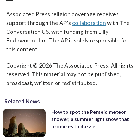
Associated Press religion coverage receives
support through the AP’s
collaboration
with The
Conversation US, with funding from Lilly
Endowment Inc. The AP is solely responsible for
this content.
Copyright © 2026 The Associated Press. All rights
reserved. This material may not be published,
broadcast, written or redistributed.
Related News
How to spot the Perseid meteor
shower, a summer light show that
promises to dazzle