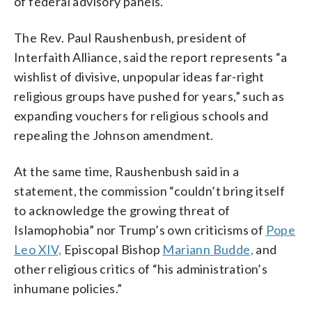
of federal advisory panels.
The Rev. Paul Raushenbush, president of
Interfaith Alliance, said the report represents “a
wishlist of divisive, unpopular ideas far-right
religious groups have pushed for years,” such as
expanding vouchers for religious schools and
repealing the Johnson amendment.
At the same time, Raushenbush said in a
statement, the commission “couldn’t bring itself
to acknowledge the growing threat of
Islamophobia” nor Trump’s own criticisms of
Pope
Leo XIV,
Episcopal Bishop
Mariann Budde,
and
other religious critics of “his administration’s
inhumane policies.”