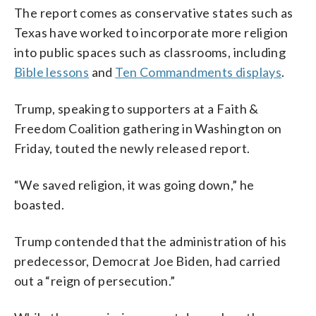
The report comes as conservative states such as
Texas have worked to incorporate more religion
into public spaces such as classrooms, including
Bible lessons
and
Ten Commandments displays
.
Trump, speaking to supporters at a Faith &
Freedom Coalition gathering in Washington on
Friday, touted the newly released report.
“We saved religion, it was going down,” he
boasted.
Trump contended that the administration of his
predecessor, Democrat Joe Biden, had carried
out a “reign of persecution.”