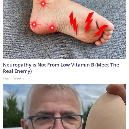
Neuropathy is Not From Low Vitamin B (Meet The
Real Enemy)
Health Weekly