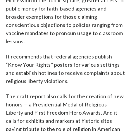
expression in the public square, greater access to
public money for faith-based agencies and
broader exemptions for those claiming
conscientious objections to policies ranging from
vaccine mandates to pronoun usage to classroom
lessons.
It recommends that federal agencies publish
“Know Your Rights” posters for various settings
and establish hotlines to receive complaints about
religious liberty violations.
The draft report also calls for the creation of new
honors — a Presidential Medal of Religious
Liberty and First Freedom Hero Awards. And it
calls for exhibits and markers at historic sites
paying tribute to the role of religion in American