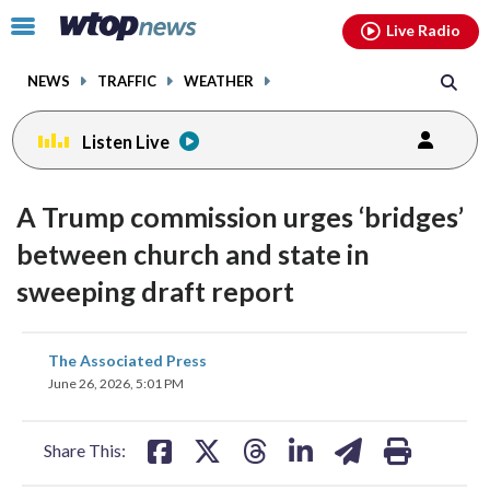
Email
facebook
instagram
x
tiktok
youtube
threads
Click
Live Radio
to
toggle
NEWS
TRAFFIC
WEATHER
navigation
menu.
Listen Live
A Trump commission urges ‘bridges’
between church and state in
sweeping draft report
share
share
share
share
share
print
The Associated Press
on
on
on
on
on
June 26, 2026, 5:01 PM
facebook
X
threads
linkedin
email
Share This: