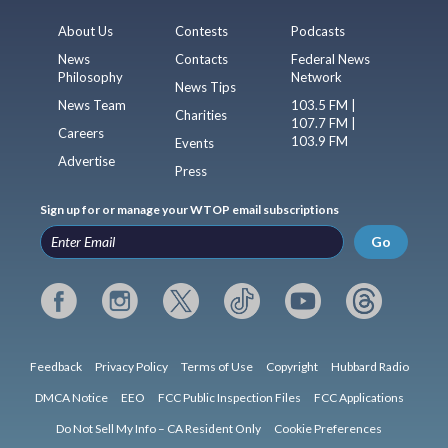
About Us
Contests
Podcasts
News
Contacts
Federal News
Philosophy
Network
News Tips
News Team
103.5 FM |
Charities
107.7 FM |
Careers
103.9 FM
Events
Advertise
Press
Sign up for or manage your WTOP email subscriptions
Go
Feedback
Privacy Policy
Terms of Use
Copyright
Hubbard Radio
DMCA Notice
EEO
FCC Public Inspection Files
FCC Applications
Do Not Sell My Info – CA Resident Only
Cookie Preferences