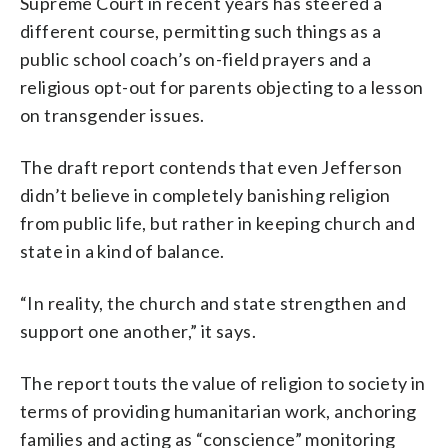
Supreme Court in recent years has steered a
different course, permitting such things as a
public school coach’s on-field prayers and a
religious opt-out for parents objecting to a lesson
on transgender issues.
The draft report contends that even Jefferson
didn’t believe in completely banishing religion
from public life, but rather in keeping church and
state in a kind of balance.
“In reality, the church and state strengthen and
support one another,” it says.
The report touts the value of religion to society in
terms of providing humanitarian work, anchoring
families and acting as “conscience” monitoring