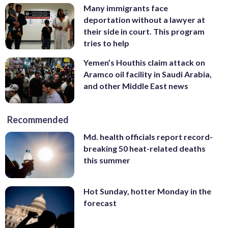
Many immigrants face
deportation without a lawyer at
their side in court. This program
tries to help
Yemen’s Houthis claim attack on
Aramco oil facility in Saudi Arabia,
and other Middle East news
Recommended
Md. health officials report record-
breaking 50 heat-related deaths
this summer
Hot Sunday, hotter Monday in the
forecast