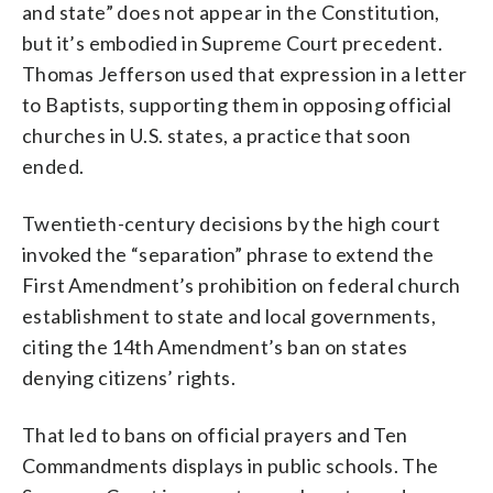
and state” does not appear in the Constitution,
but it’s embodied in Supreme Court precedent.
Thomas Jefferson used that expression in a letter
to Baptists, supporting them in opposing official
churches in U.S. states, a practice that soon
ended.
Twentieth-century decisions by the high court
invoked the “separation” phrase to extend the
First Amendment’s prohibition on federal church
establishment to state and local governments,
citing the 14th Amendment’s ban on states
denying citizens’ rights.
That led to bans on official prayers and Ten
Commandments displays in public schools. The