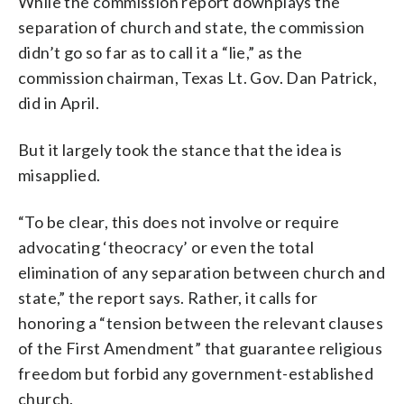
While the commission report downplays the
separation of church and state, the commission
didn’t go so far as to call it a “lie,” as the
commission chairman, Texas Lt. Gov. Dan Patrick,
did in April.
But it largely took the stance that the idea is
misapplied.
“To be clear, this does not involve or require
advocating ‘theocracy’ or even the total
elimination of any separation between church and
state,” the report says. Rather, it calls for
honoring a “tension between the relevant clauses
of the First Amendment” that guarantee religious
freedom but forbid any government-established
church.