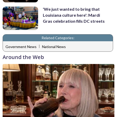
'We just wanted to bring that
Louisiana culture here': Mardi
Gras celebration fills DC streets
Related Categories:
|
Government News
National News
Around the Web