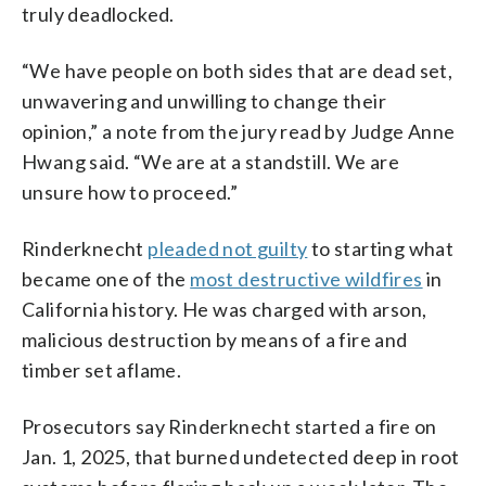
truly deadlocked.
“We have people on both sides that are dead set,
unwavering and unwilling to change their
opinion,” a note from the jury read by Judge Anne
Hwang said. “We are at a standstill. We are
unsure how to proceed.”
Rinderknecht
pleaded not guilty
to starting what
became one of the
most destructive wildfires
in
California history. He was charged with arson,
malicious destruction by means of a fire and
timber set aflame.
Prosecutors say Rinderknecht started a fire on
Jan. 1, 2025, that burned undetected deep in root