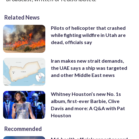
Related News
Pilots of helicopter that crashed
while fighting wildfire in Utah are
dead, officials say
Iran makes new strait demands,
the UAE says a ship was targeted
and other Middle East news
Whitney Houston’s new No. 1s
album, first-ever Barbie, Clive
Davis and more: A Q&A with Pat
Houston
Recommended