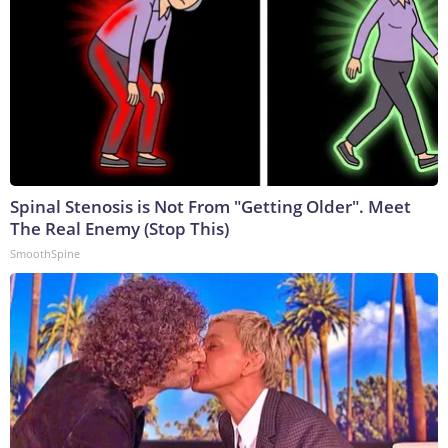
Spinal Stenosis is Not From "Getting Older". Meet
The Real Enemy (Stop This)
SmoothSpine