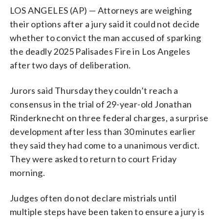
LOS ANGELES (AP) — Attorneys are weighing
their options after a jury said it could not decide
whether to convict the man accused of sparking
the deadly 2025 Palisades Fire in Los Angeles
after two days of deliberation.
Jurors said Thursday they couldn’t reach a
consensus in the trial of 29-year-old Jonathan
Rinderknecht on three federal charges, a surprise
development after less than 30 minutes earlier
they said they had come to a unanimous verdict.
They were asked to return to court Friday
morning.
Judges often do not declare mistrials until
multiple steps have been taken to ensure a jury is