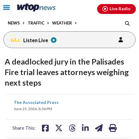
Email
facebook
instagram
x
tiktok
youtube
threads
Click
Live Radio
to
toggle
NEWS
TRAFFIC
WEATHER
navigation
menu.
Listen Live
A deadlocked jury in the Palisades
Fire trial leaves attorneys weighing
next steps
share
share
share
share
share
print
The Associated Press
on
on
on
on
on
June 25, 2026, 8:36 PM
facebook
X
threads
linkedin
email
Share This: