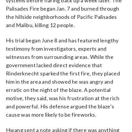
systems before flaring back up a week later. The
Palisades Fire began Jan. 7 and burned through
the hillside neighborhoods of Pacific Palisades
and Malibu, killing 12 people.
His trial began June 8 and has featured lengthy
testimony from investigators, experts and
witnesses from surrounding areas. While the
government lacked direct evidence that
Rinderknecht sparked the first fire, they placed
him in the area and showed he was angry and
erratic on the night of the blaze. A potential
motive, they said, was his frustration at the rich
and powerful. His defense argued the blaze’s
cause was more likely to be fireworks.
Hwang sent a note asking if there was anything