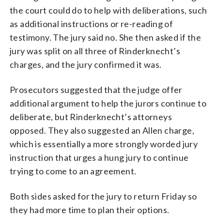
the court could do to help with deliberations, such
as additional instructions or re-reading of
testimony. The jury said no. She then asked if the
jury was split on all three of Rinderknecht’s
charges, and the jury confirmed it was.
Prosecutors suggested that the judge offer
additional argument to help the jurors continue to
deliberate, but Rinderknecht’s attorneys
opposed. They also suggested an Allen charge,
which is essentially a more strongly worded jury
instruction that urges a hung jury to continue
trying to come to an agreement.
Both sides asked for the jury to return Friday so
they had more time to plan their options.