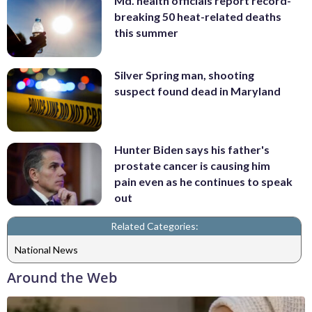
Md. health officials report record-
breaking 50 heat-related deaths
this summer
Silver Spring man, shooting
suspect found dead in Maryland
Hunter Biden says his father's
prostate cancer is causing him
pain even as he continues to speak
out
Related Categories:
National News
Around the Web