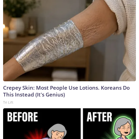
Crepey Skin: Most People Use Lotions. Koreans Do
This Instead (It's Genius)
Tri Lift