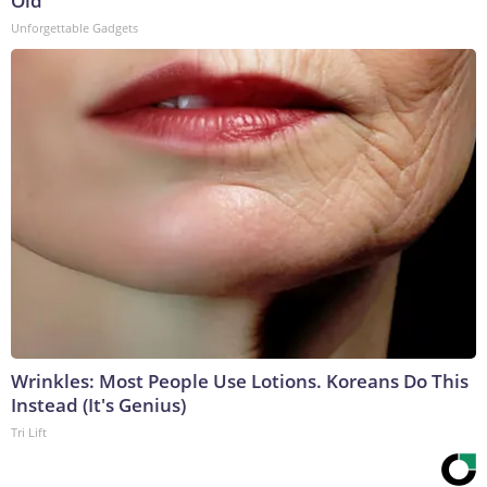
Old
Unforgettable Gadgets
Wrinkles: Most People Use Lotions. Koreans Do This
Instead (It's Genius)
Tri Lift