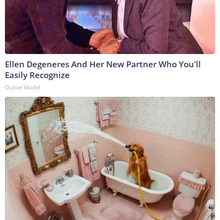
Ellen Degeneres And Her New Partner Who You'll
Easily Recognize
Outlier Model