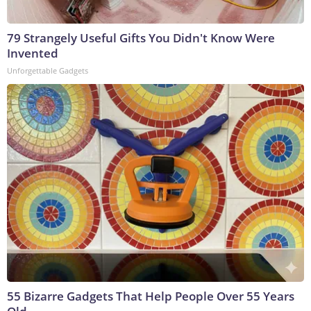
79 Strangely Useful Gifts You Didn't Know Were
Invented
Unforgettable Gadgets
55 Bizarre Gadgets That Help People Over 55 Years