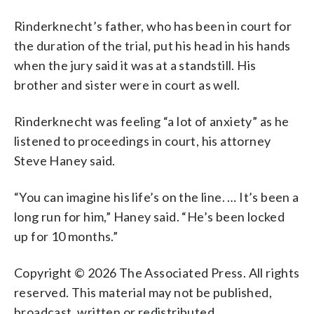
Rinderknecht’s father, who has been in court for
the duration of the trial, put his head in his hands
when the jury said it was at a standstill. His
brother and sister were in court as well.
Rinderknecht was feeling “a lot of anxiety” as he
listened to proceedings in court, his attorney
Steve Haney said.
“You can imagine his life’s on the line. … It’s been a
long run for him,” Haney said. “He’s been locked
up for 10 months.”
Copyright © 2026 The Associated Press. All rights
reserved. This material may not be published,
broadcast, written or redistributed.