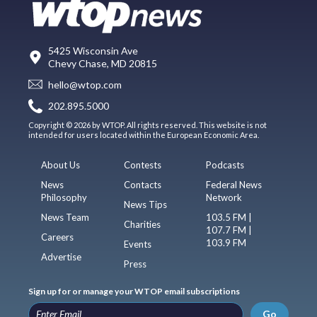
5425 Wisconsin Ave
Chevy Chase, MD 20815
hello@wtop.com
202.895.5000
Copyright © 2026 by WTOP. All rights reserved. This website is not
intended for users located within the European Economic Area.
About Us
Contests
Podcasts
News
Contacts
Federal News
Philosophy
Network
News Tips
News Team
103.5 FM |
Charities
107.7 FM |
Careers
103.9 FM
Events
Advertise
Press
Sign up for or manage your WTOP email subscriptions
Go