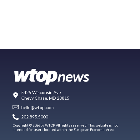
5425 Wisconsin Ave
Chevy Chase, MD 20815
hello@wtop.com
202.895.5000
Copyright © 2026 by WTOP. All rights reserved. This website is not
intended for users located within the European Economic Area.