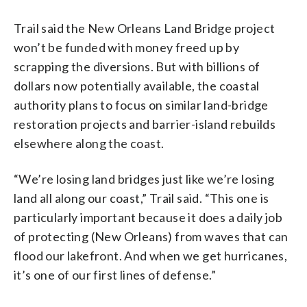
Trail said the New Orleans Land Bridge project
won’t be funded with money freed up by
scrapping the diversions. But with billions of
dollars now potentially available, the coastal
authority plans to focus on similar land-bridge
restoration projects and barrier-island rebuilds
elsewhere along the coast.
“We’re losing land bridges just like we’re losing
land all along our coast,” Trail said. “This one is
particularly important because it does a daily job
of protecting (New Orleans) from waves that can
flood our lakefront. And when we get hurricanes,
it’s one of our first lines of defense.”