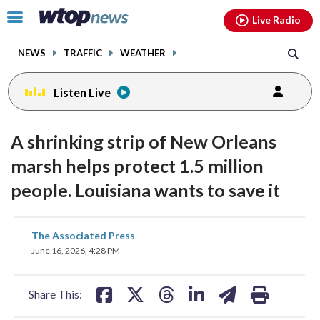
Email
facebook
instagram
x
tiktok
youtube
threads
Click
Live Radio
to
toggle
NEWS
TRAFFIC
WEATHER
navigation
menu.
Listen Live
A shrinking strip of New Orleans
marsh helps protect 1.5 million
people. Louisiana wants to save it
share
share
share
share
share
print
The Associated Press
on
on
on
on
on
June 16, 2026, 4:28 PM
facebook
X
threads
linkedin
email
Share This: