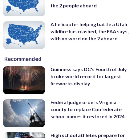
the 2 people aboard
A helicopter helping battle a Utah
wildfire has crashed, the FAA says,
with no word on the 2 aboard
Recommended
Guinness says DC's Fourth of July
broke world record for largest
fireworks display
Federal judge orders Virginia
county to replace Confederate
school names it restored in 2024
High school athletes prepare for