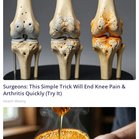
Surgeons: This Simple Trick Will End Knee Pain &
Arthritis Quickly (Try It)
Health Weekly