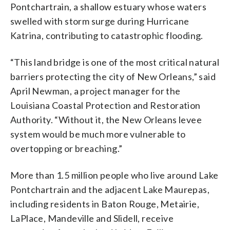
Pontchartrain, a shallow estuary whose waters
swelled with storm surge during Hurricane
Katrina, contributing to catastrophic flooding.
“This land bridge is one of the most critical natural
barriers protecting the city of New Orleans,” said
April Newman, a project manager for the
Louisiana Coastal Protection and Restoration
Authority. “Without it, the New Orleans levee
system would be much more vulnerable to
overtopping or breaching.”
More than 1.5 million people who live around Lake
Pontchartrain and the adjacent Lake Maurepas,
including residents in Baton Rouge, Metairie,
LaPlace, Mandeville and Slidell, receive