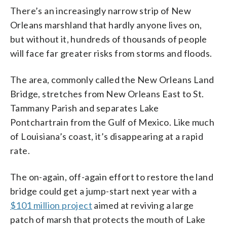
There’s an increasingly narrow strip of New
Orleans marshland that hardly anyone lives on,
but without it, hundreds of thousands of people
will face far greater risks from storms and floods.
The area, commonly called the New Orleans Land
Bridge, stretches from New Orleans East to St.
Tammany Parish and separates Lake
Pontchartrain from the Gulf of Mexico. Like much
of Louisiana’s coast, it’s disappearing at a rapid
rate.
The on-again, off-again effort to restore the land
bridge could get a jump-start next year with a
$101 million project
aimed at reviving a large
patch of marsh that protects the mouth of Lake