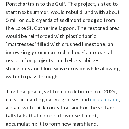
Pontchartrain to the Gulf. The project, slated to
start next summer, would rebuild land with about
5 million cubic yards of sediment dredged from
the Lake St. Catherine lagoon. The restored area
would be reinforced with plastic fabric
“mattresses” filled with crushed limestone, an
increasingly common tool in Louisiana coastal
restoration projects that helps stabilize
shorelines and blunt wave erosion while allowing
water to pass through.
The final phase, set for completion in mid-2029,
calls for planting native grasses and
roseau cane
,
a plant with thick roots that anchor the soil and
tall stalks that comb out river sediment,
accumulating it to form new marshland.