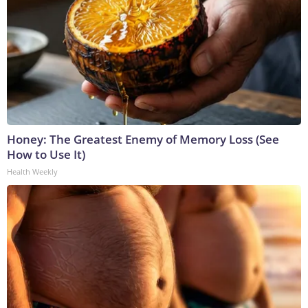
Honey: The Greatest Enemy of Memory Loss (See
How to Use It)
Health Weekly