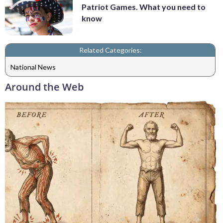
Patriot Games. What you need to
know
Related Categories:
National News
Around the Web