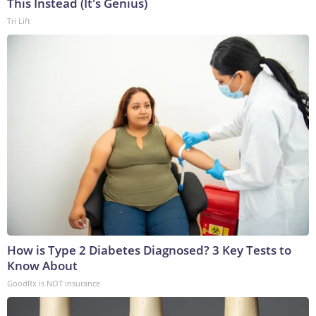
This Instead (It's Genius)
Tri Lift
How is Type 2 Diabetes Diagnosed? 3 Key Tests to
Know About
GoodRx is NOT insurance