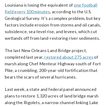
Louisiana is losing the equivalent of
one football
field every 100 minutes
, according to the U.S.
Geological Survey. It’s a complex problem, but key
factors include erosion from storms and oil canals,
subsidence, sea-level rise, and levees, which cut
wetlands off from land-restoring river sediments.
The last New Orleans Land Bridge project,
completed last year,
restored about 275 acres
of
marsh along Chef Menteur Highway south of Fort
Pike, a crumbling, 200-year-old fortification that
bears the scars of several hurricanes.
Last week, a state and federal panel announced
plans to restore 1,320 acres of land bridge marsh
along the Rigolets, a narrow channel linking Lake