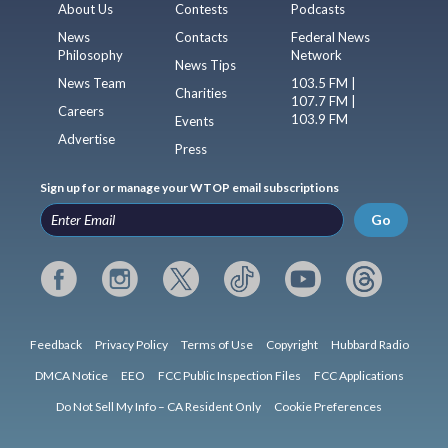
About Us
Contests
Podcasts
News
Contacts
Federal News
Philosophy
Network
News Tips
News Team
103.5 FM |
Charities
107.7 FM |
Careers
103.9 FM
Events
Advertise
Press
Sign up for or manage your WTOP email subscriptions
Go
Feedback
Privacy Policy
Terms of Use
Copyright
Hubbard Radio
DMCA Notice
EEO
FCC Public Inspection Files
FCC Applications
Do Not Sell My Info – CA Resident Only
Cookie Preferences