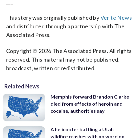
___
This story was originally published by
Verite News
and distributed through a partnership with The
Associated Press.
Copyright © 2026 The Associated Press. All rights
reserved. This material may not be published,
broadcast, written or redistributed.
Related News
Memphis forward Brandon Clarke
died from effects of heroin and
cocaine, authorities say
A helicopter battling a Utah
wildfire crashes with no word on