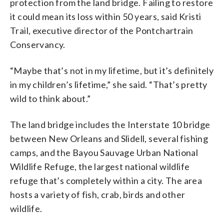
protection from the land bridge. Failing to restore
it could mean its loss within 50 years, said Kristi
Trail, executive director of the Pontchartrain
Conservancy.
“Maybe that’s not in my lifetime, but it’s definitely
in my children’s lifetime,” she said. “That’s pretty
wild to think about.”
The land bridge includes the Interstate 10 bridge
between New Orleans and Slidell, several fishing
camps, and the Bayou Sauvage Urban National
Wildlife Refuge, the largest national wildlife
refuge that’s completely within a city. The area
hosts a variety of fish, crab, birds and other
wildlife.