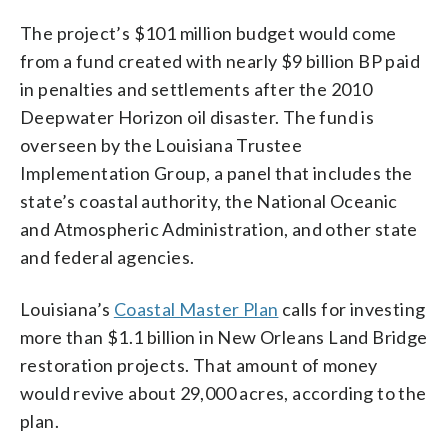
The project’s $101 million budget would come
from a fund created with nearly $9 billion BP paid
in penalties and settlements after the 2010
Deepwater Horizon oil disaster. The fund is
overseen by the Louisiana Trustee
Implementation Group, a panel that includes the
state’s coastal authority, the National Oceanic
and Atmospheric Administration, and other state
and federal agencies.
Louisiana’s
Coastal Master Plan
calls for investing
more than $1.1 billion in New Orleans Land Bridge
restoration projects. That amount of money
would revive about 29,000 acres, according to the
plan.