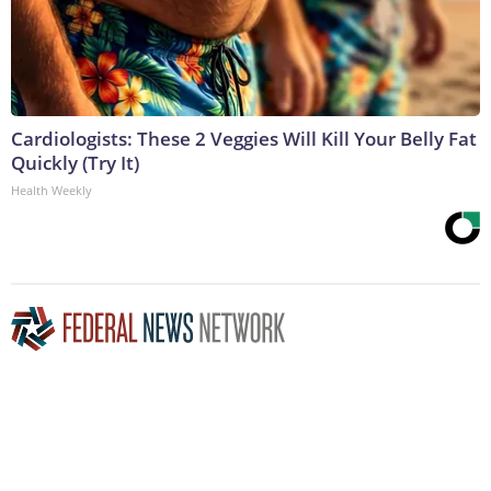
Cardiologists: These 2 Veggies Will Kill Your Belly Fat
Quickly (Try It)
Health Weekly