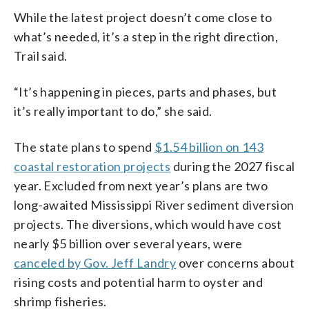
While the latest project doesn’t come close to
what’s needed, it’s a step in the right direction,
Trail said.
“It’s happening in pieces, parts and phases, but
it’s really important to do,” she said.
The state plans to spend
$1.54 billion on 143
coastal restoration projects
during the 2027 fiscal
year. Excluded from next year’s plans are two
long-awaited Mississippi River sediment diversion
projects. The diversions, which would have cost
nearly $5 billion over several years, were
canceled by Gov. Jeff Landry
over concerns about
rising costs and potential harm to oyster and
shrimp fisheries.