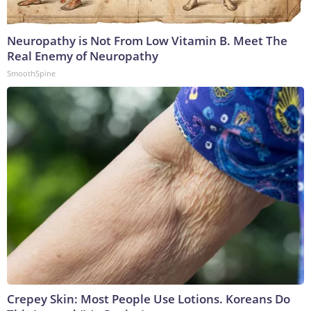
Neuropathy is Not From Low Vitamin B. Meet The
Real Enemy of Neuropathy
SmoothSpine
Crepey Skin: Most People Use Lotions. Koreans Do