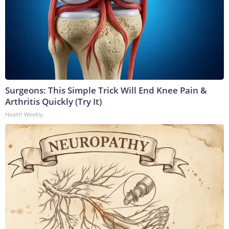
Surgeons: This Simple Trick Will End Knee Pain &
Arthritis Quickly (Try It)
Health Weekly