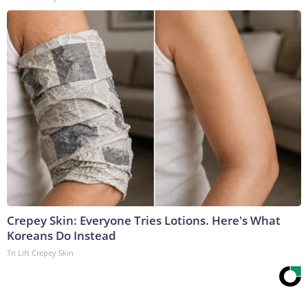
Crepey Skin: Everyone Tries Lotions. Here's What
Koreans Do Instead
Tri Lift Crepey Skin