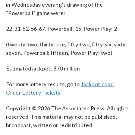
in Wednesday evening’s drawing of the
“Powerball” game were:
22-31-52-56-67, Powerball: 15, Power Play: 2
(twenty-two, thirty-one, fifty-two, fifty-six, sixty-
seven, Powerball: fifteen, Power Play: two)
Estimated jackpot: $70 million
For more lottery results, go to
Jackpot.com |
Order Lottery Tickets
Copyright © 2026 The Associated Press. All rights
reserved. This material may not be published,
broadcast, written or redistributed.