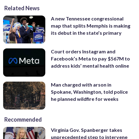
Related News
A new Tennessee congressional
map that splits Memphis is making
its debut in the state’s primary
Court orders Instagram and
Facebook’s Meta to pay $567M to
address kids’ mental health online
Man charged with arson in
Spokane, Washington, told police
he planned wildfire for weeks
Recommended
Virginia Gov. Spanberger takes
unprecedented step to intervene