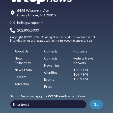
5425 Wisconsin Ave
Chevy Chase, MD 20815
hello@wtop.com
202.895.5000
Copyright © 2026 by WTOP. All rights reserved. This website is not
intended for users located within the European Economic Area.
About Us
Contests
Podcasts
News
Contacts
Federal News
Philosophy
Network
News Tips
News Team
103.5 FM |
Charities
107.7 FM |
Careers
103.9 FM
Events
Advertise
Press
Sign up for or manage your WTOP email subscriptions
Go