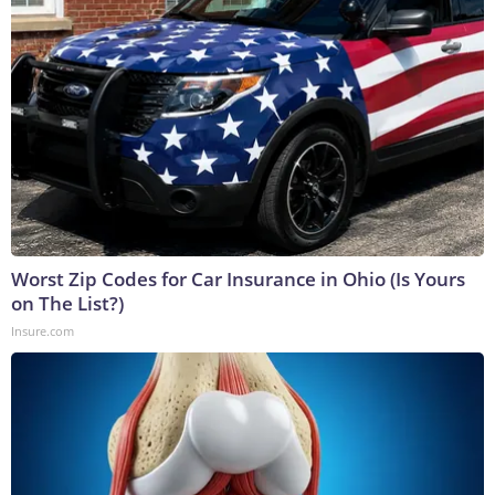
Worst Zip Codes for Car Insurance in Ohio (Is Yours
on The List?)
Insure.com