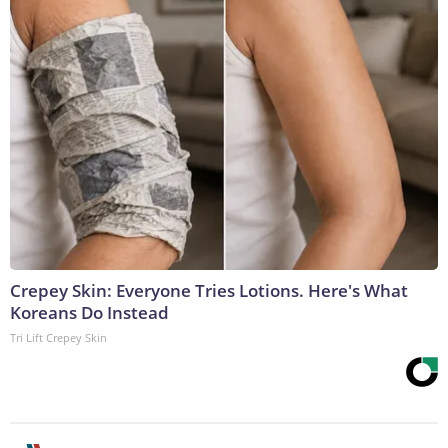
Crepey Skin: Everyone Tries Lotions. Here's What
Koreans Do Instead
Tri Lift Crepey Skin