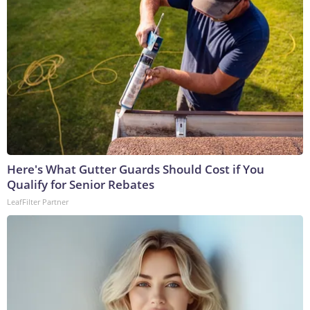
Here's What Gutter Guards Should Cost if You
Qualify for Senior Rebates
LeafFilter Partner