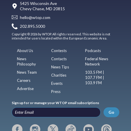
5425 Wisconsin Ave
Chevy Chase, MD 20815
hello@wtop.com
202.895.5000
Copyright © 2026 by WTOP. All rights reserved. This website is not
intended for users located within the European Economic Area.
About Us
Contests
Podcasts
News
Contacts
Federal News
Philosophy
Network
News Tips
News Team
103.5 FM |
Charities
107.7 FM |
Careers
103.9 FM
Events
Advertise
Press
Sign up for or manage your WTOP email subscriptions
Go