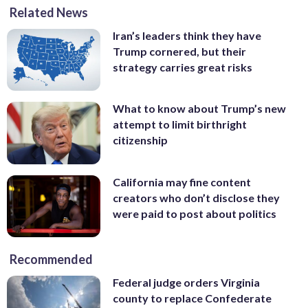
Related News
Iran’s leaders think they have
Trump cornered, but their
strategy carries great risks
What to know about Trump’s new
attempt to limit birthright
citizenship
California may fine content
creators who don’t disclose they
were paid to post about politics
Recommended
Federal judge orders Virginia
county to replace Confederate