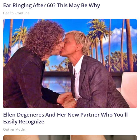
Ear Ringing After 60? This May Be Why
Health Frontline
Ellen Degeneres And Her New Partner Who You'll
Easily Recognize
Outlier Model