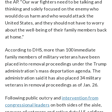
the AP. “Our war fighters need to be talking and
thinking and solely focused on the enemy who
would do us harm and who would attack the
United States, and they should not have to worry
about the well-being of their family members back
at home.”
According to DHS, more than 100 immediate
family members of military veterans have been
placed into removal proceedings under the Trump
administration’s mass deportation agenda. The
administration said it has also placed 34 military
veterans in removal proceedings as of Jan. 26.
Following public outcry and
intervention from
congressional leaders
on both sides of the aisle,
spouses of veterans and active duty U.S. soldiers