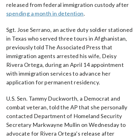
released from federal immigration custody after
spending a month in detention
.
Sgt. Jose Serrano, an active duty soldier stationed
in Texas who served three tours in Afghanistan,
previously told The Associated Press that
immigration agents arrested his wife, Deisy
Rivera Ortega, during an April 14 appointment
with immigration services to advance her
application for permanent residency.
U.S. Sen. Tammy Duckworth, a Democrat and
combat veteran, told the AP that she personally
contacted Department of Homeland Security
Secretary Markwayne Mullin on Wednesday to
advocate for Rivera Ortega’s release after