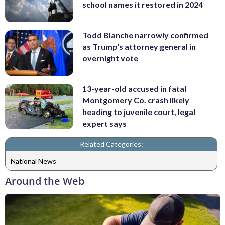
school names it restored in 2024
Todd Blanche narrowly confirmed
as Trump's attorney general in
overnight vote
13-year-old accused in fatal
Montgomery Co. crash likely
heading to juvenile court, legal
expert says
Related Categories:
National News
Around the Web