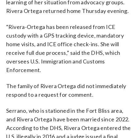
learning of her situation from advocacy groups.
Rivera Ortega returned home Thursday evening.
“Rivera-Ortega has been released from ICE
custody with a GPS tracking device, mandatory
home visits, and ICE office check-ins. She will
receive full due process,” said the DHS, which
oversees U.S. Immigration and Customs
Enforcement.
The family of Rivera Ortega did not immediately
respond to a request for comment.
Serrano, who is stationed in the Fort Bliss area,
and Rivera Ortega have been married since 2022.
According to the DHS, Rivera Ortega entered the
U.S. illegally in 2016 and a judge issued a final