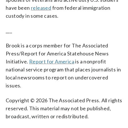
have been
released
from federal immigration
custody in some cases.
___
Brook is a corps member for The Associated
Press/Report for America Statehouse News
Initiative.
Report for America
is a nonprofit
national service program that places journalists in
local newsrooms to report on undercovered
issues.
Copyright © 2026 The Associated Press. All rights
reserved. This material may not be published,
broadcast, written or redistributed.