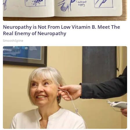
Neuropathy is Not From Low Vitamin B. Meet The
Real Enemy of Neuropathy
SmoothSpine