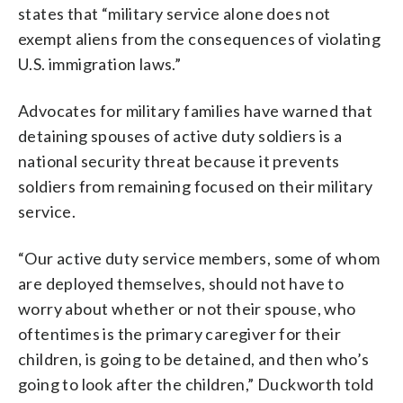
states that “military service alone does not
exempt aliens from the consequences of violating
U.S. immigration laws.”
Advocates for military families have warned that
detaining spouses of active duty soldiers is a
national security threat because it prevents
soldiers from remaining focused on their military
service.
“Our active duty service members, some of whom
are deployed themselves, should not have to
worry about whether or not their spouse, who
oftentimes is the primary caregiver for their
children, is going to be detained, and then who’s
going to look after the children,” Duckworth told