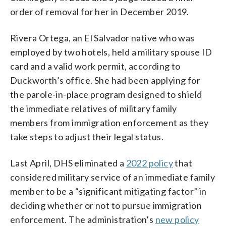
order of removal for her in December 2019.
Rivera Ortega, an El Salvador native who was
employed by two hotels, held a military spouse ID
card and a valid work permit, according to
Duckworth’s office. She had been applying for
the parole-in-place program designed to shield
the immediate relatives of military family
members from immigration enforcement as they
take steps to adjust their legal status.
Last April, DHS eliminated a
2022 policy
that
considered military service of an immediate family
member to be a “significant mitigating factor” in
deciding whether or not to pursue immigration
enforcement. The administration’s
new policy