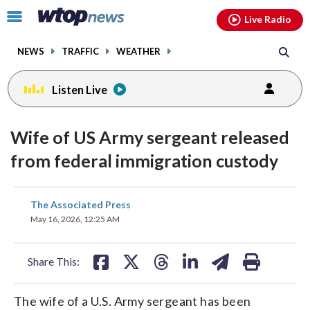
Email
facebook
instagram
x
tiktok
youtube
threads
Click
Live Radio
to
toggle
NEWS
TRAFFIC
WEATHER
navigation
menu.
Listen Live
Wife of US Army sergeant released
from federal immigration custody
share
share
share
share
share
print
The Associated Press
on
on
on
on
on
May 16, 2026, 12:25 AM
facebook
X
threads
linkedin
email
Share This:
The wife of a U.S. Army sergeant has been