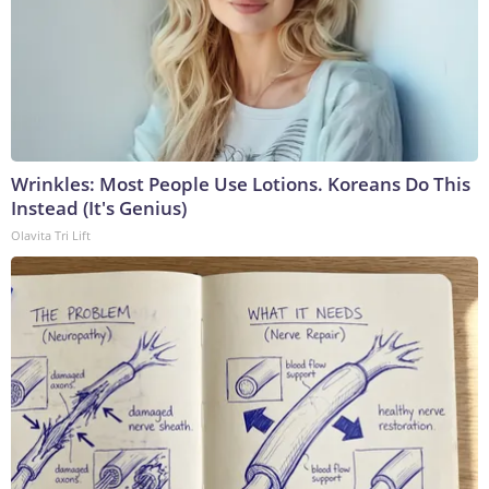
Wrinkles: Most People Use Lotions. Koreans Do This
Instead (It's Genius)
Olavita Tri Lift