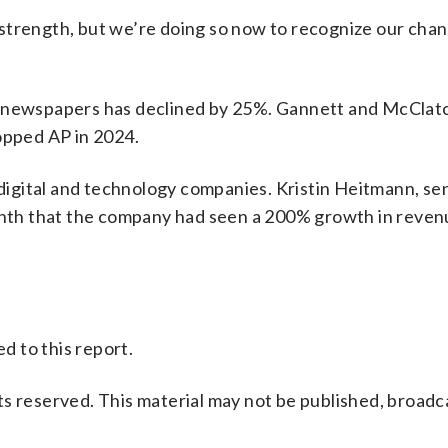
strength, but we’re doing so now to recognize our cha
m newspapers has declined by 25%. Gannett and McClatc
opped AP in 2024.
gital and technology companies. Kristin Heitmann, sen
month that the company had seen a 200% growth in reve
 to this report.
s reserved. This material may not be published, broadc