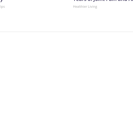
Tips
Healthier Living