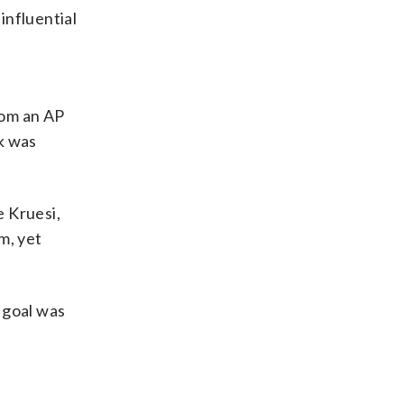
influential
rom an AP
k was
e Kruesi,
m, yet
 goal was