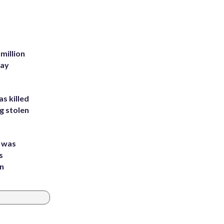
million
Bay
s killed
g stolen
e was
s
an