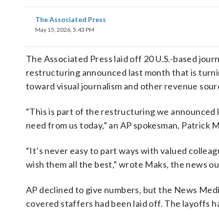
The Associated Press
May 15, 2026, 5:43 PM
The Associated Press laid off 20 U.S.-based journ
restructuring announced last month that is turn
toward visual journalism and other revenue sour
“This is part of the restructuring we announced 
need from us today,” an AP spokesman, Patrick Ma
“It’s never easy to part ways with valued collea
wish them all the best,” wrote Maks, the news ou
AP declined to give numbers, but the News Media 
covered staffers had been laid off. The layoffs 