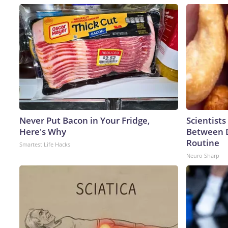
Never Put Bacon in Your Fridge,
Scientists
Here's Why
Between 
Routine
Smartest Life Hacks
Neuro Sharp