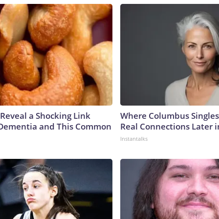
 Reveal a Shocking Link
Where Columbus Singles
Dementia and This Common
Real Connections Later i
Instantalks