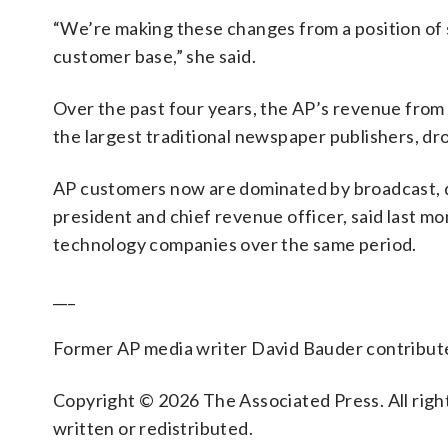
“We’re making these changes from a position of 
customer base,” she said.
Over the past four years, the AP’s revenue fro
the largest traditional newspaper publishers, dr
AP customers now are dominated by broadcast, di
president and chief revenue officer, said last 
technology companies over the same period.
___
Former AP media writer David Bauder contributed
Copyright © 2026 The Associated Press. All right
written or redistributed.