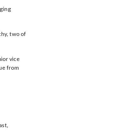
nging
hy, two of
ior vice
nue from
ast,