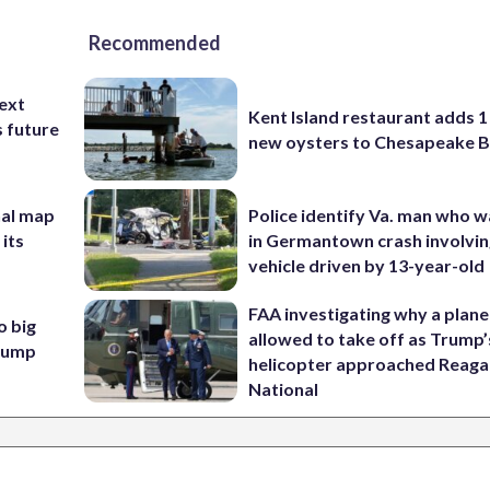
Recommended
ext
Kent Island restaurant adds 1 
s future
new oysters to Chesapeake 
nal map
Police identify Va. man who wa
 its
in Germantown crash involvin
vehicle driven by 13-year-old
FAA investigating why a plan
o big
allowed to take off as Trump’
Trump
helicopter approached Reag
National