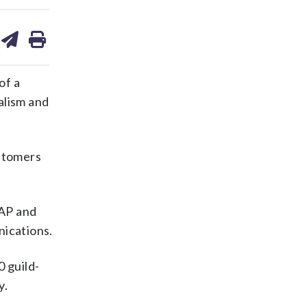
are
share
print
on
ds
kedin
email
of a
alism and
ustomers
 AP and
nications.
0 guild-
y.