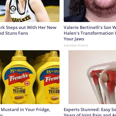
lark Steps out With Her New
Valerie Bertinelli's Son
nd Stuns Fans
Halen's Transformation 
Your Jaws
Suburban Finance
 Mustard in Your Fridge,
Experts Stunned: Easy So
hy
Years of Joint Pain and Ar