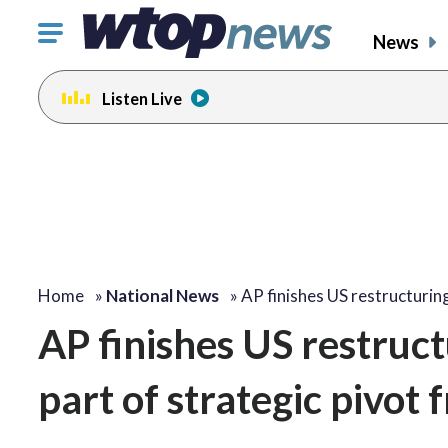
Click
News
to
toggle
Listen Live
navigation
menu.
Home
»
National News
»
AP finishes US restructuri
AP finishes US restruct
part of strategic pivot