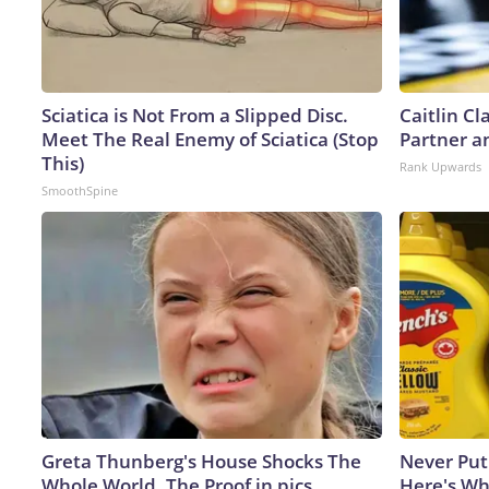
Sciatica is Not From a Slipped Disc.
Caitlin C
Meet The Real Enemy of Sciatica (Stop
Partner a
This)
Rank Upwards
SmoothSpine
Greta Thunberg's House Shocks The
Never Put
Whole World, The Proof in pics
Here's W