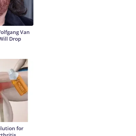
 Wolfgang Van
Will Drop
lution for
thritis