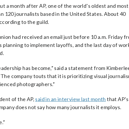
 a month after AP, one of the world’s oldest and most 
n 120 journalists based in the United States. About 40
cording to the guild.
union had received an email just before 10 a.m. Friday f
 planning to implement layoffs, and the last day of wor
d.
leadership has become,” said a statement from Kimberle
The company touts that it is prioritizing visual journalis
ienced photographers.”
ident of the AP,
said in an interview last month
that AP’s
company does not say how many journalists it employs.
e.”