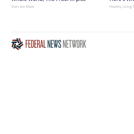
Stars Are Made
Healthy Living 