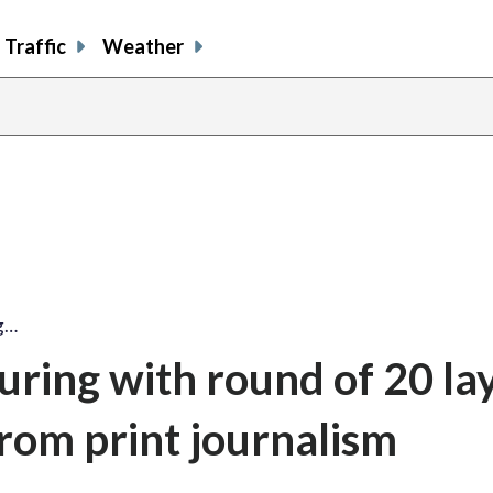
Traffic
Weather
ng…
uring with round of 20 lay
 from print journalism