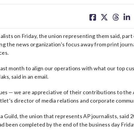
share
share
share
sh
on
on
on
on
facebook
X
threa
lin
alists on Friday, the union representing them said, part 
ing the news organization’s focus away from print journ
ces.
last month to align our operations with what our top c
ks, said in an email.
gues — we are appreciative of their contributions to the
tlet’s director of media relations and corporate commu
Guild, the union that represents AP journalists, said 2
had been completed by the end of the business day Frida