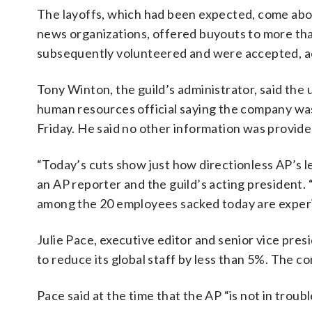
The layoffs, which had been expected, come about
news organizations, offered buyouts to more tha
subsequently volunteered and were accepted, ac
Tony Winton, the guild’s administrator, said the 
human resources official saying the company was
Friday. He said no other information was provide
“Today’s cuts show just how directionless AP’s 
an AP reporter and the guild’s acting president. “
among the 20 employees sacked today are exper
Julie Pace, executive editor and senior vice pres
to reduce its global staff by less than 5%. The 
Pace said at the time that the AP “is not in troubl