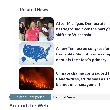
Related News
After Michigan, Democrats’ n
battleground over the party’
shifts to Wisconsin
A new Tennessee congressio
that splits Memphis is making
debut in the state’s primary
Climate change contributed t
Canada fires, study says as 
blames mismanagement
Related Categories:
National News
Around the Web