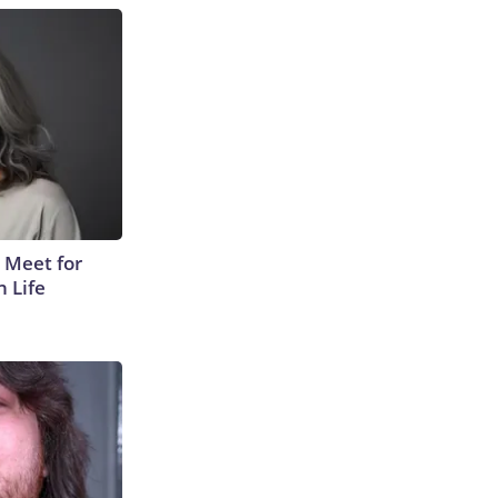
 Meet for
n Life