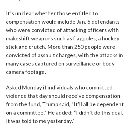
It’s unclear whether those entitled to
compensation would include Jan. 6 defendants
who were convicted of attacking officers with
makeshift weapons such as flagpoles, a hockey
stick and crutch. More than 250 people were
convicted of assault charges, with the attacks in
many cases captured on surveillance or body
camera footage.
Asked Monday if individuals who committed
violence that day should receive compensation
from the fund, Trump said, “It’ll all be dependent
on a committee.” He added: “I didn’t do this deal.
It was told to me yesterday.”