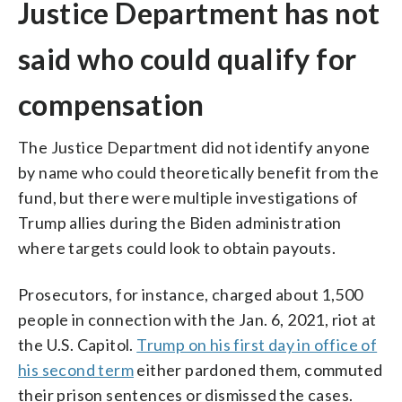
Justice Department has not
said who could qualify for
compensation
The Justice Department did not identify anyone
by name who could theoretically benefit from the
fund, but there were multiple investigations of
Trump allies during the Biden administration
where targets could look to obtain payouts.
Prosecutors, for instance, charged about 1,500
people in connection with the Jan. 6, 2021, riot at
the U.S. Capitol.
Trump on his first day in office of
his second term
either pardoned them, commuted
their prison sentences or dismissed the cases.