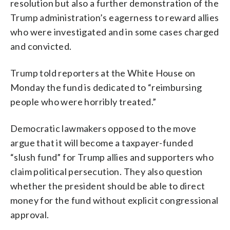
resolution but also a further demonstration of the
Trump administration’s eagerness to reward allies
who were investigated and in some cases charged
and convicted.
Trump told reporters at the White House on
Monday the fund is dedicated to “reimbursing
people who were horribly treated.”
Democratic lawmakers opposed to the move
argue that it will become a taxpayer-funded
“slush fund” for Trump allies and supporters who
claim political persecution. They also question
whether the president should be able to direct
money for the fund without explicit congressional
approval.