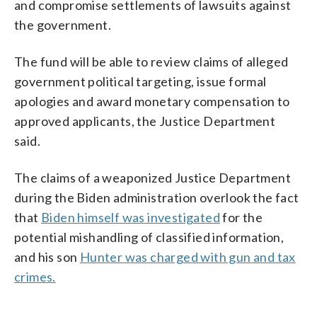
and compromise settlements of lawsuits against
the government.
The fund will be able to review claims of alleged
government political targeting, issue formal
apologies and award monetary compensation to
approved applicants, the Justice Department
said.
The claims of a weaponized Justice Department
during the Biden administration overlook the fact
that
Biden himself was investigated
for the
potential mishandling of classified information,
and his son
Hunter was charged with gun and tax
crimes.