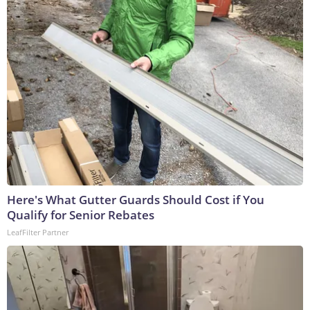
Here's What Gutter Guards Should Cost if You
Qualify for Senior Rebates
LeafFilter Partner