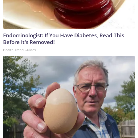
Endocrinologist: If You Have Diabetes, Read This
Before It's Removed!
Health Trend Guides