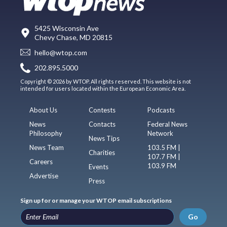
5425 Wisconsin Ave
Chevy Chase, MD 20815
hello@wtop.com
202.895.5000
Copyright © 2026 by WTOP. All rights reserved. This website is not
intended for users located within the European Economic Area.
About Us
Contests
Podcasts
News
Contacts
Federal News
Philosophy
Network
News Tips
News Team
103.5 FM |
Charities
107.7 FM |
Careers
103.9 FM
Events
Advertise
Press
Sign up for or manage your WTOP email subscriptions
Go