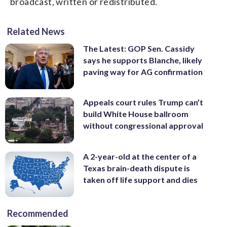
broadcast, written or redistributed.
Related News
The Latest: GOP Sen. Cassidy
says he supports Blanche, likely
paving way for AG confirmation
Appeals court rules Trump can’t
build White House ballroom
without congressional approval
A 2-year-old at the center of a
Texas brain-death dispute is
taken off life support and dies
Recommended