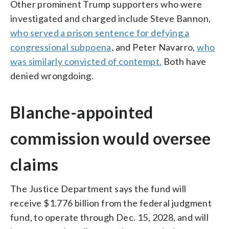
Other prominent Trump supporters who were
investigated and charged include Steve Bannon,
who served a prison sentence for defying a
congressional subpoena
, and Peter Navarro,
who
was similarly convicted of contempt.
Both have
denied wrongdoing.
Blanche-appointed
commission would oversee
claims
The Justice Department says the fund will
receive $1.776 billion from the federal judgment
fund, to operate through Dec. 15, 2028, and will