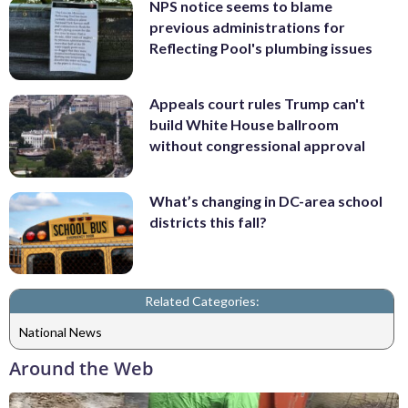
NPS notice seems to blame
previous administrations for
Reflecting Pool's plumbing issues
Appeals court rules Trump can't
build White House ballroom
without congressional approval
What’s changing in DC-area school
districts this fall?
Related Categories:
National News
Around the Web