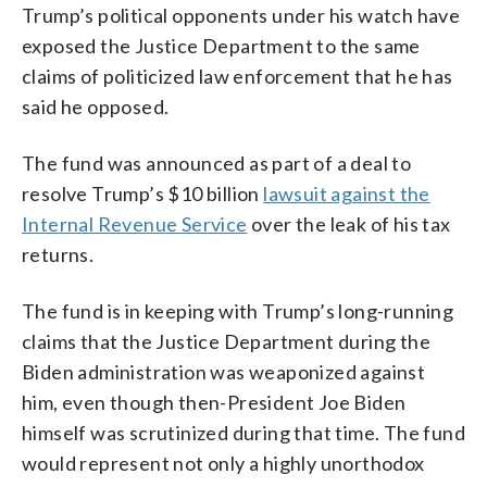
Trump’s political opponents under his watch have
exposed the Justice Department to the same
claims of politicized law enforcement that he has
said he opposed.
The fund was announced as part of a deal to
resolve Trump’s $10 billion
lawsuit against the
Internal Revenue Service
over the leak of his tax
returns.
The fund is in keeping with Trump’s long-running
claims that the Justice Department during the
Biden administration was weaponized against
him, even though then-President Joe Biden
himself was scrutinized during that time. The fund
would represent not only a highly unorthodox