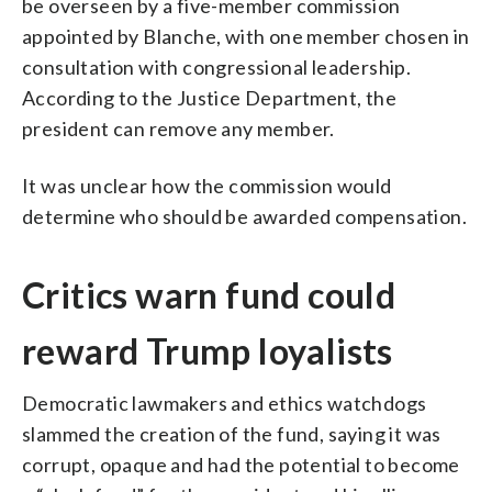
be overseen by a five-member commission
appointed by Blanche, with one member chosen in
consultation with congressional leadership.
According to the Justice Department, the
president can remove any member.
It was unclear how the commission would
determine who should be awarded compensation.
Critics warn fund could
reward Trump loyalists
Democratic lawmakers and ethics watchdogs
slammed the creation of the fund, saying it was
corrupt, opaque and had the potential to become