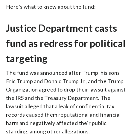
Here’s what to know about the fund:
Justice Department casts
fund as redress for political
targeting
The fund was announced after Trump, his sons
Eric Trump and Donald Trump Jr., and the Trump
Organization agreed to drop their lawsuit against
the IRS and the Treasury Department. The
lawsuit alleged that a leak of confidential tax
records caused them reputational and financial
harm and negatively affected their public
standing, among other allegations.