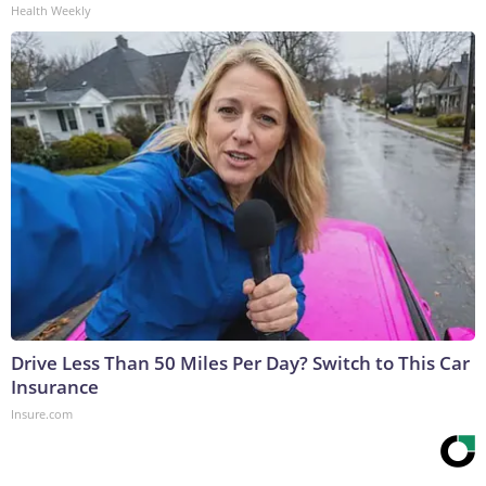
Health Weekly
Drive Less Than 50 Miles Per Day? Switch to This Car
Insurance
Insure.com