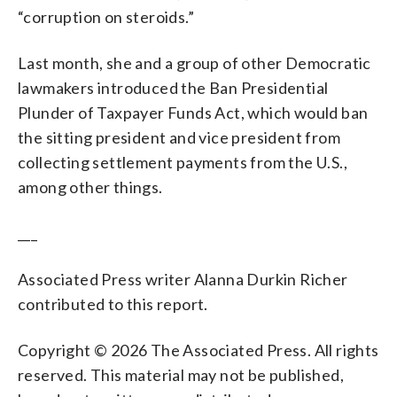
“corruption on steroids.”
Last month, she and a group of other Democratic
lawmakers introduced the Ban Presidential
Plunder of Taxpayer Funds Act, which would ban
the sitting president and vice president from
collecting settlement payments from the U.S.,
among other things.
___
Associated Press writer Alanna Durkin Richer
contributed to this report.
Copyright © 2026 The Associated Press. All rights
reserved. This material may not be published,