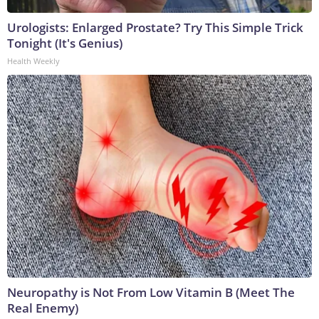
Urologists: Enlarged Prostate? Try This Simple Trick
Tonight (It's Genius)
Health Weekly
Neuropathy is Not From Low Vitamin B (Meet The
Real Enemy)