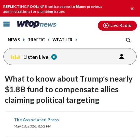
Email
facebook
instagram
x
tiktok
youtube
threads
REFLECTING POOL: NPS notice seems to blame previous
Clos
administrations for plumbing issues
alert
Click
Live Radio
to
toggle
NEWS
TRAFFIC
WEATHER
navigation
menu.
Listen Live
What to know about Trump’s nearly
$1.8B fund to compensate allies
claiming political targeting
share
share
share
share
share
print
The Associated Press
on
on
on
on
on
May 18, 2026, 8:52 PM
facebook
X
threads
linkedin
email