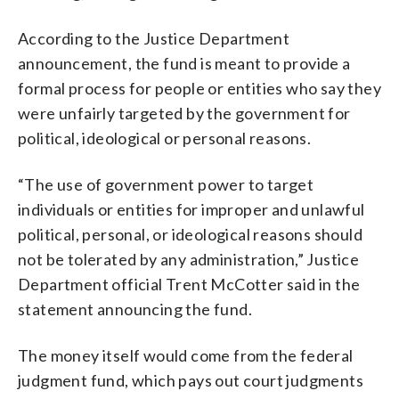
According to the Justice Department
announcement, the fund is meant to provide a
formal process for people or entities who say they
were unfairly targeted by the government for
political, ideological or personal reasons.
“The use of government power to target
individuals or entities for improper and unlawful
political, personal, or ideological reasons should
not be tolerated by any administration,” Justice
Department official Trent McCotter said in the
statement announcing the fund.
The money itself would come from the federal
judgment fund, which pays out court judgments