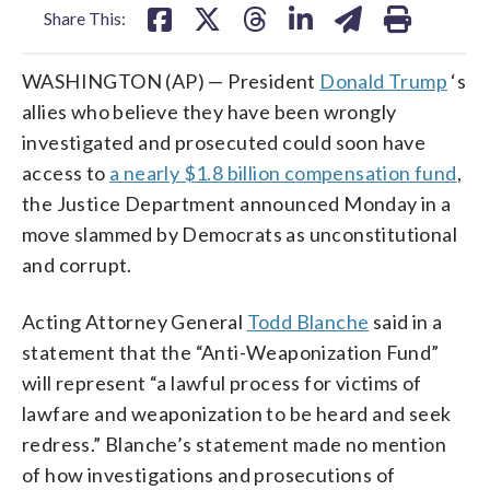
Share This:
WASHINGTON (AP) — President
Donald Trump
‘s
allies who believe they have been wrongly
investigated and prosecuted could soon have
access to
a nearly $1.8 billion compensation fund
,
the Justice Department announced Monday in a
move slammed by Democrats as unconstitutional
and corrupt.
Acting Attorney General
Todd Blanche
said in a
statement that the “Anti-Weaponization Fund”
will represent “a lawful process for victims of
lawfare and weaponization to be heard and seek
redress.” Blanche’s statement made no mention
of how investigations and prosecutions of