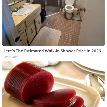
Here's The Estimated Walk-In Shower Price in 2026
HomeBuddy