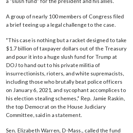
a “slush fund” for the president and his allies.
A group of nearly 100 members of Congress filed
a brief teeing up a legal challenge to the case.
“This case is nothing but a racket designed to take
$1.7 billion of taxpayer dollars out of the Treasury
and pour it into a huge slush fund for Trump at
DOJ to hand out to his private militia of
insurrectionists, rioters, and white supremacists,
including those who brutally beat police officers
on January 6, 2021, and sycophant accomplices to
his election stealing schemes,” Rep. Jamie Raskin,
the top Democrat on the House Judiciary
Committee, said in a statement.
Sen. Elizabeth Warren, D-Mass., called the fund