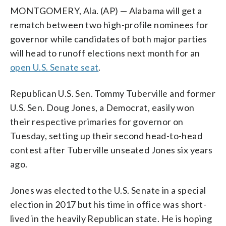
MONTGOMERY, Ala. (AP) — Alabama will get a
rematch between two high-profile nominees for
governor while candidates of both major parties
will head to runoff elections next month for an
open U.S. Senate seat
.
Republican U.S. Sen. Tommy Tuberville and former
U.S. Sen. Doug Jones, a Democrat, easily won
their respective primaries for governor on
Tuesday, setting up their second head-to-head
contest after Tuberville unseated Jones six years
ago.
Jones was elected to the U.S. Senate in a special
election in 2017 but his time in office was short-
lived in the heavily Republican state. He is hoping