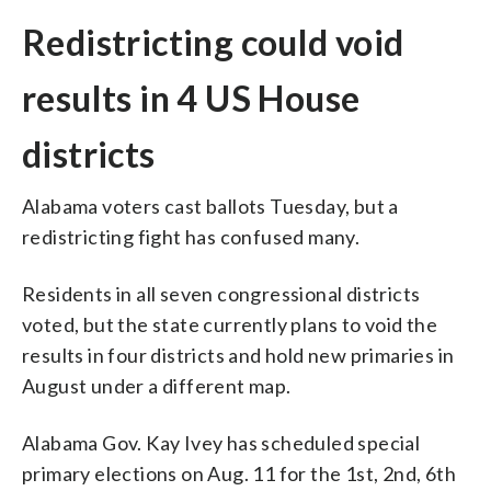
Redistricting could void
results in 4 US House
districts
Alabama voters cast ballots Tuesday, but a
redistricting fight has confused many.
Residents in all seven congressional districts
voted, but the state currently plans to void the
results in four districts and hold new primaries in
August under a different map.
Alabama Gov. Kay Ivey has scheduled special
primary elections on Aug. 11 for the 1st, 2nd, 6th