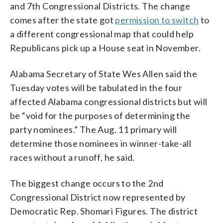
and 7th Congressional Districts. The change
comes after the state got
permission to switch
to
a different congressional map that could help
Republicans pick up a House seat in November.
Alabama Secretary of State Wes Allen said the
Tuesday votes will be tabulated in the four
affected Alabama congressional districts but will
be “void for the purposes of determining the
party nominees.” The Aug. 11 primary will
determine those nominees in winner-take-all
races without a runoff, he said.
The biggest change occurs to the 2nd
Congressional District now represented by
Democratic Rep. Shomari Figures. The district