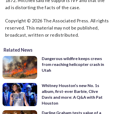
1872. Mitchell said he supports IVF and that the
ad is distorting the facts of the case.
Copyright © 2026 The Associated Press. All rights
reserved. This material may not be published,
broadcast, written or redistributed.
Related News
Dangerous wildfire keeps crews
from reaching helicopter crash in
Utah
Whitney Houston’s new No. 1s
album, first-ever Barbie, Clive
Davis and more: A Q&A with Pat
Houston
Darline Graham tests value of a