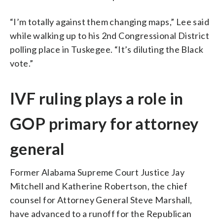
“I’m totally against them changing maps,” Lee said
while walking up to his 2nd Congressional District
polling place in Tuskegee. “It’s diluting the Black
vote.”
IVF ruling plays a role in
GOP primary for attorney
general
Former Alabama Supreme Court Justice Jay
Mitchell and Katherine Robertson, the chief
counsel for Attorney General Steve Marshall,
have advanced to a runoff for the Republican