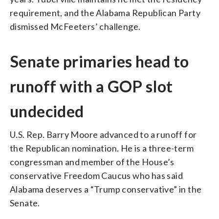
requirement, and the Alabama Republican Party
dismissed McFeeters’ challenge.
Senate primaries head to
runoff with a GOP slot
undecided
U.S. Rep. Barry Moore advanced to a runoff for
the Republican nomination. He is a three-term
congressman and member of the House’s
conservative Freedom Caucus who has said
Alabama deserves a “Trump conservative” in the
Senate.