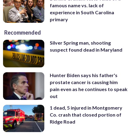
famous name vs. lack of
experience in South Carolina
primary
Recommended
Silver Spring man, shooting
suspect found dead in Maryland
Hunter Biden says his father's
prostate cancer is causing him
pain even as he continues to speak
out
1 dead, 5 injured in Montgomery
Co. crash that closed portion of
Ridge Road