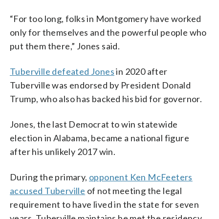
“For too long, folks in Montgomery have worked
only for themselves and the powerful people who
put them there,” Jones said.
Tuberville defeated Jones
in 2020 after
Tuberville was endorsed by President Donald
Trump, who also has backed his bid for governor.
Jones, the last Democrat to win statewide
election in Alabama, became a national figure
after his unlikely 2017 win.
During the primary,
opponent Ken McFeeters
accused Tuberville
of not meeting the legal
requirement to have lived in the state for seven
years. Tuberville maintains he met the residency