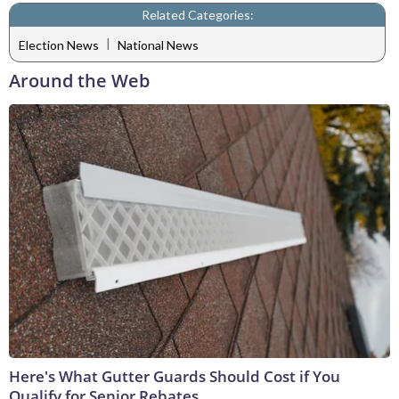
Related Categories:
|
Election News
National News
Around the Web
Here's What Gutter Guards Should Cost if You
Qualify for Senior Rebates