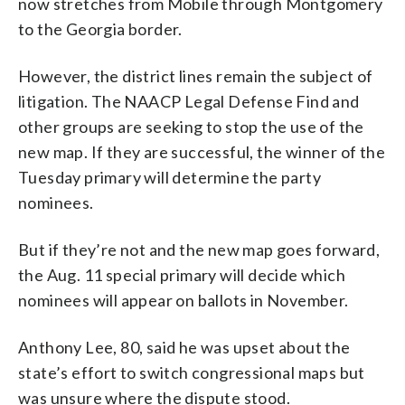
now stretches from Mobile through Montgomery
to the Georgia border.
However, the district lines remain the subject of
litigation. The NAACP Legal Defense Find and
other groups are seeking to stop the use of the
new map. If they are successful, the winner of the
Tuesday primary will determine the party
nominees.
But if they’re not and the new map goes forward,
the Aug. 11 special primary will decide which
nominees will appear on ballots in November.
Anthony Lee, 80, said he was upset about the
state’s effort to switch congressional maps but
was unsure where the dispute stood.