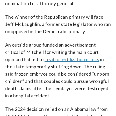
nomination for attorney general.
The winner of the Republican primary will face
Jeff McLaughlin, a former state legislator who ran
unopposed in the Democratic primary.
An outside group funded an advertisement
critical of Mitchell for writing the main court
opinion that led to
in vitro fertilization clinics
in
the state temporarily shutting down. The ruling
said frozen embryos could be considered “unborn
children” and that couples could pursue wrongful
death claims after their embryos were destroyed
in a hospital accident.
The 2024 decision relied on an Alabama law from