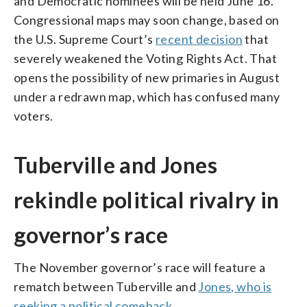
and Democratic nominees will be held June 16.
Congressional maps may soon change, based on
the U.S. Supreme Court’s
recent decision
that
severely weakened the Voting Rights Act. That
opens the possibility of new primaries in August
under a redrawn map, which has confused many
voters.
Tuberville and Jones
rekindle political rivalry in
governor’s race
The November governor’s race will feature a
rematch between Tuberville and
Jones, who is
seeking a political comeback
.