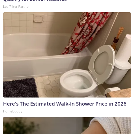
LeafFilter Partner
Here's The Estimated Walk-In Shower Price in 2026
HomeBuddy