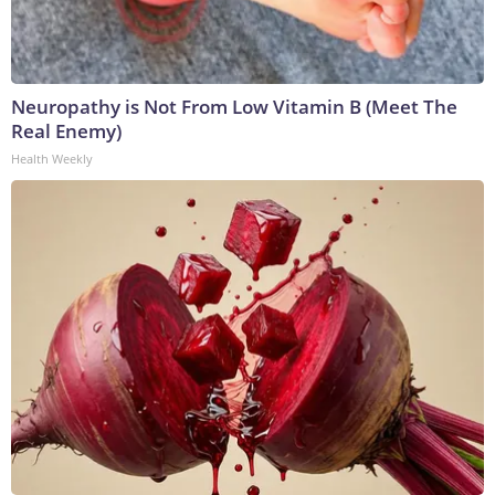
Neuropathy is Not From Low Vitamin B (Meet The
Real Enemy)
Health Weekly