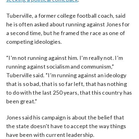
Tuberville, a former college football coach, said
he is often asked about running against Jones for
a second time, but he framed the race as one of
competing ideologies.
“I’m not running against him. I’m really not. I’m
running against socialism and communism,”
Tuberville said. “I’m running against an ideology
that is so bad, that is so far left, that has nothing
to do with the last 250 years, that this country has
been great.”
Jones said his campaign is about the belief that
the state doesn’t have to accept the way things
have been with current leadership.