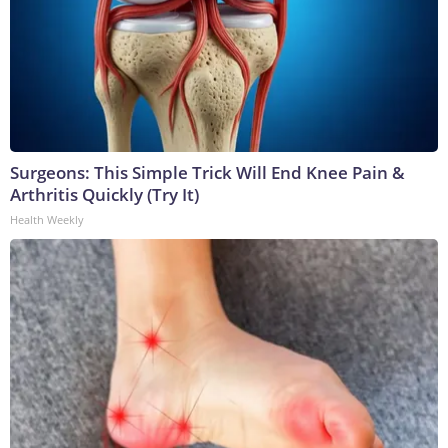
Surgeons: This Simple Trick Will End Knee Pain &
Arthritis Quickly (Try It)
Health Weekly