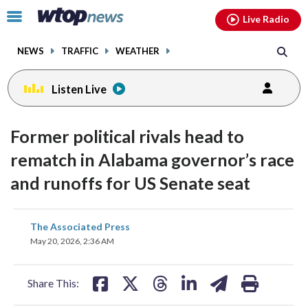
Email
facebook
instagram
x
tiktok
youtube
threads
Click
Live Radio
to
toggle
NEWS
TRAFFIC
WEATHER
navigation
menu.
Listen Live
Former political rivals head to
rematch in Alabama governor’s race
and runoffs for US Senate seat
share
share
share
share
share
print
The Associated Press
on
on
on
on
on
May 20, 2026, 2:36 AM
facebook
X
threads
linkedin
email
Share This: