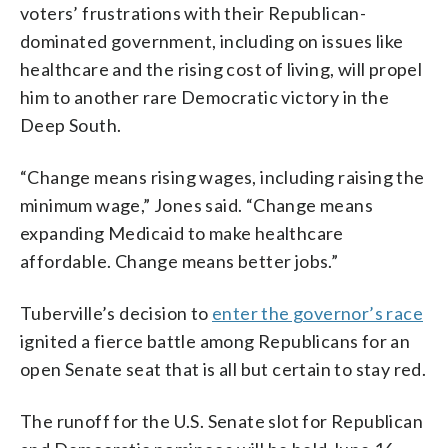
voters’ frustrations with their Republican-
dominated government, including on issues like
healthcare and the rising cost of living, will propel
him to another rare Democratic victory in the
Deep South.
“Change means rising wages, including raising the
minimum wage,” Jones said. “Change means
expanding Medicaid to make healthcare
affordable. Change means better jobs.”
Tuberville’s decision to
enter the governor’s race
ignited a fierce battle among Republicans for an
open Senate seat that is all but certain to stay red.
The runoff for the U.S. Senate slot for Republican