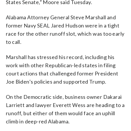
States Senate,” Moore said Tuesday.
Alabama Attorney General Steve Marshall and
former Navy SEAL Jared Hudson were in a tight
race for the other runoff slot, which was too early
to call.
Marshall has stressed his record, including his
work with other Republican-led states in filing
court actions that challenged former President
Joe Biden’s policies and supported Trump.
On the Democratic side, business owner Dakarai
Larriett and lawyer Everett Wess are heading to a
runoff, but either of them would face an uphill
climb in deep-red Alabama.