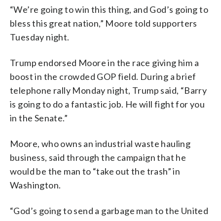
“We’re going to win this thing, and God’s going to
bless this great nation,” Moore told supporters
Tuesday night.
Trump endorsed Moore in the race giving him a
boost in the crowded GOP field. During a brief
telephone rally Monday night, Trump said, “Barry
is going to do a fantastic job. He will fight for you
in the Senate.”
Moore, who owns an industrial waste hauling
business, said through the campaign that he
would be the man to “take out the trash” in
Washington.
“God’s going to send a garbage man to the United