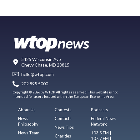
5425 Wisconsin Ave
Chevy Chase, MD 20815
hello@wtop.com
202.895.5000
Copyright © 2026 by WTOP. All rights reserved. This website is not
intended for users located within the European Economic Area.
About Us
Contests
Podcasts
News
Contacts
Federal News
Philosophy
Network
News Tips
News Team
103.5 FM |
Charities
107.7 FM |