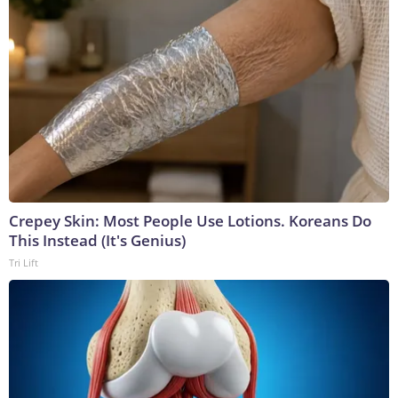
Crepey Skin: Most People Use Lotions. Koreans Do
This Instead (It's Genius)
Tri Lift