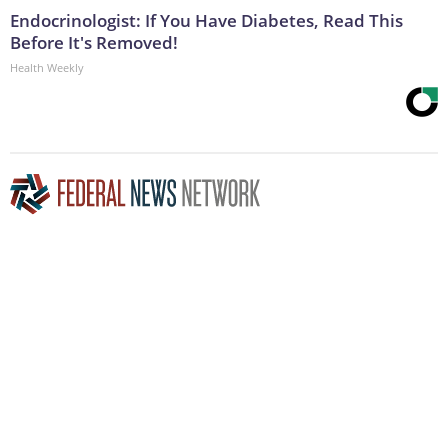
Endocrinologist: If You Have Diabetes, Read This
Before It's Removed!
Health Weekly