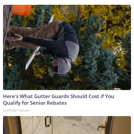
Here's What Gutter Guards Should Cost if You
Qualify for Senior Rebates
LeafFilter Partner