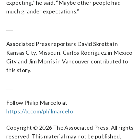
expecting,” he said. “Maybe other people had
much grander expectations.”
___
Associated Press reporters David Skretta in
Kansas City, Missouri, Carlos Rodriguez in Mexico
City and Jim Morris in Vancouver contributed to
this story.
___
Follow Philip Marcelo at
https://x.com/philmarcelo
Copyright © 2026 The Associated Press. All rights
reserved. This material may not be published,