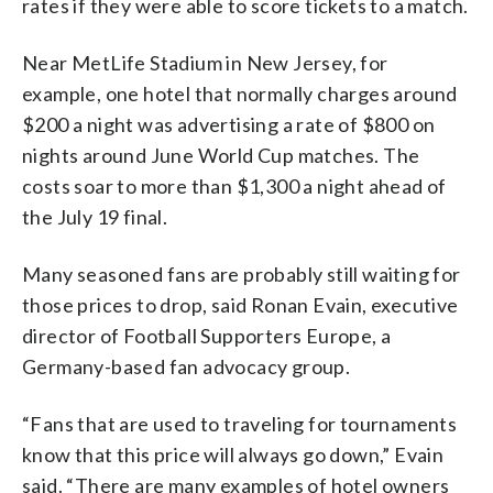
rates if they were able to score tickets to a match.
Near MetLife Stadium in New Jersey, for
example, one hotel that normally charges around
$200 a night was advertising a rate of $800 on
nights around June World Cup matches. The
costs soar to more than $1,300 a night ahead of
the July 19 final.
Many seasoned fans are probably still waiting for
those prices to drop, said Ronan Evain, executive
director of Football Supporters Europe, a
Germany-based fan advocacy group.
“Fans that are used to traveling for tournaments
know that this price will always go down,” Evain
said. “There are many examples of hotel owners