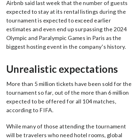
Airbnb said last week that the number of guests
expected to stay at its rental listings during the
tournament is expected to exceed earlier
estimates and even end up surpassing the 2024
Olympic and Paralympic Games in Paris as the
biggest hosting event in the company’s history.
Unrealistic expectations
More than 5 million tickets have been sold for the
tournament so far, out of the more than 6 million
expected to be offered for all 104 matches,
according to FIFA.
While many of those attending the tournament
will be travelers who need hotel rooms, global