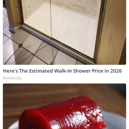
Here's The Estimated Walk-In Shower Price in 2026
HomeBuddy