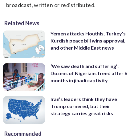
broadcast, written or redistributed.
Related News
Yemen attacks Houthis, Turkey’s
Kurdish peace bill wins approval,
and other Middle East news
‘We saw death and suffering’:
Dozens of Nigerians freed after 6
months in jihadi captivity
Iran’s leaders think they have
Trump cornered, but their
strategy carries great risks
Recommended