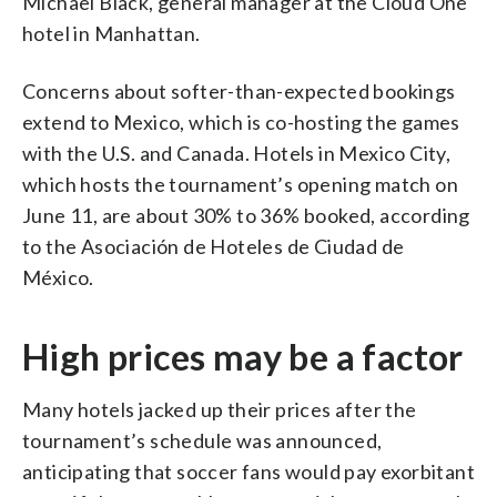
Michael Black, general manager at the Cloud One
hotel in Manhattan.
Concerns about softer-than-expected bookings
extend to Mexico, which is co-hosting the games
with the U.S. and Canada. Hotels in Mexico City,
which hosts the tournament’s opening match on
June 11, are about 30% to 36% booked, according
to the Asociación de Hoteles de Ciudad de
México.
High prices may be a factor
Many hotels jacked up their prices after the
tournament’s schedule was announced,
anticipating that soccer fans would pay exorbitant