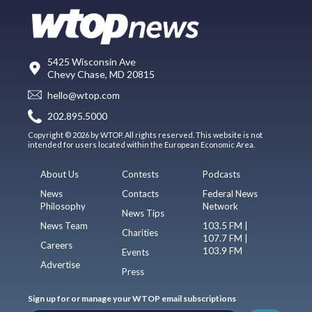
5425 Wisconsin Ave
Chevy Chase, MD 20815
hello@wtop.com
202.895.5000
Copyright © 2026 by WTOP. All rights reserved. This website is not
intended for users located within the European Economic Area.
About Us
Contests
Podcasts
News
Contacts
Federal News
Philosophy
Network
News Tips
News Team
103.5 FM |
Charities
107.7 FM |
Careers
103.9 FM
Events
Advertise
Press
Sign up for or manage your WTOP email subscriptions