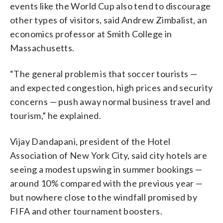
events like the World Cup also tend to discourage
other types of visitors, said Andrew Zimbalist, an
economics professor at Smith College in
Massachusetts.
“The general problem is that soccer tourists —
and expected congestion, high prices and security
concerns — push away normal business travel and
tourism,” he explained.
Vijay Dandapani, president of the Hotel
Association of New York City, said city hotels are
seeing a modest upswing in summer bookings —
around 10% compared with the previous year —
but nowhere close to the windfall promised by
FIFA and other tournament boosters.