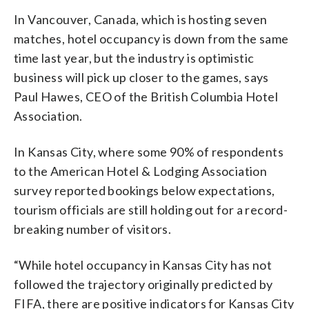
In Vancouver, Canada, which is hosting seven
matches, hotel occupancy is down from the same
time last year, but the industry is optimistic
business will pick up closer to the games, says
Paul Hawes, CEO of the British Columbia Hotel
Association.
In Kansas City, where some 90% of respondents
to the American Hotel & Lodging Association
survey reported bookings below expectations,
tourism officials are still holding out for a record-
breaking number of visitors.
“While hotel occupancy in Kansas City has not
followed the trajectory originally predicted by
FIFA, there are positive indicators for Kansas City