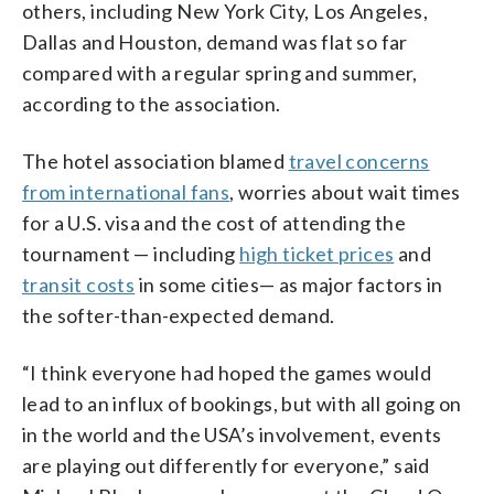
others, including New York City, Los Angeles,
Dallas and Houston, demand was flat so far
compared with a regular spring and summer,
according to the association.
The hotel association blamed
travel concerns
from international fans
, worries about wait times
for a U.S. visa and the cost of attending the
tournament — including
high ticket prices
and
transit costs
in some cities— as major factors in
the softer-than-expected demand.
“I think everyone had hoped the games would
lead to an influx of bookings, but with all going on
in the world and the USA’s involvement, events
are playing out differently for everyone,” said