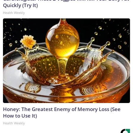
Quickly (Try It)
Health Weekly
Honey: The Greatest Enemy of Memory Loss (See
How to Use It)
Health Weekly