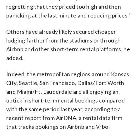
regretting that they priced too high and then
panicking at the last minute and reducing prices.”
Others have already likely secured cheaper
lodging farther from the stadiums or through
Airbnb and other short-term rental platforms, he
added.
Indeed, the metropolitan regions around Kansas
City, Seattle, San Francisco, Dallas/Fort Worth
and Miami/Ft. Lauderdale are all enjoying an
uptick in short-term rental bookings compared
with the same period last year, according to a
recent report from AirDNA, a rental data firm
that tracks bookings on Airbnb and Vrbo.