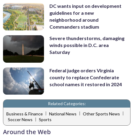
DC wants input on development
guidelines for a new
neighborhood around
Commanders stadium
Severe thunderstorms, damaging
winds possible in D.C. area
Saturday
Federal judge orders Virginia
county to replace Confederate
school names it restored in 2024
Related Categories:
|
|
|
Business & Finance
National News
Other Sports News
|
Soccer News
Sports
Around the Web