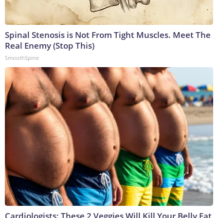
Spinal Stenosis is Not From Tight Muscles. Meet The
Real Enemy (Stop This)
SmoothSpine
Cardiologists: These 2 Veggies Will Kill Your Belly Fat