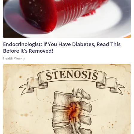
Endocrinologist: If You Have Diabetes, Read This
Before It's Removed!
Health Weekly