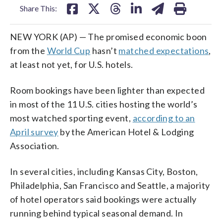
Share This:
NEW YORK (AP) — The promised economic boon
from the
World Cup
hasn’t
matched expectations
,
at least not yet, for U.S. hotels.
Room bookings have been lighter than expected
in most of the 11 U.S. cities hosting the world’s
most watched sporting event,
according to an
April survey
by the American Hotel & Lodging
Association.
In several cities, including Kansas City, Boston,
Philadelphia, San Francisco and Seattle, a majority
of hotel operators said bookings were actually
running behind typical seasonal demand. In