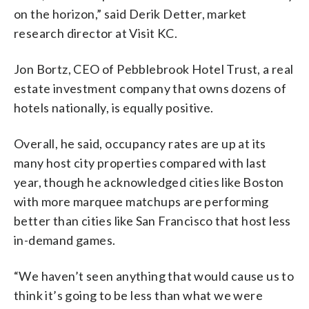
on the horizon,” said Derik Detter, market
research director at Visit KC.
Jon Bortz, CEO of Pebblebrook Hotel Trust, a real
estate investment company that owns dozens of
hotels nationally, is equally positive.
Overall, he said, occupancy rates are up at its
many host city properties compared with last
year, though he acknowledged cities like Boston
with more marquee matchups are performing
better than cities like San Francisco that host less
in-demand games.
“We haven’t seen anything that would cause us to
think it’s going to be less than what we were