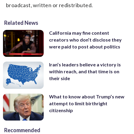
broadcast, written or redistributed.
Related News
California may fine content
creators who don’t disclose they
were paid to post about politics
Iran’s leaders believe a victory is
within reach, and that time is on
their side
What to know about Trump’s new
attempt to limit birthright
citizenship
Recommended