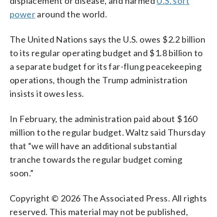
displacement or disease, and harmed
U.S. soft
power
around the world.
The United Nations says the U.S. owes $2.2 billion
to its regular operating budget and $1.8 billion to
a separate budget for its far-flung peacekeeping
operations, though the Trump administration
insists it owes less.
In February, the administration paid about $160
million to the regular budget. Waltz said Thursday
that “we will have an additional substantial
tranche towards the regular budget coming
soon.”
Copyright © 2026 The Associated Press. All rights
reserved. This material may not be published,