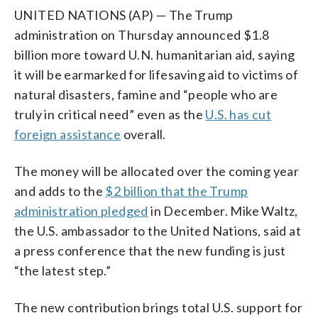
UNITED NATIONS (AP) — The Trump
administration on Thursday announced $1.8
billion more toward U.N. humanitarian aid, saying
it will be earmarked for lifesaving aid to victims of
natural disasters, famine and “people who are
truly in critical need” even as the
U.S. has cut
foreign assistance
overall.
The money will be allocated over the coming year
and adds to the
$2 billion that the Trump
administration pledged
in December. Mike Waltz,
the U.S. ambassador to the United Nations, said at
a press conference that the new funding is just
“the latest step.”
The new contribution brings total U.S. support for