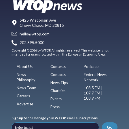
5425 Wisconsin Ave
Chevy Chase, MD 20815
hello@wtop.com
202.895.5000
Copyright © 2026 by WTOP. All rights reserved. This website is not
intended for users located within the European Economic Area.
About Us
Contests
Podcasts
News
Contacts
Federal News
Philosophy
Network
News Tips
News Team
103.5 FM |
Charities
107.7 FM |
Careers
103.9 FM
Events
Advertise
Press
Sign up for or manage your WTOP email subscriptions
Go