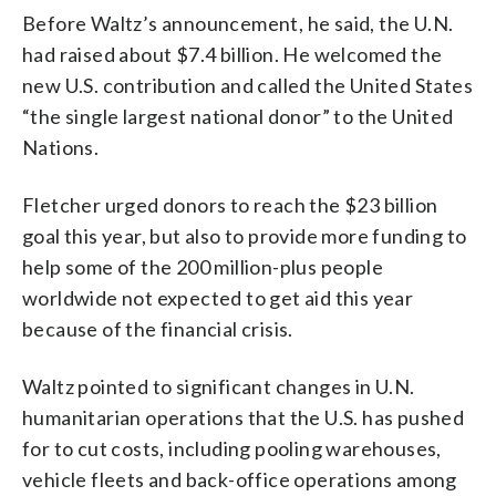
Before Waltz’s announcement, he said, the U.N.
had raised about $7.4 billion. He welcomed the
new U.S. contribution and called the United States
“the single largest national donor” to the United
Nations.
Fletcher urged donors to reach the $23 billion
goal this year, but also to provide more funding to
help some of the 200 million-plus people
worldwide not expected to get aid this year
because of the financial crisis.
Waltz pointed to significant changes in U.N.
humanitarian operations that the U.S. has pushed
for to cut costs, including pooling warehouses,
vehicle fleets and back-office operations among