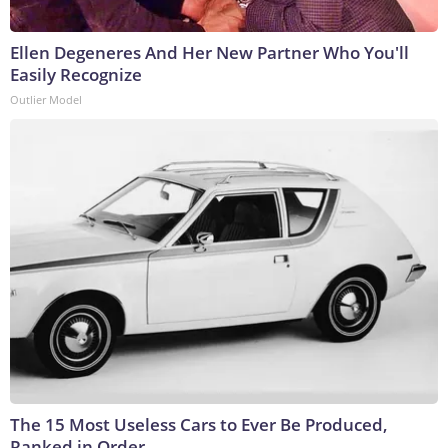
Ellen Degeneres And Her New Partner Who You'll
Easily Recognize
Outlier Model
The 15 Most Useless Cars to Ever Be Produced,
Ranked in Order