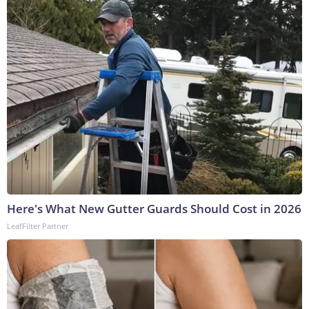
Here's What New Gutter Guards Should Cost in 2026
LeafFilter Partner