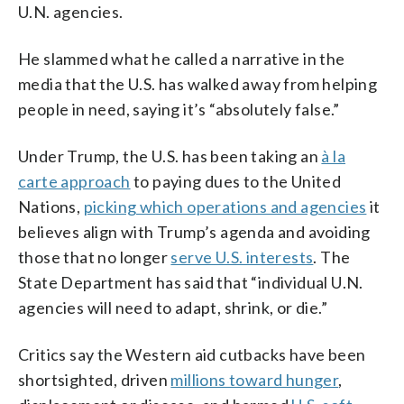
U.N. agencies.
He slammed what he called a narrative in the
media that the U.S. has walked away from helping
people in need, saying it’s “absolutely false.”
Under Trump, the U.S. has been taking an
à la
carte approach
to paying dues to the United
Nations,
picking which operations and agencies
it
believes align with Trump’s agenda and avoiding
those that no longer
serve U.S. interests
. The
State Department has said that “individual U.N.
agencies will need to adapt, shrink, or die.”
Critics say the Western aid cutbacks have been
shortsighted, driven
millions toward hunger
,