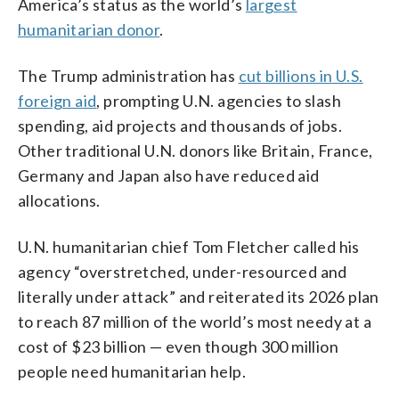
America’s status as the world’s
largest
humanitarian donor
.
The Trump administration has
cut billions in U.S.
foreign aid
, prompting U.N. agencies to slash
spending, aid projects and thousands of jobs.
Other traditional U.N. donors like Britain, France,
Germany and Japan also have reduced aid
allocations.
U.N. humanitarian chief Tom Fletcher called his
agency “overstretched, under-resourced and
literally under attack” and reiterated its 2026 plan
to reach 87 million of the world’s most needy at a
cost of $23 billion — even though 300 million
people need humanitarian help.