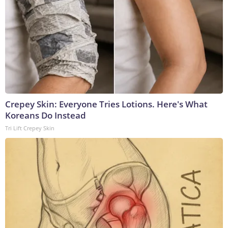
Crepey Skin: Everyone Tries Lotions. Here's What
Koreans Do Instead
Tri Lift Crepey Skin