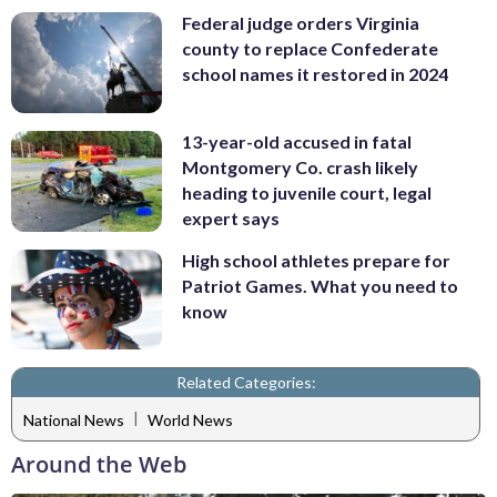
Federal judge orders Virginia
county to replace Confederate
school names it restored in 2024
13-year-old accused in fatal
Montgomery Co. crash likely
heading to juvenile court, legal
expert says
High school athletes prepare for
Patriot Games. What you need to
know
Related Categories:
|
National News
World News
Around the Web