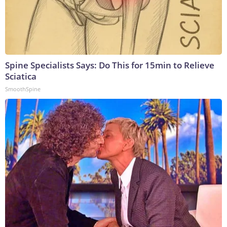
Spine Specialists Says: Do This for 15min to Relieve
Sciatica
SmoothSpine