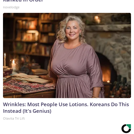
novelodge
Wrinkles: Most People Use Lotions. Koreans Do This
Instead (It's Genius)
Olavita Tri Lift