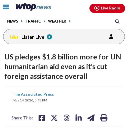
Email
facebook
instagram
x
tiktok
youtube
threads
Click
Live Radio
to
toggle
NEWS
TRAFFIC
WEATHER
navigation
menu.
Listen Live
US pledges $1.8 billion more for UN
humanitarian aid even as it’s cut
foreign assistance overall
share
share
share
share
share
print
The Associated Press
on
on
on
on
on
May 14, 2026, 5:43 PM
facebook
X
threads
linkedin
email
Share This: