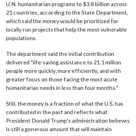
U.N. humanitarian programs to $3.8 billion across
21 countries, according to the State Department,
which said the money would be prioritized for
locally run projects that help the most vulnerable
populations.
The department said the initial contribution
delivered “life-saving assistance to 21.1 million
people more quickly, more efficiently, and with
greater focus on those facing the most acute
humanitarian needs in less than four months.”
Still, the money is a fraction of what the U.S. has
contributed in the past and reflects what
President Donald Trump’s administration believes
is still a generous amount that will maintain