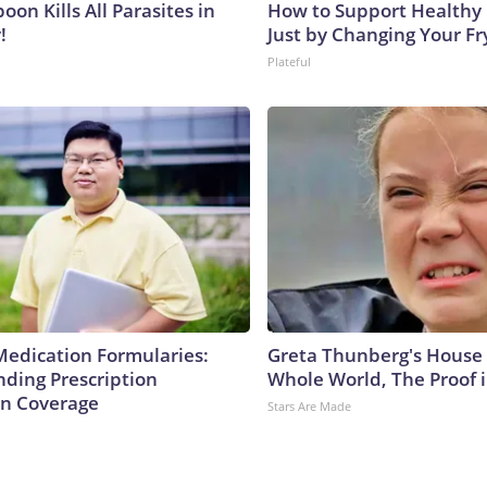
on Kills All Parasites in
How to Support Healthy 
!
Just by Changing Your Fr
Plateful
Medication Formularies:
Greta Thunberg's House
ding Prescription
Whole World, The Proof i
n Coverage
Stars Are Made