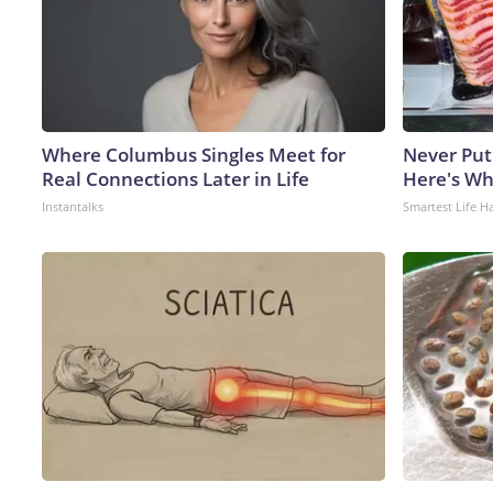
Where Columbus Singles Meet for
Never Put
Real Connections Later in Life
Here's W
Instantalks
Smartest Life H