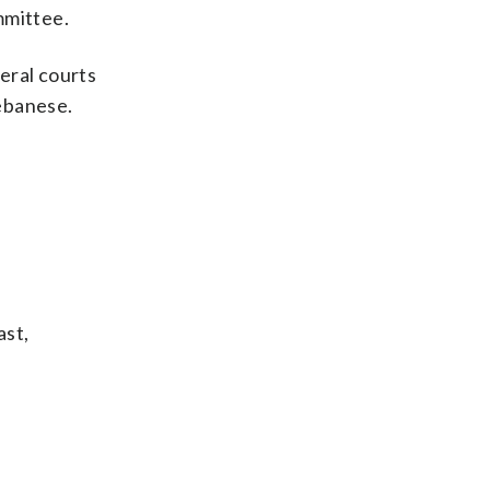
mmittee.
eral courts
ebanese.
ast,