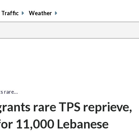
Traffic
Weather
ts rare…
rants rare TPS reprieve,
for 11,000 Lebanese