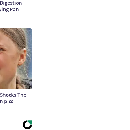
Digestion
ying Pan
 Shocks The
n pics