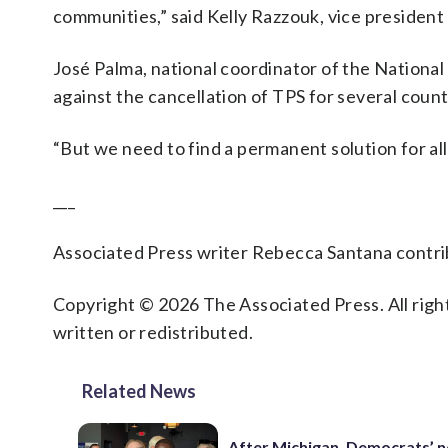
communities,” said Kelly Razzouk, vice presiden
José Palma, national coordinator of the Nationa
against the cancellation of TPS for several cou
“But we need to find a permanent solution for al
___
Associated Press writer Rebecca Santana contrib
Copyright © 2026 The Associated Press. All right
written or redistributed.
Related News
After Michigan, Democrats’ n