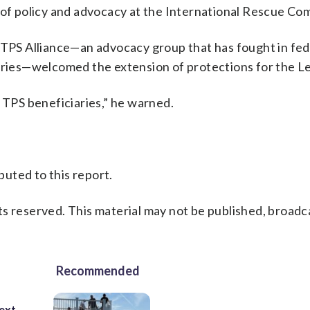
t of policy and advocacy at the International Rescue Co
l TPS Alliance—an advocacy group that has fought in fed
ntries—welcomed the extension of protections for the L
l TPS beneficiaries,” he warned.
uted to this report.
s reserved. This material may not be published, broadc
Recommended
ext