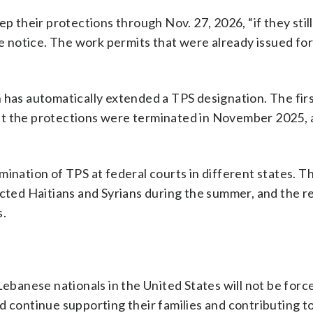
ep their protections through Nov. 27, 2026, “if they stil
the notice. The work permits that were already issued f
 has automatically extended a TPS designation. The fir
ut the protections were terminated in November 2025, 
mination of TPS at federal courts in different states. 
cted Haitians and Syrians during the summer, and the re
s.
anese nationals in the United States will not be forc
 continue supporting their families and contributing to 