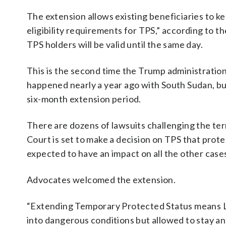
The extension allows existing beneficiaries to ke
eligibility requirements for TPS,” according to 
TPS holders will be valid until the same day.
This is the second time the Trump administration
happened nearly a year ago with South Sudan, b
six-month extension period.
There are dozens of lawsuits challenging the ter
Court is set to make a decision on TPS that prote
expected to have an impact on all the other case
Advocates welcomed the extension.
“Extending Temporary Protected Status means Leb
into dangerous conditions but allowed to stay and