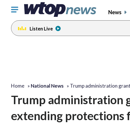
Click
News
to
toggle
Listen Live
navigation
menu.
Home
»
National News
»
Trump administration gran
Trump administration g
extending protections 