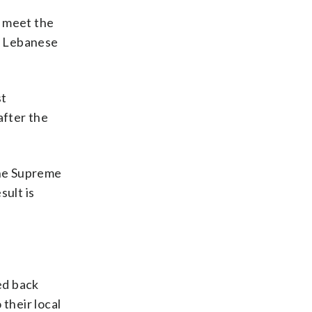
l meet the
or Lebanese
st
after the
The Supreme
sult is
ed back
their local