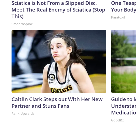
Sciatica is Not From a Slipped Disc.
One Teaspo
Meet The Real Enemy of Sciatica (Stop
Your Body
This)
Paratoxil
SmoothSpine
Caitlin Clark Steps out With Her New
Guide to 
Partner and Stuns Fans
Understan
Medicatio
Rank Upwards
GoodRx