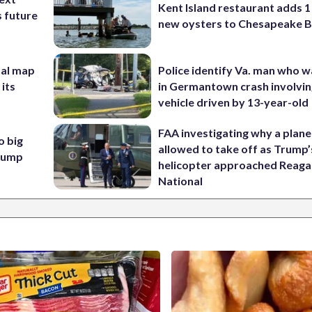
Kent Island restaurant adds 1 
s future
new oysters to Chesapeake 
nal map
Police identify Va. man who wa
 its
in Germantown crash involvin
vehicle driven by 13-year-old
FAA investigating why a plan
o big
allowed to take off as Trump’
Trump
helicopter approached Reag
National