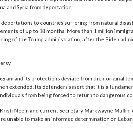
gua and Syria from deportation.
eportations to countries suffering from natural disaste
ncrements of up to 18 months. More than 1 million immigr
ning of the Trump administration, after the Biden admi
ersy.
ogram and its protections deviate from their original t
en extended. Its defenders assert that it is a fundame
ndividuals from being forced to return to dangerous co
 Kristi Noem and current Secretary Markwayne Mullin,
ere unable to make an informed determination on Leba