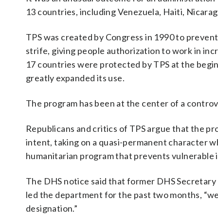
13 countries, including Venezuela, Haiti, Nicara
TPS was created by Congress in 1990 to prevent d
strife, giving people authorization to work in i
17 countries were protected by TPS at the begin
greatly expanded its use.
The program has been at the center of a controv
Republicans and critics of TPS argue that the pr
intent, taking on a quasi-permanent character wh
humanitarian program that prevents vulnerable i
The DHS notice said that former DHS Secretary
led the department for the past two months, “w
designation.”