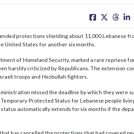
share
share
share
sh
on
on
on
on
facebook
X
threa
lin
ended protections shielding about 11,000 Lebanese f
he United States for another six months.
ment of Homeland Security, marked a rare reprieve fo
n harshly criticized by Republicans. The extension c
raeli troops and Hezbollah fighters.
dministration missed the deadline by which they were s
Temporary Protected Status for Lebanese people living 
 status automatically extends for six months if the dep
 that has cancelled the protections that had covered p