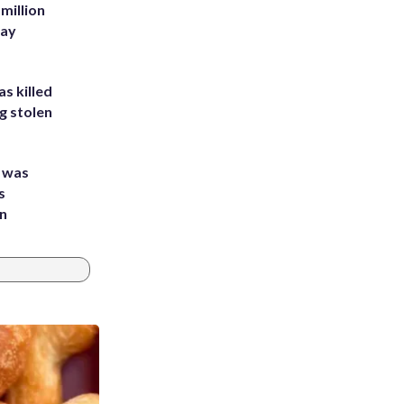
million
Bay
s killed
g stolen
e was
s
an