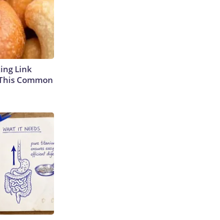
king Link
 This Common