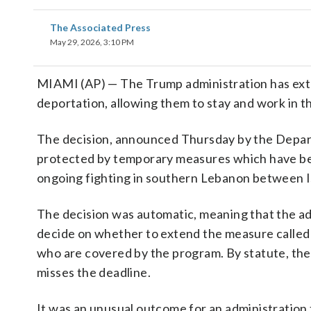
The Associated Press
May 29, 2026, 3:10 PM
MIAMI (AP) — The Trump administration has ext
deportation, allowing them to stay and work in t
The decision, announced Thursday by the Depart
protected by temporary measures which have bee
ongoing fighting in southern Lebanon between Is
The decision was automatic, meaning that the a
decide on whether to extend the measure called 
who are covered by the program. By statute, the
misses the deadline.
It was an unusual outcome for an administration