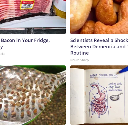
 Bacon in Your Fridge,
Scientists Reveal a Shoc
hy
Between Dementia and
Routine
acks
Neuro Sharp