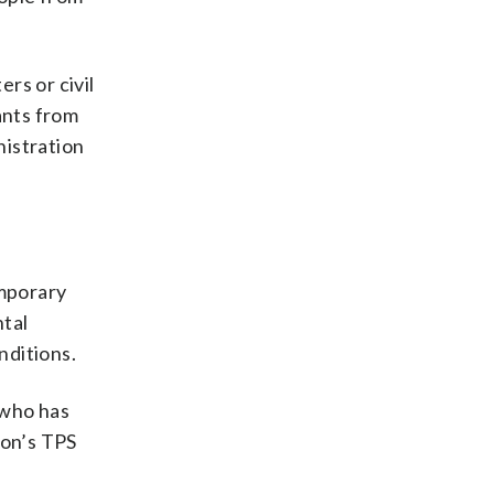
rs or civil
ants from
nistration
emporary
ntal
nditions.
 who has
non’s TPS