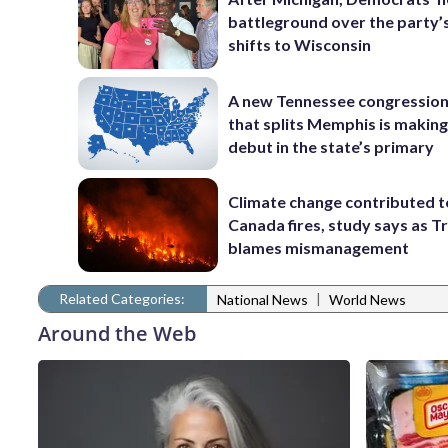
battleground over the party’
shifts to Wisconsin
A new Tennessee congressio
that splits Memphis is making
debut in the state’s primary
Climate change contributed t
Canada fires, study says as 
blames mismanagement
Related Categories:
|
National News
World News
Around the Web