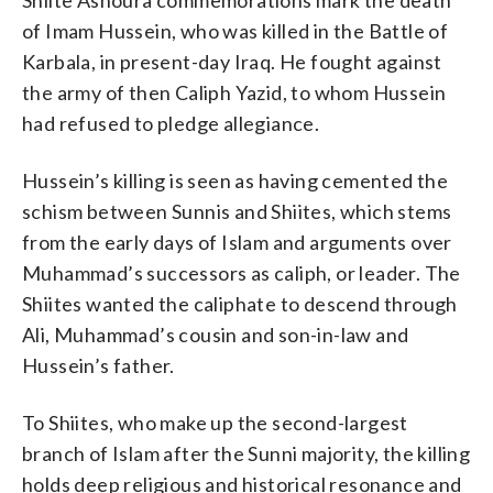
of Imam Hussein, who was killed in the Battle of
Karbala, in present-day Iraq. He fought against
the army of then Caliph Yazid, to whom Hussein
had refused to pledge allegiance.
Hussein’s killing is seen as having cemented the
schism between Sunnis and Shiites, which stems
from the early days of Islam and arguments over
Muhammad’s successors as caliph, or leader. The
Shiites wanted the caliphate to descend through
Ali, Muhammad’s cousin and son-in-law and
Hussein’s father.
To Shiites, who make up the second-largest
branch of Islam after the Sunni majority, the killing
holds deep religious and historical resonance and