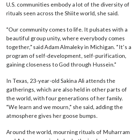
U.S. communities embody a lot of the diversity of
rituals seen across the Shiite world, she said.
“Our community comes to life. It pulsates with a
beautiful group unity, where everybody comes
together,” said Adam Almaleky in Michigan. “It’s a
program of self-development, self-purification,
gaining closeness to God through Hussein.”
In Texas, 23-year-old Sakina Ali attends the
gatherings, which are also held in other parts of
the world, with four generations of her family.
“We learn and we mourn,” she said, adding the
atmosphere gives her goose bumps.
Around the world, mourning rituals of Muharram