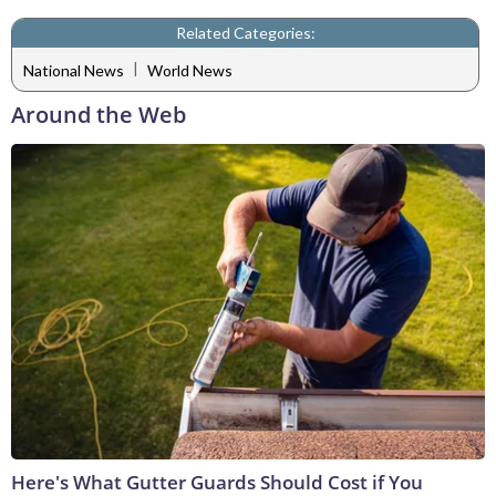
Related Categories:
|
National News
World News
Around the Web
Here's What Gutter Guards Should Cost if You