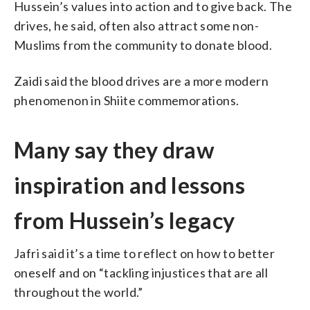
Hussein’s values into action and to give back. The
drives, he said, often also attract some non-
Muslims from the community to donate blood.
Zaidi said the blood drives are a more modern
phenomenon in Shiite commemorations.
Many say they draw
inspiration and lessons
from Hussein’s legacy
Jafri said it’s a time to reflect on how to better
oneself and on “tackling injustices that are all
throughout the world.”