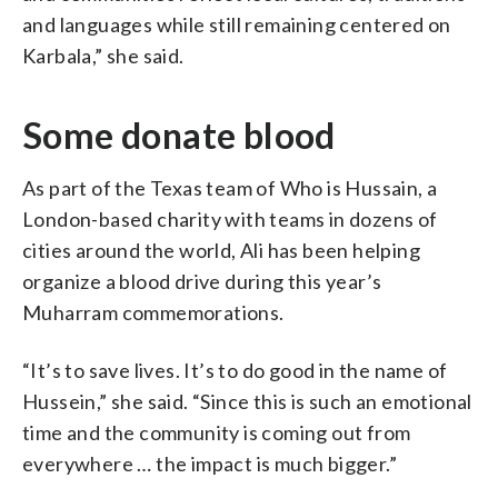
and languages while still remaining centered on
Karbala,” she said.
Some donate blood
As part of the Texas team of Who is Hussain, a
London-based charity with teams in dozens of
cities around the world, Ali has been helping
organize a blood drive during this year’s
Muharram commemorations.
“It’s to save lives. It’s to do good in the name of
Hussein,” she said. “Since this is such an emotional
time and the community is coming out from
everywhere … the impact is much bigger.”