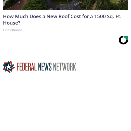
How Much Does a New Roof Cost for a 1500 Sq. Ft.
House?
HomeBuddy