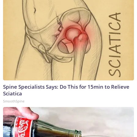
Spine Specialists Says: Do This for 15min to Relieve
Sciatica
SmoothSpine