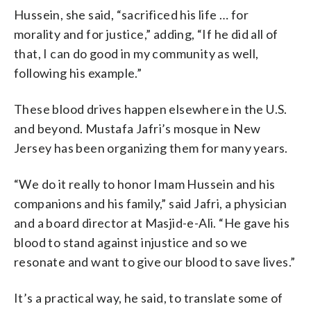
Hussein, she said, “sacrificed his life … for
morality and for justice,” adding, “If he did all of
that, I can do good in my community as well,
following his example.”
These blood drives happen elsewhere in the U.S.
and beyond. Mustafa Jafri’s mosque in New
Jersey has been organizing them for many years.
“We do it really to honor Imam Hussein and his
companions and his family,” said Jafri, a physician
and a board director at Masjid-e-Ali. “He gave his
blood to stand against injustice and so we
resonate and want to give our blood to save lives.”
It’s a practical way, he said, to translate some of