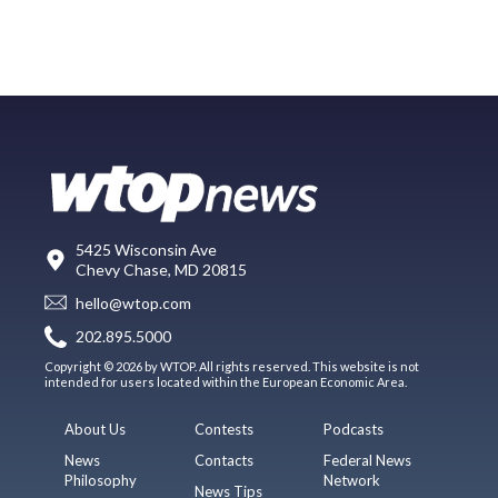
5425 Wisconsin Ave
Chevy Chase, MD 20815
hello@wtop.com
202.895.5000
Copyright © 2026 by WTOP. All rights reserved. This website is not
intended for users located within the European Economic Area.
About Us
Contests
Podcasts
News
Contacts
Federal News
Philosophy
Network
News Tips