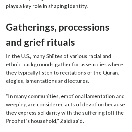
plays a key role in shaping identity.
Gatherings, processions
and grief rituals
In the U.S., many Shiites of various racial and
ethnic backgrounds gather for assemblies where
they typically listen to recitations of the Quran,
elegies, lamentations and lectures.
“In many communities, emotional lamentation and
weeping are considered acts of devotion because
they express solidarity with the suffering (of) the
Prophet’s household,” Zaidi said.