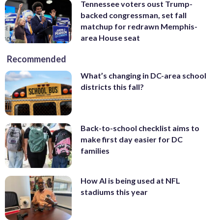
Tennessee voters oust Trump-
backed congressman, set fall
matchup for redrawn Memphis-
area House seat
Recommended
What’s changing in DC-area school
districts this fall?
Back-to-school checklist aims to
make first day easier for DC
families
How AI is being used at NFL
stadiums this year