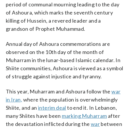
period of communal mourning leading to the day
of Ashoura, which marks the seventh century
killing of Hussein, a revered leader and a
grandson of Prophet Muhammad.
Annual day of Ashoura commemorations are
observed on the 10th day of the month of
Muharram in the lunar-based Islamic calendar. In
Shiite communities, Ashoura is viewed as a symbol
of struggle against injustice and tyranny.
This year, Muharram and Ashoura follow the
war
in Iran,
where the population is overwhelmingly
Shiite, and an
interim deal
to end it. In Lebanon,
many Shiites have been
marking Muharram
after
the devastation inflicted during the
war
between