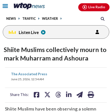
Email
facebook
instagram
x
tiktok
youtube
threads
Click
Live Radio
to
toggle
NEWS
TRAFFIC
WEATHER
navigation
menu.
Listen Live
Shiite Muslims collectively mourn to
mark Muharram and Ashoura
share
share
share
share
share
print
The Associated Press
on
on
on
on
on
June 25, 2026, 12:54 AM
facebook
X
threads
linkedin
email
Share This:
Shiite Muslims have been observing a solemn