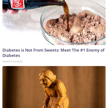
Diabetes is Not From Sweets: Meet The #1 Enemy of
Diabetes
Health Frontline