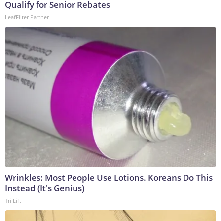
Qualify for Senior Rebates
LeafFilter Partner
Wrinkles: Most People Use Lotions. Koreans Do This
Instead (It's Genius)
Tri Lift