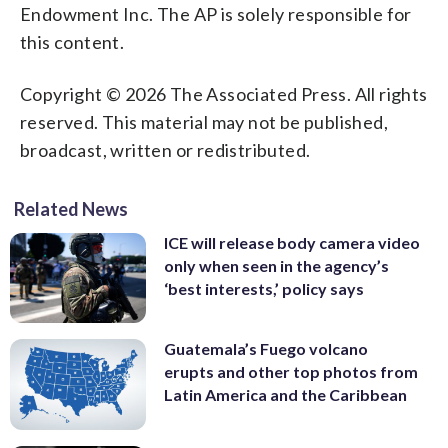
Endowment Inc. The AP is solely responsible for
this content.
Copyright © 2026 The Associated Press. All rights
reserved. This material may not be published,
broadcast, written or redistributed.
Related News
ICE will release body camera video
only when seen in the agency’s
‘best interests,’ policy says
Guatemala’s Fuego volcano
erupts and other top photos from
Latin America and the Caribbean