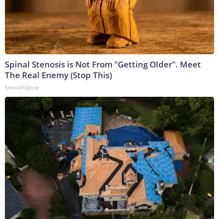
Spinal Stenosis is Not From "Getting Older". Meet
The Real Enemy (Stop This)
SmoothSpine