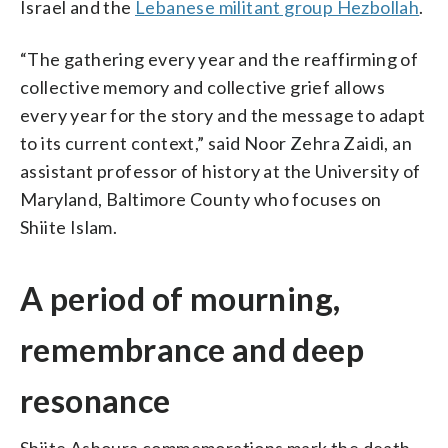
Israel and the
Lebanese militant group Hezbollah
.
“The gathering every year and the reaffirming of
collective memory and collective grief allows
every year for the story and the message to adapt
to its current context,” said Noor Zehra Zaidi, an
assistant professor of history at the University of
Maryland, Baltimore County who focuses on
Shiite Islam.
A period of mourning,
remembrance and deep
resonance
Shiite Ashoura commemorations mark the death