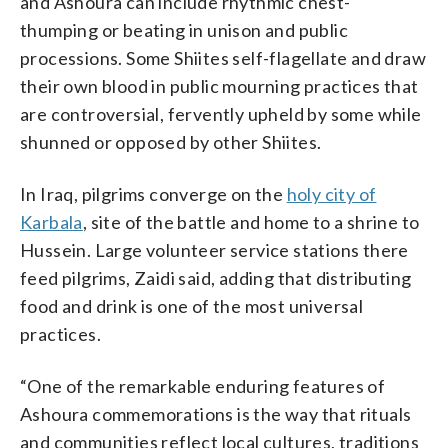
and Ashoura can include rhythmic chest-
thumping or beating in unison and public
processions. Some Shiites self-flagellate and draw
their own blood in public mourning practices that
are controversial, fervently upheld by some while
shunned or opposed by other Shiites.
In Iraq, pilgrims converge on the
holy city of
Karbala
, site of the battle and home to a shrine to
Hussein. Large volunteer service stations there
feed pilgrims, Zaidi said, adding that distributing
food and drink is one of the most universal
practices.
“One of the remarkable enduring features of
Ashoura commemorations is the way that rituals
and communities reflect local cultures, traditions