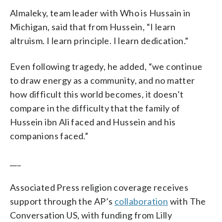
Almaleky, team leader with Who is Hussain in
Michigan, said that from Hussein, “I learn
altruism. I learn principle. I learn dedication.”
Even following tragedy, he added, “we continue
to draw energy as a community, and no matter
how difficult this world becomes, it doesn’t
compare in the difficulty that the family of
Hussein ibn Ali faced and Hussein and his
companions faced.”
___
Associated Press religion coverage receives
support through the AP’s
collaboration
with The
Conversation US, with funding from Lilly