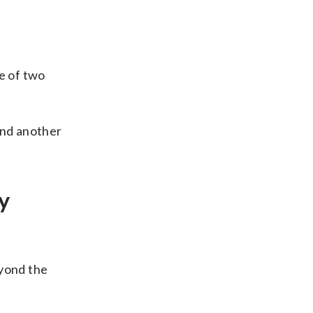
e of two
and another
y
eyond the