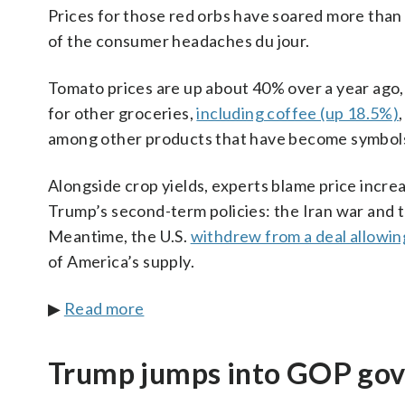
Prices for those red orbs have soared more than
of the consumer headaches du jour.
Tomato prices are up about 40% over a year ago,
for other groceries,
including coffee (up 18.5%)
among other products that have become symbols 
Alongside crop yields, experts blame price increa
Trump’s second-term policies: the Iran war and t
Meantime, the U.S.
withdrew from a deal allowin
of America’s supply.
▶
Read more
Trump jumps into GOP gove