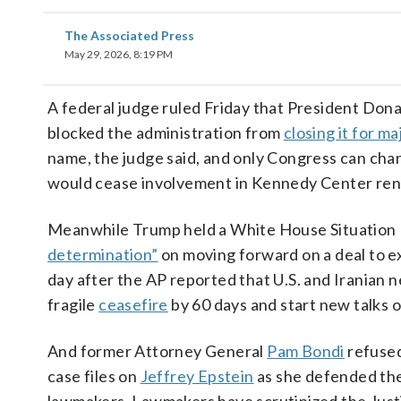
The Associated Press
May 29, 2026, 8:19 PM
A federal judge ruled Friday that President Do
blocked the administration from
closing it for m
name, the judge said, and only Congress can chang
would cease involvement in Kennedy Center renov
Meanwhile Trump held a White House Situation R
determination”
on moving forward on a deal to ex
day after the AP reported that U.S. and Iranian 
fragile
ceasefire
by 60 days and start new talks 
And former Attorney General
Pam Bondi
refused
case files on
Jeffrey Epstein
as she defended the