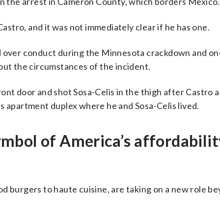
 in the arrest in Cameron County, which borders Mexico.
Castro, and it was not immediately clear if he has one.
ed over conduct during the Minnesota crackdown and on
out the circumstances of the incident.
ont door and shot Sosa-Celis in the thigh after Castro 
is apartment duplex where he and Sosa-Celis lived.
mbol of America’s affordabilit
d burgers to haute cuisine, are taking on a new role b