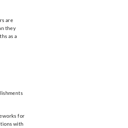
rs are
an they
ths as a
plishments
meworks for
ations with