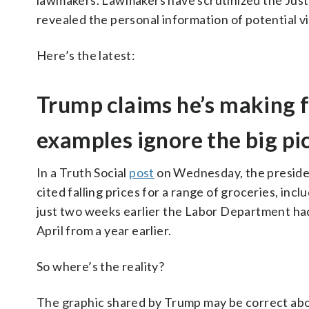
lawmakers. Lawmakers have scrutinized the Justi
revealed the personal information of potential vi
Here’s the latest:
Trump claims he’s making f
examples ignore the big pi
In a Truth Social
post
on Wednesday, the presi
cited falling prices for a range of groceries, incl
just two weeks earlier the Labor Department had
April from a year earlier.
So where’s the reality?
The graphic shared by Trump may be correct abou