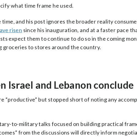
pecify what time frame he used.
e time, and his post ignores the broader reality consume
ave risen
since his inauguration, and at a faster pace th
sts expect them to continue to do so in the coming mon
ing groceries to stores around the country.
n Israel and Lebanon conclude
re “productive” but stopped short of noting any accom
tary-to-military talks focused on building practical fra
tcomes” from the discussions will directly inform negoti