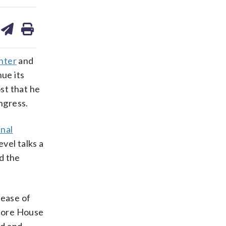
are
share
print
on
ds
kedin
email
nter
and
nue its
st that he
ngress.
inal
vel talks a
d the
lease of
efore House