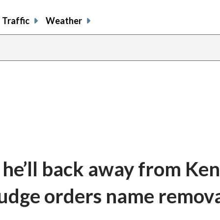
Traffic
Weather
 he’ll back away from Ke
 judge orders name remov