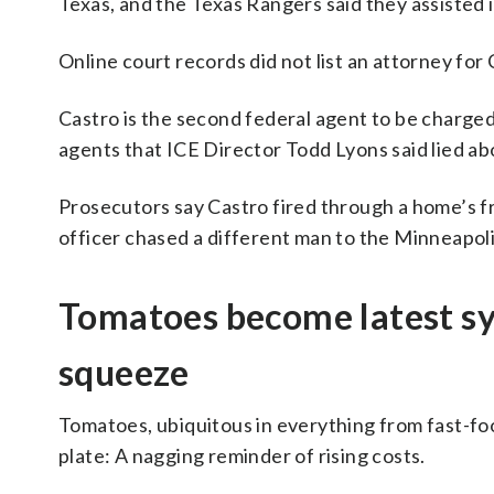
Texas, and the Texas Rangers said they assisted
Online court records did not list an attorney for 
Castro is the second federal agent to be charg
agents that ICE Director Todd Lyons said lied ab
Prosecutors say Castro fired through a home’s fr
officer chased a different man to the Minneapol
Tomatoes become latest sy
squeeze
Tomatoes, ubiquitous in everything from fast-foo
plate: A nagging reminder of rising costs.