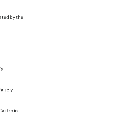
ated by the
’s
falsely
Castro in