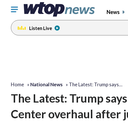
Click
News
to
toggle
Listen Live
navigation
menu.
Home
»
National News
»
The Latest: Trump says…
The Latest: Trump says
Center overhaul after