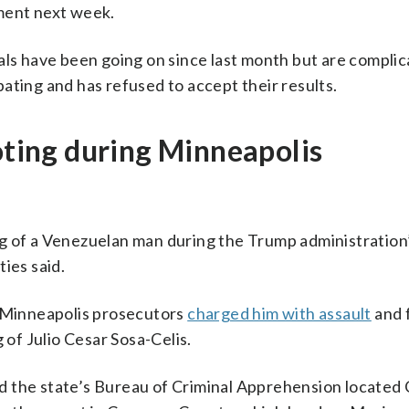
ment next week.
als have been going on since last month but are complic
ipating and has refused to accept their results.
ooting during Minneapolis
g of a Venezuelan man during the Trump administration
ies said.
r Minneapolis prosecutors
charged him with assault
and 
 of Julio Cesar Sosa-Celis.
 the state’s Bureau of Criminal Apprehension located 