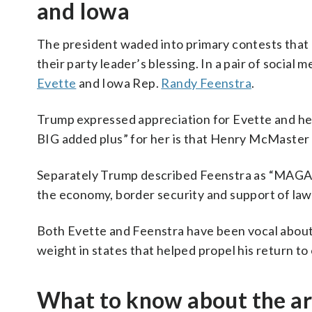
and Iowa
The president waded into primary contests that ha
their party leader’s blessing. In a pair of social 
Evette
and Iowa Rep.
Randy Feenstra
.
Trump expressed appreciation for Evette and her 
BIG added plus” for her is that Henry McMaster J
Separately Trump described Feenstra as “MAGA all
the economy, border security and support of la
Both Evette and Feenstra have been vocal about
weight in states that helped propel his return to 
What to know about the art