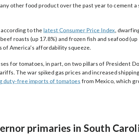
 any other food product over the past year to cement a 
 according to the
latest Consumer Price Index
, dwarfin
, beef roasts (up 17.8%) and frozen fish and seafood (up
of America’s affordability squeeze.
ses for tomatoes, in part, on two pillars of President D
ariffs. The war spiked gas prices and increased shipping
g duty-free imports of tomatoes
from Mexico, which g
rnor primaries in South Carol