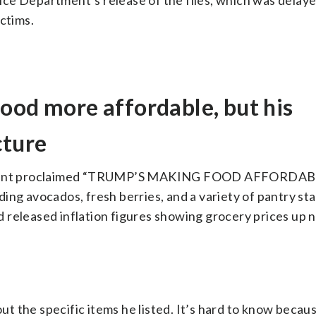
ce Department’s release of the files, which was delay
ctims.
ood more affordable, but his
cture
dent proclaimed “TRUMP’S MAKING FOOD AFFORDABL
uding avocados, fresh berries, and a variety of pantry sta
 released inflation figures showing grocery prices up n
t the specific items he listed. It’s hard to know becau