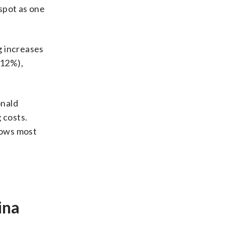
spot as one
g increases
 12%),
onald
 costs.
rows most
ina