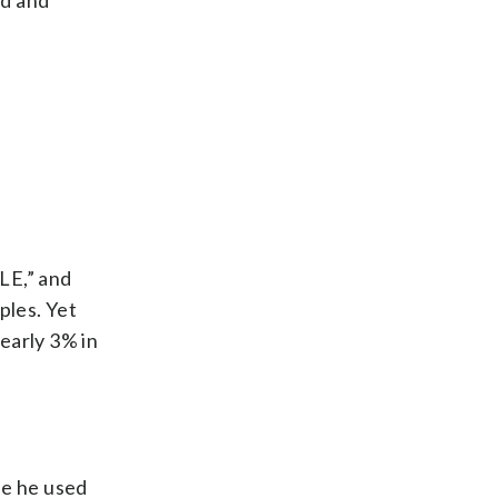
ed and
E,” and
ples. Yet
early 3% in
se he used