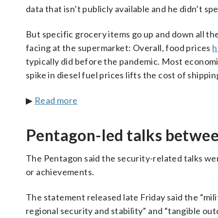
data that isn’t publicly available and he didn’t s
But specific grocery items go up and down all th
facing at the supermarket: Overall, food prices
h
typically did before the pandemic. Most economi
spike in diesel fuel prices lifts the cost of shipp
▶
Read more
Pentagon-led talks betwee
The Pentagon said the security-related talks we
or achievements.
The statement released late Friday said the “mili
regional security and stability” and “tangible ou