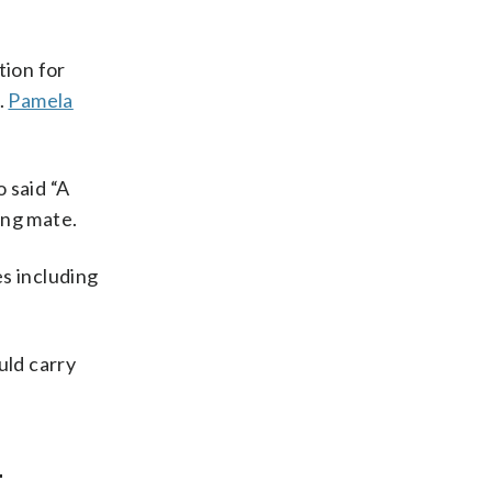
tion for
.
Pamela
 said “A
ing mate.
s including
uld carry
-