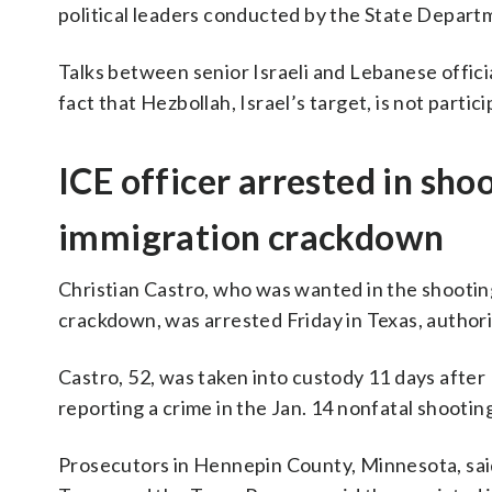
political leaders conducted by the State Depart
Talks between senior Israeli and Lebanese offici
fact that Hezbollah, Israel’s target, is not partic
ICE officer arrested in sh
immigration crackdown
Christian Castro, who was wanted in the shootin
crackdown, was arrested Friday in Texas, authorit
Castro, 52, was taken into custody 11 days afte
reporting a crime in the Jan. 14 nonfatal shooting
Prosecutors in Hennepin County, Minnesota, said