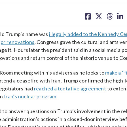
share
share
share
sh
on
on
on
on
facebook
X
threa
lin
nald Trump’s name was
illegally added to the Kennedy Ce
ajor renovations
. Congress gave the cultural and arts ve
e it. Hours later the president said in a social media po
ations and return control of the historic venue to Co
oom meeting with his advisers as he looks to
make a “f
tend a ceasefire with Iran. Trump confirmed the high-le
negotiators had
reached a tentative agreement
to exten
on
Iran’s nuclear program
.
 to answer questions on Trump’s involvement in the re
 administration’s actions in a closed-door interview b