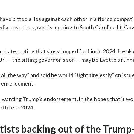
ve pitted allies against each other in a fierce competi
media posts, he gave his backing to South Carolina Lt. Gov
state, noting that she stumped for him in 2024. He also
r. — the sitting governor’s son — may be Evette’s runn
 the way” and said he would “fight tirelessly” on issue
w enforcement.
 wanting Trump’s endorsement, in the hopes that it wo
office in 2024.
ists backing out of the Trump