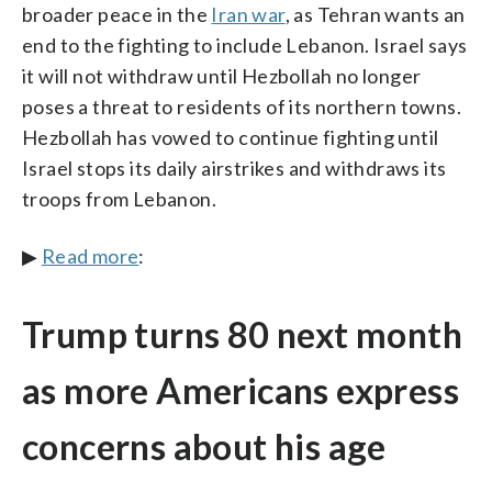
broader peace in the
Iran war
, as Tehran wants an
end to the fighting to include Lebanon. Israel says
it will not withdraw until Hezbollah no longer
poses a threat to residents of its northern towns.
Hezbollah has vowed to continue fighting until
Israel stops its daily airstrikes and withdraws its
troops from Lebanon.
▶
Read more
:
Trump turns 80 next month
as more Americans express
concerns about his age