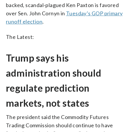
backed, scandal-plagued Ken Paxton is favored
over Sen. John Cornyn in
Tuesday’s GOP primary
runoff election
.
The Latest:
Trump says his
administration should
regulate prediction
markets, not states
The president said the Commodity Futures
Trading Commission should continue to have