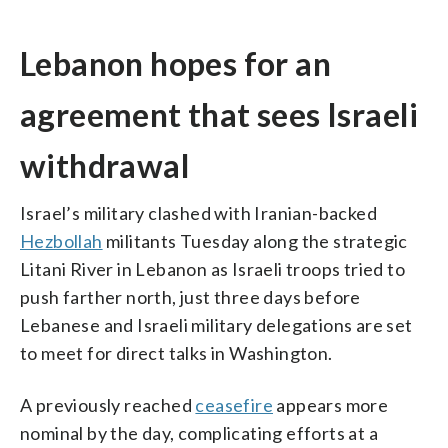
Lebanon hopes for an
agreement that sees Israeli
withdrawal
Israel’s military clashed with Iranian-backed
Hezbollah
militants Tuesday along the strategic
Litani River in Lebanon as Israeli troops tried to
push farther north, just three days before
Lebanese and Israeli military delegations are set
to meet for direct talks in Washington.
A previously reached
ceasefire
appears more
nominal by the day, complicating efforts at a