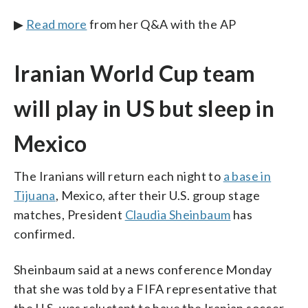
▶
Read more
from her Q&A with the AP
Iranian World Cup team
will play in US but sleep in
Mexico
The Iranians will return each night to
a base in
Tijuana
, Mexico, after their U.S. group stage
matches, President
Claudia Sheinbaum
has
confirmed.
Sheinbaum said at a news conference Monday
that she was told by a FIFA representative that
the U.S. was reluctant to have the Iranian soccer