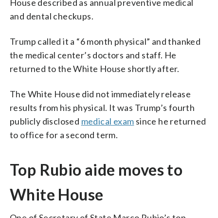
House described as annual preventive medical
and dental checkups.
Trump called it a “6 month physical” and thanked
the medical center’s doctors and staff. He
returned to the White House shortly after.
The White House did not immediately release
results from his physical. It was Trump’s fourth
publicly disclosed
medical exam
since he returned
to office for a second term.
Top Rubio aide moves to
White House
One of Secretary of State Marco Rubio’s top