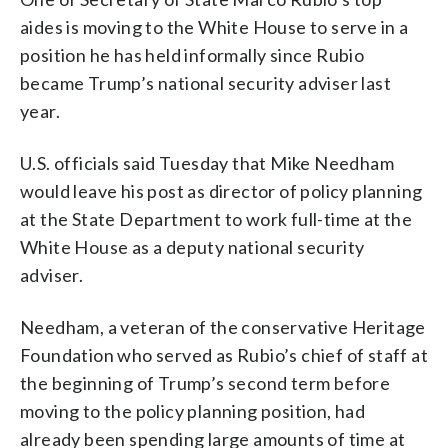
aides is moving to the White House to serve in a
position he has held informally since Rubio
became Trump’s national security adviser last
year.
U.S. officials said Tuesday that Mike Needham
would leave his post as director of policy planning
at the State Department to work full-time at the
White House as a deputy national security
adviser.
Needham, a veteran of the conservative Heritage
Foundation who served as Rubio’s chief of staff at
the beginning of Trump’s second term before
moving to the policy planning position, had
already been spending large amounts of time at