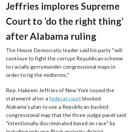
Jeffries implores Supreme
Court to ‘do the right thing’
after Alabama ruling
The House Democratic leader said his party “will
continue to fight the corrupt Republican scheme
to racially gerrymander congressional maps in
order to rig the midterms.”
Rep. Hakeem Jeffries of New York issued the
statement after a
federal court
blocked
Alabama’s plan to use a Republican-backed
congressional map that the three-judge panel said
“intentionally discriminated based on race” by
including only one Black-majority district.