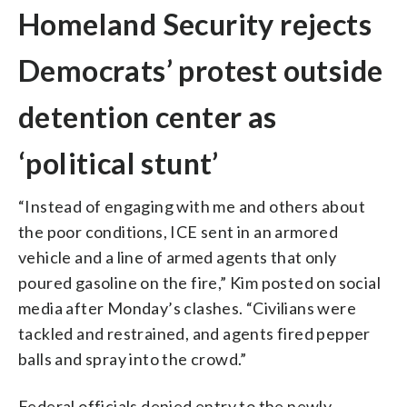
Homeland Security rejects
Democrats’ protest outside
detention center as
‘political stunt’
“Instead of engaging with me and others about
the poor conditions, ICE sent in an armored
vehicle and a line of armed agents that only
poured gasoline on the fire,” Kim posted on social
media after Monday’s clashes. “Civilians were
tackled and restrained, and agents fired pepper
balls and spray into the crowd.”
Federal officials denied entry to the newly