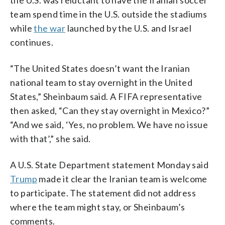
team spend time in the U.S. outside the stadiums
while
the war
launched by the U.S. and Israel
continues.
“The United States doesn’t want the Iranian
national team to stay overnight in the United
States,” Sheinbaum said. A FIFA representative
then asked, “Can they stay overnight in Mexico?”
“And we said, ‘Yes, no problem. We have no issue
with that’,” she said.
A U.S. State Department statement Monday said
Trump
made it clear the Iranian team is welcome
to participate. The statement did not address
where the team might stay, or Sheinbaum’s
comments.