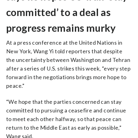
committed’ to a deal as
progress remains murky
At a press conference at the United Nations in
New York, Wang Yi told reporters that despite
the uncertainty between Washington and Tehran
after a series of U.S. strikes this week, “every step
forward in the negotiations brings more hope to
peace.”
“We hope that the parties concerned can stay
committed to pursuing a ceasefire and continue
to meet each other halfway, so that peace can
return to the Middle East as early as possible,”
Wang said.