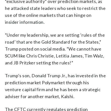
“exclusive authority” over prediction markets, as
he attacked state leaders who seek to restrict the
use of the online markets that can hinge on
insider information.
“Under my leadership, we are setting ‘rules of the
road’ that are the Gold Standard for the States,”
Trump posted on social media. “We cannot have
SCUM like Chris Christie, Letitia James, Tim Walz,
and JB Pritzker setting the rules!”
Trump’s son, Donald Trump Jr., has invested in the
prediction market Polymarket through his
venture capital firm and he has been a strategic
adviser for another market, Kalshi.
The CFTC currently regulates prediction