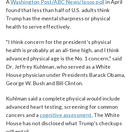
A
Washington Post/ABC News/Ipsos poll
in April
found that less than half of U.S. adults think
Trump has the mental sharpness or physical
health to serve effectively.
“I think concern for the president’s physical
health is probably at an all-time high, and I think
advanced physical age is the No. 1 concern,” said
Dr. Jeffrey Kuhlman, who served as a White
House physician under Presidents Barack Obama,
George W. Bush and Bill Clinton.
Kuhlman said a complete physical would include
advanced heart testing, screening for common
cancers and a
cognitive assessment
. The White
House has not disclosed what Trump’s checkups
will entail.