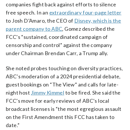
companies fight back against efforts to silence
free speech. In an
extraordinary four-page letter
to Josh D’Amaro, the CEO of
Disney, which is the
parent company to ABC
, Gomez described the
FCC’s “sustained, coordinated campaign of
censorship and control” against the company
under Chairman Brendan Carr, a Trump ally.
She noted probes touching on diversity practices,
ABC’s moderation of a 2024 presidential debate,
guest bookings on “The View” and calls for late-
night host
Jimmy Kimmel
to be fired. She said the
FCC’s move for early reviews of ABC’s local
broadcast licenses is “the most egregious assault
on the First Amendment this FCC has taken to
date.”