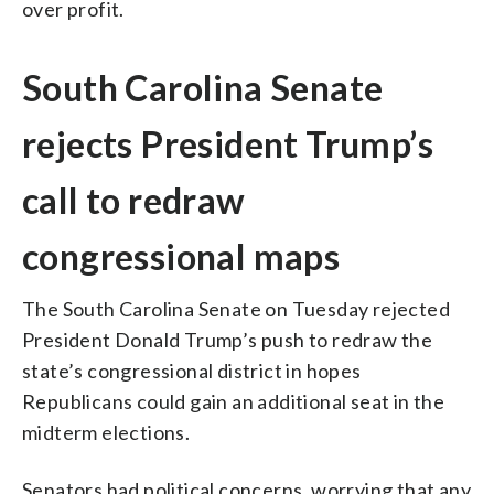
over profit.
South Carolina Senate
rejects President Trump’s
call to redraw
congressional maps
The South Carolina Senate on Tuesday rejected
President Donald Trump’s push to redraw the
state’s congressional district in hopes
Republicans could gain an additional seat in the
midterm elections.
Senators had political concerns, worrying that any