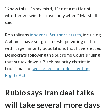
“Know this — in my mind, it is not a matter of
whether we win this case, only when,” Marshall
said.
Republicans
in several Southern states
, including
Alabama, have sought to reshape voting districts
with large minority populations that have elected
Democrats following the Supreme Court’s ruling
that struck down a Black-majority district in
Louisiana and
weakened the federal Voting
Rights Act
.
Rubio says Iran deal talks
will take several more days