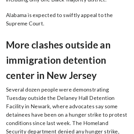
Alabama is expected to swiftly appeal to the
Supreme Court.
More clashes outside an
immigration detention
center in New Jersey
Several dozen people were demonstrating
Tuesday outside the Delaney Hall Detention
Facility in Newark, where advocates say some
detainees have been on a hunger strike to protest
conditions since last week. The Homeland
Security department denied any hunger strike,