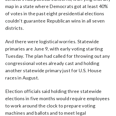
map in a state where Democrats got at least 40%
of votes in the past eight presidential elections
couldn’t guarantee Republican wins in all seven
districts.
And there were logistical worries. Statewide
primaries are June 9, with early voting starting
Tuesday. The plan had called for throwing out any
congressional votes already cast and holding
another statewide primary just for U.S. House
races in August.
Election officials said holding three statewide
elections in five months would require employees
to work around the clock to prepare voting
machines and ballots and to meet legal