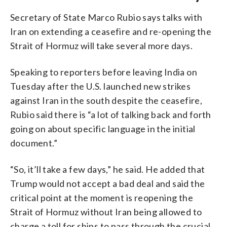
Secretary of State Marco Rubio says talks with
Iran on extending a ceasefire and re-opening the
Strait of Hormuz will take several more days.
Speaking to reporters before leaving India on
Tuesday after the U.S. launched new strikes
against Iran in the south despite the ceasefire,
Rubio said there is “a lot of talking back and forth
going on about specific language in the initial
document.”
“So, it’ll take a few days,” he said. He added that
Trump would not accept a bad deal and said the
critical point at the moment is reopening the
Strait of Hormuz without Iran being allowed to
charge a toll for ships to pass through the crucial