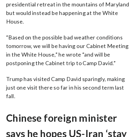
presidential retreat in the mountains of Maryland
but would instead be happening at the White
House.
“Based on the possible bad weather conditions
tomorrow, we will be having our Cabinet Meeting
in the White House,” he wrote “and will be
postponing the Cabinet trip to Camp David.”
Trump has visited Camp David sparingly, making
just one visit there so far in his second term last
fall.
Chinese foreign minister
says he hopes US-Iran ‘stay