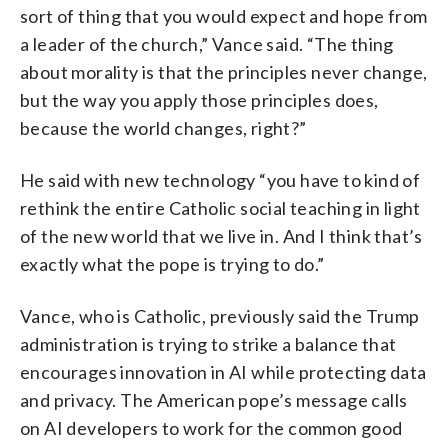
sort of thing that you would expect and hope from
a leader of the church,” Vance said. “The thing
about morality is that the principles never change,
but the way you apply those principles does,
because the world changes, right?”
He said with new technology “you have to kind of
rethink the entire Catholic social teaching in light
of the new world that we live in. And I think that’s
exactly what the pope is trying to do.”
Vance, who is Catholic, previously said the Trump
administration is trying to strike a balance that
encourages innovation in AI while protecting data
and privacy. The American pope’s message calls
on AI developers to work for the common good