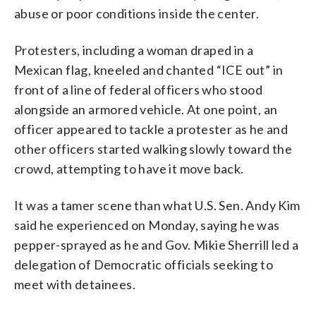
abuse or poor conditions inside the center.
Protesters, including a woman draped in a
Mexican flag, kneeled and chanted “ICE out” in
front of a line of federal officers who stood
alongside an armored vehicle. At one point, an
officer appeared to tackle a protester as he and
other officers started walking slowly toward the
crowd, attempting to have it move back.
It was a tamer scene than what U.S. Sen. Andy Kim
said he experienced on Monday, saying he was
pepper-sprayed as he and Gov. Mikie Sherrill led a
delegation of Democratic officials seeking to
meet with detainees.