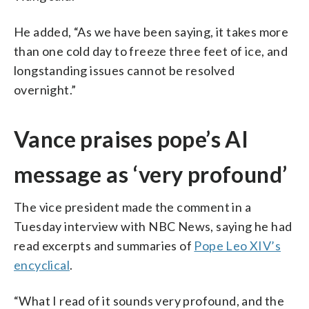
He added, “As we have been saying, it takes more
than one cold day to freeze three feet of ice, and
longstanding issues cannot be resolved
overnight.”
Vance praises pope’s AI
message as ‘very profound’
The vice president made the comment in a
Tuesday interview with NBC News, saying he had
read excerpts and summaries of
Pope Leo XIV’s
encyclical
.
“What I read of it sounds very profound, and the