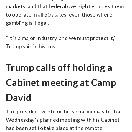
markets, and that federal oversight enables them
to operate in all 50 states, even those where
gambling is illegal.
“It is a major Industry, and we must protect it,”
Trump said in his post.
Trump calls off holding a
Cabinet meeting at Camp
David
The president wrote on his social media site that
Wednesday’s planned meeting with his Cabinet
had been set to take place at the remote