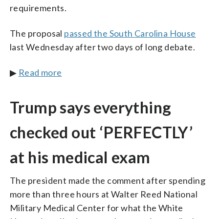
requirements.
The proposal
passed the South Carolina House
last Wednesday after two days of long debate.
▶
Read more
Trump says everything
checked out ‘PERFECTLY’
at his medical exam
The president made the comment after spending
more than three hours at Walter Reed National
Military Medical Center for what the White