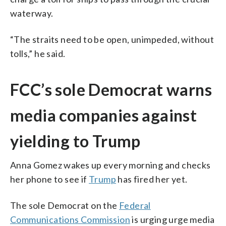
waterway.
“The straits need to be open, unimpeded, without
tolls,” he said.
FCC’s sole Democrat warns
media companies against
yielding to Trump
Anna Gomez wakes up every morning and checks
her phone to see if
Trump
has fired her yet.
The sole Democrat on the
Federal
Communications Commission
is urging urge media