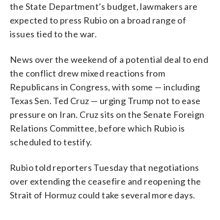
the State Department’s budget, lawmakers are
expected to press Rubio on a broad range of
issues tied to the war.
News over the weekend of a potential deal to end
the conflict drew mixed reactions from
Republicans in Congress, with some — including
Texas Sen. Ted Cruz — urging Trump not to ease
pressure on Iran. Cruz sits on the Senate Foreign
Relations Committee, before which Rubio is
scheduled to testify.
Rubio told reporters Tuesday that negotiations
over extending the ceasefire and reopening the
Strait of Hormuz could take several more days.