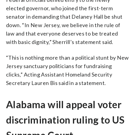
elected governor, who joined the first-term
senator in demanding that Delaney Hall be shut
down. “In New Jersey, we believe in the rule of
law and that everyone deserves to be treated
with basic dignity,” Sherrill’s statement said.
“This is nothing more than a political stunt by New
Jersey sanctuary politicians for fundraising
clicks,” Acting Assistant Homeland Security
Secretary Lauren Bis said in a statement.
Alabama will appeal voter
discrimination ruling to US