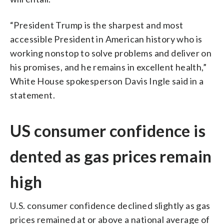
“President Trump is the sharpest and most
accessible President in American history who is
working nonstop to solve problems and deliver on
his promises, and he remains in excellent health,”
White House spokesperson Davis Ingle said in a
statement.
US consumer confidence is
dented as gas prices remain
high
U.S. consumer confidence declined slightly as gas
prices remained at or above a national average of