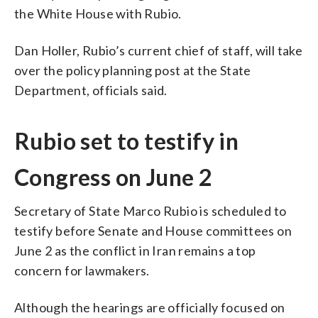
the White House with Rubio.
Dan Holler, Rubio’s current chief of staff, will take
over the policy planning post at the State
Department, officials said.
Rubio set to testify in
Congress on June 2
Secretary of State Marco Rubio is scheduled to
testify before Senate and House committees on
June 2 as the conflict in Iran remains a top
concern for lawmakers.
Although the hearings are officially focused on