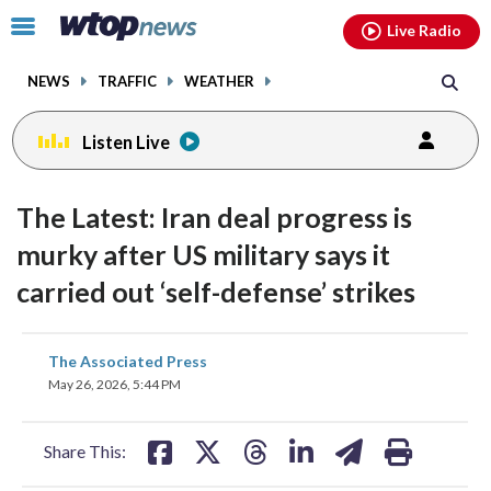
Email
facebook
instagram
x
tiktok
youtube
threads
Click
Live Radio
to
toggle
NEWS
TRAFFIC
WEATHER
navigation
menu.
Listen Live
The Latest: Iran deal progress is
murky after US military says it
carried out ‘self-defense’ strikes
share
share
share
share
share
print
The Associated Press
on
on
on
on
on
May 26, 2026, 5:44 PM
facebook
X
threads
linkedin
email
Share This: