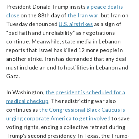
President Donald Trump insists
a peace deal is
close
on the 88th day of
the Iran war
, but Iran on
Tuesday denounced
U.S. airstrikes
as a sign of
“bad faith and unreliability” as negotiations
continue. Meanwhile, state media in Lebanon
reports that Israel has killed 12 more people in
another strike. Iran has demanded that any deal
must include an end to hostilities in Lebanon and
Gaza.
In Washington,
the president is scheduled for a
medical checkup
. The redistricting war also
continues as
the Congressional Black Caucus is
urging corporate America to get involved
to save
voting rights, ending a collective retreat during
Trump’s second presidency. In Texas, the Trump-