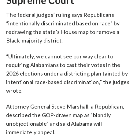
Supreme Court
The federal judges’ ruling says Republicans
“intentionally discriminated based on race” by
redrawing the state’s House map to remove a
Black-majority district.
“Ultimately, we cannot see our way clear to
requiring Alabamians to cast their votes in the
2026 elections under a districting plan tainted by
intentional race-based discrimination,” the judges
wrote.
Attorney General Steve Marshall, a Republican,
described the GOP-drawn map as “blandly
unobjectionable” and said Alabama will
immediately appeal.