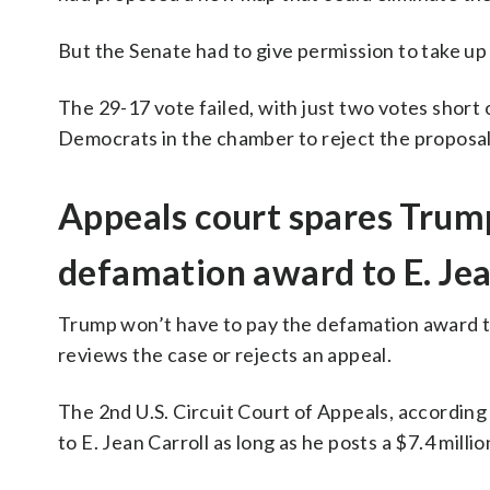
But the Senate had to give permission to take up 
The 29-17 vote failed, with just two votes short 
Democrats in the chamber to reject the proposal
Appeals court spares Trum
defamation award to E. Jea
Trump won’t have to pay the defamation award to
reviews the case or rejects an appeal.
The 2nd U.S. Circuit Court of Appeals, according
to E. Jean Carroll as long as he posts a $7.4 mil