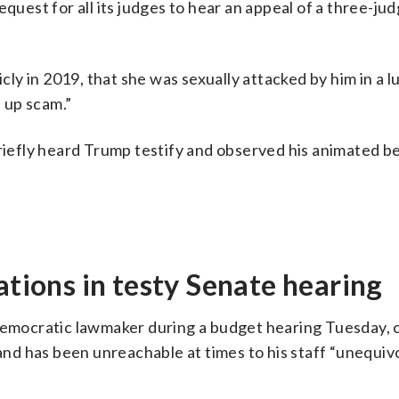
quest for all its judges to hear an appeal of a three-ju
icly in 2019, that she was sexually attacked by him in a l
 up scam.”
briefly heard Trump testify and observed his animated b
ations in testy Senate hearing
 Democratic lawmaker during a budget hearing Tuesday, c
 and has been unreachable at times to his staff “unequivo