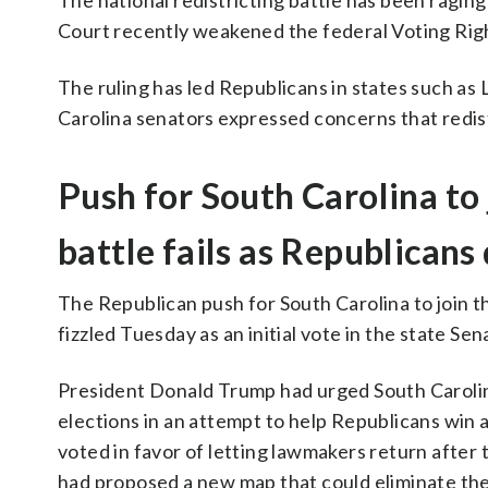
The national redistricting battle has been ragin
Court recently weakened the federal Voting Rig
The ruling has led Republicans in states such as
Carolina senators expressed concerns that redist
Push for South Carolina to 
battle fails as Republican
The Republican push for South Carolina to join th
fizzled Tuesday as an initial vote in the state Sena
President Donald Trump had urged South Carolin
elections in an attempt to help Republicans win 
voted in favor of letting lawmakers return after 
had proposed a new map that could eliminate the