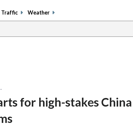
Traffic
Weather
…
rts for high-stakes China
oms