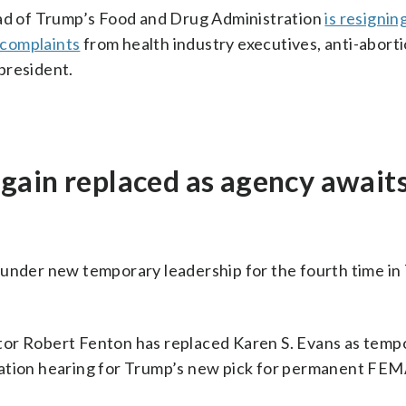
ead of Trump’s Food and Drug Administration
is resignin
 complaints
from health industry executives, anti-abort
 president.
gain replaced as agency await
der new temporary leadership for the fourth time in
tor Robert Fenton has replaced Karen S. Evans as temp
mation hearing for Trump’s new pick for permanent FE