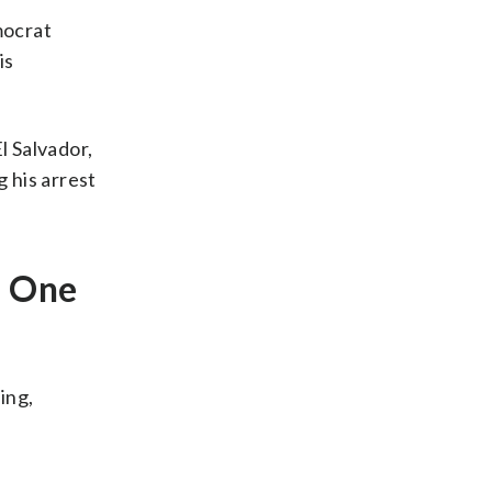
mocrat
is
l Salvador,
g his arrest
e One
ing,