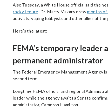
Also Tuesday, a White House official said the h
rocky tenure
. Dr. Marty Makary drew
months of
activists, vaping lobbyists and other allies of the
Here’s the latest:
FEMA’s temporary leader a
permanent administrator
The Federal Emergency Management Agency is un
second term.
Longtime FEMA official and regional Administra
leader while the agency awaits a Senate confir
administrator, Cameron Hamilton.