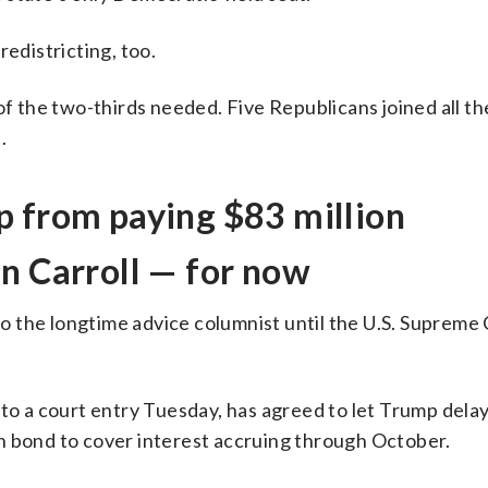
redistricting, too.
of the two-thirds needed. Five Republicans joined all th
.
p from paying $83 million
n Carroll — for now
 the longtime advice columnist until the U.S. Supreme
 to a court entry Tuesday, has agreed to let Trump del
lion bond to cover interest accruing through October.