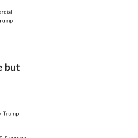
rcial
 Trump
e but
by Trump