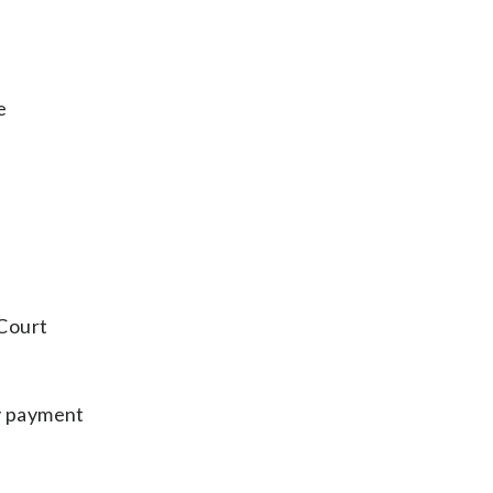
e
 Court
ay payment