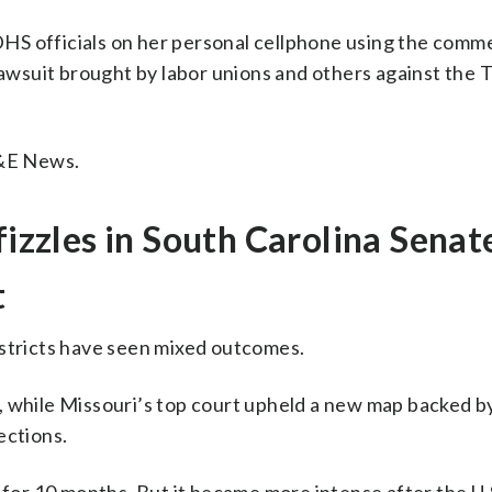
HS officials on her personal cellphone using the comme
 lawsuit brought by labor unions and others against the
E&E News.
fizzles in South Carolina Senat
t
istricts have seen mixed outcomes.
, while Missouri’s top court upheld a new map backed 
ections.