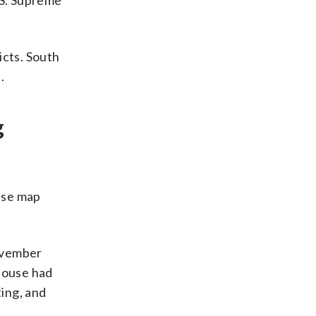
.S. Supreme
icts. South
.
g
ouse map
November
 House had
ting, and