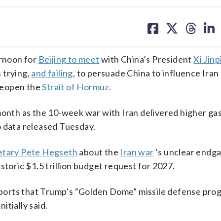
share
share
share
sh
on
on
on
on
facebook
X
threa
lin
rnoon for
Beijing to meet
with China’s President
Xi Jinp
 trying,
and failing
, to persuade China to influence Iran
 reopen the
Strait of Hormuz.
month as the 10-week war with Iran delivered higher ga
o data released Tuesday.
retary Pete Hegseth
about the
Iran war
’s unclear endg
storic $1.5 trillion budget request for 2027.
ports that Trump’s “Golden Dome” missile defense pro
itially said.