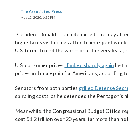
The Associated Press
May 12, 2026, 6:23 PM
President Donald Trump departed Tuesday afte
high-stakes visit comes after Trump spent weeks
U.S. terms to end the war — or at the very least,
U.S. consumer prices
climbed sharply again
last 
prices and more pain for Americans, according t
Senators from both parties
grilled Defense Sec
spiraling costs, as he defended the Pentagon’s hi
Meanwhile, the Congressional Budget Office re
cost $1.2 trillion over 20 years, far more than he in