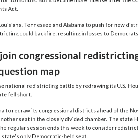
g for 10 months. But it became more intense after the U
hts Act.
 Louisiana, Tennessee and Alabama to push for new distr
ricting could backfire, resulting in losses to Democrats
join congressional redistrictin
s question map
e national redistricting battle by redrawing its U.S. H
te fell short.
a to redraw its congressional districts ahead of the 
another seat in the closely divided chamber. The state
the regular session ends this week to consider redistric
 state’s only Democratic-held seat.