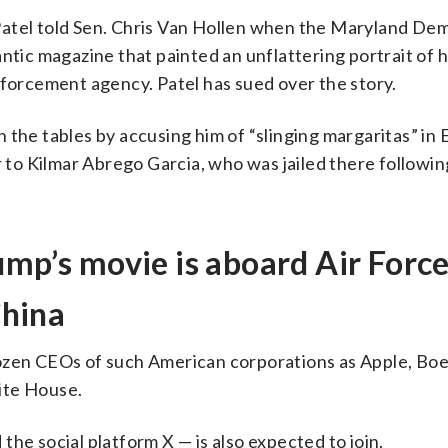
,” Patel told Sen. Chris Van Hollen when the Maryland De
ntic magazine that painted an unflattering portrait of h
nforcement agency. Patel has sued over the story.
the tables by accusing him of “slinging margaritas” in E
r to Kilmar Abrego Garcia, who was jailed there followin
ump’s movie is aboard Air Forc
China
ozen CEOs of such American corporations as Apple, Boe
ite House.
he social platform X — is also expected to join.