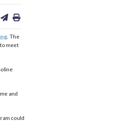
are
share
print
on
ds
kedin
email
ing
. The
 to meet
soline
ame and
gram could