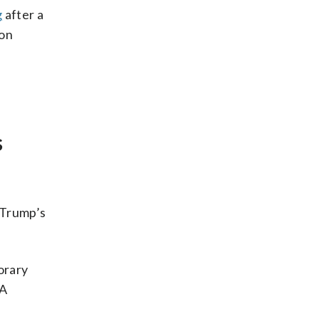
g
after a
ion
s
 Trump’s
orary
MA