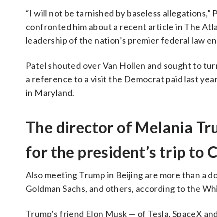
“I will not be tarnished by baseless allegations
confronted him about a recent article in The Atla
leadership of the nation’s premier federal law e
Patel shouted over Van Hollen and sought to turn 
a reference to a visit the Democrat paid last yea
in Maryland.
The director of Melania Tr
for the president’s trip to 
Also meeting Trump in Beijing are more than a d
Goldman Sachs, and others, according to the Wh
Trump’s friend Elon Musk — of Tesla, SpaceX and t