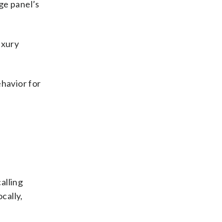
dge panel’s
uxury
ehavior for
alling
cally,