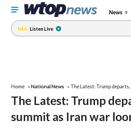
Click
News
to
toggle
Listen Live
navigation
menu.
Home
»
National News
»
The Latest: Trump departs
The Latest: Trump depa
summit as Iran war lo