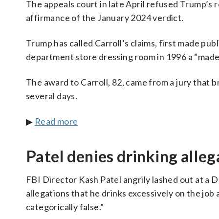
The appeals court in late April refused Trump’s re
affirmance of the January 2024 verdict.
Trump has called Carroll’s claims, first made publ
department store dressing room in 1996 a “made
The award to Carroll, 82, came from a jury that 
several days.
▶
Read more
Patel denies drinking alleg
FBI Director Kash Patel angrily lashed out at a
allegations that he drinks excessively on the job
categorically false.”