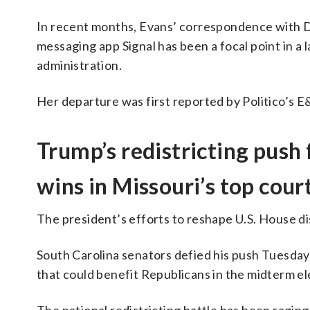
In recent months, Evans’ correspondence with D
messaging app Signal has been a focal point in a
administration.
Her departure was first reported by Politico’s 
Trump’s redistricting push 
wins in Missouri’s top cour
The president’s efforts to reshape U.S. House d
South Carolina senators defied his push Tuesday
that could benefit Republicans in the midterm el