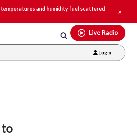
Email
facebook
instagram
x
tiktok
youtube
threads
Close
h temperatures and humidity fuel scattered
alert.
Live Radio
Login
 to