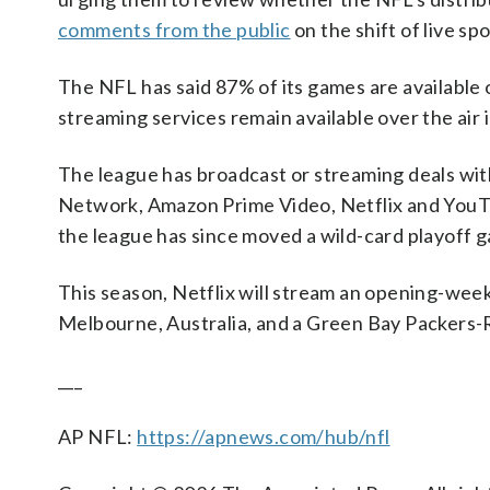
comments from the public
on the shift of live s
The NFL has said 87% of its games are available o
streaming services remain available over the air
The league has broadcast or streaming deals
Network, Amazon Prime Video, Netflix and YouT
the league has since moved a wild-card playoff 
This season, Netflix will stream an opening-we
Melbourne, Australia, and a Green Bay Packers
___
AP NFL:
https://apnews.com/hub/nfl