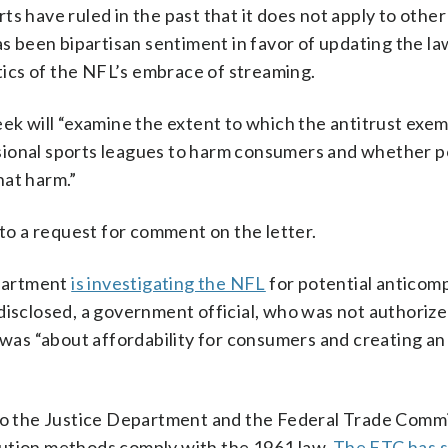
s have ruled in the past that it does not apply to other
as been bipartisan sentiment in favor of updating the la
ics of the NFL’s embrace of streaming.
eek will “examine the extent to which the antitrust exe
sional sports leagues to harm consumers and whether p
hat harm.”
o a request for comment on the letter.
partment
is investigating the NFL
for potential anticomp
disclosed, a government official, who was not authorize
t was “about affordability for consumers and creating a
 to the Justice Department and the Federal Trade Comm
bution methods comply with the 1961 law.
The FTC has 