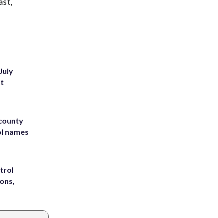
ast,
July
st
 county
ol names
trol
ons,