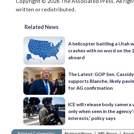
Copyright © 2026 The Associated Press. All right
written or redistributed.
Related News
A helicopter battling a Utah w
crashes with no word on the 
aboard
The Latest: GOP Sen. Cassidy
supports Blanche, likely pavi
for AG confirmation
ICE will release body camera 
only when seen in the agency’
interests,’ policy says
Related Categories:
|
|
National News
NFL News
Sport