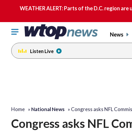
WEATHER ALERT: Parts of the D.C. region are u
Click
News
to
toggle
Listen Live
navigation
menu.
Home
»
National News
»
Congress asks NFL Commis
Congress asks NFL Com