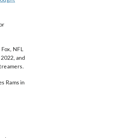
or
 Fox, NFL
 2022, and
streamers.
es Rams in