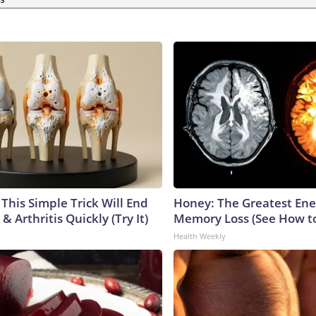
This Simple Trick Will End
Honey: The Greatest En
& Arthritis Quickly (Try It)
Memory Loss (See How to
Health Weekly