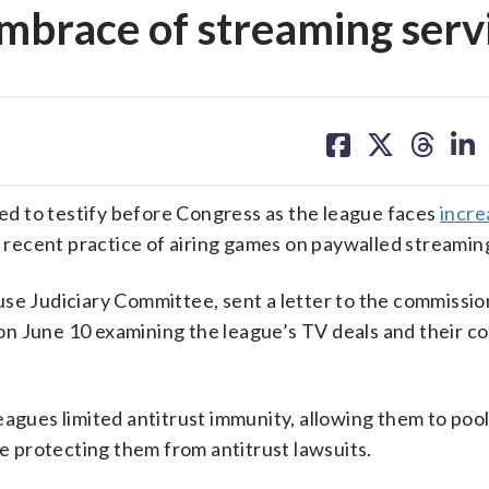
embrace of streaming serv
share
share
share
sh
on
on
on
on
facebook
X
threa
lin
d to testify before Congress as the league faces
incre
s recent practice of airing games on paywalled streamin
use Judiciary Committee, sent a letter to the commissio
n June 10 examining the league’s TV deals and their c
eagues limited antitrust immunity, allowing them to pool
le protecting them from antitrust lawsuits.