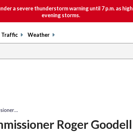
nder a severe thunderstorm warning until 7 p.m. as hig
evening storms.
Traffic
Weather
sioner…
missioner Roger Goodell