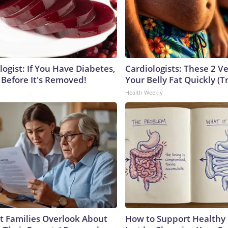
ogist: If You Have Diabetes,
Cardiologists: These 2 Veg
 Before It's Removed!
Your Belly Fat Quickly (Tr
Health Weekly
 Families Overlook About
How to Support Healthy 