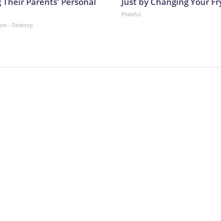
 Their Parents' Personal
Just by Changing Your Fr
Plateful
ion - Desktop