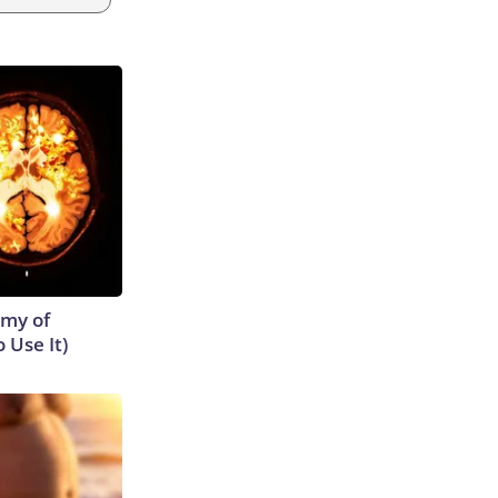
emy of
 Use It)