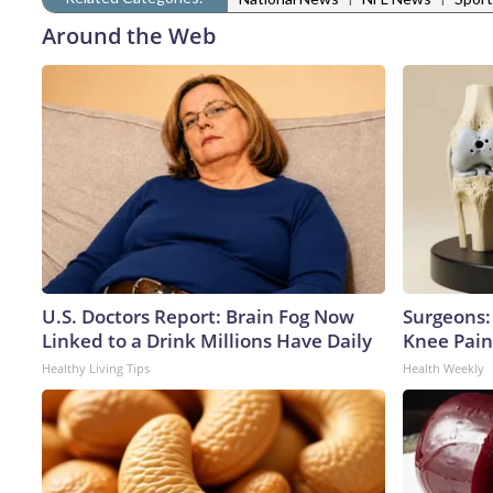
Around the Web
U.S. Doctors Report: Brain Fog Now
Surgeons: 
Linked to a Drink Millions Have Daily
Knee Pain 
Healthy Living Tips
Health Weekly