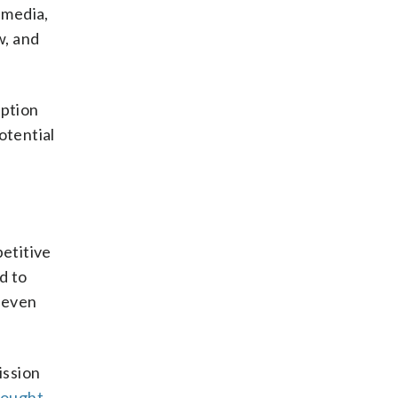
 media,
w, and
mption
otential
etitive
d to
n even
ission
sought