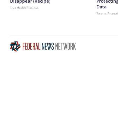
Disappear (Recipe)
Protecting
Data
True Health Practices
Parents Protect