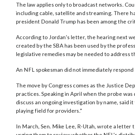
The law applies only to broadcast networks. Court
including cable, satellite and streaming. There h
president Donald Trump has been among the crit
According to Jordan’s letter, the hearing next w
created by the SBA has been used by the profes
legislative remedies may be needed to address t
An NFL spokesman did not immediately respond t
The move by Congress comes as the Justice De
practices. Speaking in April when the probe was 
discuss an ongoing investigation by name, said i
playing field for providers.”
In March, Sen. Mike Lee, R-Utah, wrote a letter
urging them to review whether the NFL’s distri