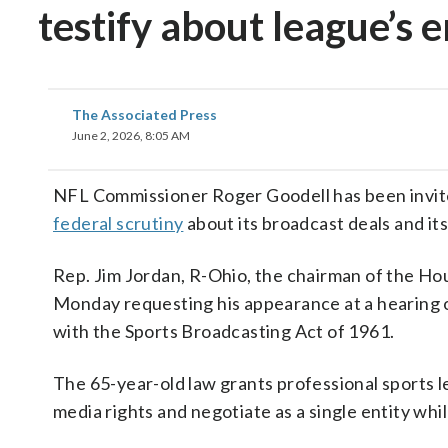
testify about league’s 
The Associated Press
June 2, 2026, 8:05 AM
NFL Commissioner Roger Goodell has been invite
federal scrutiny
about its broadcast deals and it
Rep. Jim Jordan, R-Ohio, the chairman of the Ho
Monday requesting his appearance at a hearing o
with the Sports Broadcasting Act of 1961.
The 65-year-old law grants professional sports l
media rights and negotiate as a single entity whi