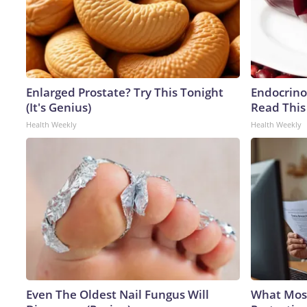
Enlarged Prostate? Try This Tonight
Endocrinol
(It's Genius)
Read This
Health Weekly
Health Weekly
Even The Oldest Nail Fungus Will
What Most