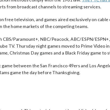
ports from broadcast channels to streaming services.
n free television, and games aired exclusively on cable 
 in the home markets of the competing teams.
 with CBS/Paramount+, NBC/Peacock, ABC/ESPN/ESPN+,
ube TV. Thursday night games moved to Prime Video in
game, Christmas Day games and a Black Friday game to 
ek game between the San Francisco 49ers and Los Angel
-Rams game the day before Thanksgiving.