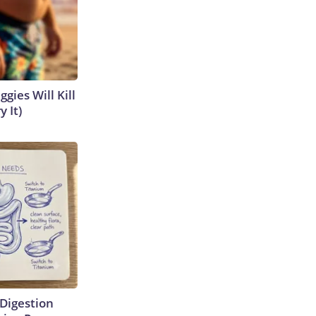
gies Will Kill
y It)
Digestion