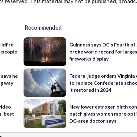
s reserved. This material may not be published, broadc
Recommended
ildfire
Guinness says DC's Fourth of 
2 people
broke world record for large
fireworks display
 says he
Federal judge orders Virginia
ng way
to replace Confederate scho
it restored in 2024
video
New lower estrogen birth con
s ‘best
patch gives women more opti
DC-area doctor says
s