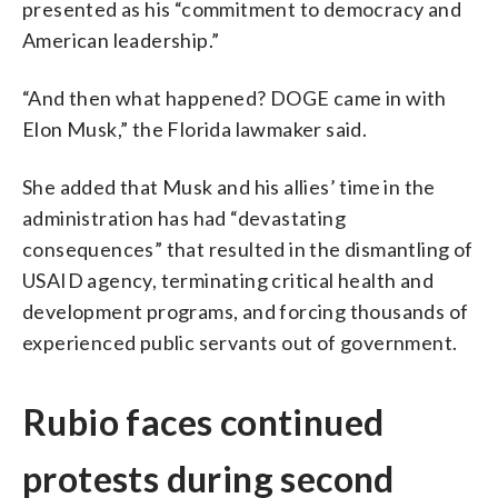
presented as his “commitment to democracy and
American leadership.”
“And then what happened? DOGE came in with
Elon Musk,” the Florida lawmaker said.
She added that Musk and his allies’ time in the
administration has had “devastating
consequences” that resulted in the dismantling of
USAID agency, terminating critical health and
development programs, and forcing thousands of
experienced public servants out of government.
Rubio faces continued
protests during second