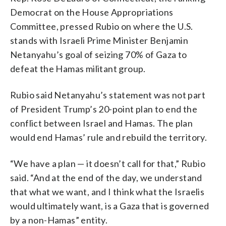
Democrat on the House Appropriations
Committee, pressed Rubio on where the U.S.
stands with Israeli Prime Minister Benjamin
Netanyahu’s goal of seizing 70% of Gaza to
defeat the Hamas militant group.
Rubio said Netanyahu’s statement was not part
of President Trump’s 20-point plan to end the
conflict between Israel and Hamas. The plan
would end Hamas’ rule and rebuild the territory.
“We have a plan — it doesn’t call for that,” Rubio
said. “And at the end of the day, we understand
that what we want, and I think what the Israelis
would ultimately want, is a Gaza that is governed
by a non-Hamas” entity.