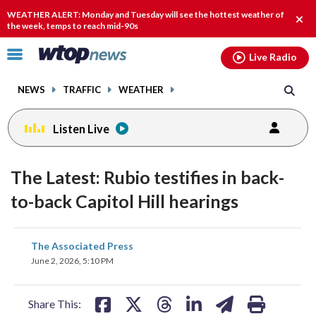
Email
facebook
instagram
x
tiktok
youtube
threads
WEATHER ALERT: Monday and Tuesday will see the hottest weather of
Clos
the week, temps to reach mid-90s
alert
Click
Live Radio
to
toggle
NEWS
TRAFFIC
WEATHER
navigation
menu.
Listen Live
The Latest: Rubio testifies in back-
to-back Capitol Hill hearings
share
share
share
share
share
print
The Associated Press
on
on
on
on
on
June 2, 2026, 5:10 PM
facebook
X
threads
linkedin
email
Share This: