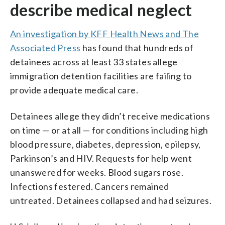
describe medical neglect
An investigation by KFF Health News and The
Associated Press
has found that hundreds of
detainees across at least 33 states allege
immigration detention facilities are failing to
provide adequate medical care.
Detainees allege they didn’t receive medications
on time — or at all — for conditions including high
blood pressure, diabetes, depression, epilepsy,
Parkinson’s and HIV. Requests for help went
unanswered for weeks. Blood sugars rose.
Infections festered. Cancers remained
untreated. Detainees collapsed and had seizures.