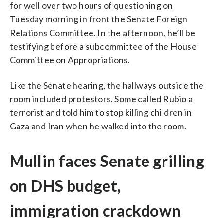
for well over two hours of questioning on
Tuesday morning in front the Senate Foreign
Relations Committee. In the afternoon, he’ll be
testifying before a subcommittee of the House
Committee on Appropriations.
Like the Senate hearing, the hallways outside the
room included protestors. Some called Rubio a
terrorist and told him to stop killing children in
Gaza and Iran when he walked into the room.
Mullin faces Senate grilling
on DHS budget,
immigration crackdown