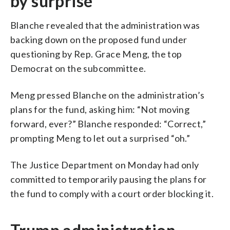
by surprise
Blanche revealed that the administration was
backing down on the proposed fund under
questioning by Rep. Grace Meng, the top
Democrat on the subcommittee.
Meng pressed Blanche on the administration’s
plans for the fund, asking him: “Not moving
forward, ever?” Blanche responded: “Correct,”
prompting Meng to let out a surprised “oh.”
The Justice Department on Monday had only
committed to temporarily pausing the plans for
the fund to comply with a court order blocking it.