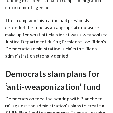
funding President Donald Trump’s immigration
enforcement agencies.
The Trump administration had previously
defended the fund as an appropriate measure
make up for what officials insist was a weaponized
Justice Department during President Joe Biden’s
Democratic administration, a claim the Biden
administration strongly denied
Democrats slam plans for
‘anti-weaponization’ fund
Democrats opened the hearing with Blanche to
rail against the administration’s plans to create a
$1.8 billion fund to compensate Trump allies who