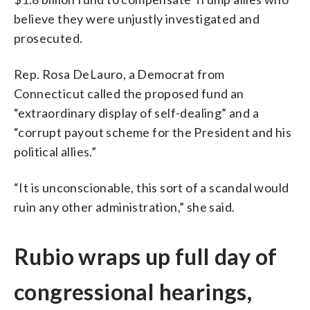
believe they were unjustly investigated and
prosecuted.
Rep. Rosa DeLauro, a Democrat from
Connecticut called the proposed fund an
“extraordinary display of self-dealing” and a
“corrupt payout scheme for the President and his
political allies.”
“It is unconscionable, this sort of a scandal would
ruin any other administration,” she said.
Rubio wraps up full day of
congressional hearings,