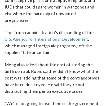
contraceptive pills, contraceptive implants and
IUDs that could spare women in war zones and
elsewhere the hardship of unwanted
pregnancies.
The Trump administration’s dismantling of the
U.S. Agency for International Development
,
which managed foreign aid programs, left the
supplies’ fate uncertain.
Meng also asked about the cost of storing the
birth control. Rubio said he didn’t know what the
cost was, adding that some of the contraceptives
have been destroyed. He said they’re not
distributing them per an executive order.
“We’re not going to use them or the government