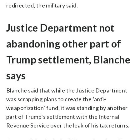
redirected, the military said.
Justice Department not
abandoning other part of
Trump settlement, Blanche
says
Blanche said that while the Justice Department
was scrapping plans to create the ‘anti-
weaponization’ fund, it was standing by another
part of Trump’s settlement with the Internal
Revenue Service over the leak of his tax returns.