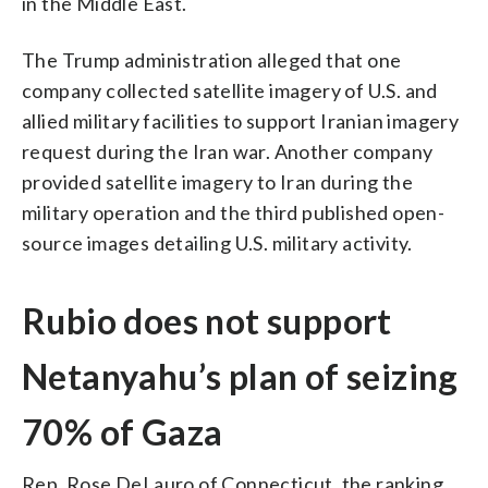
in the Middle East.
The Trump administration alleged that one
company collected satellite imagery of U.S. and
allied military facilities to support Iranian imagery
request during the Iran war. Another company
provided satellite imagery to Iran during the
military operation and the third published open-
source images detailing U.S. military activity.
Rubio does not support
Netanyahu’s plan of seizing
70% of Gaza
Rep. Rose DeLauro of Connecticut, the ranking