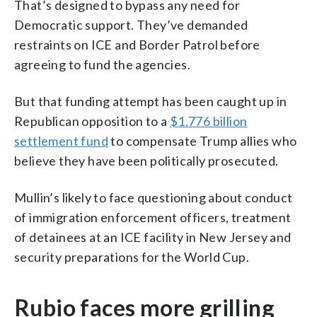
That’s designed to bypass any need for
Democratic support. They’ve demanded
restraints on ICE and Border Patrol before
agreeing to fund the agencies.
But that funding attempt has been caught up in
Republican opposition to a
$1.776 billion
settlement fund
to compensate Trump allies who
believe they have been politically prosecuted.
Mullin’s likely to face questioning about conduct
of immigration enforcement officers, treatment
of detainees at an ICE facility in New Jersey and
security preparations for the World Cup.
Rubio faces more grilling