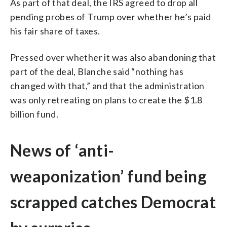
As part of that deal, the IRS agreed to drop all
pending probes of Trump over whether he’s paid
his fair share of taxes.
Pressed over whether it was also abandoning that
part of the deal, Blanche said “nothing has
changed with that,” and that the administration
was only retreating on plans to create the $1.8
billion fund.
News of ‘anti-
weaponization’ fund being
scrapped catches Democrat