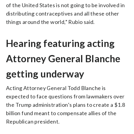
of the United States is not going to be involved in
distributing contraceptives and all these other
things around the world,” Rubio said.
Hearing featuring acting
Attorney General Blanche
getting underway
Acting Attorney General Todd Blanche is
expected to face questions from lawmakers over
the Trump administration’s plans to create a $1.8
billion fund meant to compensate allies of the
Republican president.