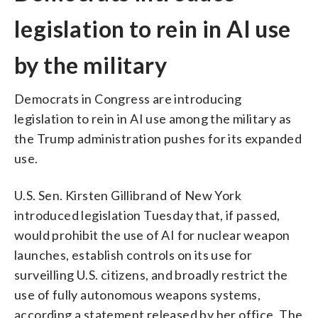
legislation to rein in AI use
by the military
Democrats in Congress are introducing
legislation to rein in AI use among the military as
the Trump administration pushes for its expanded
use.
U.S. Sen. Kirsten Gillibrand of New York
introduced legislation Tuesday that, if passed,
would prohibit the use of AI for nuclear weapon
launches, establish controls on its use for
surveilling U.S. citizens, and broadly restrict the
use of fully autonomous weapons systems,
according a statement released by her office. The