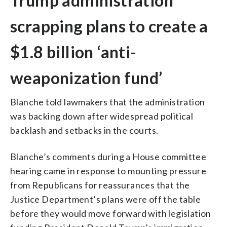
Trump administration
scrapping plans to create a
$1.8 billion ‘anti-
weaponization fund’
Blanche told lawmakers that the administration
was backing down after widespread political
backlash and setbacks in the courts.
Blanche’s comments during a House committee
hearing came in response to mounting pressure
from Republicans for reassurances that the
Justice Department’s plans were off the table
before they would move forward with legislation