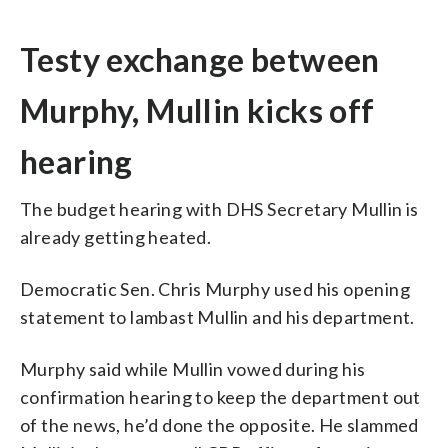
Testy exchange between
Murphy, Mullin kicks off
hearing
The budget hearing with DHS Secretary Mullin is
already getting heated.
Democratic Sen. Chris Murphy used his opening
statement to lambast Mullin and his department.
Murphy said while Mullin vowed during his
confirmation hearing to keep the department out
of the news, he’d done the opposite. He slammed