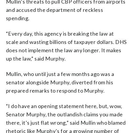
Mullin’s threats to pull CBP officers from airports
and accused the department of reckless
spending.
“Every day, this agency is breaking the law at
scale and wasting billions of taxpayer dollars. DHS
does not implement the law any longer. It makes
up the law,” said Murphy.
Mullin, who until just a few months ago was a
senator alongside Murphy, diverted from his
prepared remarks to respond to Murphy.
“I do have an opening statement here, but, wow,
Senator Murphy, the outlandish claims you made
there, it’s just flat wrong,” said Mullin who blamed
rhetoric like Murphy’s for a growing number of