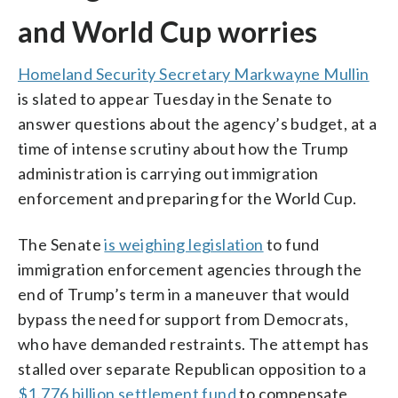
and World Cup worries
Homeland Security Secretary Markwayne Mullin
is slated to appear Tuesday in the Senate to
answer questions about the agency’s budget, at a
time of intense scrutiny about how the Trump
administration is carrying out immigration
enforcement and preparing for the World Cup.
The Senate
is weighing legislation
to fund
immigration enforcement agencies through the
end of Trump’s term in a maneuver that would
bypass the need for support from Democrats,
who have demanded restraints. The attempt has
stalled over separate Republican opposition to a
$1.776 billion settlement fund
to compensate