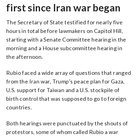
first since Iran war began
The Secretary of State testified for nearly five
hours in total before lawmakers on Capitol Hill,
starting with a Senate Committee hearing in the
morning and a House subcommittee hearing in
the afternoon.
Rubio faced a wide array of questions that ranged
from the Iran war, Trump’s peace plan for Gaza,
U.S. support for Taiwan and a U.S. stockpile of
birth control that was supposed to go to foreign
countries.
Both hearings were punctuated by the shouts of
protestors, some of whom called Rubio a war