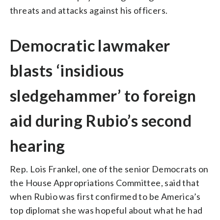
threats and attacks against his officers.
Democratic lawmaker
blasts ‘insidious
sledgehammer’ to foreign
aid during Rubio’s second
hearing
Rep. Lois Frankel, one of the senior Democrats on
the House Appropriations Committee, said that
when Rubio was first confirmed to be America’s
top diplomat she was hopeful about what he had