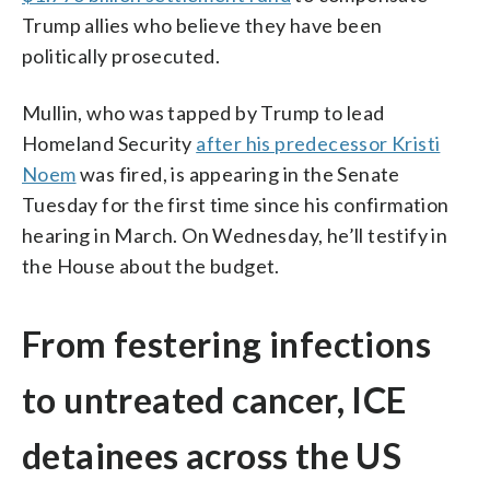
Trump allies who believe they have been
politically prosecuted.
Mullin, who was tapped by Trump to lead
Homeland Security
after his predecessor Kristi
Noem
was fired, is appearing in the Senate
Tuesday for the first time since his confirmation
hearing in March. On Wednesday, he’ll testify in
the House about the budget.
From festering infections
to untreated cancer, ICE
detainees across the US