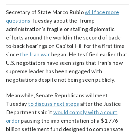
Secretary of State Marco Rubio
will face more
questions
Tuesday about the Trump
administration’s fragile or stalling diplomatic
efforts around the world in the second of back-
to-back hearings on Capitol Hill for the first time
since
the Iran war
began. He testified earlier that
U.S. negotiators have seen signs that Iran’s new
supreme leader has been engaged with
negotiations despite not being seen publicly.
Meanwhile, Senate Republicans will meet
Tuesday
to discuss next steps
after the Justice
Department said it
would comply with a court
order
pausing the implementation of a $1.776
billion settlement fund designed to compensate