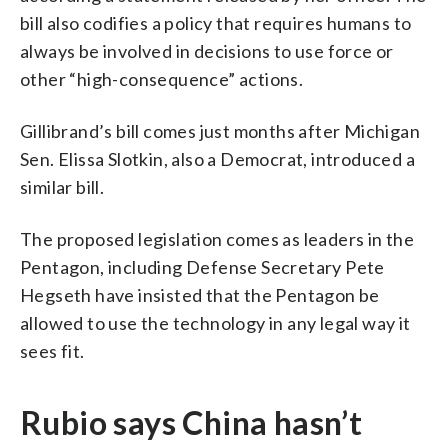
bill also codifies a policy that requires humans to
always be involved in decisions to use force or
other “high-consequence” actions.
Gillibrand’s bill comes just months after Michigan
Sen. Elissa Slotkin, also a Democrat, introduced a
similar bill.
The proposed legislation comes as leaders in the
Pentagon, including Defense Secretary Pete
Hegseth have insisted that the Pentagon be
allowed to use the technology in any legal way it
sees fit.
Rubio says China hasn’t