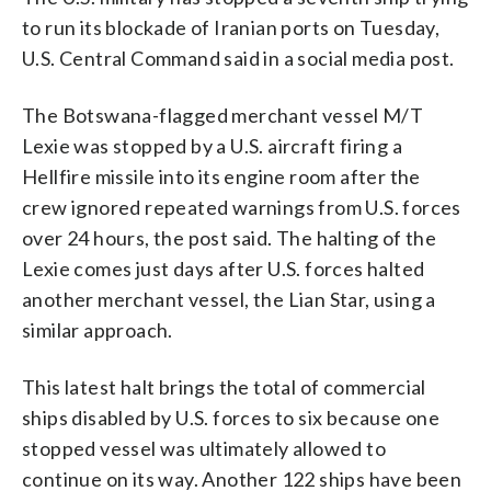
to run its blockade of Iranian ports on Tuesday,
U.S. Central Command said in a social media post.
The Botswana-flagged merchant vessel M/T
Lexie was stopped by a U.S. aircraft firing a
Hellfire missile into its engine room after the
crew ignored repeated warnings from U.S. forces
over 24 hours, the post said. The halting of the
Lexie comes just days after U.S. forces halted
another merchant vessel, the Lian Star, using a
similar approach.
This latest halt brings the total of commercial
ships disabled by U.S. forces to six because one
stopped vessel was ultimately allowed to
continue on its way. Another 122 ships have been