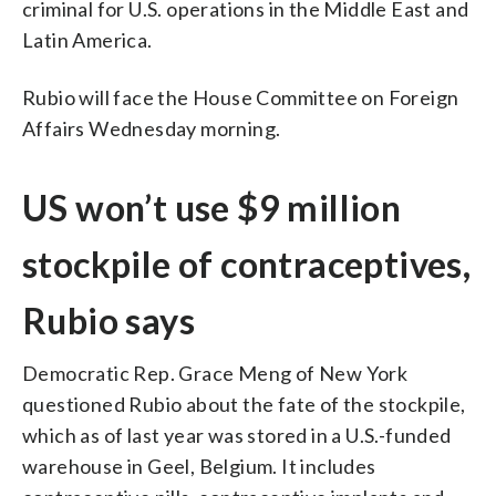
criminal for U.S. operations in the Middle East and
Latin America.
Rubio will face the House Committee on Foreign
Affairs Wednesday morning.
US won’t use $9 million
stockpile of contraceptives,
Rubio says
Democratic Rep. Grace Meng of New York
questioned Rubio about the fate of the stockpile,
which as of last year was stored in a U.S.-funded
warehouse in Geel, Belgium. It includes