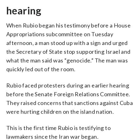
hearing
When Rubio began his testimony before a House
Appropriations subcommittee on Tuesday
afternoon, a man stood up with a sign and urged
the Secretary of State stop supporting Israel and
what the man said was “genocide.” The man was
quickly led out of the room.
Rubio faced protesters during an earlier hearing
before the Senate Foreign Relations Committee.
They raised concerns that sanctions against Cuba
were hurting children on the island nation.
This is the first time Rubio is testifying to
lawmakers since the Iran war began.