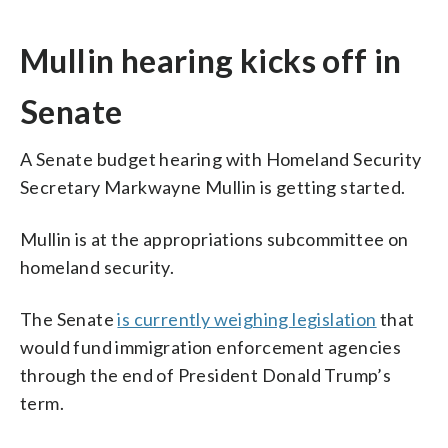
Mullin hearing kicks off in
Senate
A Senate budget hearing with Homeland Security
Secretary Markwayne Mullin is getting started.
Mullin is at the appropriations subcommittee on
homeland security.
The Senate
is currently weighing legislation
that
would fund immigration enforcement agencies
through the end of President Donald Trump’s
term.