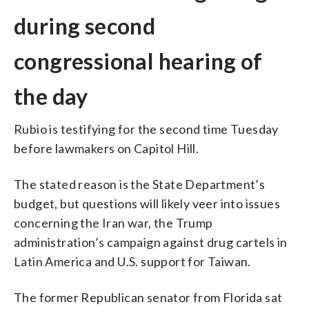
during second
congressional hearing of
the day
Rubio is testifying for the second time Tuesday
before lawmakers on Capitol Hill.
The stated reason is the State Department’s
budget, but questions will likely veer into issues
concerning the Iran war, the Trump
administration’s campaign against drug cartels in
Latin America and U.S. support for Taiwan.
The former Republican senator from Florida sat