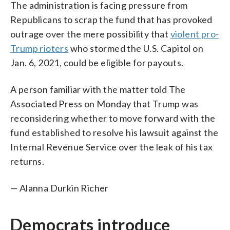
The administration is facing pressure from
Republicans to scrap the fund that has provoked
outrage over the mere possibility that
violent pro-
Trump rioters
who stormed the U.S. Capitol on
Jan. 6, 2021, could be eligible for payouts.
A person familiar with the matter told The
Associated Press on Monday that Trump was
reconsidering whether to move forward with the
fund established to resolve his lawsuit against the
Internal Revenue Service over the leak of his tax
returns.
— Alanna Durkin Richer
Democrats introduce