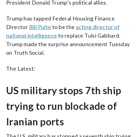
President Donald Trump’s political allies.
Trump has tapped Federal Housing Finance
Director
Bill Pulte
to be the
acting director of
national intelligence
to replace Tulsi Gabbard.
Trump made the surprise announcement Tuesday
on Truth Social.
The Latest:
US military stops 7th ship
trying to run blockade of
Iranian ports
The U.S. military has stopped a seventh ship trying