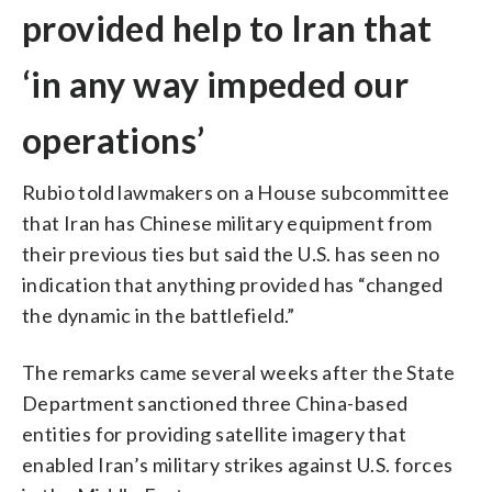
provided help to Iran that
‘in any way impeded our
operations’
Rubio told lawmakers on a House subcommittee
that Iran has Chinese military equipment from
their previous ties but said the U.S. has seen no
indication that anything provided has “changed
the dynamic in the battlefield.”
The remarks came several weeks after the State
Department sanctioned three China-based
entities for providing satellite imagery that
enabled Iran’s military strikes against U.S. forces