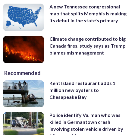
A new Tennessee congressional
map that splits Memphis is making
its debut in the state’s primary
Climate change contributed to big
Canada fires, study says as Trump
blames mismanagement
Recommended
Kent Island restaurant adds 1
million new oysters to
Chesapeake Bay
Police identify Va. man who was
killed in Germantown crash
involving stolen vehicle driven by