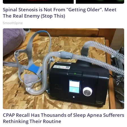
Spinal Stenosis is Not From "Getting Older". Meet
The Real Enemy (Stop This)
SmoothSpine
CPAP Recall Has Thousands of Sleep Apnea Sufferers
Rethinking Their Routine