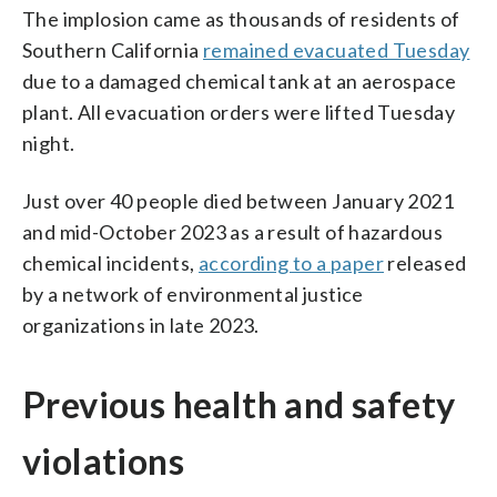
The implosion came as thousands of residents of
Southern California
remained evacuated Tuesday
due to a damaged chemical tank at an aerospace
plant. All evacuation orders were lifted Tuesday
night.
Just over 40 people died between January 2021
and mid-October 2023 as a result of hazardous
chemical incidents,
according to a paper
released
by a network of environmental justice
organizations in late 2023.
Previous health and safety
violations