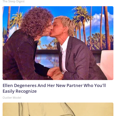
The Sleep Digest
Ellen Degeneres And Her New Partner Who You'll
Easily Recognize
Outlier Model