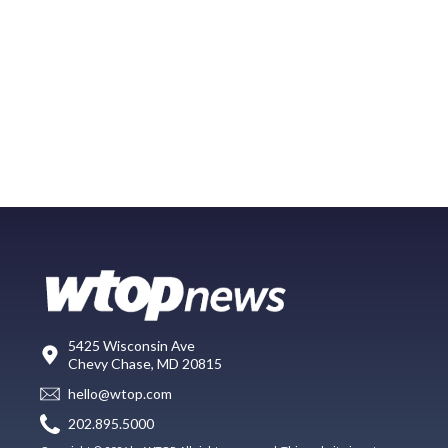
5425 Wisconsin Ave
Chevy Chase, MD 20815
hello@wtop.com
202.895.5000