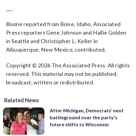
___
Boone reported from Boise, Idaho. Associated
Press reporters Gene Johnson and Hallie Golden
in Seattle and Christopher L. Keller in
Albuquerque, New Mexico, contributed.
Copyright © 2026 The Associated Press. All rights
reserved. This material may not be published,
broadcast, written or redistributed.
Related News
After Michigan, Democrats’ next
battleground over the party’s
future shifts to Wisconsin