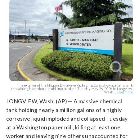
The exterior of the Nippon Dynawave Packaging Co. is shown, after a tank
containing hazardous liquid imploded, on Tuesday, May 26, 2026 in Longview,
Wash....
Read more
LONGVIEW, Wash. (AP) — A massive chemical
tank holding nearly a million gallons of a highly
corrosive liquid imploded and collapsed Tuesday
at a Washington paper mill, killing at least one
worker and leaving nine others unaccounted for