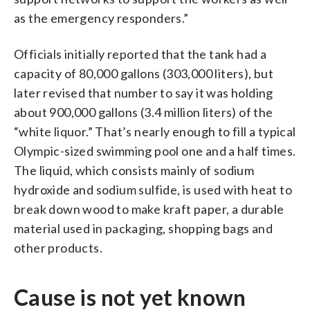
as the emergency responders.”
Officials initially reported that the tank had a
capacity of 80,000 gallons (303,000 liters), but
later revised that number to say it was holding
about 900,000 gallons (3.4 million liters) of the
“white liquor.” That’s nearly enough to fill a typical
Olympic-sized swimming pool one and a half times.
The liquid, which consists mainly of sodium
hydroxide and sodium sulfide, is used with heat to
break down wood to make kraft paper, a durable
material used in packaging, shopping bags and
other products.
Cause is not yet known