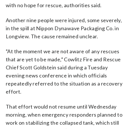
with no hope for rescue, authorities said.
Another nine people were injured, some severely,
in the spill at Nippon Dynawave Packaging Co. in
Longview. The cause remained unclear.
“At the moment we are not aware of any rescues
that are yet to be made,” Cowlitz Fire and Rescue
Chief Scott Goldstein said during a Tuesday
evening news conference in which officials
repeatedly referred to the situation as a recovery
effort.
That effort would not resume until Wednesday
morning, when emergency responders planned to
work on stabilizing the collapsed tank, which still