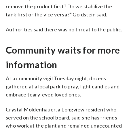
remove the product first? Do we stabilize the
tank first or the vice versa?” Goldstein said.
Authorities said there was no threat to the public.
Community waits for more
information
At a community vigil Tuesday night, dozens
gathered at a local park to pray, light candles and
embrace teary-eyed loved ones.
Crystal Moldenhauer, a Longview resident who
served on the school board, said she has friends
who work at the plant and remained unaccounted