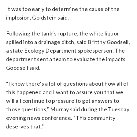
It was too early to determine the cause of the
implosion, Goldstein said.
Following the tank’s rupture, the white liquor
spilled into a drainage ditch, said Brittny Goodsell,
a state Ecology Department spokesperson. The
department sent a team to evaluate the impacts,
Goodsell said.
“I know there’s a lot of questions about how all of
this happened and I want to assure you that we
will all continue to pressure to get answers to
those questions,” Murray said during the Tuesday
evening news conference. “This community
deserves that.”