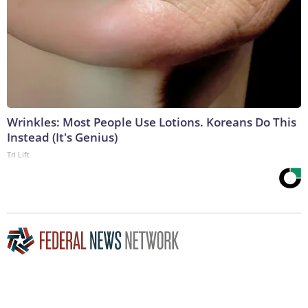
Wrinkles: Most People Use Lotions. Koreans Do This
Instead (It's Genius)
Tri Lift