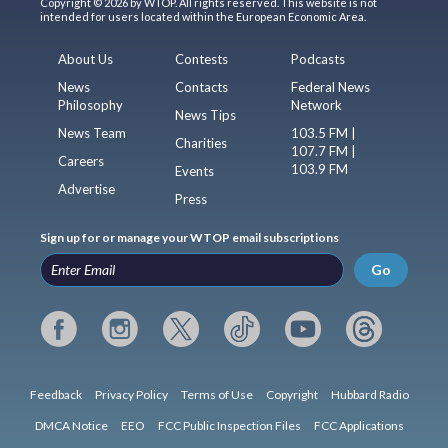
Copyright © 2026 by WTOP. All rights reserved. This website is not
intended for users located within the European Economic Area.
About Us
Contests
Podcasts
News
Contacts
Federal News
Philosophy
Network
News Tips
News Team
103.5 FM |
Charities
107.7 FM |
Careers
103.9 FM
Events
Advertise
Press
Sign up for or manage your WTOP email subscriptions
Go
Feedback
Privacy Policy
Terms of Use
Copyright
Hubbard Radio
DMCA Notice
EEO
FCC Public Inspection Files
FCC Applications