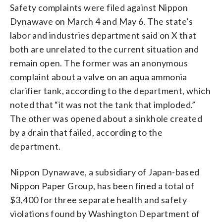
Safety complaints were filed against Nippon
Dynawave on March 4 and May 6. The state’s
labor and industries department said on X that
both are unrelated to the current situation and
remain open. The former was an anonymous
complaint about a valve on an aqua ammonia
clarifier tank, according to the department, which
noted that “it was not the tank that imploded.”
The other was opened about a sinkhole created
by a drain that failed, according to the
department.
Nippon Dynawave, a subsidiary of Japan-based
Nippon Paper Group, has been fined a total of
$3,400 for three separate health and safety
violations found by Washington Department of