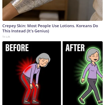
Crepey Skin: Most People Use Lotions. Koreans Do
This Instead (It's Genius)
Tri Lift