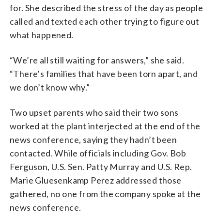
for. She described the stress of the day as people
called and texted each other trying to figure out
what happened.
“We’re all still waiting for answers,” she said.
“There’s families that have been torn apart, and
we don’t know why.”
Two upset parents who said their two sons
worked at the plant interjected at the end of the
news conference, saying they hadn’t been
contacted. While officials including Gov. Bob
Ferguson, U.S. Sen. Patty Murray and U.S. Rep.
Marie Gluesenkamp Perez addressed those
gathered, no one from the company spoke at the
news conference.