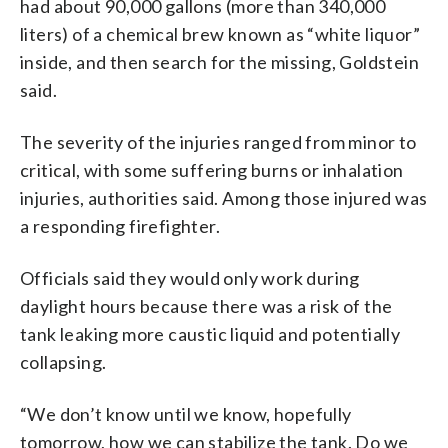
had about 90,000 gallons (more than 340,000
liters) of a chemical brew known as “white liquor”
inside, and then search for the missing, Goldstein
said.
The severity of the injuries ranged from minor to
critical, with some suffering burns or inhalation
injuries, authorities said. Among those injured was
a responding firefighter.
Officials said they would only work during
daylight hours because there was a risk of the
tank leaking more caustic liquid and potentially
collapsing.
“We don’t know until we know, hopefully
tomorrow, how we can stabilize the tank. Do we