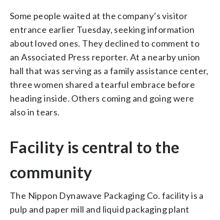
Some people waited at the company’s visitor
entrance earlier Tuesday, seeking information
about loved ones. They declined to comment to
an Associated Press reporter. At a nearby union
hall that was serving as a family assistance center,
three women shared a tearful embrace before
heading inside. Others coming and going were
also in tears.
Facility is central to the
community
The Nippon Dynawave Packaging Co. facility is a
pulp and paper mill and liquid packaging plant