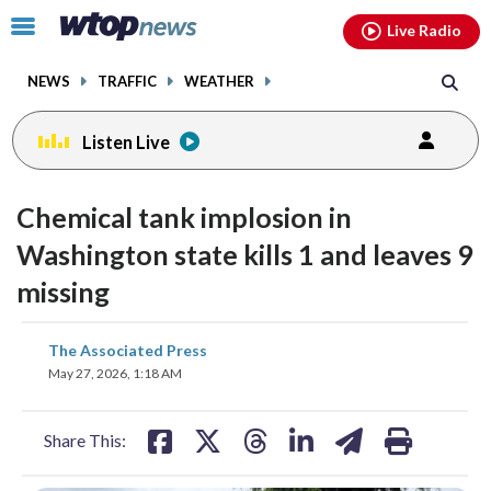
Email
facebook
instagram
x
tiktok
youtube
threads
Click
Live Radio
to
toggle
NEWS
TRAFFIC
WEATHER
navigation
menu.
Listen Live
Chemical tank implosion in
Washington state kills 1 and leaves 9
missing
share
share
share
share
share
print
The Associated Press
on
on
on
on
on
May 27, 2026, 1:18 AM
facebook
X
threads
linkedin
email
Share This: