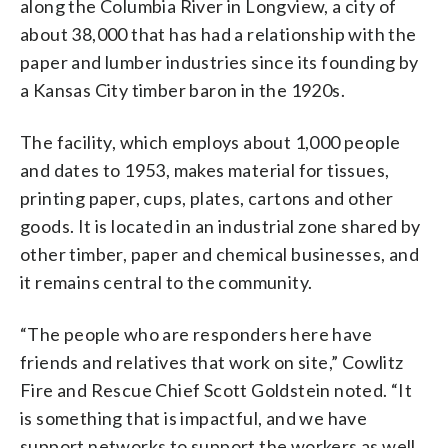
along the Columbia River in Longview, a city of
about 38,000 that has had a relationship with the
paper and lumber industries since its founding by
a Kansas City timber baron in the 1920s.
The facility, which employs about 1,000 people
and dates to 1953, makes material for tissues,
printing paper, cups, plates, cartons and other
goods. It is located in an industrial zone shared by
other timber, paper and chemical businesses, and
it remains central to the community.
“The people who are responders here have
friends and relatives that work on site,” Cowlitz
Fire and Rescue Chief Scott Goldstein noted. “It
is something that is impactful, and we have
support networks to support the workers as well