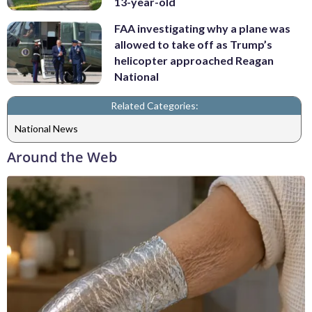
13-year-old
FAA investigating why a plane was
allowed to take off as Trump’s
helicopter approached Reagan
National
Related Categories:
National News
Around the Web