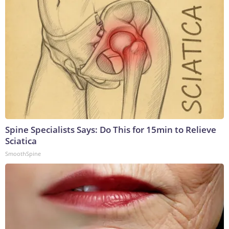
Spine Specialists Says: Do This for 15min to Relieve
Sciatica
SmoothSpine