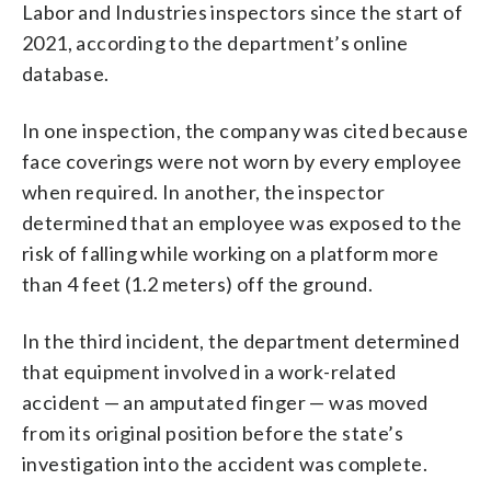
Labor and Industries inspectors since the start of
2021, according to the department’s online
database.
In one inspection, the company was cited because
face coverings were not worn by every employee
when required. In another, the inspector
determined that an employee was exposed to the
risk of falling while working on a platform more
than 4 feet (1.2 meters) off the ground.
In the third incident, the department determined
that equipment involved in a work-related
accident — an amputated finger — was moved
from its original position before the state’s
investigation into the accident was complete.