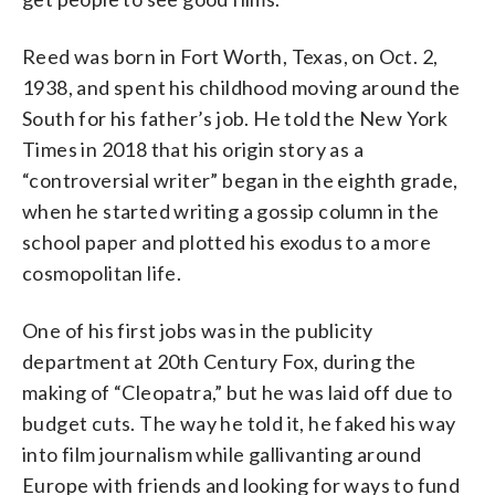
Reed was born in Fort Worth, Texas, on Oct. 2,
1938, and spent his childhood moving around the
South for his father’s job. He told the New York
Times in 2018 that his origin story as a
“controversial writer” began in the eighth grade,
when he started writing a gossip column in the
school paper and plotted his exodus to a more
cosmopolitan life.
One of his first jobs was in the publicity
department at 20th Century Fox, during the
making of “Cleopatra,” but he was laid off due to
budget cuts. The way he told it, he faked his way
into film journalism while gallivanting around
Europe with friends and looking for ways to fund