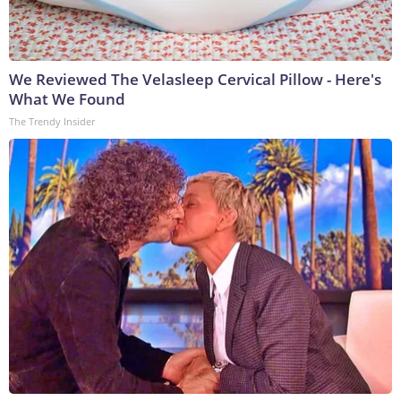
We Reviewed The Velasleep Cervical Pillow - Here's
What We Found
The Trendy Insider