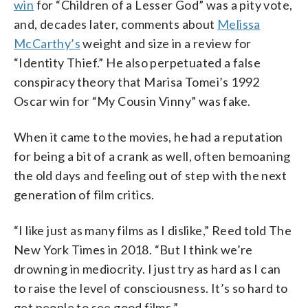
win
for “Children of a Lesser God” was a pity vote,
and, decades later, comments about
Melissa
McCarthy’s
weight and size in a review for
“Identity Thief.” He also perpetuated a false
conspiracy theory that Marisa Tomei’s 1992
Oscar win for “My Cousin Vinny” was fake.
When it came to the movies, he had a reputation
for being a bit of a crank as well, often bemoaning
the old days and feeling out of step with the next
generation of film critics.
“I like just as many films as I dislike,” Reed told The
New York Times in 2018. “But I think we’re
drowning in mediocrity. I just try as hard as I can
to raise the level of consciousness. It’s so hard to
get people to see good films.”