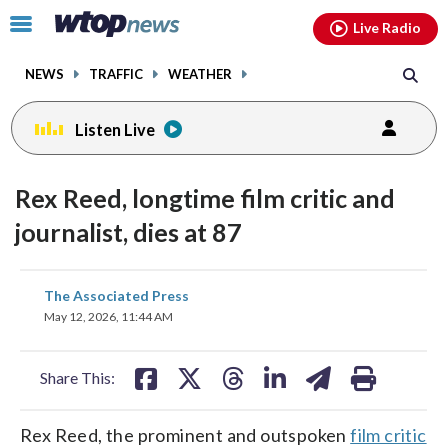
Email
facebook
instagram
x
tiktok
youtube
threads
Click
Live Radio
to
toggle
NEWS
TRAFFIC
WEATHER
navigation
menu.
Listen Live
Rex Reed, longtime film critic and
journalist, dies at 87
share
share
share
share
share
print
The Associated Press
on
on
on
on
on
May 12, 2026, 11:44 AM
facebook
X
threads
linkedin
email
Share This:
Rex Reed, the prominent and outspoken
film critic