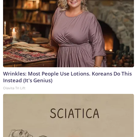
Wrinkles: Most People Use Lotions. Koreans Do This
Instead (It's Genius)
Olavita Tri Lift