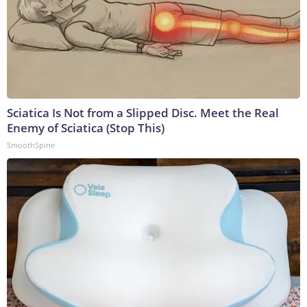
Sciatica Is Not from a Slipped Disc. Meet the Real
Enemy of Sciatica (Stop This)
SmoothSpine