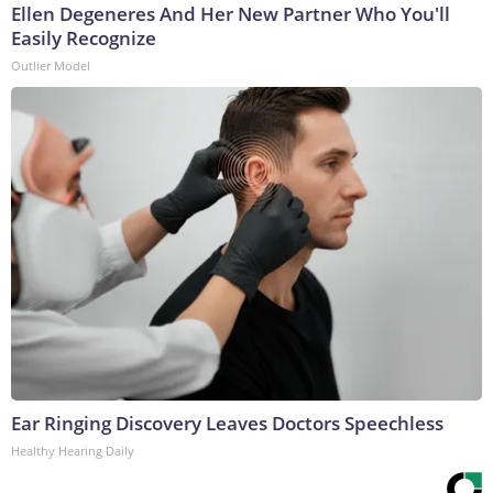
Ellen Degeneres And Her New Partner Who You'll
Easily Recognize
Outlier Model
Ear Ringing Discovery Leaves Doctors Speechless
Healthy Hearing Daily