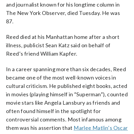
and journalist known for his longtime column in
The New York Observer, died Tuesday. He was
87.
Reed died at his Manhattan home after a short
illness, publicist Sean Katz said on behalf of
Reed’s friend William Kapfer.
In a career spanning more than six decades, Reed
became one of the most well-known voices in
cultural criticism. He published eight books, acted
in movies (playing himself in “Superman”), counted
movie stars like Angela Lansbury as friends and
often found himself in the spotlight for
controversial comments. Most infamous among
them was his assertion that
Marlee Matlin’s Oscar