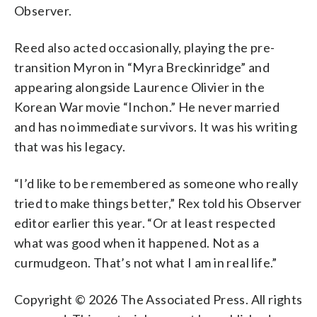
Observer.
Reed also acted occasionally, playing the pre-
transition Myron in “Myra Breckinridge” and
appearing alongside Laurence Olivier in the
Korean War movie “Inchon.” He never married
and has no immediate survivors. It was his writing
that was his legacy.
“I’d like to be remembered as someone who really
tried to make things better,” Rex told his Observer
editor earlier this year. “Or at least respected
what was good when it happened. Not as a
curmudgeon. That’s not what I am in real life.”
Copyright © 2026 The Associated Press. All rights