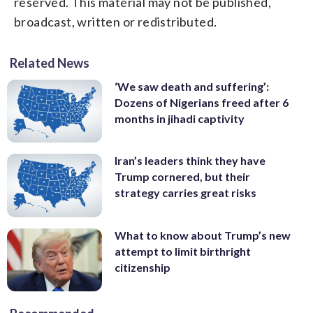
reserved. This material may not be published,
broadcast, written or redistributed.
Related News
‘We saw death and suffering’:
Dozens of Nigerians freed after 6
months in jihadi captivity
Iran’s leaders think they have
Trump cornered, but their
strategy carries great risks
What to know about Trump’s new
attempt to limit birthright
citizenship