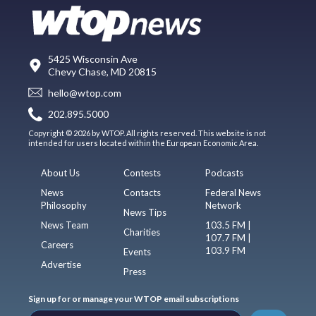
5425 Wisconsin Ave
Chevy Chase, MD 20815
hello@wtop.com
202.895.5000
Copyright © 2026 by WTOP. All rights reserved. This website is not
intended for users located within the European Economic Area.
About Us
Contests
Podcasts
News
Contacts
Federal News
Philosophy
Network
News Tips
News Team
103.5 FM |
Charities
107.7 FM |
Careers
103.9 FM
Events
Advertise
Press
Sign up for or manage your WTOP email subscriptions