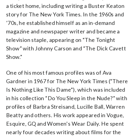
a ticket home, including writing a Buster Keaton
story for The New York Times. In the 1960s and
’70s, he established himself as an in-demand
magazine and newspaper writer and became a
television staple, appearing on “The Tonight
Show” with Johnny Carson and “The Dick Cavett
Show.”
One of his most famous profiles was of Ava
Gardner in 1967 for The New York Times (“There
Is Nothing Like This Dame”), which was included
in his collection “Do You Sleep in the Nude?” with
profiles of Barbra Streisand, Lucille Ball, Warren
Beatty and others. His work appeared in Vogue,
Esquire, GQ and Women’s Wear Daily. He spent
nearly four decades writing about films for the