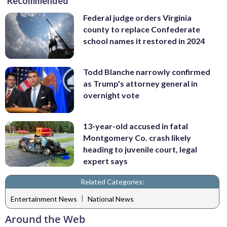
Recommended
Federal judge orders Virginia
county to replace Confederate
school names it restored in 2024
Todd Blanche narrowly confirmed
as Trump's attorney general in
overnight vote
13-year-old accused in fatal
Montgomery Co. crash likely
heading to juvenile court, legal
expert says
Related Categories:
|
Entertainment News
National News
Around the Web