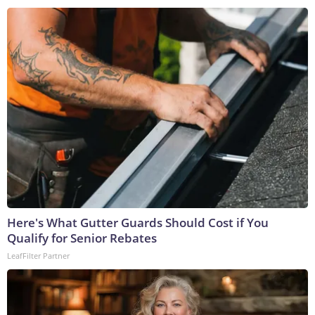
Here's What Gutter Guards Should Cost if You
Qualify for Senior Rebates
LeafFilter Partner