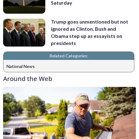
Saturday
Trump goes unmentioned but not
ignored as Clinton, Bush and
Obama step up as essayists on
presidents
Related Categories:
National News
Around the Web