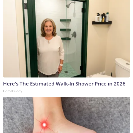
Here's The Estimated Walk-In Shower Price in 2026
HomeBuddy