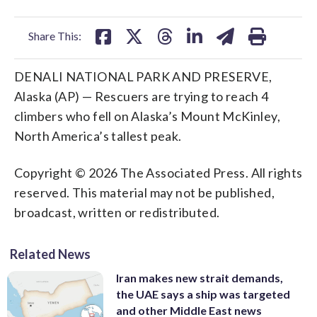
facebook
X
threads
linkedin
email
Share This:
DENALI NATIONAL PARK AND PRESERVE,
Alaska (AP) — Rescuers are trying to reach 4
climbers who fell on Alaska’s Mount McKinley,
North America’s tallest peak.
Copyright © 2026 The Associated Press. All rights
reserved. This material may not be published,
broadcast, written or redistributed.
Related News
Iran makes new strait demands,
the UAE says a ship was targeted
and other Middle East news