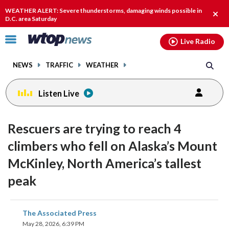
Email
facebook
instagram
x
tiktok
youtube
threads
WEATHER ALERT: Severe thunderstorms, damaging winds possible in
Clos
D.C. area Saturday
alert
Click
Live Radio
to
toggle
NEWS
TRAFFIC
WEATHER
navigation
menu.
Listen Live
Rescuers are trying to reach 4
climbers who fell on Alaska’s Mount
McKinley, North America’s tallest
peak
share
share
share
share
share
print
The Associated Press
on
on
on
on
on
May 28, 2026, 6:39 PM