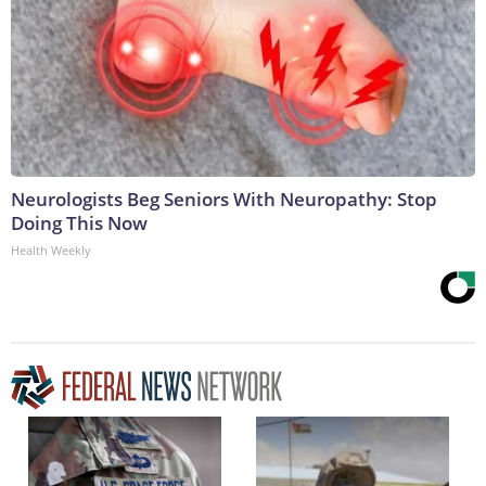
Neurologists Beg Seniors With Neuropathy: Stop
Doing This Now
Health Weekly