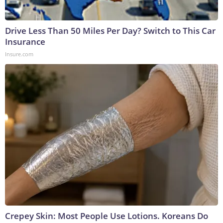
Drive Less Than 50 Miles Per Day? Switch to This Car
Insurance
Insure.com
Crepey Skin: Most People Use Lotions. Koreans Do