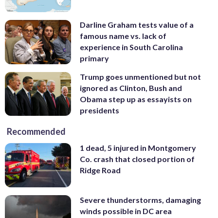
Darline Graham tests value of a
famous name vs. lack of
experience in South Carolina
primary
Trump goes unmentioned but not
ignored as Clinton, Bush and
Obama step up as essayists on
presidents
Recommended
1 dead, 5 injured in Montgomery
Co. crash that closed portion of
Ridge Road
Severe thunderstorms, damaging
winds possible in DC area