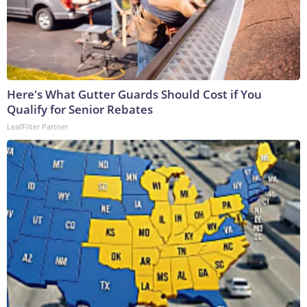
Here's What Gutter Guards Should Cost if You
Qualify for Senior Rebates
LeafFilter Partner