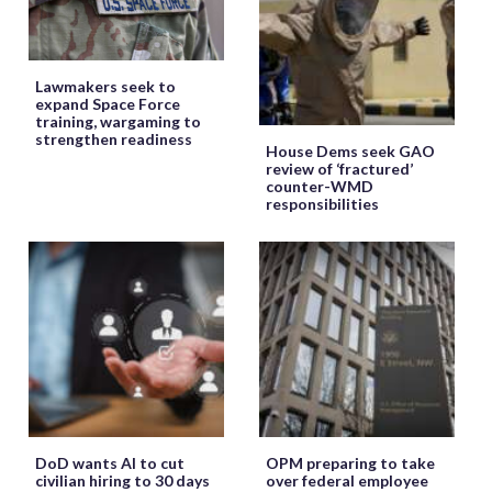
Lawmakers seek to
expand Space Force
training, wargaming to
strengthen readiness
House Dems seek GAO
review of ‘fractured’
counter-WMD
responsibilities
DoD wants AI to cut
OPM preparing to take
civilian hiring to 30 days
over federal employee