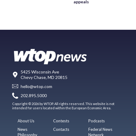
appeals
5425 Wisconsin Ave
Chevy Chase, MD 20815
hello@wtop.com
202.895.5000
Copyright © 2026 by WTOP. All rights reserved. This website is not
intended for users located within the European Economic Area.
About Us
Contests
Podcasts
News
Contacts
Federal News
Philosophy
Network