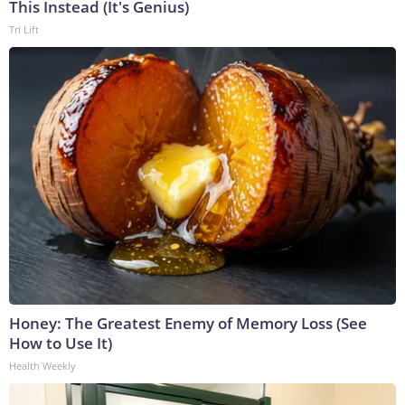
This Instead (It's Genius)
Tri Lift
Honey: The Greatest Enemy of Memory Loss (See
How to Use It)
Health Weekly