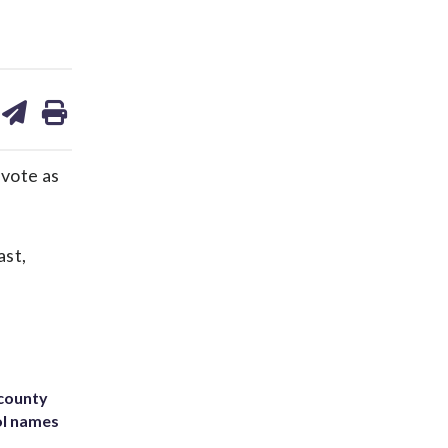
are
share
print
on
ds
kedin
email
 vote as
ast,
 county
ol names