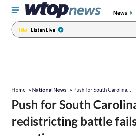
Click
News
to
toggle
Listen Live
navigation
menu.
Home
»
National News
»
Push for South Carolina…
Push for South Carolina
redistricting battle fai