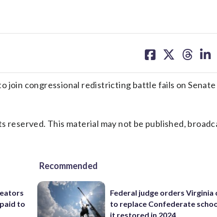
share
share
share
sh
on
on
on
on
facebook
X
threa
lin
join congressional redistricting battle fails on Senate
s reserved. This material may not be published, broadc
Recommended
reators
Federal judge orders Virginia
paid to
to replace Confederate scho
it restored in 2024