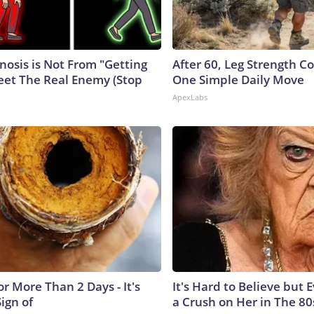
nosis is Not From "Getting
After 60, Leg Strength 
eet The Real Enemy (Stop
One Simple Daily Move
ApexLabs
r More Than 2 Days - It's
It's Hard to Believe but
Sign of
a Crush on Her in The 80