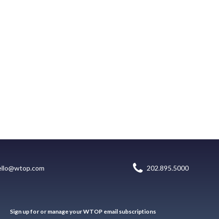
ello@wtop.com
202.895.5000
Sign up for or manage your WTOP email subscriptions