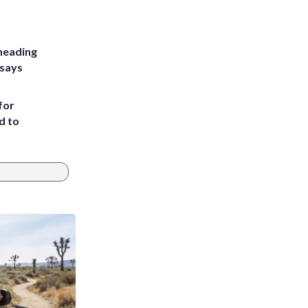
heading
 says
for
d to