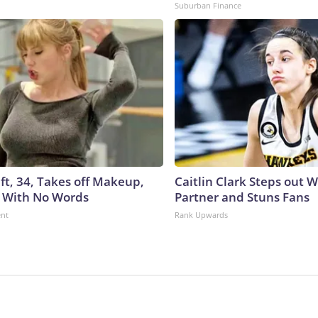
Suburban Finance
ft, 34, Takes off Makeup,
Caitlin Clark Steps out 
 With No Words
Partner and Stuns Fans
ent
Rank Upwards