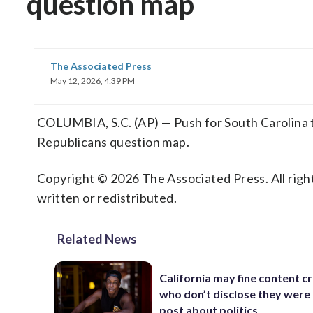
question map
The Associated Press
May 12, 2026, 4:39 PM
COLUMBIA, S.C. (AP) — Push for South Carolina to 
Republicans question map.
Copyright © 2026 The Associated Press. All right
written or redistributed.
Related News
California may fine content c
who don’t disclose they were 
post about politics