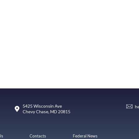
5425 Wisconsin Ave
h
Chevy Chase, MD 20815
Us
Contacts
Federal News