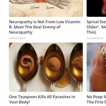
Neuropathy is Not From Low Vitamin
Spinal Ste
B. Meet The Real Enemy of
Older". M
Neuropathy
This)
SmoothSpine
SmoothSpine
One Teaspoon Kills All Parasites in
No Poop fo
Your Body!
The First 