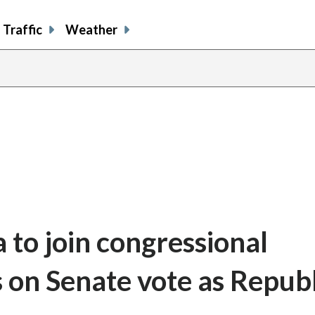
Traffic
Weather
 to join congressional
ls on Senate vote as Repub