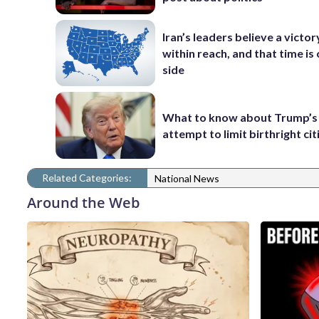
Iran’s leaders believe a victory
within reach, and that time is 
side
What to know about Trump’s
attempt to limit birthright ci
Related Categories:
National News
Around the Web