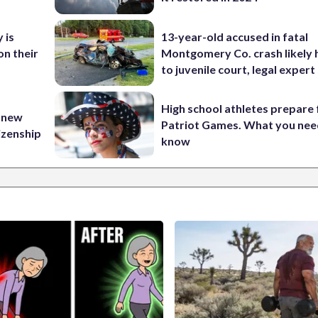
 is
13-year-old accused in fatal
on their
Montgomery Co. crash likely 
to juvenile court, legal expert
High school athletes prepare 
 new
Patriot Games. What you nee
tizenship
know