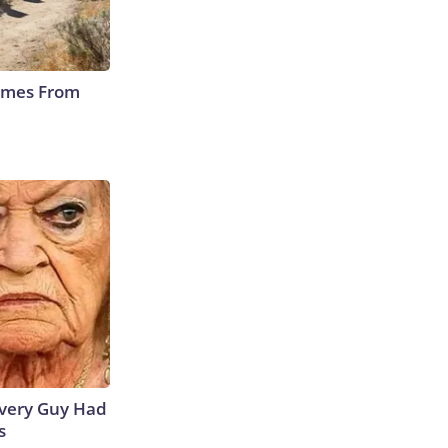
Comes From
 Every Guy Had
s