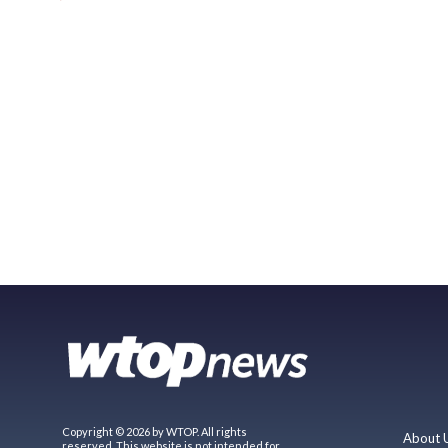
Copyright © 2026 by WTOP. All rights
About 
reserved. This website is not intended for