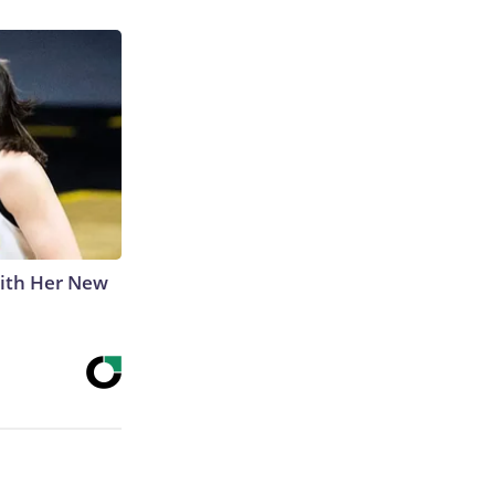
With Her New