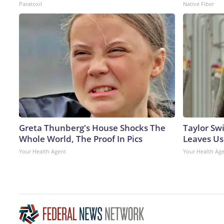
Paratoxil
Native Fiber
Greta Thunberg's House Shocks The
Taylor Swi
Whole World, The Proof In Pics
Leaves Us
Your Health Agent
Your Health Ag