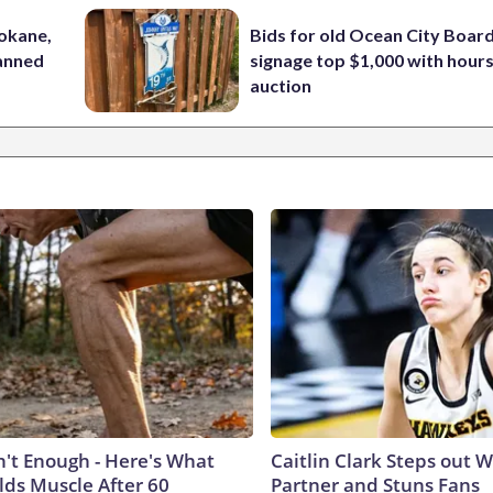
pokane,
Bids for old Ocean City Boar
lanned
signage top $1,000 with hours 
auction
n't Enough - Here's What
Caitlin Clark Steps out 
lds Muscle After 60
Partner and Stuns Fans