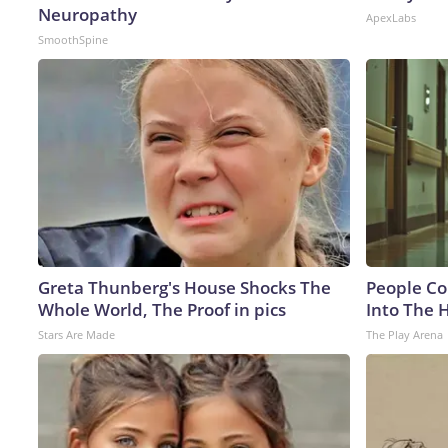
Neuropathy
ApexLabs
SmoothSpine
Greta Thunberg's House Shocks The
People Co
Whole World, The Proof in pics
Into The 
Stars Are Made
The Play Arena