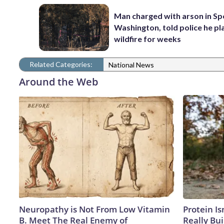
Man charged with arson in S
Washington, told police he p
wildfire for weeks
Related Categories:
National News
Around the Web
Neuropathy is Not From Low Vitamin
Protein Is
B. Meet The Real Enemy of
Really Bui