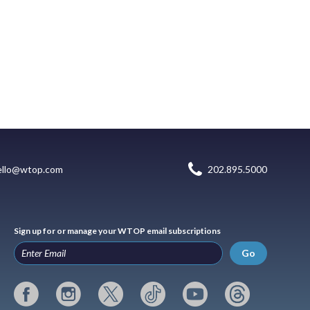
ello@wtop.com
202.895.5000
Sign up for or manage your WTOP email subscriptions
Go