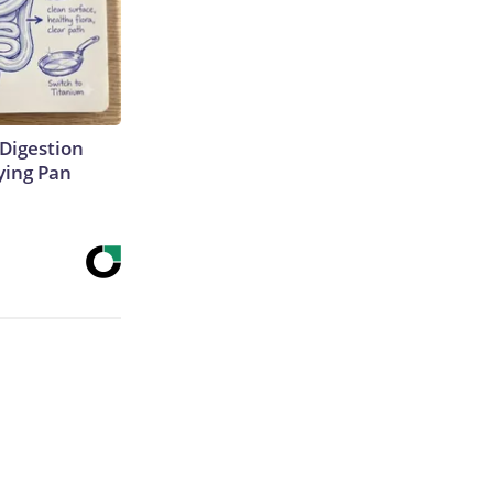
Digestion
ying Pan