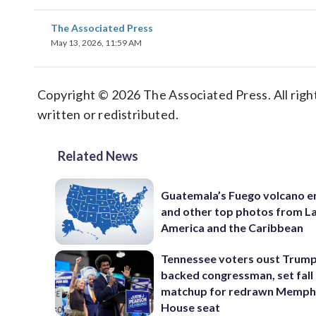
The Associated Press
May 13, 2026, 11:59 AM
Copyright © 2026 The Associated Press. All right
written or redistributed.
Related News
Guatemala’s Fuego volcano e
and other top photos from La
America and the Caribbean
Tennessee voters oust Trum
backed congressman, set fall
matchup for redrawn Memph
House seat