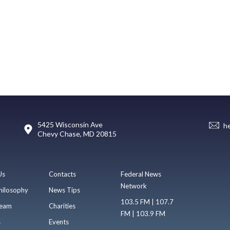
5425 Wisconsin Ave
h
Chevy Chase, MD 20815
Us
Contacts
Federal News
Network
hilosophy
News Tips
103.5 FM | 107.7
eam
Charities
FM | 103.9 FM
s
Events