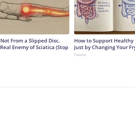
s Not From a Slipped Disc.
How to Support Healthy 
Real Enemy of Sciatica (Stop
Just by Changing Your Fr
Plateful