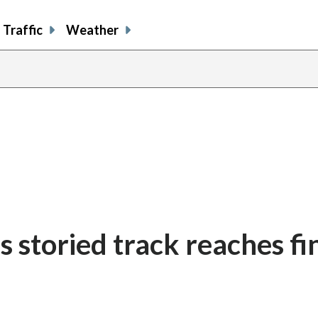
Traffic
Weather
s storied track reaches fi