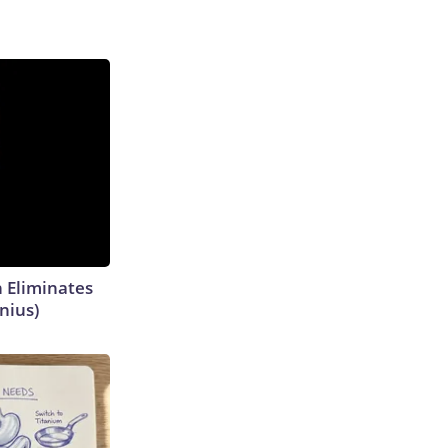
h Eliminates
nius)