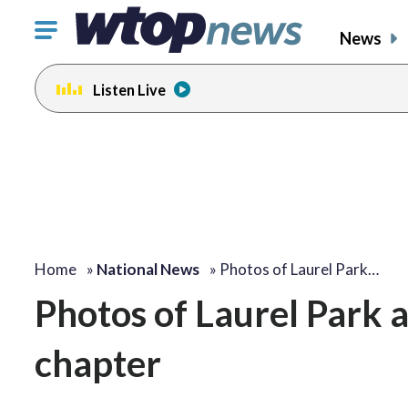
Click
News
to
toggle
Listen Live
navigation
menu.
Home
»
National News
»
Photos of Laurel Park…
Photos of Laurel Park a
chapter