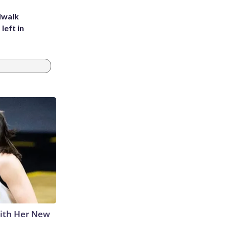
dwalk
left in
With Her New