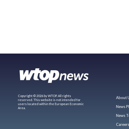
Copyright © 2026 by WTOP. All rights
About 
reserved. This website is not intended for
users located within the European Economic
News P
Area.
News T
Career