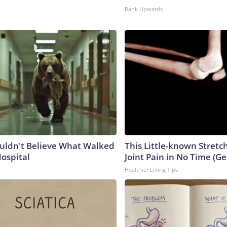
Rank Upwards
uldn't Believe What Walked
This Little-known Stretc
Hospital
Joint Pain in No Time (Ge
Healthier Living Tips