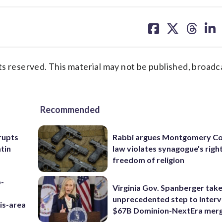
share
share
share
sh
on
on
on
on
facebook
X
threa
lin
s reserved. This material may not be published, broadc
Recommended
rupts
Rabbi argues Montgomery Co
tin
law violates synagogue's righ
freedom of religion
p-
Virginia Gov. Spanberger tak
unprecedented step to interv
is-area
$67B Dominion-NextEra mer