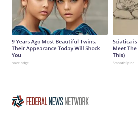
9 Years Ago Most Beautiful Twins.
Sciatica i
Their Appearance Today Will Shock
Meet The 
You
This)
novelodge
SmoothSpine