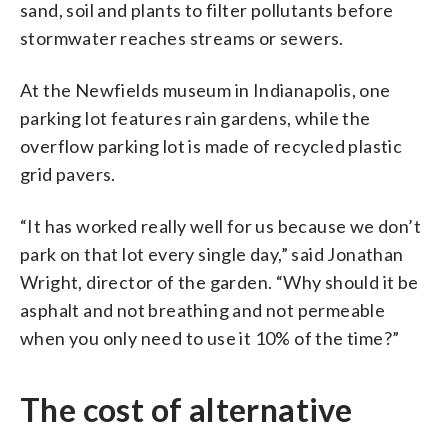
sand, soil and plants to filter pollutants before
stormwater reaches streams or sewers.
At the Newfields museum in Indianapolis, one
parking lot features rain gardens, while the
overflow parking lot is made of recycled plastic
grid pavers.
“It has worked really well for us because we don’t
park on that lot every single day,” said Jonathan
Wright, director of the garden. “Why should it be
asphalt and not breathing and not permeable
when you only need to use it 10% of the time?”
The cost of alternative