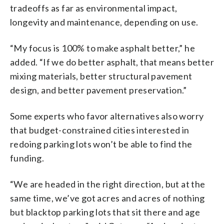
tradeoffs as far as environmental impact,
longevity and maintenance, depending on use.
“My focus is 100% to make asphalt better,” he
added. “If we do better asphalt, that means better
mixing materials, better structural pavement
design, and better pavement preservation.”
Some experts who favor alternatives also worry
that budget-constrained cities interested in
redoing parking lots won’t be able to find the
funding.
“We are headed in the right direction, but at the
same time, we’ve got acres and acres of nothing
but blacktop parking lots that sit there and age