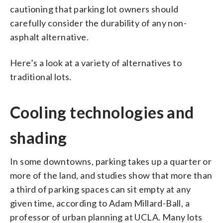
cautioning that parking lot owners should
carefully consider the durability of any non-
asphalt alternative.
Here’s a look at a variety of alternatives to
traditional lots.
Cooling technologies and
shading
In some downtowns, parking takes up a quarter or
more of the land, and studies show that more than
a third of parking spaces can sit empty at any
given time, according to Adam Millard-Ball, a
professor of urban planning at UCLA. Many lots