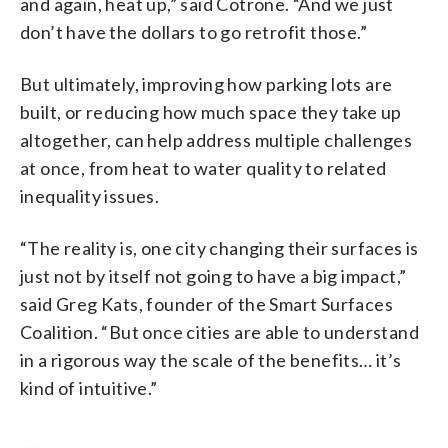
and again, heat up,” said Cotrone. “And we just
don’t have the dollars to go retrofit those.”
But ultimately, improving how parking lots are
built, or reducing how much space they take up
altogether, can help address multiple challenges
at once, from heat to water quality to related
inequality issues.
“The reality is, one city changing their surfaces is
just not by itself not going to have a big impact,”
said Greg Kats, founder of the Smart Surfaces
Coalition. “But once cities are able to understand
in a rigorous way the scale of the benefits… it’s
kind of intuitive.”
___