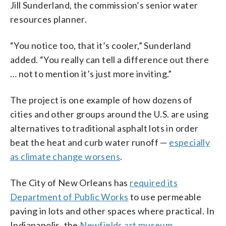
Jill Sunderland, the commission’s senior water
resources planner.
“You notice too, that it’s cooler,” Sunderland
added. “You really can tell a difference out there
… not to mention it’s just more inviting.”
The project is one example of how dozens of
cities and other groups around the U.S. are using
alternatives to traditional asphalt lots in order
beat the heat and curb water runoff —
especially
as climate change worsens
.
The City of New Orleans has
required its
Department of Public Works
to use permeable
paving in lots and other spaces where practical. In
Indianapolis, the
Newfields art museum