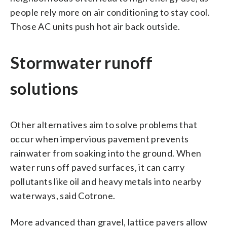
people rely more on air conditioning to stay cool.
Those AC units push hot air back outside.
Stormwater runoff
solutions
Other alternatives aim to solve problems that
occur when impervious pavement prevents
rainwater from soaking into the ground. When
water runs off paved surfaces, it can carry
pollutants like oil and heavy metals into nearby
waterways, said Cotrone.
More advanced than gravel, lattice pavers allow