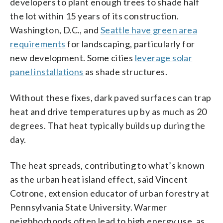
developers to plant enough trees to shade half
the lot within 15 years of its construction.
Washington, D.C., and
Seattle have green area
requirements
for landscaping, particularly for
new development. Some cities
leverage solar
panel installations
as shade structures.
Without these fixes, dark paved surfaces can trap
heat and drive temperatures up by as much as 20
degrees. That heat typically builds up during the
day.
The heat spreads, contributing to what’s known
as the urban heat island effect, said Vincent
Cotrone, extension educator of urban forestry at
Pennsylvania State University. Warmer
neighborhoods often lead to high energy use, as