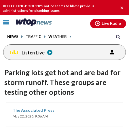
Email
facebook
instagram
x
tiktok
youtube
threads
REFLECTING POOL: NPS notice seems to blame previous
Clos
administrations for plumbing issues
alert
Click
Live Radio
to
toggle
NEWS
TRAFFIC
WEATHER
navigation
menu.
Listen Live
Parking lots get hot and are bad for
storm runoff. These groups are
testing other options
share
share
share
share
share
print
The Associated Press
on
on
on
on
on
May 22, 2026, 9:06 AM
facebook
X
threads
linkedin
email