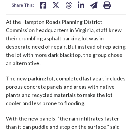
Share This:
At the Hampton Roads Planning District
Commission headquarters in Virginia, staff knew
their crumbling asphalt parking lot was in
desperate need of repair. But instead of replacing
the lot with more dark blacktop, the group chose
an alternative.
The new parking lot, completed last year, includes
porous concrete panels and areas with native
plants and recycled materials to make the lot
cooler and less prone to flooding.
With the new panels, “the rain infiltrates faster
than it can puddle and stop on the surface,” said