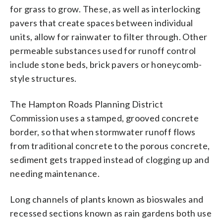
for grass to grow. These, as well as interlocking
pavers that create spaces between individual
units, allow for rainwater to filter through. Other
permeable substances used for runoff control
include stone beds, brick pavers or honeycomb-
style structures.
The Hampton Roads Planning District
Commission uses a stamped, grooved concrete
border, so that when stormwater runoff flows
from traditional concrete to the porous concrete,
sediment gets trapped instead of clogging up and
needing maintenance.
Long channels of plants known as bioswales and
recessed sections known as rain gardens both use