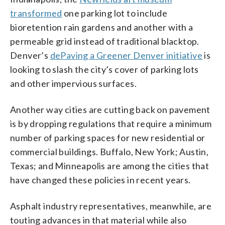
transformed
one parking lot to include
bioretention rain gardens and another with a
permeable grid instead of traditional blacktop.
Denver’s
dePaving a Greener Denver initiative
is
looking to slash the city’s cover of parking lots
and other impervious surfaces.
Another way cities are cutting back on pavement
is by dropping regulations that require a minimum
number of parking spaces for new residential or
commercial buildings. Buffalo, New York; Austin,
Texas; and Minneapolis are among the cities that
have changed these policies in recent years.
Asphalt industry representatives, meanwhile, are
touting advances in that material while also