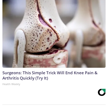
Surgeons: This Simple Trick Will End Knee Pain &
Arthritis Quickly (Try It)
Health Weekly