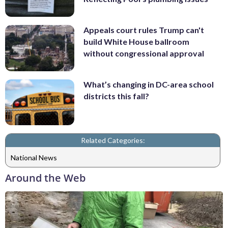
Appeals court rules Trump can't
build White House ballroom
without congressional approval
What’s changing in DC-area school
districts this fall?
Related Categories:
National News
Around the Web