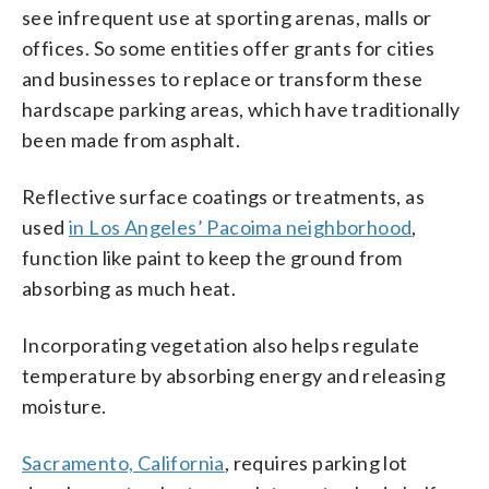
see infrequent use at sporting arenas, malls or
offices. So some entities offer grants for cities
and businesses to replace or transform these
hardscape parking areas, which have traditionally
been made from asphalt.
Reflective surface coatings or treatments, as
used
in Los Angeles’ Pacoima neighborhood
,
function like paint to keep the ground from
absorbing as much heat.
Incorporating vegetation also helps regulate
temperature by absorbing energy and releasing
moisture.
Sacramento, California
, requires parking lot