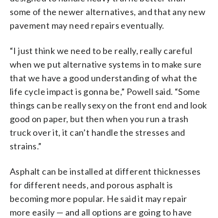
some of the newer alternatives, and that any new
pavement may need repairs eventually.
“I just think we need to be really, really careful
when we put alternative systems in to make sure
that we have a good understanding of what the
life cycle impact is gonna be,” Powell said. “Some
things can be really sexy on the front end and look
good on paper, but then when you run a trash
truck over it, it can’t handle the stresses and
strains.”
Asphalt can be installed at different thicknesses
for different needs, and porous asphalt is
becoming more popular. He said it may repair
more easily — and all options are going to have