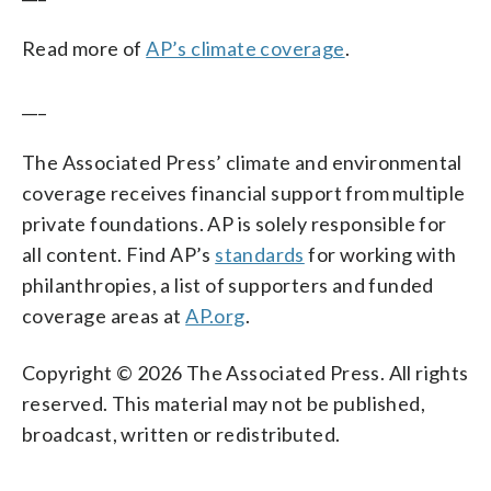
Read more of
AP’s climate coverage
.
___
The Associated Press’ climate and environmental
coverage receives financial support from multiple
private foundations. AP is solely responsible for
all content. Find AP’s
standards
for working with
philanthropies, a list of supporters and funded
coverage areas at
AP.org
.
Copyright © 2026 The Associated Press. All rights
reserved. This material may not be published,
broadcast, written or redistributed.