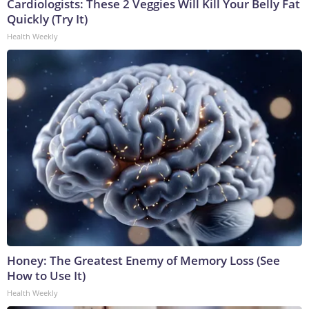
Cardiologists: These 2 Veggies Will Kill Your Belly Fat
Quickly (Try It)
Health Weekly
Honey: The Greatest Enemy of Memory Loss (See
How to Use It)
Health Weekly