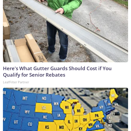
Here's What Gutter Guards Should Cost if You
Qualify for Senior Rebates
LeafFilter Partner