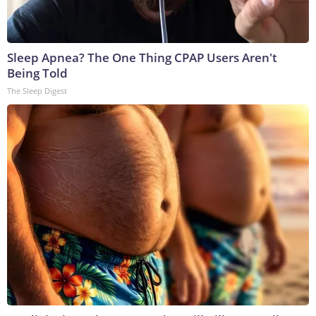
Sleep Apnea? The One Thing CPAP Users Aren't
Being Told
The Sleep Digest