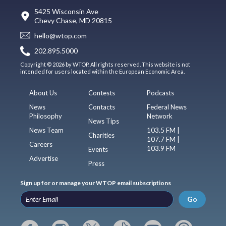
5425 Wisconsin Ave
Chevy Chase, MD 20815
hello@wtop.com
202.895.5000
Copyright © 2026 by WTOP. All rights reserved. This website is not
intended for users located within the European Economic Area.
About Us
Contests
Podcasts
News
Contacts
Federal News
Philosophy
Network
News Tips
News Team
103.5 FM |
Charities
107.7 FM |
Careers
103.9 FM
Events
Advertise
Press
Sign up for or manage your WTOP email subscriptions
Go