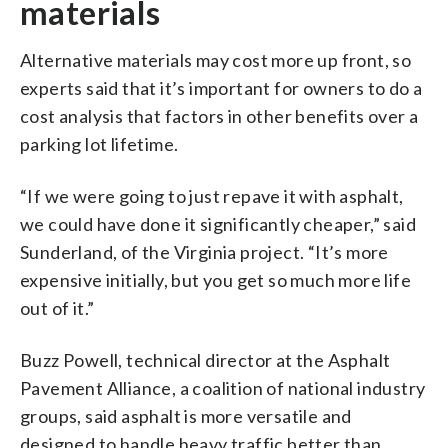
materials
Alternative materials may cost more up front, so
experts said that it’s important for owners to do a
cost analysis that factors in other benefits over a
parking lot lifetime.
“If we were going to just repave it with asphalt,
we could have done it significantly cheaper,” said
Sunderland, of the Virginia project. “It’s more
expensive initially, but you get so much more life
out of it.”
Buzz Powell, technical director at the Asphalt
Pavement Alliance, a coalition of national industry
groups, said asphalt is more versatile and
designed to handle heavy traffic better than