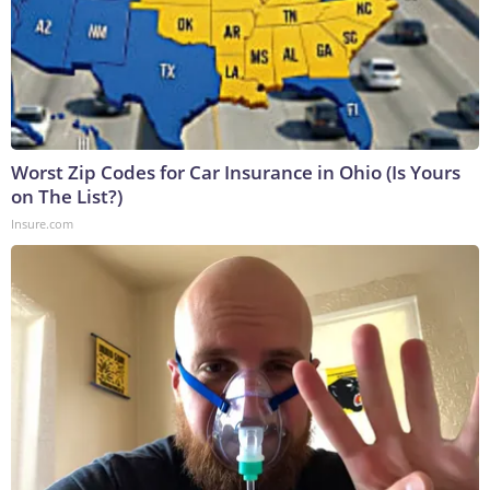
Worst Zip Codes for Car Insurance in Ohio (Is Yours
on The List?)
Insure.com