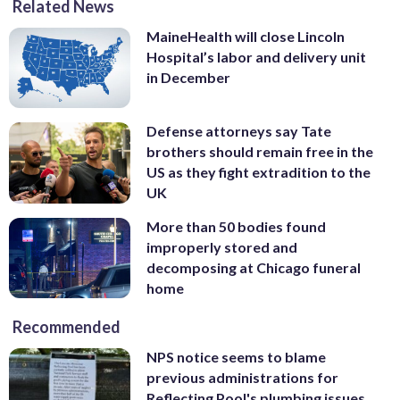
Related News
MaineHealth will close Lincoln
Hospital’s labor and delivery unit
in December
Defense attorneys say Tate
brothers should remain free in the
US as they fight extradition to the
UK
More than 50 bodies found
improperly stored and
decomposing at Chicago funeral
home
Recommended
NPS notice seems to blame
previous administrations for
Reflecting Pool's plumbing issues