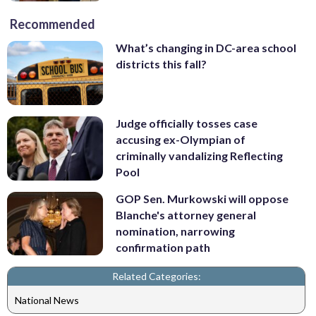
Recommended
What’s changing in DC-area school
districts this fall?
Judge officially tosses case
accusing ex-Olympian of
criminally vandalizing Reflecting
Pool
GOP Sen. Murkowski will oppose
Blanche's attorney general
nomination, narrowing
confirmation path
Related Categories:
National News