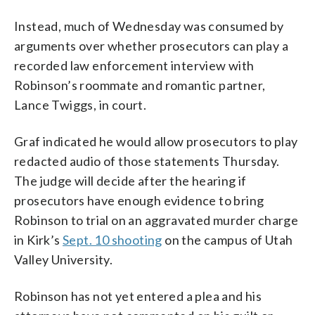
Instead, much of Wednesday was consumed by
arguments over whether prosecutors can play a
recorded law enforcement interview with
Robinson’s roommate and romantic partner,
Lance Twiggs, in court.
Graf indicated he would allow prosecutors to play
redacted audio of those statements Thursday.
The judge will decide after the hearing if
prosecutors have enough evidence to bring
Robinson to trial on an aggravated murder charge
in Kirk’s
Sept. 10 shooting
on the campus of Utah
Valley University.
Robinson has not yet entered a plea and his