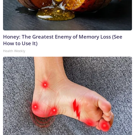
Honey: The Greatest Enemy of Memory Loss (See
How to Use It)
Health Weekly