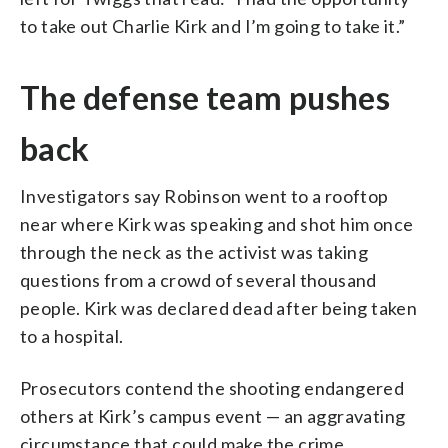
to take out Charlie Kirk and I’m going to take it.”
The defense team pushes
back
Investigators say Robinson went to a rooftop
near where Kirk was speaking and shot him once
through the neck as the activist was taking
questions from a crowd of several thousand
people. Kirk was declared dead after being taken
to a hospital.
Prosecutors contend the shooting endangered
others at Kirk’s campus event — an aggravating
circumstance that could make the crime