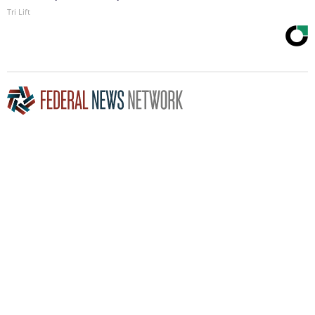
Tri Lift