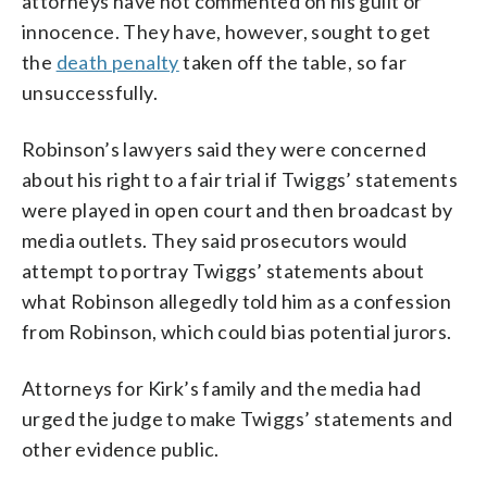
attorneys have not commented on his guilt or
innocence. They have, however, sought to get
the
death penalty
taken off the table, so far
unsuccessfully.
Robinson’s lawyers said they were concerned
about his right to a fair trial if Twiggs’ statements
were played in open court and then broadcast by
media outlets. They said prosecutors would
attempt to portray Twiggs’ statements about
what Robinson allegedly told him as a confession
from Robinson, which could bias potential jurors.
Attorneys for Kirk’s family and the media had
urged the judge to make Twiggs’ statements and
other evidence public.