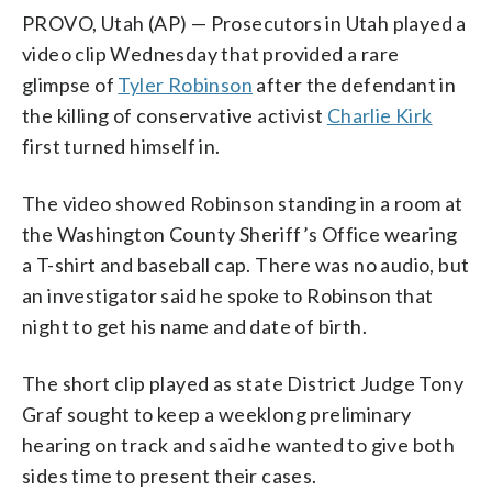
PROVO, Utah (AP) — Prosecutors in Utah played a
video clip Wednesday that provided a rare
glimpse of
Tyler Robinson
after the defendant in
the killing of conservative activist
Charlie Kirk
first turned himself in.
The video showed Robinson standing in a room at
the Washington County Sheriff’s Office wearing
a T-shirt and baseball cap. There was no audio, but
an investigator said he spoke to Robinson that
night to get his name and date of birth.
The short clip played as state District Judge Tony
Graf sought to keep a weeklong preliminary
hearing on track and said he wanted to give both
sides time to present their cases.