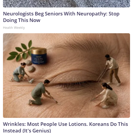
Neurologists Beg Seniors With Neuropathy: Stop
Doing This Now
Health Weekly
Wrinkles: Most People Use Lotions. Koreans Do This
Instead (It's Genius)