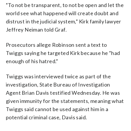
“To not be transparent, to not be open and let the
world see what happened will create doubt and
distrust in the judicial system,” Kirk family lawyer
Jeffrey Neiman told Graf.
Prosecutors allege Robinson sent a text to
Twiggs saying he targeted Kirk because he “had
enough of his hatred.”
Twiggs was interviewed twice as part of the
investigation, State Bureau of Investigation
Agent Brian Davis testified Wednesday. He was
given immunity for the statements, meaning what
Twiggs said cannot be used against him in a
potential criminal case, Davis said.