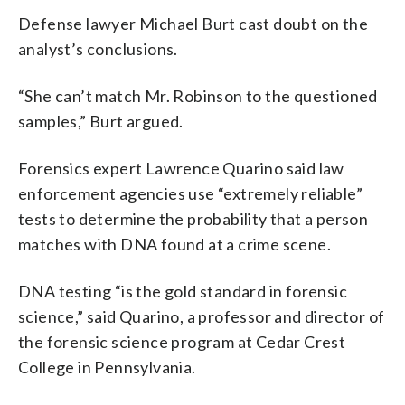
Defense lawyer Michael Burt cast doubt on the
analyst’s conclusions.
“She can’t match Mr. Robinson to the questioned
samples,” Burt argued.
Forensics expert Lawrence Quarino said law
enforcement agencies use “extremely reliable”
tests to determine the probability that a person
matches with DNA found at a crime scene.
DNA testing “is the gold standard in forensic
science,” said Quarino, a professor and director of
the forensic science program at Cedar Crest
College in Pennsylvania.