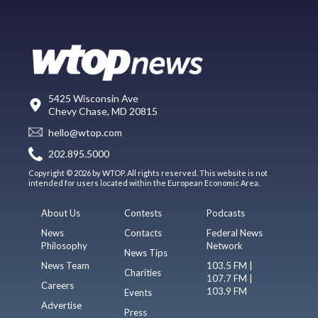
5425 Wisconsin Ave
Chevy Chase, MD 20815
hello@wtop.com
202.895.5000
Copyright © 2026 by WTOP. All rights reserved. This website is not
intended for users located within the European Economic Area.
About Us
Contests
Podcasts
News
Contacts
Federal News
Philosophy
Network
News Tips
News Team
103.5 FM |
Charities
107.7 FM |
Careers
103.9 FM
Events
Advertise
Press