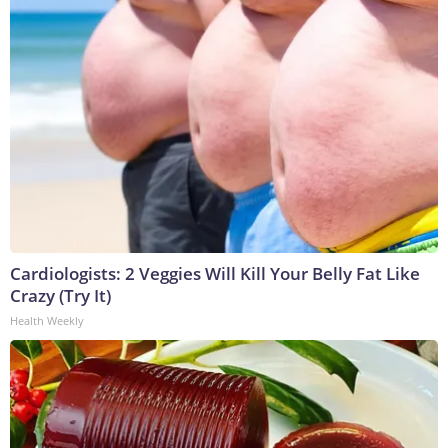
Cardiologists: 2 Veggies Will Kill Your Belly Fat Like
Crazy (Try It)
Health Weekly