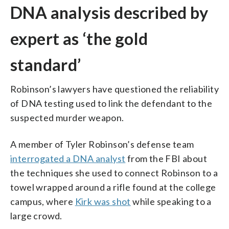
DNA analysis described by
expert as ‘the gold
standard’
Robinson’s lawyers have questioned the reliability
of DNA testing used to link the defendant to the
suspected murder weapon.
A member of Tyler Robinson’s defense team
interrogated a DNA analyst
from the FBI about
the techniques she used to connect Robinson to a
towel wrapped around a rifle found at the college
campus, where
Kirk was shot
while speaking to a
large crowd.