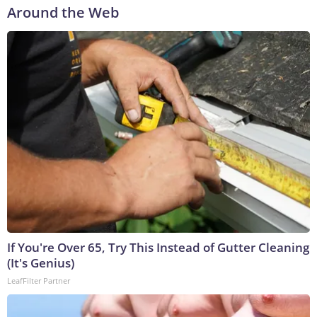
Around the Web
If You're Over 65, Try This Instead of Gutter Cleaning
(It's Genius)
LeafFilter Partner