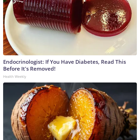
Endocrinologist: If You Have Diabetes, Read This
Before It's Removed!
Health Weekly