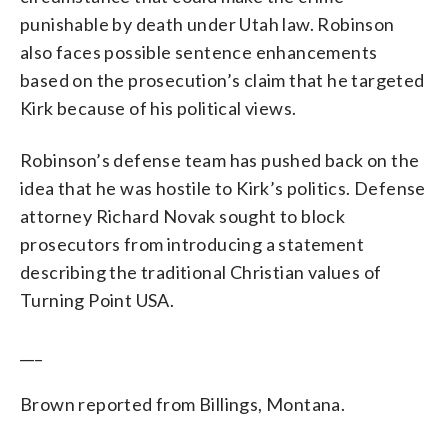
punishable by death under Utah law. Robinson
also faces possible sentence enhancements
based on the prosecution’s claim that he targeted
Kirk because of his political views.
Robinson’s defense team has pushed back on the
idea that he was hostile to Kirk’s politics. Defense
attorney Richard Novak sought to block
prosecutors from introducing a statement
describing the traditional Christian values of
Turning Point USA.
___
Brown reported from Billings, Montana.