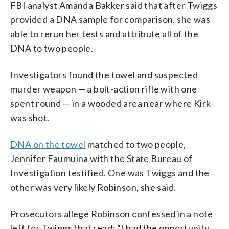
FBI analyst Amanda Bakker said that after Twiggs
provided a DNA sample for comparison, she was
able to rerun her tests and attribute all of the
DNA to two people.
Investigators found the towel and suspected
murder weapon — a bolt-action rifle with one
spent round — in a wooded area near where Kirk
was shot.
DNA on the towel
matched to two people,
Jennifer Faumuina with the State Bureau of
Investigation testified. One was Twiggs and the
other was very likely Robinson, she said.
Prosecutors allege Robinson confessed in a note
left for Twiggs that read: “I had the opportunity