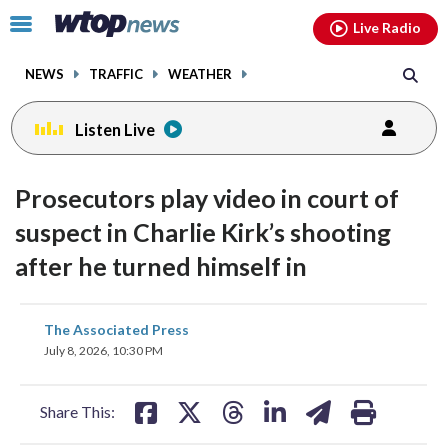
Email
facebook
instagram
x
tiktok
youtube
threads
Click
Live Radio
to
toggle
NEWS
TRAFFIC
WEATHER
navigation
menu.
Listen Live
Prosecutors play video in court of
suspect in Charlie Kirk’s shooting
after he turned himself in
share
share
share
share
share
print
The Associated Press
on
on
on
on
on
July 8, 2026, 10:30 PM
facebook
X
threads
linkedin
email
Share This: