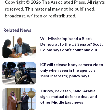
Copyright © 2026 The Associated Press. All rights
reserved. This material may not be published,
broadcast, written or redistributed.
Related News
Will Mississippi send a Black
Democrat to the US Senate? Scott
Colom says don’t count him out
ICE will release body camera video
only when seen in the agency’s
‘best interests,’ policy says
Turkey, Pakistan, Saudi Arabia
sign a mutual defense deal, and
other Middle East news