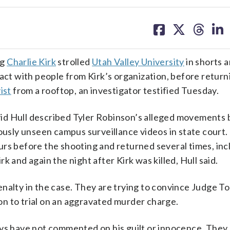
share
share
share
sh
on
on
on
on
facebook
X
threa
lin
ng
Charlie Kirk
strolled
Utah Valley University
in shorts a
act with people from Kirk’s organization, before return
ist
from a rooftop, an investigator testified Tuesday.
id Hull described Tyler Robinson’s alleged movements 
iously unseen campus surveillance videos in state court.
urs before the shooting and returned several times, inc
 and again the night after Kirk was killed, Hull said.
nalty in the case. They are trying to convince Judge T
n to trial on an aggravated murder charge.
eys have not commented on his guilt or innocence. They