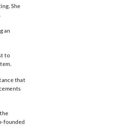
ing. She
.
ng an
t to
item.
tance that
ncements
 the
co-founded