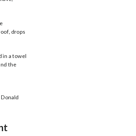
te
roof, drops
 in a towel
and the
.
t Donald
nt