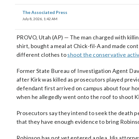
The Associated Press
July 8, 2026, 1:42 AM
PROVO, Utah (AP) — The man charged with killi
shirt, bought a meal at Chick-fil-A and made cont
different clothes to
shoot the conservative activ
Former State Bureau of Investigation Agent Dav
after Kirk was killed as prosecutors played prev
defendant first arrived on campus about four ho
when he allegedly went onto the roof to shoot Kirk
Prosecutors say they intend to seek the death pe
that they have enough evidence to bring Robinso
Robinson has not yet entered a plea. His attorn