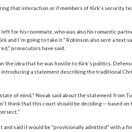
ring that interaction or if members of Kirk’s security 
left for his roommate, who was also his romantic partne
irk and I’m going to take it.” Robinson also sent a text s
ed,” prosecutors have said.
the idea that he was hostile to Kirk’s politics. Defen
introducing a statement describing the traditional Chr
 state of mind,” Novak said about the statement from T
’t think that this court should be deciding — based on 
ntersect.”
and said it would be “provisionally admitted” with a fin