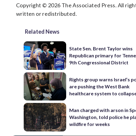
Copyright © 2026 The Associated Press. All right
written or redistributed.
Related News
State Sen. Brent Taylor wins
Republican primary for Tenne
9th Congressional District
Rights group warns Israel’s po
are pushing the West Bank
healthcare system to collaps
Man charged with arson in S
Washington, told police he p
wildfire for weeks