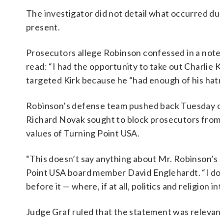
The investigator did not detail what occurred du
present.
Prosecutors allege Robinson confessed in a note 
read: “I had the opportunity to take out Charlie K
targeted Kirk because he “had enough of his hatr
Robinson’s defense team pushed back Tuesday on 
Richard Novak sought to block prosecutors from 
values of Turning Point USA.
“This doesn’t say anything about Mr. Robinson’s
Point USA board member David Englehardt. “I don
before it — where, if at all, politics and religion i
Judge Graf ruled that the statement was relevant 