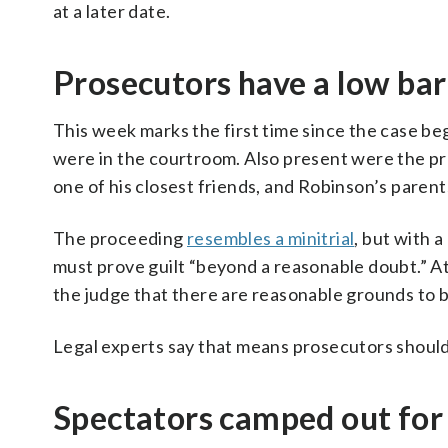
at a later date.
Prosecutors have a low bar
This week marks the first time since the case be
were in the courtroom. Also present were the pr
one of his closest friends, and Robinson’s pare
The proceeding
resembles a minitrial
, but with 
must prove guilt “beyond a reasonable doubt.” A
the judge that there are reasonable grounds to be
Legal experts say that means prosecutors should 
Spectators camped out for