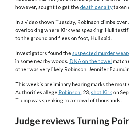
however, sought to get the
death penalty
taken o
In a video shown Tuesday, Robinson climbs over a
overlooking where Kirk was speaking, Hull testif
to the ground and flees on foot, Hull said.
Investigators found the
suspected murder wea
in some nearby woods.
DNA on the towel
matche
other was very likely Robinson, Jennifer Faumuin
This week’s preliminary hearing marks the most s
Authorities allege
Robinson
, 23,
shot Kirk
on Sept
Trump was speaking to a crowd of thousands.
Judge reviews Turning Po