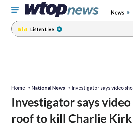
Click
News
to
toggle
Listen Live
navigation
menu.
Home
»
National News
»
Investigator says video s
Investigator says vide
roof to kill Charlie Kirk