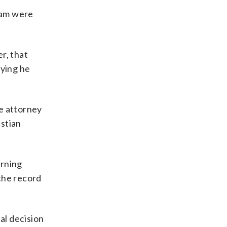
team were
r, that
aying he
se attorney
istian
urning
the record
al decision