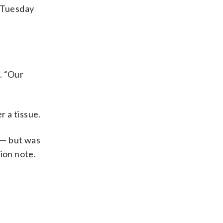
 Tuesday
d. “Our
 a tissue.
 — but was
ion note.