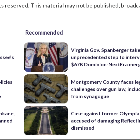
s reserved. This material may not be published, broadc
Recommended
Virginia Gov. Spanberger tak
ssee’s
unprecedented step to interv
$67B Dominion-NextEra mer
licies
Montgomery County faces le
challenges over gun law, inclu
e
from synagogue
pokane,
Case against former Olympia
lanned
accused of damaging Reflecti
dismissed