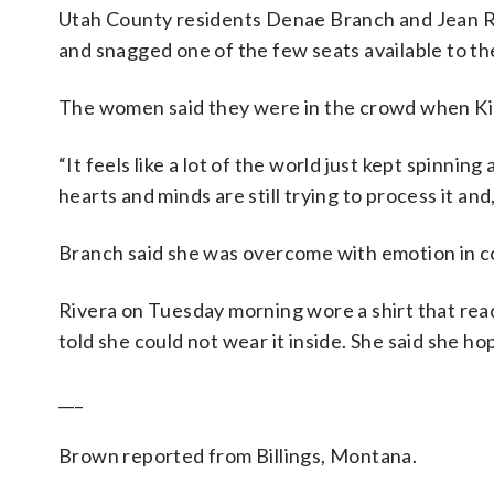
Utah County residents Denae Branch and Jean R
and snagged one of the few seats available to the
The women said they were in the crowd when Kir
“It feels like a lot of the world just kept spinning
hearts and minds are still trying to process it and,
Branch said she was overcome with emotion in co
Rivera on Tuesday morning wore a shirt that rea
told she could not wear it inside. She said she 
___
Brown reported from Billings, Montana.