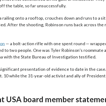
ff the table, so far unsuccessfully.
 railing onto a rooftop, crouches down and runs to a si
ied. After the shooting, Robinson runs back across the 
pon
— a bolt-action rifle with one spent round — wrapped
d to two people. One was Tyler Robinson’s roommate 
a with the State Bureau of Investigation testified.
ignificant presentation of evidence to date in the case
. 10 while the 31-year-old activist and ally of Presiden
int USA board member stateme