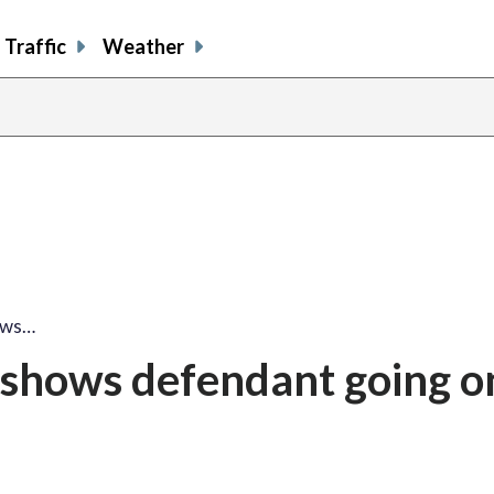
Traffic
Weather
hows…
o shows defendant going o