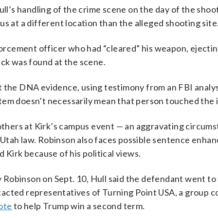
’s handling of the crime scene on the day of the shoot
s at a different location than the alleged shooting site
nforcement officer who had “cleared” his weapon, ejecti
ack was found at the scene.
t the DNA evidence, using testimony from an FBI analys
tem doesn’t necessarily mean that person touched the 
hers at Kirk’s campus event — an aggravating circums
 Utah law. Robinson also faces possible sentence enha
 Kirk because of his political views.
Robinson on Sept. 10, Hull said the defendant went to
tacted representatives of Turning Point USA, a group 
ote
to help Trump win a second term.