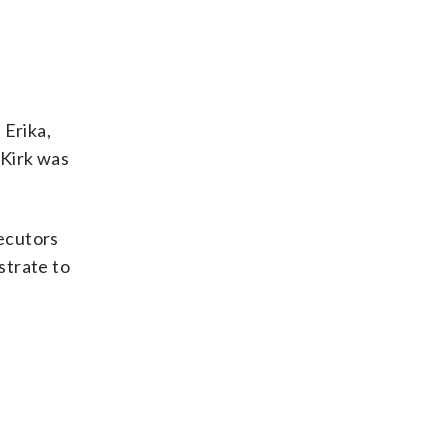
 Erika,
 Kirk was
secutors
strate to