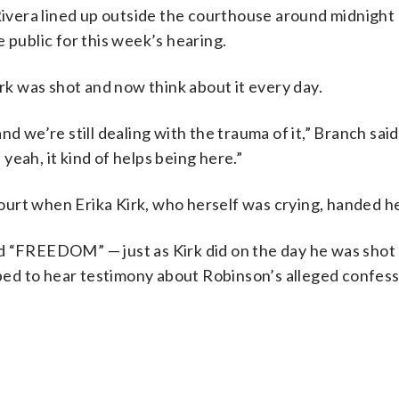
ivera lined up outside the courthouse around midnight
 public for this week’s hearing.
k was shot and now think about it every day.
 and we’re still dealing with the trauma of it,” Branch sai
 yeah, it kind of helps being here.”
urt when Erika Kirk, who herself was crying, handed her
d “FREEDOM” — just as Kirk did on the day he was shot
hoped to hear testimony about Robinson’s alleged confess