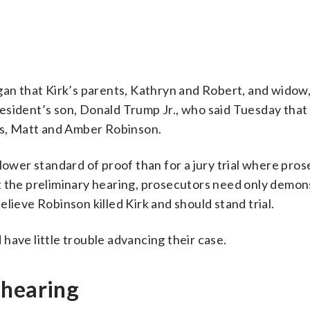
gan that Kirk’s parents, Kathryn and Robert, and widow,
esident’s son, Donald Trump Jr., who said Tuesday that
nts, Matt and Amber Robinson.
a lower standard of proof than for a jury trial where pro
t the preliminary hearing, prosecutors need only demon
lieve Robinson killed Kirk and should stand trial.
have little trouble advancing their case.
 hearing