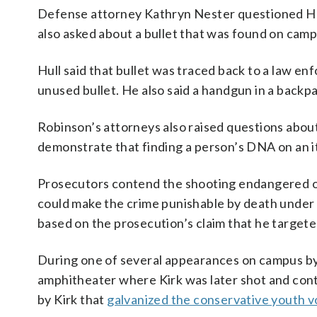
Defense attorney Kathryn Nester questioned Hull
also asked about a bullet that was found on campu
Hull said that bullet was traced back to a law e
unused bullet. He also said a handgun in a backp
Robinson’s attorneys also raised questions abou
demonstrate that finding a person’s DNA on an i
Prosecutors contend the shooting endangered ot
could make the crime punishable by death under
based on the prosecution’s claim that he targeted
During one of several appearances on campus by 
amphitheater where Kirk was later shot and con
by Kirk that
galvanized the conservative youth v