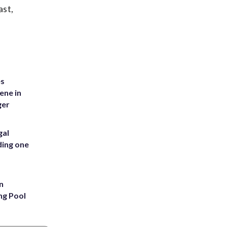
ast,
es
ene in
ger
gal
ding one
n
ng Pool