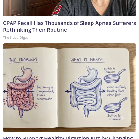
CPAP Recall Has Thousands of Sleep Apnea Sufferers
Rethinking Their Routine
The Sleep Digest
How to Support Healthy Digestion Just by Changing