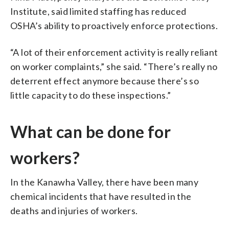
Institute, said limited staffing has reduced
OSHA’s ability to proactively enforce protections.
“A lot of their enforcement activity is really reliant
on worker complaints,” she said. “There’s really no
deterrent effect anymore because there’s so
little capacity to do these inspections.”
What can be done for
workers?
In the Kanawha Valley, there have been many
chemical incidents that have resulted in the
deaths and injuries of workers.