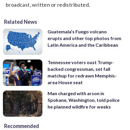
broadcast, written or redistributed.
Related News
Guatemala’s Fuego volcano
erupts and other top photos from
Latin America and the Caribbean
Tennessee voters oust Trump-
backed congressman, set fall
matchup for redrawn Memphis-
area House seat
Man charged with arson in
Spokane, Washington, told police
he planned wildfire for weeks
Recommended