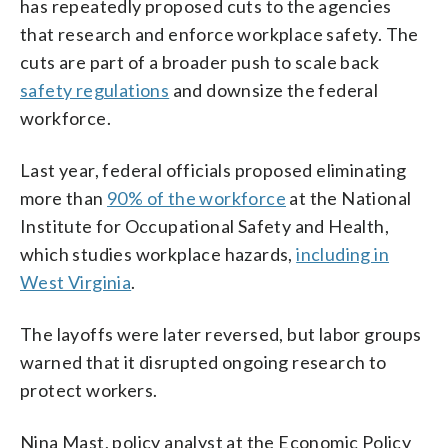
has repeatedly proposed cuts to the agencies
that research and enforce workplace safety. The
cuts are part of a broader push to scale back
safety regulations
and downsize the federal
workforce.
Last year, federal officials proposed eliminating
more than
90% of the workforce
at the National
Institute for Occupational Safety and Health,
which studies workplace hazards,
including in
West Virginia
.
The layoffs were later reversed, but labor groups
warned that it disrupted ongoing research to
protect workers.
Nina Mast, policy analyst at the Economic Policy