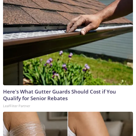
Here's What Gutter Guards Should Cost if You
Qualify for Senior Rebates
LeafFilter Partner