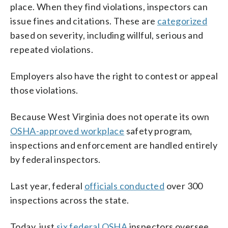
place. When they find violations, inspectors can
issue fines and citations. These are
categorized
based on severity, including willful, serious and
repeated violations.
Employers also have the right to contest or appeal
those violations.
Because West Virginia does not operate its own
OSHA-approved workplace
safety program,
inspections and enforcement are handled entirely
by federal inspectors.
Last year, federal
officials conducted
over 300
inspections across the state.
Today, just
six federal OSHA
inspectors oversee