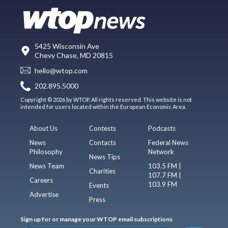
5425 Wisconsin Ave
Chevy Chase, MD 20815
hello@wtop.com
202.895.5000
Copyright © 2026 by WTOP. All rights reserved. This website is not
intended for users located within the European Economic Area.
About Us
Contests
Podcasts
News
Contacts
Federal News
Philosophy
Network
News Tips
News Team
103.5 FM |
Charities
107.7 FM |
Careers
103.9 FM
Events
Advertise
Press
Sign up for or manage your WTOP email subscriptions