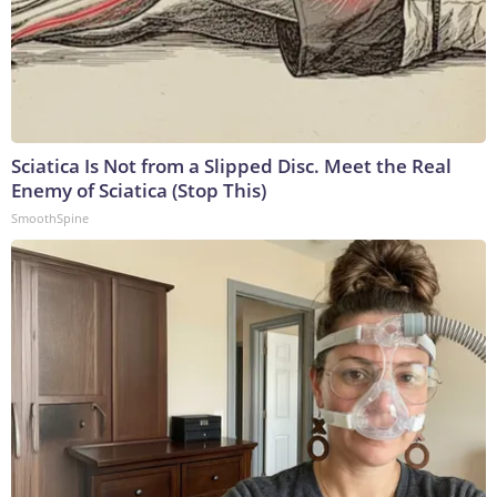
Sciatica Is Not from a Slipped Disc. Meet the Real
Enemy of Sciatica (Stop This)
SmoothSpine