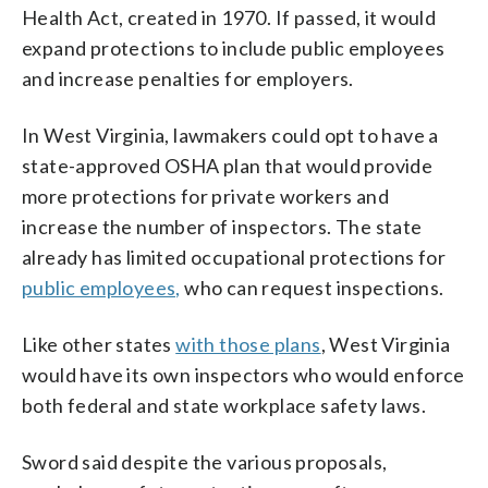
Health Act, created in 1970. If passed, it would
expand protections to include public employees
and increase penalties for employers.
In West Virginia, lawmakers could opt to have a
state-approved OSHA plan that would provide
more protections for private workers and
increase the number of inspectors. The state
already has limited occupational protections for
public employees,
who can request inspections.
Like other states
with those plans
, West Virginia
would have its own inspectors who would enforce
both federal and state workplace safety laws.
Sword said despite the various proposals,