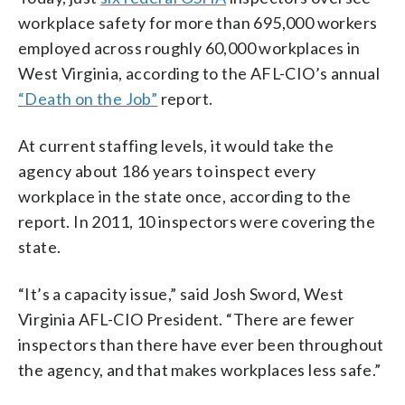
workplace safety for more than 695,000 workers
employed across roughly 60,000 workplaces in
West Virginia, according to the AFL-CIO’s annual
“Death on the Job”
report.
At current staffing levels, it would take the
agency about 186 years to inspect every
workplace in the state once, according to the
report. In 2011, 10 inspectors were covering the
state.
“It’s a capacity issue,” said Josh Sword, West
Virginia AFL-CIO President. “There are fewer
inspectors than there have ever been throughout
the agency, and that makes workplaces less safe.”