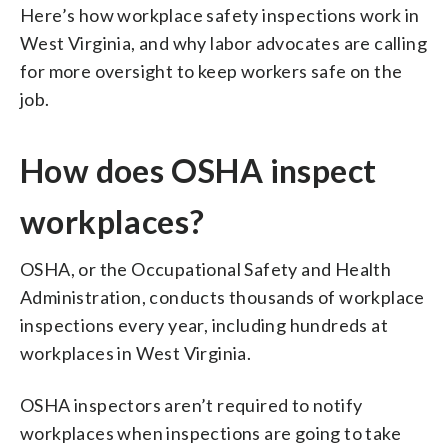
Here’s how workplace safety inspections work in
West Virginia, and why labor advocates are calling
for more oversight to keep workers safe on the
job.
How does OSHA inspect
workplaces?
OSHA, or the Occupational Safety and Health
Administration, conducts thousands of workplace
inspections every year, including hundreds at
workplaces in West Virginia.
OSHA inspectors aren’t required to notify
workplaces when inspections are going to take