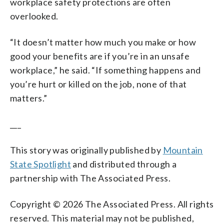
workplace safety protections are often
overlooked.
“It doesn’t matter how much you make or how
good your benefits are if you’re in an unsafe
workplace,” he said. “If something happens and
you’re hurt or killed on the job, none of that
matters.”
___
This story was originally published by
Mountain
State Spotlight
and distributed through a
partnership with The Associated Press.
Copyright © 2026 The Associated Press. All rights
reserved. This material may not be published,