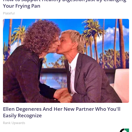
Your Frying Pan
Plateful
Ellen Degeneres And Her New Partner Who You'll
Easily Recognize
Rank Upwards