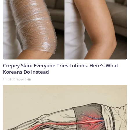
Crepey Skin: Everyone Tries Lotions. Here's What
Koreans Do Instead
Tri Lift Crepey Skin