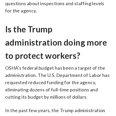
questions about inspections and staffing levels
for the agency.
Is the Trump
administration doing more
to protect workers?
OSHA’s federal budget has been a target of the
administration. The U.S. Department of Labor has
requested reduced funding for the agency,
eliminating dozens of full-time positions and
cutting its budget by millions of dollars.
In the past few years, the Trump administration