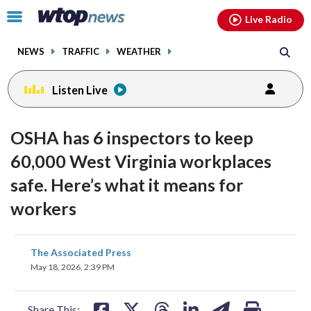
Email
facebook
instagram
x
tiktok
youtube
threads
Click
Live Radio
to
toggle
NEWS
TRAFFIC
WEATHER
navigation
menu.
Listen Live
OSHA has 6 inspectors to keep
60,000 West Virginia workplaces
safe. Here’s what it means for
workers
share
share
share
share
share
print
The Associated Press
on
on
on
on
on
May 18, 2026, 2:39 PM
facebook
X
threads
linkedin
email
Share This: