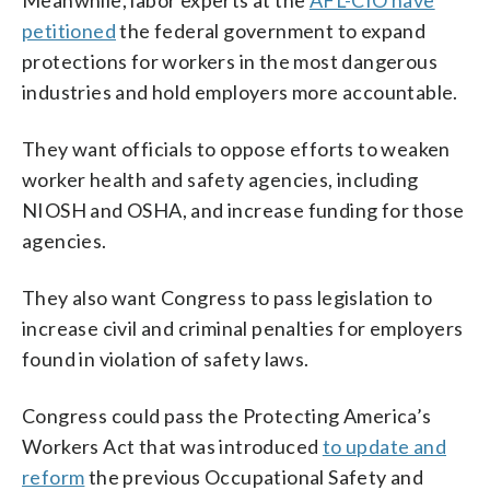
petitioned
the federal government to expand
protections for workers in the most dangerous
industries and hold employers more accountable.
They want officials to oppose efforts to weaken
worker health and safety agencies, including
NIOSH and OSHA, and increase funding for those
agencies.
They also want Congress to pass legislation to
increase civil and criminal penalties for employers
found in violation of safety laws.
Congress could pass the Protecting America’s
Workers Act that was introduced
to update and
reform
the previous Occupational Safety and