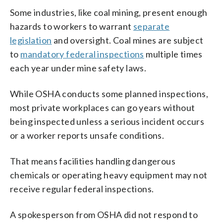
Some industries, like coal mining, present enough
hazards to workers to warrant
separate
legislation
and oversight. Coal mines are subject
to
mandatory federal inspections
multiple times
each year under mine safety laws.
While OSHA conducts some planned inspections,
most private workplaces can go years without
being inspected unless a serious incident occurs
or a worker reports unsafe conditions.
That means facilities handling dangerous
chemicals or operating heavy equipment may not
receive regular federal inspections.
A spokesperson from OSHA did not respond to