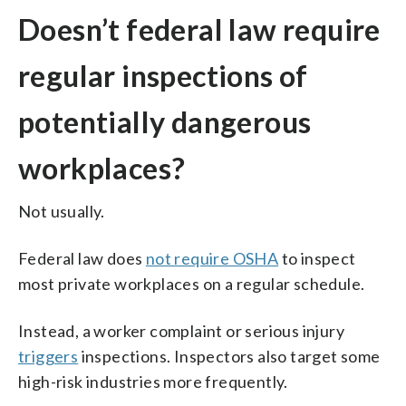
Doesn’t federal law require
regular inspections of
potentially dangerous
workplaces?
Not usually.
Federal law does
not require OSHA
to inspect
most private workplaces on a regular schedule.
Instead, a worker complaint or serious injury
triggers
inspections. Inspectors also target some
high-risk industries more frequently.