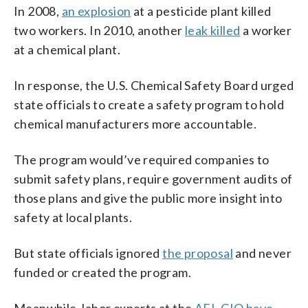
In 2008,
an explosion
at a pesticide plant killed
two workers. In 2010, another
leak killed
a worker
at a chemical plant.
In response, the U.S. Chemical Safety Board urged
state officials to create a safety program to hold
chemical manufacturers more accountable.
The program would’ve required companies to
submit safety plans, require government audits of
those plans and give the public more insight into
safety at local plants.
But state officials ignored
the proposal
and never
funded or created the program.
Meanwhile, labor experts at the
AFL-CIO have