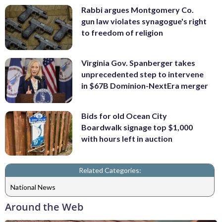
Rabbi argues Montgomery Co.
gun law violates synagogue's right
to freedom of religion
Virginia Gov. Spanberger takes
unprecedented step to intervene
in $67B Dominion-NextEra merger
Bids for old Ocean City
Boardwalk signage top $1,000
with hours left in auction
Related Categories:
National News
Around the Web