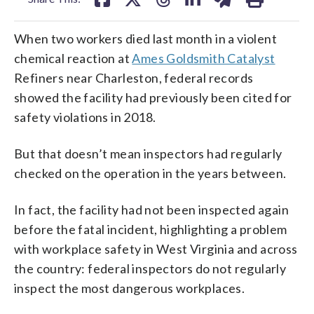
When two workers died last month in a violent
chemical reaction at
Ames Goldsmith Catalyst
Refiners near Charleston, federal records
showed the facility had previously been cited for
safety violations in 2018.
But that doesn’t mean inspectors had regularly
checked on the operation in the years between.
In fact, the facility had not been inspected again
before the fatal incident, highlighting a problem
with workplace safety in West Virginia and across
the country: federal inspectors do not regularly
inspect the most dangerous workplaces.