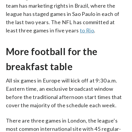
team has marketing rights in Brazil, where the
league has staged games in Sao Paulo in each of
the last two years. The NFL has committed at
least three games in five years
to Rio
.
More football for the
breakfast table
All six games in Europe will kick off at 9:30 a.m.
Eastern time, an exclusive broadcast window
before the traditional afternoon start times that
cover the majority of the schedule each week.
There are three games in London, the league’s
most common international site with 45 regular-