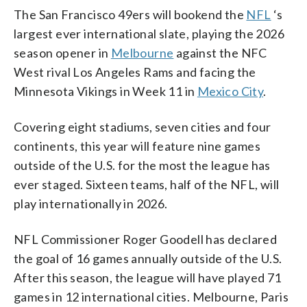
The San Francisco 49ers will bookend the
NFL
‘s
largest ever international slate, playing the 2026
season opener in
Melbourne
against the NFC
West rival Los Angeles Rams and facing the
Minnesota Vikings in Week 11 in
Mexico City
.
Covering eight stadiums, seven cities and four
continents, this year will feature nine games
outside of the U.S. for the most the league has
ever staged. Sixteen teams, half of the NFL, will
play internationally in 2026.
NFL Commissioner Roger Goodell has declared
the goal of 16 games annually outside of the U.S.
After this season, the league will have played 71
games in 12 international cities. Melbourne, Paris