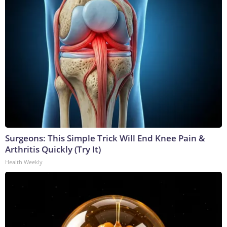
Surgeons: This Simple Trick Will End Knee Pain &
Arthritis Quickly (Try It)
Health Weekly