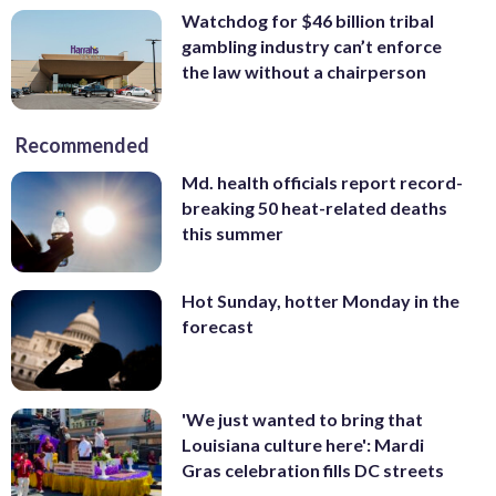
Watchdog for $46 billion tribal
gambling industry can’t enforce
the law without a chairperson
Recommended
Md. health officials report record-
breaking 50 heat-related deaths
this summer
Hot Sunday, hotter Monday in the
forecast
'We just wanted to bring that
Louisiana culture here': Mardi
Gras celebration fills DC streets