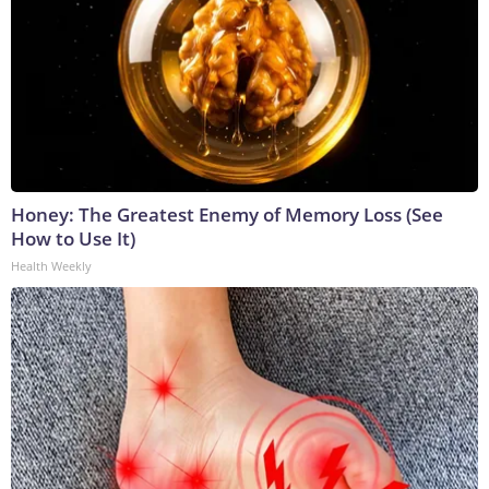
Honey: The Greatest Enemy of Memory Loss (See
How to Use It)
Health Weekly