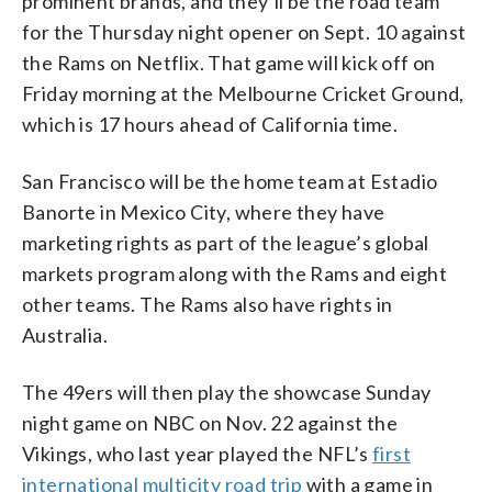
prominent brands, and they’ll be the road team
for the Thursday night opener on Sept. 10 against
the Rams on Netflix. That game will kick off on
Friday morning at the Melbourne Cricket Ground,
which is 17 hours ahead of California time.
San Francisco will be the home team at Estadio
Banorte in Mexico City, where they have
marketing rights as part of the league’s global
markets program along with the Rams and eight
other teams. The Rams also have rights in
Australia.
The 49ers will then play the showcase Sunday
night game on NBC on Nov. 22 against the
Vikings, who last year played the NFL’s
first
international multicity road trip
with a game in