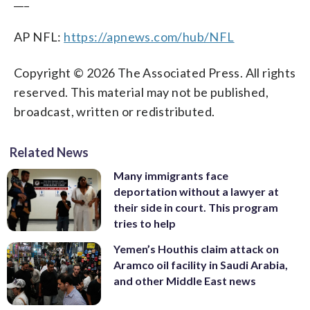
___
AP NFL:
https://apnews.com/hub/NFL
Copyright © 2026 The Associated Press. All rights
reserved. This material may not be published,
broadcast, written or redistributed.
Related News
Many immigrants face
deportation without a lawyer at
their side in court. This program
tries to help
Yemen’s Houthis claim attack on
Aramco oil facility in Saudi Arabia,
and other Middle East news