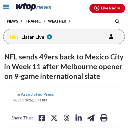
Email
facebook
instagram
x
tiktok
youtube
threads
Click
Live Radio
to
toggle
NEWS
TRAFFIC
WEATHER
navigation
menu.
Listen Live
NFL sends 49ers back to Mexico City
in Week 11 after Melbourne opener
on 9-game international slate
share
share
share
share
share
print
The Associated Press
on
on
on
on
on
May 13, 2026, 5:41 PM
facebook
X
threads
linkedin
email
Share This: