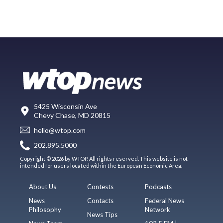
5425 Wisconsin Ave
Chevy Chase, MD 20815
hello@wtop.com
202.895.5000
Copyright © 2026 by WTOP. All rights reserved. This website is not
intended for users located within the European Economic Area.
About Us
Contests
Podcasts
News
Contacts
Federal News
Philosophy
Network
News Tips