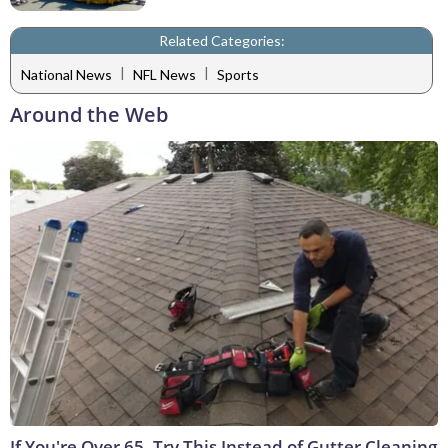
Related Categories:
|
|
National News
NFL News
Sports
Around the Web
If You're Over 65, Try This Instead of Gutter Cleaning