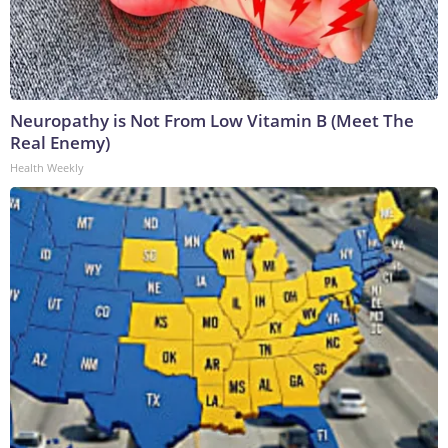
Neuropathy is Not From Low Vitamin B (Meet The
Real Enemy)
Health Weekly