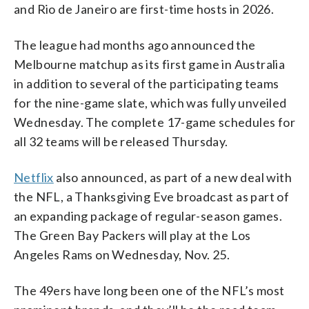
and Rio de Janeiro are first-time hosts in 2026.
The league had months ago announced the
Melbourne matchup as its first game in Australia
in addition to several of the participating teams
for the nine-game slate, which was fully unveiled
Wednesday. The complete 17-game schedules for
all 32 teams will be released Thursday.
Netflix
also announced, as part of a new deal with
the NFL, a Thanksgiving Eve broadcast as part of
an expanding package of regular-season games.
The Green Bay Packers will play at the Los
Angeles Rams on Wednesday, Nov. 25.
The 49ers have long been one of the NFL’s most