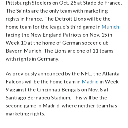
Pittsburgh Steelers on Oct. 25 at Stade de France.
The Saints are the only team with marketing
rights in France. The Detroit Lions will be the
home team for the league’s third game in
Munich
,
facing the New England Patriots on Nov. 15 in
Week 10 at the home of German soccer club
Bayern Munich. The Lions are one of 11 teams
with rights in Germany.
As previously announced by the NFL, the Atlanta
Falcons will be the home team in
Madrid
in Week
9 against the Cincinnati Bengals on Nov. 8 at
Santiago Bernabeu Stadium. This will be the
second game in Madrid, where neither team has
marketing rights.