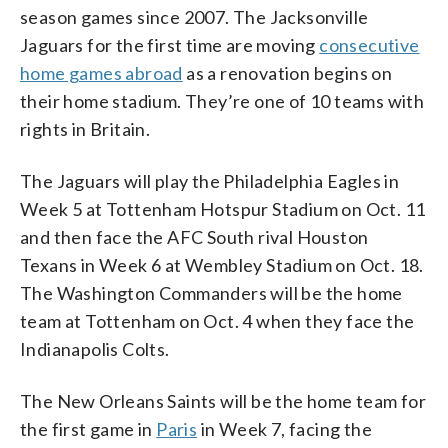
season games since 2007. The Jacksonville
Jaguars for the first time are moving
consecutive
home games abroad
as a renovation begins on
their home stadium. They’re one of 10 teams with
rights in Britain.
The Jaguars will play the Philadelphia Eagles in
Week 5 at Tottenham Hotspur Stadium on Oct. 11
and then face the AFC South rival Houston
Texans in Week 6 at Wembley Stadium on Oct. 18.
The Washington Commanders will be the home
team at Tottenham on Oct. 4 when they face the
Indianapolis Colts.
The New Orleans Saints will be the home team for
the first game in
Paris
in Week 7, facing the