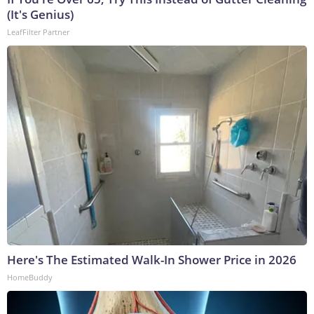
(It's Genius)
LeafFilter Partner
Here's The Estimated Walk-In Shower Price in 2026
HomeBuddy