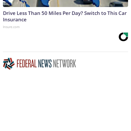
Drive Less Than 50 Miles Per Day? Switch to This Car
Insurance
Insure.com