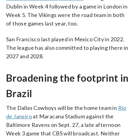
Dublin in Week 4 followed by a game in London in
Week 5. The Vikings were the road team in both
of those games last year, too.
San Francisco last played in Mexico City in 2022.
The league has also committed to playing there in
2027 and 2028.
Broadening the footprint in
Brazil
The Dallas Cowboys will be the home team in
Rio
de Janeiro
at Maracana Stadium against the
Baltimore Ravens on Sept. 27, a late afternoon
Week 3 game that CBS will broadcast. Neither